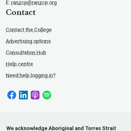
E:
ranzcp@ranzcp.org
Contact
Contact the College
Advertising options
Consultation Hub
Help centre
Need help logging in?
We acknowledge Aboriginal and Torres Strait