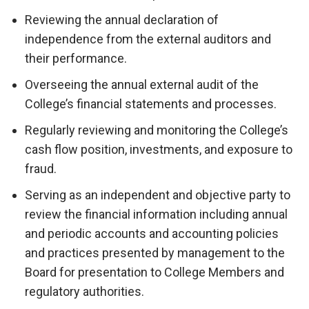
Reviewing the annual declaration of
independence from the external auditors and
their performance.
Overseeing the annual external audit of the
College’s financial statements and processes.
Regularly reviewing and monitoring the College’s
cash flow position, investments, and exposure to
fraud.
Serving as an independent and objective party to
review the financial information including annual
and periodic accounts and accounting policies
and practices presented by management to the
Board for presentation to College Members and
regulatory authorities.