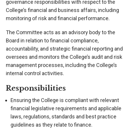
governance responsibilities with respect to the
College’s financial and business affairs, including
monitoring of risk and financial performance.
The Committee acts as an advisory body to the
Board in relation to financial compliance,
accountability, and strategic financial reporting and
oversees and monitors the College’s audit and risk
management processes, including the College’s
internal control activities.
Responsibilities
Ensuring the College is compliant with relevant
financial legislative requirements and applicable
laws, regulations, standards and best practice
guidelines as they relate to finance.