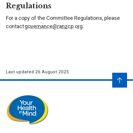
Regulations
For a copy of the Committee Regulations, please
contact
governance@ranzcp.org
.
Last updated 26 August 2025