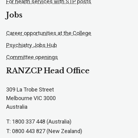
For health services with STP posts
Jobs
Career opportunities at the College
Psychiatry Jobs Hub
Committee openings
RANZCP Head Office
309 La Trobe Street
Melbourne VIC 3000
Australia
T: 1800 337 448 (Australia)
T: 0800 443 827 (New Zealand)