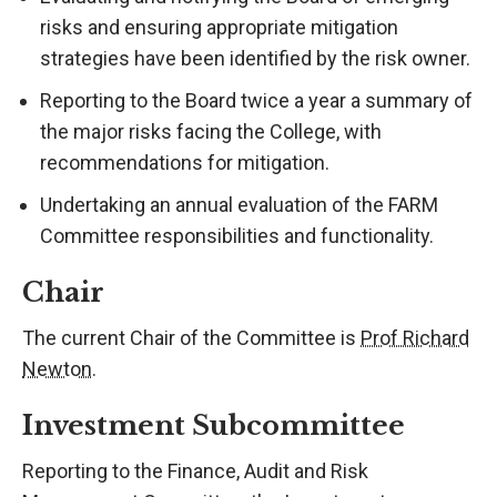
risks and ensuring appropriate mitigation
strategies have been identified by the risk owner.
Reporting to the Board twice a year a summary of
the major risks facing the College, with
recommendations for mitigation.
Undertaking an annual evaluation of the FARM
Committee responsibilities and functionality.
Chair
The current Chair of the Committee is
Prof Richard
Newton
.
Investment Subcommittee
Reporting to the Finance, Audit and Risk