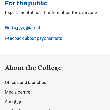
For the public
Expert mental health information for everyone
Find a psychiatrist
Feedback about psychiatrists
About the College
Offices and branches
Media centre
About us