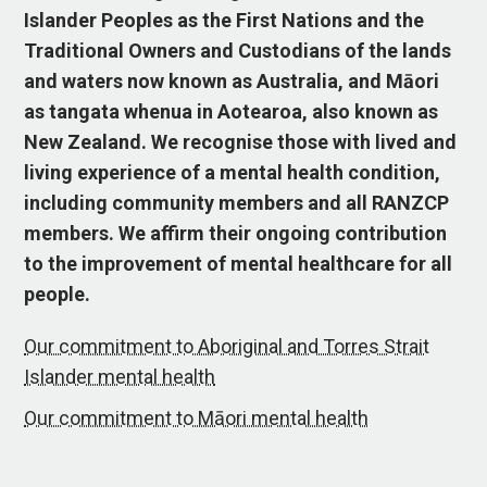
Islander Peoples as the First Nations and the
Traditional Owners and Custodians of the lands
and waters now known as Australia, and Māori
as tangata whenua in Aotearoa, also known as
New Zealand. We recognise those with lived and
living experience of a mental health condition,
including community members and all RANZCP
members. We affirm their ongoing contribution
to the improvement of mental healthcare for all
people.
Our commitment to Aboriginal and Torres Strait
Islander mental health
Our commitment to Māori mental health