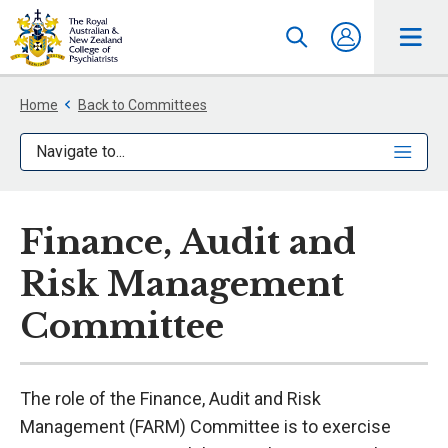
Home
Back to Committees
Navigate to...
Finance, Audit and
Risk Management
Committee
The role of the Finance, Audit and Risk
Management (FARM) Committee is to exercise