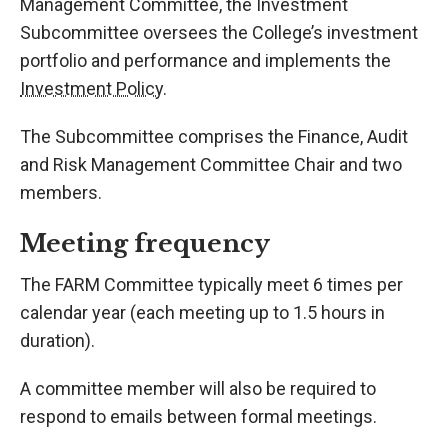
Management Committee, the Investment
Subcommittee oversees the College’s investment
portfolio and performance and implements the
Investment Policy
.
The Subcommittee comprises the Finance, Audit
and Risk Management Committee Chair and two
members.
Meeting frequency
The FARM Committee typically meet 6 times per
calendar year (each meeting up to 1.5 hours in
duration).
A committee member will also be required to
respond to emails between formal meetings.