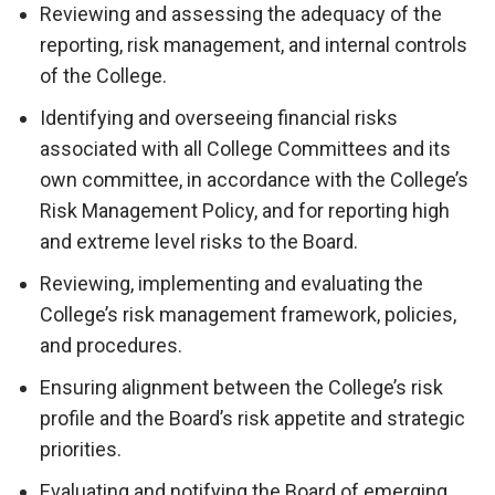
Reviewing and assessing the adequacy of the
reporting, risk management, and internal controls
of the College.
Identifying and overseeing financial risks
associated with all College Committees and its
own committee, in accordance with the College’s
Risk Management Policy, and for reporting high
and extreme level risks to the Board.
Reviewing, implementing and evaluating the
College’s risk management framework, policies,
and procedures.
Ensuring alignment between the College’s risk
profile and the Board’s risk appetite and strategic
priorities.
Evaluating and notifying the Board of emerging