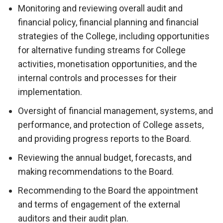
Monitoring and reviewing overall audit and
financial policy, financial planning and financial
strategies of the College, including opportunities
for alternative funding streams for College
activities, monetisation opportunities, and the
internal controls and processes for their
implementation.
Oversight of financial management, systems, and
performance, and protection of College assets,
and providing progress reports to the Board.
Reviewing the annual budget, forecasts, and
making recommendations to the Board.
Recommending to the Board the appointment
and terms of engagement of the external
auditors and their audit plan.