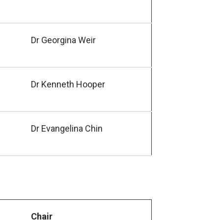
Dr Georgina Weir
Dr Kenneth Hooper
Dr Evangelina Chin
Chair