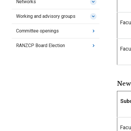
Networks
Working and advisory groups
Facu
Committee openings
RANZCP Board Election
Facu
New 
Sub
Facu