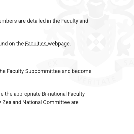
mbers are detailed in the Faculty and
ound on the
Faculties
webpage.
 the Faculty Subcommittee and become
ve the appropriate Bi-national Faculty
w Zealand National Committee are