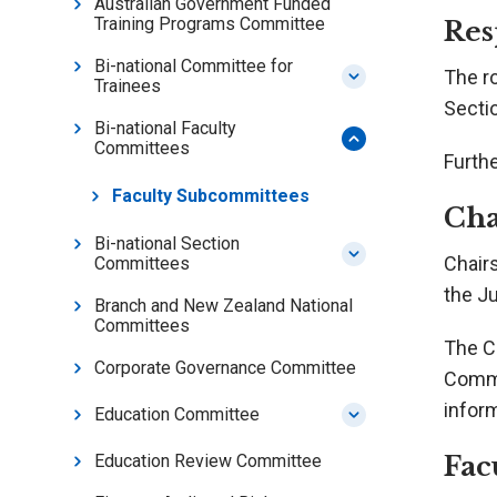
Australian Government Funded
Training Programs Committee
Res
Bi-national Committee for
The r
Trainees
Secti
Bi-national Faculty
Committees
Furthe
Faculty Subcommittees
Cha
Bi-national Section
Chair
Committees
the J
Branch and New Zealand National
Committees
The Ch
Corporate Governance Committee
Commi
inform
Education Committee
Fac
Education Review Committee