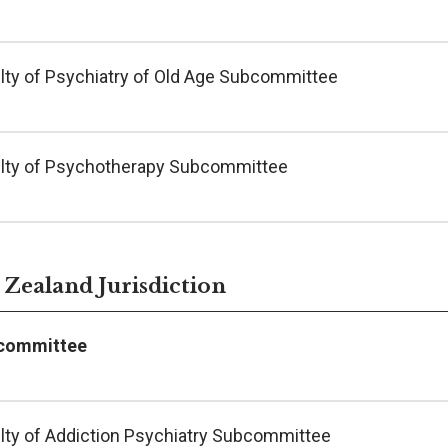
lty of Psychiatry of Old Age Subcommittee
lty of Psychotherapy Subcommittee
Zealand Jurisdiction
committee
lty of Addiction Psychiatry Subcommittee