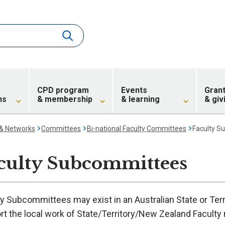
CPD program
Events
Gran
ns
& membership
& learning
& giv
 & Networks
Committees
Bi-national Faculty Committees
Faculty S
culty Subcommittees
y Subcommittees may exist in an Australian State or Terr
t the local work of State/Territory/New Zealand Faculty 