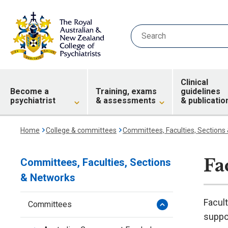
Clinical
Become a
Training, exams
guidelines
psychiatrist
& assessments
& publicatio
Home
College & committees
Committees, Faculties, Sections
Fa
Committees, Faculties, Sections
& Networks
Facult
Committees
suppor