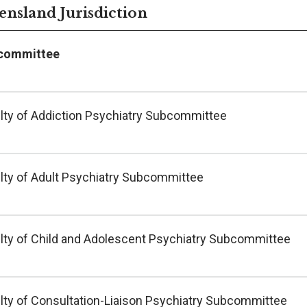
nsland Jurisdiction
committee
lty of Addiction Psychiatry Subcommittee
lty of Adult Psychiatry Subcommittee
lty of Child and Adolescent Psychiatry Subcommittee
lty of Consultation-Liaison Psychiatry Subcommittee