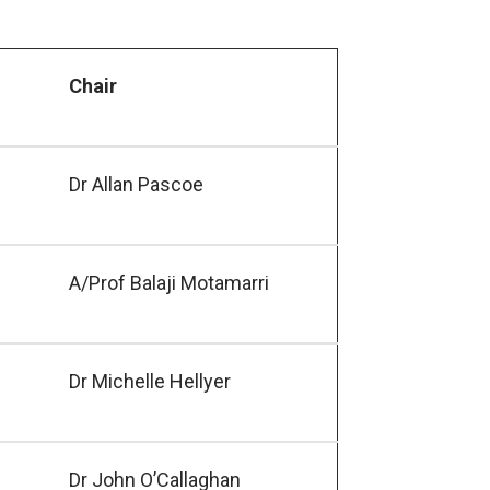
Chair
Dr Allan Pascoe
A/Prof Balaji Motamarri
Dr Michelle Hellyer
Dr John O’Callaghan