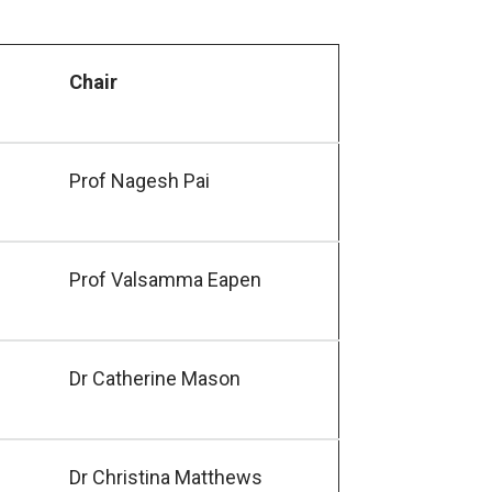
Chair
Prof Nagesh Pai
Prof Valsamma Eapen
Dr Catherine Mason
Dr Christina Matthews