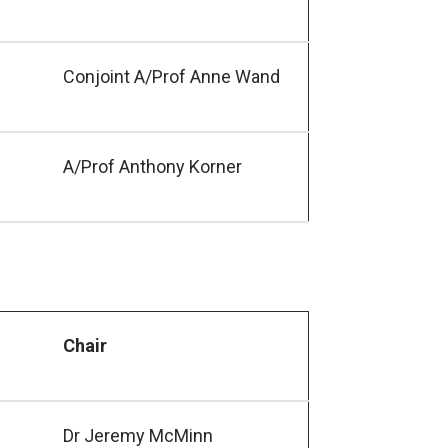
Conjoint A/Prof Anne Wand
A/Prof Anthony Korner
Chair
Dr Jeremy McMinn