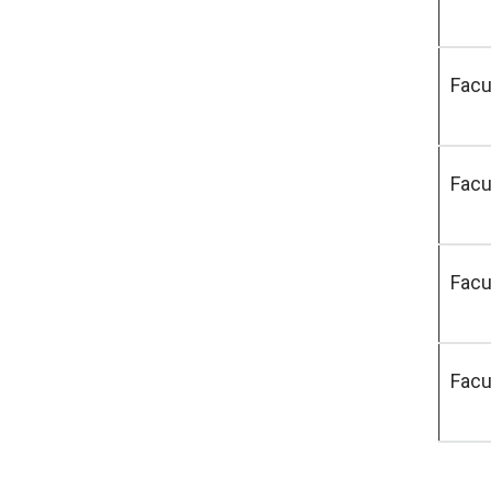
Facu
Facu
Facu
Facu