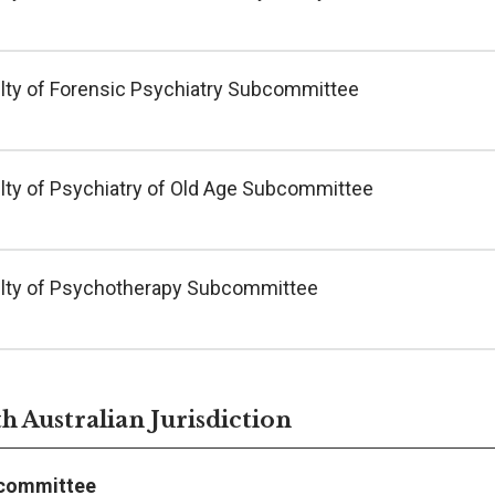
lty of Forensic Psychiatry Subcommittee
lty of Psychiatry of Old Age Subcommittee
lty of Psychotherapy Subcommittee
h Australian Jurisdiction
committee