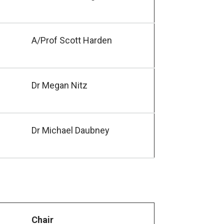
A/Prof Scott Harden
Dr Megan Nitz
Dr Michael Daubney
Chair