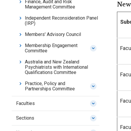
Finance, Audit and Risk
New 
Management Committee
Independent Reconsideration Panel
Sub
(IRP)
Members' Advisory Council
Membership Engagement
Facu
Committee
Australia and New Zealand
Psychiatrists with International
Qualifications Committee
Facu
Practice, Policy and
Partnerships Committee
Facu
Faculties
Sections
Facu