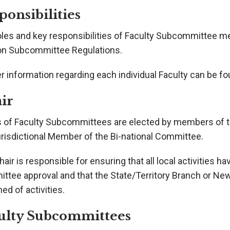
ponsibilities
oles and key responsibilities of Faculty Subcommittee me
on Subcommittee Regulations.
r information regarding each individual Faculty can be f
ir
s of Faculty Subcommittees are elected by members of
urisdictional Member of the Bi-national Committee.
air is responsible for ensuring that all local activities ha
ttee approval and that the State/Territory Branch or Ne
ed of activities.
ulty Subcommittees