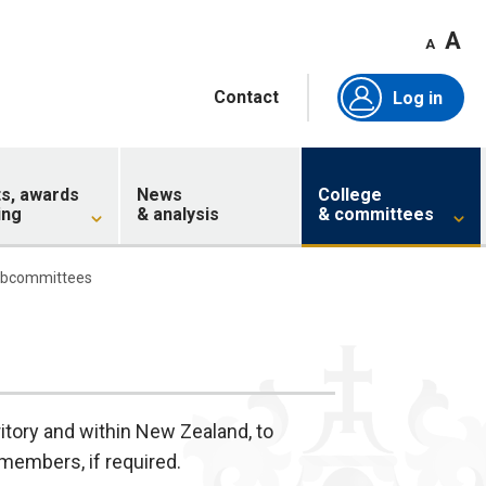
A
A
Contact
Log in
ts, awards
News
College
ing
& analysis
& committees
ubcommittees
itory and within New Zealand, to
members, if required.