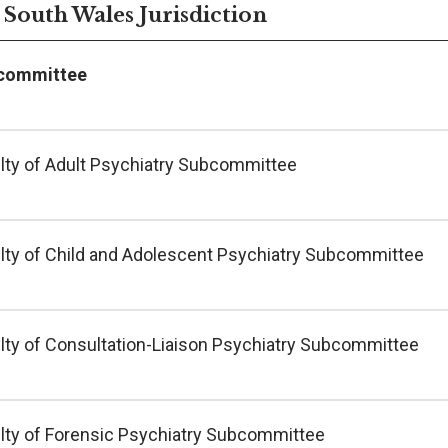
South Wales Jurisdiction
committee
lty of Adult Psychiatry Subcommittee
lty of Child and Adolescent Psychiatry Subcommittee
lty of Consultation-Liaison Psychiatry Subcommittee
lty of Forensic Psychiatry Subcommittee