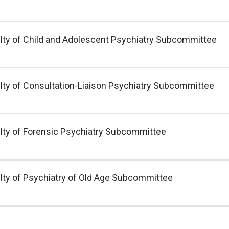
lty of Child and Adolescent Psychiatry Subcommittee
lty of Consultation-Liaison Psychiatry Subcommittee
lty of Forensic Psychiatry Subcommittee
lty of Psychiatry of Old Age Subcommittee