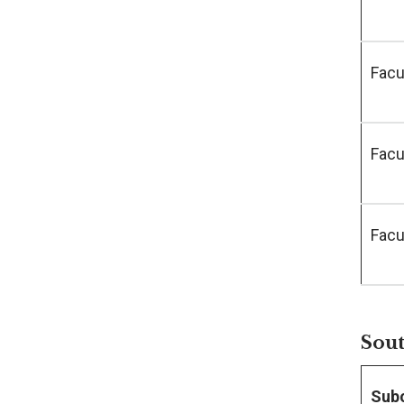
Facu
Facu
Facu
Sout
Sub