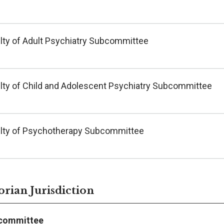
lty of Adult Psychiatry Subcommittee
lty of Child and Adolescent Psychiatry Subcommittee
lty of Psychotherapy Subcommittee
orian Jurisdiction
committee