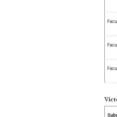
Facu
Facu
Facu
Vict
Sub