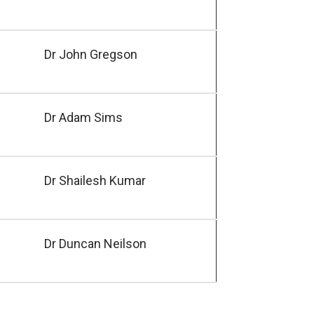
Dr John Gregson
Dr Adam Sims
Dr Shailesh Kumar
Dr Duncan Neilson