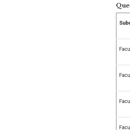
Quee
Sub
Facu
Facu
Facu
Facu