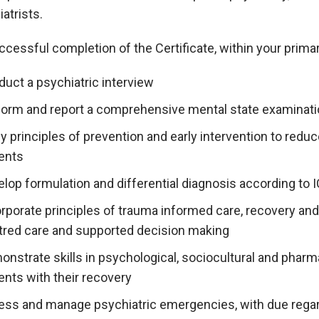
atrists.
cessful completion of the Certificate, within your primary
duct a psychiatric interview
form and report a comprehensive mental state examinat
y principles of prevention and early intervention to redu
ients
elop formulation and differential diagnosis according to
rporate principles of trauma informed care, recovery and 
tred care and supported decision making
nstrate skills in psychological, sociocultural and pharm
ents with their recovery
ess and manage psychiatric emergencies, with due regard