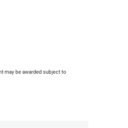
nt may be awarded subject to