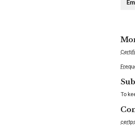
Em
Mor
Certif
Frequ
Sub
To kee
Con
certp