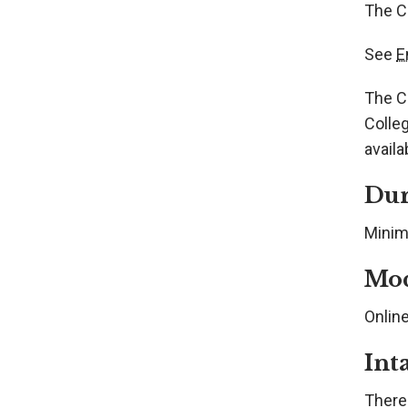
The Ce
See
E
The Ce
Colleg
availa
Dur
Minim
Mo
Onlin
Int
There