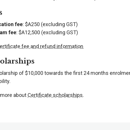
s
cation fee
: $A250 (excluding GST)
am fee
: $A12,500 (excluding GST)
ertificate fee and refund information
olarships
olarship of $10,000 towards the first 24 months enrolme
ility.
 more about
Certificate scholarships
.