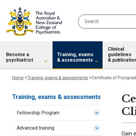
Clinical
Become a
Training, exams
guidelines
psychiatrist
& assessments
& publicatio
Home
Training, exams & assessments
Certificate of Postgradu
Ce
Training, exams & assessments
Cl
Fellowship Program
Advanced training
Gain e