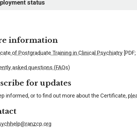
ployment status
e information
icate of Postgraduate Training in Clinical Psychiatry
[PDF;
ently asked questions (FAQs)
scribe for updates
p informed, or to find out more about the Certificate,
ple
tact
sychhelp@ranzcp.org