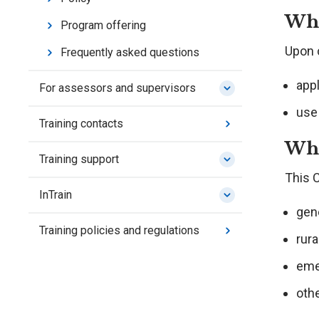
Wha
Program offering
Upon c
Frequently asked questions
app
For assessors and supervisors
use
Training contacts
Who
Training support
This C
InTrain
gene
Training policies and regulations
rura
eme
othe