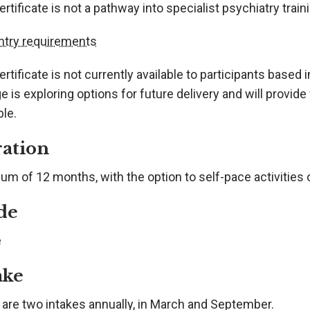
rtificate is not a pathway into specialist psychiatry trai
ntry requirements
rtificate is not currently available to participants based
e is exploring options for future delivery and will provi
ble.
ation
um of 12 months, with the option to self-pace activities
de
e
ake
 are two intakes annually, in March and September.