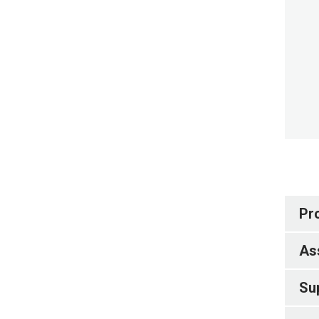
Pr
As
Su