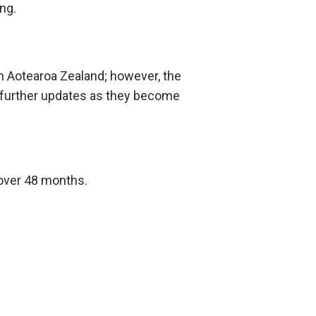
ning.
 in Aotearoa Zealand; however, the
de further updates as they become
 over 48 months.