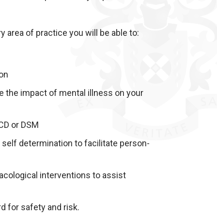
 area of practice you will be able to:
ion
ce the impact of mental illness on your
 ICD or DSM
self determination to facilitate person-
acological interventions to assist
 for safety and risk.