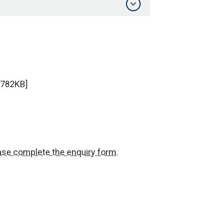
 782KB]
ase complete the enquiry form
.