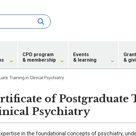
CPD program
Events
Gran
ns
& membership
& learning
& giv
ate Training in Clinical Psychiatry
rtificate of Postgraduate 
inical Psychiatry
xpertise in the foundational concepts of psychiatry, unde