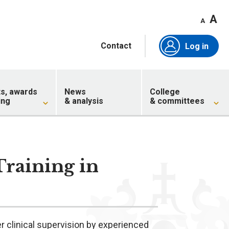
A
A
Contact
Log in
ts, awards
News
College
ing
& analysis
& committees
Training in
r clinical supervision by experienced