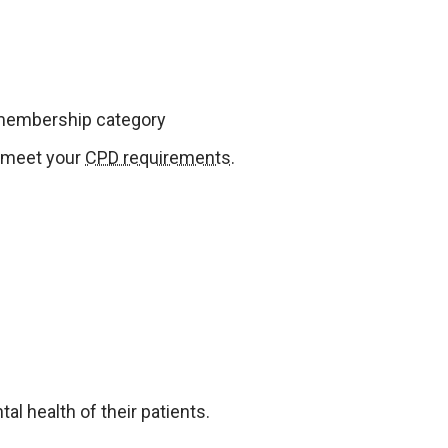
 membership category
u meet your
CPD requirements
.
l health of their patients.