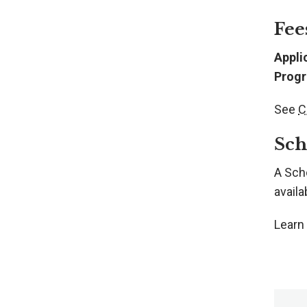
Fee
Appli
Progr
See
C
Sch
A Sch
availab
Learn