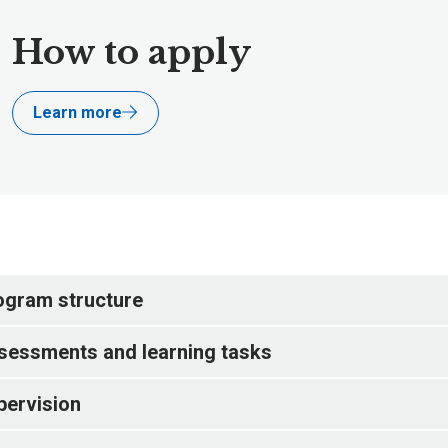
How to apply
Learn more
ogram structure
sessments and learning tasks
pervision