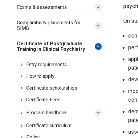
psychi
Exams & assessments
On suc
Comparability placements for
SIMG
con
Certificate of Postgraduate
per
Training in Clinical Psychiatry
appl
Entry requirements
pat
How to apply
dev
Certificate scholarships
inco
cen
Certificate Fees
demo
Program handbook
pati
Certificate curriculum
ass
Policy