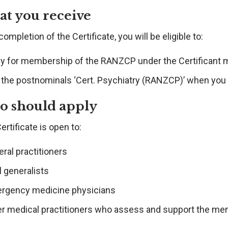
t you receive
ompletion of the Certificate, you will be eligible to:
ly for membership of the RANZCP under the Certificant
 the postnominals ‘Cert. Psychiatry (RANZCP)’ when yo
 should apply
ertificate is open to:
ral practitioners
l generalists
rgency medicine physicians
r medical practitioners who assess and support the menta