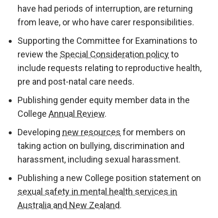
have had periods of interruption, are returning
from leave, or who have carer responsibilities.
Supporting the Committee for Examinations to
review the
Special Consideration policy
to
include requests relating to reproductive health,
pre and post-natal care needs.
Publishing gender equity member data in the
College
Annual Review
.
Developing
new resources
for members on
taking action on bullying, discrimination and
harassment, including sexual harassment.
Publishing a new College position statement on
sexual safety in mental health services in
Australia and New Zealand
.