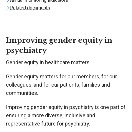
Annual monitoring indicators
Related documents
Improving gender equity in
psychiatry
Gender equity in healthcare matters.
Gender equity matters for our members, for our
colleagues, and for our patients, families and
communities.
Improving gender equity in psychiatry is one part of
ensuring a more diverse, inclusive and
representative future for psychiatry.