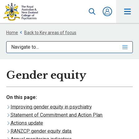
Home
Back to Key areas of focus
Navigate to...
Gender equity
On this page:
Improving gender equity in psychiatry
Statement of Commitment and Action Plan
Actions update
RANZCP gender equity data