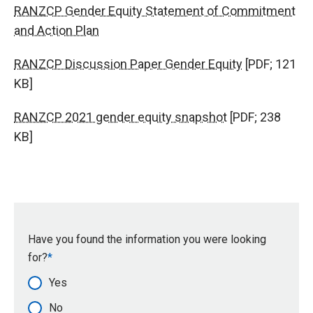
RANZCP Gender Equity Statement of Commitment
and Action Plan
RANZCP Discussion Paper Gender Equity
[PDF; 121
KB]
RANZCP 2021 gender equity snapshot
[PDF; 238
KB]
Have you found the information you were looking
for?
Yes
No