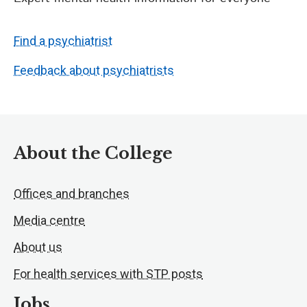
Find a psychiatrist
Feedback about psychiatrists
About the College
Offices and branches
Media centre
About us
For health services with STP posts
Jobs