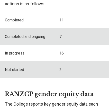
actions is as follows:
Completed
11
Completed and ongoing
7
In progress
16
Not started
2
RANZCP gender equity data
The College reports key gender equity data each