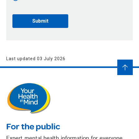
Last updated 03 July 2026
For the public
Expert mental health information for everyone