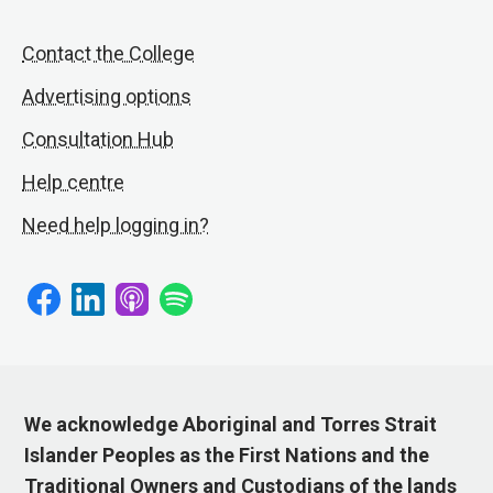
Contact the College
Advertising options
Consultation Hub
Help centre
Need help logging in?
We acknowledge Aboriginal and Torres Strait
Islander Peoples as the First Nations and the
Traditional Owners and Custodians of the lands