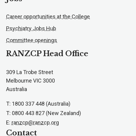
Career opportunities at the College
Psychiatry Jobs Hub
Committee openings
RANZCP Head Office
309 La Trobe Street
Melbourne VIC 3000
Australia
T: 1800 337 448 (Australia)
T: 0800 443 827 (New Zealand)
E:
ranzcp@ranzcp.org
Contact