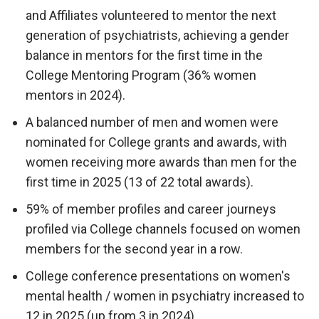
and Affiliates volunteered to mentor the next
generation of psychiatrists, achieving a gender
balance in mentors for the first time in the
College Mentoring Program (36% women
mentors in 2024).
A balanced number of men and women were
nominated for College grants and awards, with
women receiving more awards than men for the
first time in 2025 (13 of 22 total awards).
59% of member profiles and career journeys
profiled via College channels focused on women
members for the second year in a row.
College conference presentations on women's
mental health / women in psychiatry increased to
12 in 2025 (up from 3 in 2024).