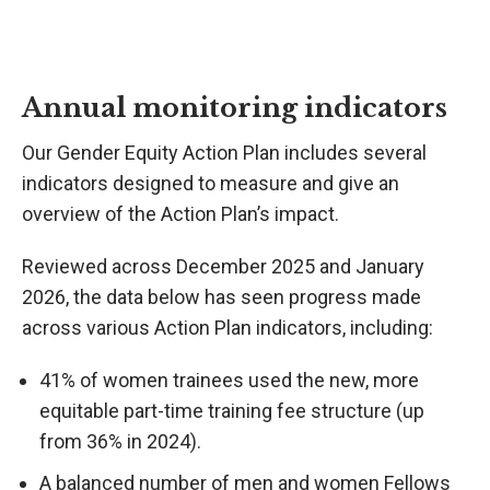
Annual monitoring indicators
Our Gender Equity Action Plan includes several
indicators designed to measure and give an
overview of the Action Plan’s impact.
Reviewed across December 2025 and January
2026, the data below has seen progress made
across various Action Plan indicators, including:
41% of women trainees used the new, more
equitable part-time training fee structure (up
from 36% in 2024).
A balanced number of men and women Fellows