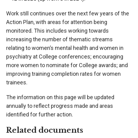
Work still continues over the next few years of the
Action Plan, with areas for attention being
monitored. This includes working towards
increasing the number of thematic streams
relating to women’s mental health and women in
psychiatry at College conferences; encouraging
more women to nominate for College awards; and
improving training completion rates for women
trainees.
The information on this page will be updated
annually to reflect progress made and areas
identified for further action.
Related documents