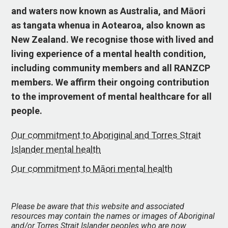
and waters now known as Australia, and Māori
as tangata whenua in Aotearoa, also known as
New Zealand. We recognise those with lived and
living experience of a mental health condition,
including community members and all RANZCP
members. We affirm their ongoing contribution
to the improvement of mental healthcare for all
people.
Our commitment to Aboriginal and Torres Strait
Islander mental health
Our commitment to Māori mental health
Please be aware that this website and associated
resources may contain the names or images of Aboriginal
and/or Torres Strait Islander peoples who are now