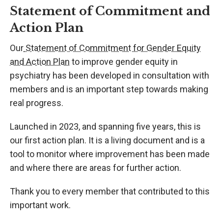
Statement of Commitment and
Action Plan
Our
Statement of Commitment for Gender Equity
and Action Plan
to improve gender equity in
psychiatry has been developed in consultation with
members and is an important step towards making
real progress.
Launched in 2023, and spanning five years, this is
our first action plan. It is a living document and is a
tool to monitor where improvement has been made
and where there are areas for further action.
Thank you to every member that contributed to this
important work.