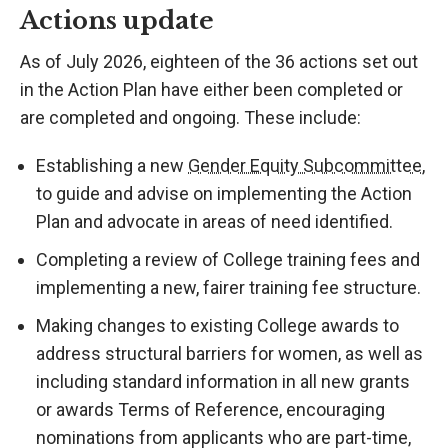
Actions update
As of July 2026, eighteen of the 36 actions set out
in the Action Plan have either been completed or
are completed and ongoing. These include:
Establishing a new
Gender Equity Subcommittee
,
to guide and advise on implementing the Action
Plan and advocate in areas of need identified.
Completing a review of College training fees and
implementing a new, fairer training fee structure.
Making changes to existing College awards to
address structural barriers for women, as well as
including standard information in all new grants
or awards Terms of Reference, encouraging
nominations from applicants who are part-time,