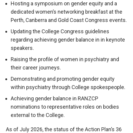
Hosting a symposium on gender equity and a
dedicated women’s networking breakfast at the
Perth, Canberra and Gold Coast Congress events.
Updating the College Congress guidelines
regarding achieving gender balance in in keynote
speakers.
Raising the profile of women in psychiatry and
their career journeys.
Demonstrating and promoting gender equity
within psychiatry through College spokespeople.
Achieving gender balance in RANZCP
nominations to representative roles on bodies
external to the College.
As of July 2026, the status of the Action Plan’s 36