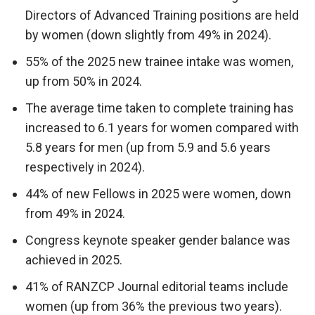
Directors of Advanced Training positions are held
by women (down slightly from 49% in 2024).
55% of the 2025 new trainee intake was women,
up from 50% in 2024.
The average time taken to complete training has
increased to 6.1 years for women compared with
5.8 years for men (up from 5.9 and 5.6 years
respectively in 2024).
44% of new Fellows in 2025 were women, down
from 49% in 2024.
Congress keynote speaker gender balance was
achieved in 2025.
41% of RANZCP Journal editorial teams include
women (up from 36% the previous two years).