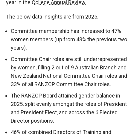
year in the
College Annual Review
The below data insights are from 2025.
Committee membership has increased to 47%
women members (up from 43% the previous two
years).
Committee Chair roles are still underrepresented
by women, filling 2 out of 9 Australian Branch and
New Zealand National Committee Chair roles and
33% of all RANZCP Committee Chair roles.
The RANZCP Board attained gender balance in
2025, split evenly amongst the roles of President
and President Elect, and across the 6 Elected
Director positions.
46% of combined Directors of Training and