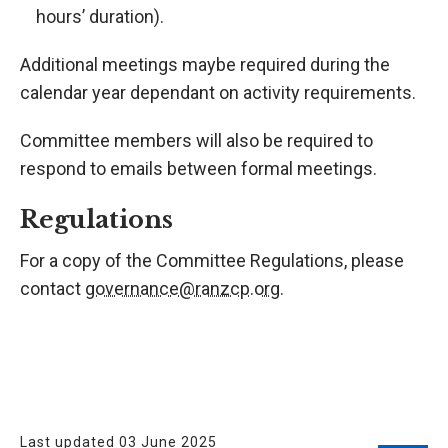
hours’ duration).
Additional meetings maybe required during the
calendar year dependant on activity requirements.
Committee members will also be required to
respond to emails between formal meetings.
Regulations
For a copy of the Committee Regulations, please
contact
governance@ranzcp.org
.
Last updated 03 June 2025