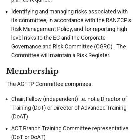
Identifying and managing risks associated with
its committee, in accordance with the RANZCP’s
Risk Management Policy, and for reporting high
level risks to the EC and the Corporate
Governance and Risk Committee (CGRC). The
Committee will maintain a Risk Register.
Membership
The AGFTP Committee comprises:
Chair, Fellow (independent) i.e. not a Director of
Training (DoT) or Director of Advanced Training
(DoAT)
ACT Branch Training Committee representative
(DoT or DoAT)