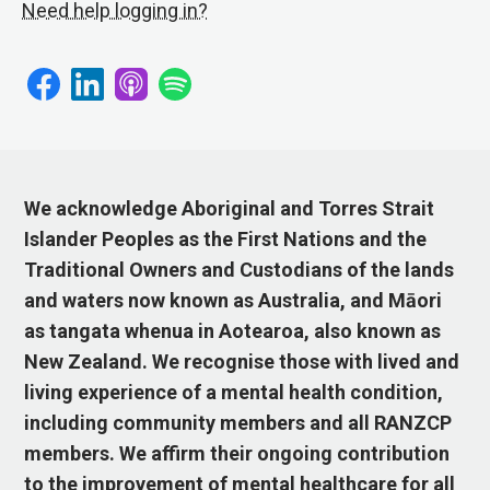
Need help logging in?
We acknowledge Aboriginal and Torres Strait
Islander Peoples as the First Nations and the
Traditional Owners and Custodians of the lands
and waters now known as Australia, and Māori
as tangata whenua in Aotearoa, also known as
New Zealand. We recognise those with lived and
living experience of a mental health condition,
including community members and all RANZCP
members. We affirm their ongoing contribution
to the improvement of mental healthcare for all