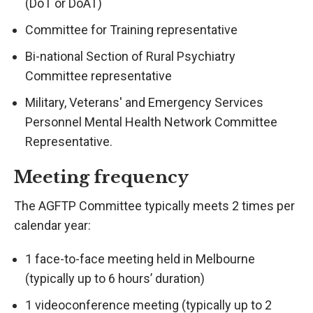
(DoT or DoAT)
Committee for Training representative
Bi-national Section of Rural Psychiatry
Committee representative
Military, Veterans' and Emergency Services
Personnel Mental Health Network Committee
Representative.
Meeting frequency
The AGFTP Committee typically meets 2 times per
calendar year:
1 face-to-face meeting held in Melbourne
(typically up to 6 hours’ duration)
1 videoconference meeting (typically up to 2