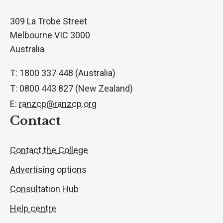
309 La Trobe Street
Melbourne VIC 3000
Australia
T: 1800 337 448 (Australia)
T: 0800 443 827 (New Zealand)
E:
ranzcp@ranzcp.org
Contact
Contact the College
Advertising options
Consultation Hub
Help centre