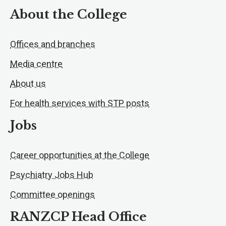
About the College
Offices and branches
Media centre
About us
For health services with STP posts
Jobs
Career opportunities at the College
Psychiatry Jobs Hub
Committee openings
RANZCP Head Office