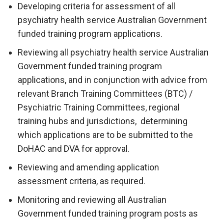
Developing criteria for assessment of all
psychiatry health service Australian Government
funded training program applications.
Reviewing all psychiatry health service Australian
Government funded training program
applications, and in conjunction with advice from
relevant Branch Training Committees (BTC) /
Psychiatric Training Committees, regional
training hubs and jurisdictions, determining
which applications are to be submitted to the
DoHAC and DVA for approval.
Reviewing and amending application
assessment criteria, as required.
Monitoring and reviewing all Australian
Government funded training program posts as