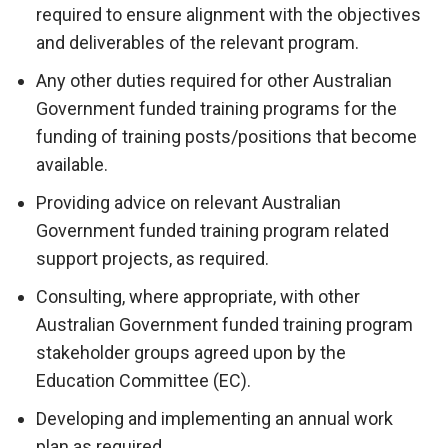
required to ensure alignment with the objectives
and deliverables of the relevant program.
Any other duties required for other Australian
Government funded training programs for the
funding of training posts/positions that become
available.
Providing advice on relevant Australian
Government funded training program related
support projects, as required.
Consulting, where appropriate, with other
Australian Government funded training program
stakeholder groups agreed upon by the
Education Committee (EC).
Developing and implementing an annual work
plan as required.