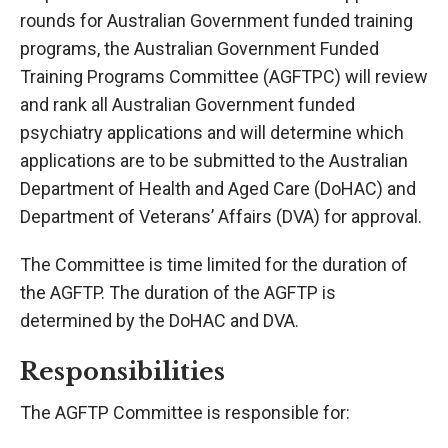
rounds for Australian Government funded training
programs, the Australian Government Funded
Training Programs Committee (AGFTPC) will review
and rank all Australian Government funded
psychiatry applications and will determine which
applications are to be submitted to the Australian
Department of Health and Aged Care (DoHAC) and
Department of Veterans’ Affairs (DVA) for approval.
The Committee is time limited for the duration of
the AGFTP. The duration of the AGFTP is
determined by the DoHAC and DVA.
Responsibilities
The AGFTP Committee is responsible for: