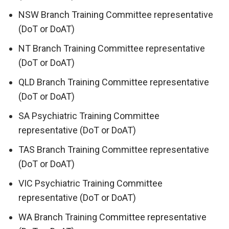
NSW Branch Training Committee representative
(DoT or DoAT)
NT Branch Training Committee representative
(DoT or DoAT)
QLD Branch Training Committee representative
(DoT or DoAT)
SA Psychiatric Training Committee
representative (DoT or DoAT)
TAS Branch Training Committee representative
(DoT or DoAT)
VIC Psychiatric Training Committee
representative (DoT or DoAT)
WA Branch Training Committee representative