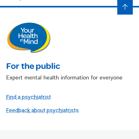
For the public
Expert mental health information for everyone
Find a psychiatrist
Feedback about psychiatrists