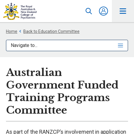
Home
Back to Education Committee
Navigate to...
Australian
Government Funded
Training Programs
Committee
As part of the RANZCP’s involvement in application