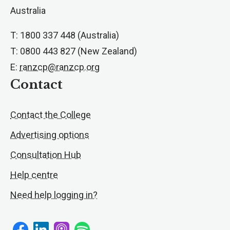
Australia
T: 1800 337 448 (Australia)
T: 0800 443 827 (New Zealand)
E:
ranzcp@ranzcp.org
Contact
Contact the College
Advertising options
Consultation Hub
Help centre
Need help logging in?