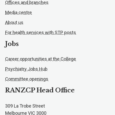
Offices and branches
Media centre
About us
For health services with STP posts
Jobs
Career opportunities at the College
Psychiatry Jobs Hub
Committee openings
RANZCP Head Office
309 La Trobe Street
Melbourne VIC 3000