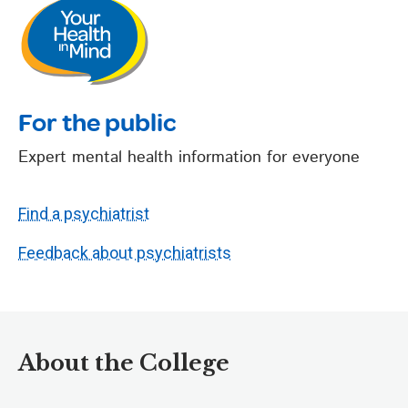
For the public
Expert mental health information for everyone
Find a psychiatrist
Feedback about psychiatrists
About the College