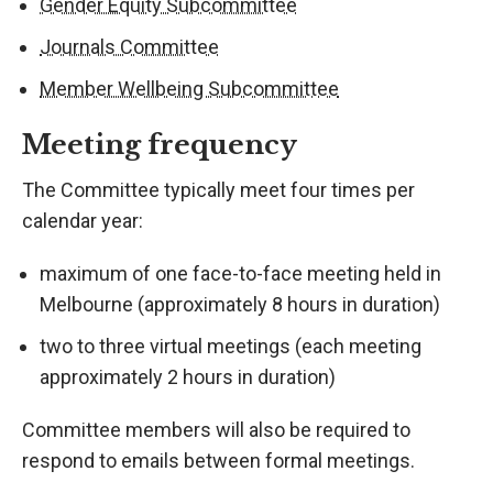
Gender Equity Subcommittee
Journals Committee
Member Wellbeing Subcommittee
Meeting frequency
The Committee typically meet four times per
calendar year:
maximum of one face-to-face meeting held in
Melbourne (approximately 8 hours in duration)
two to three virtual meetings (each meeting
approximately 2 hours in duration)
Committee members will also be required to
respond to emails between formal meetings.