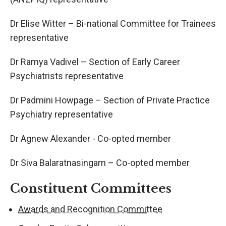
Dr Elise Witter – Bi-national Committee for Trainees
representative
Dr Ramya Vadivel – Section of Early Career
Psychiatrists representative
Dr Padmini Howpage – Section of Private Practice
Psychiatry representative
Dr Agnew Alexander - Co-opted member
Dr Siva Balaratnasingam – Co-opted member
Constituent Committees
Awards and Recognition Committee