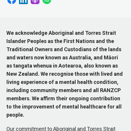
We acknowledge Aboriginal and Torres Strait
Islander Peoples as the First Nations and the
Traditional Owners and Custodians of the lands
and waters now known as Australia, and Māori
as tangata whenua in Aotearoa, also known as
New Zealand. We recognise those with lived and
living experience of a mental health condition,
including community members and all RANZCP
members. We affirm their ongoing contribution
to the improvement of mental healthcare for all
people.
Our commitment to Aboriginal and Torres Strait