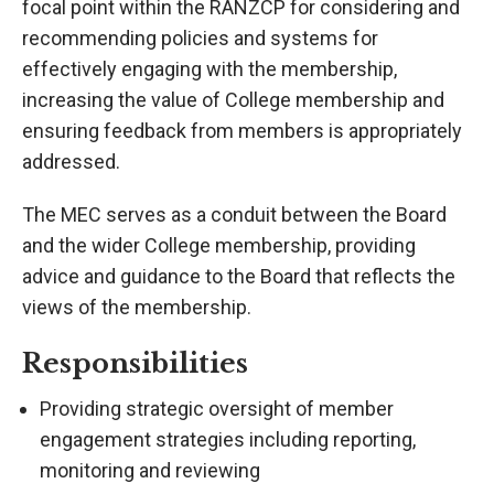
focal point within the RANZCP for considering and
recommending policies and systems for
effectively engaging with the membership,
increasing the value of College membership and
ensuring feedback from members is appropriately
addressed.
The MEC serves as a conduit between the Board
and the wider College membership, providing
advice and guidance to the Board that reflects the
views of the membership.
Responsibilities
Providing strategic oversight of member
engagement strategies including reporting,
monitoring and reviewing