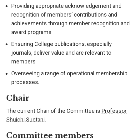
Providing appropriate acknowledgement and
recognition of members’ contributions and
achievements through member recognition and
award programs
Ensuring College publications, especially
journals, deliver value and are relevant to
members
Overseeing a range of operational membership
processes.
Chair
The current Chair of the Committee is
Professor
Shuichi Suetani
.
Committee members