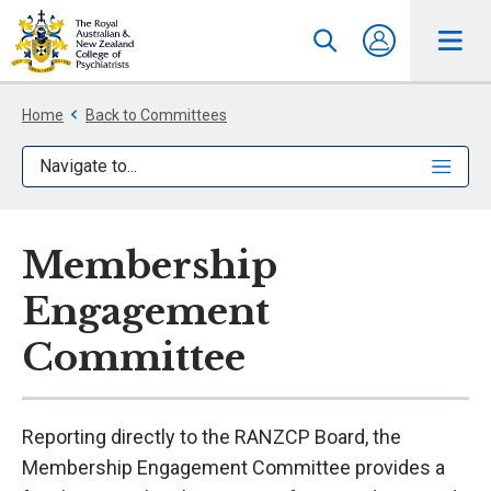
Home
Back to Committees
Navigate to...
Membership
Engagement
Committee
Reporting directly to the RANZCP Board, the
Membership Engagement Committee provides a