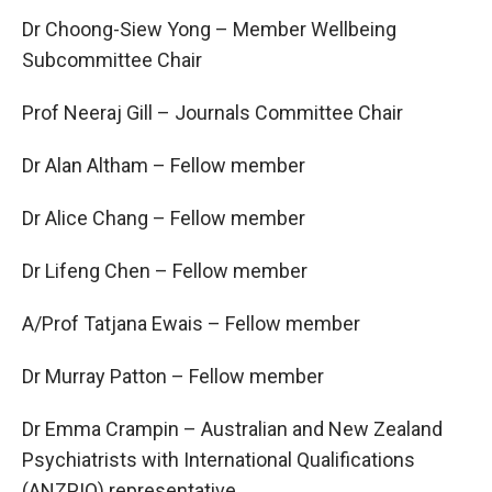
Dr Choong-Siew Yong – Member Wellbeing
Subcommittee Chair
Prof Neeraj Gill – Journals Committee Chair
Dr Alan Altham – Fellow member
Dr Alice Chang – Fellow member
Dr Lifeng Chen – Fellow member
A/Prof Tatjana Ewais – Fellow member
Dr Murray Patton – Fellow member
Dr Emma Crampin – Australian and New Zealand
Psychiatrists with International Qualifications
(ANZPIQ) representative