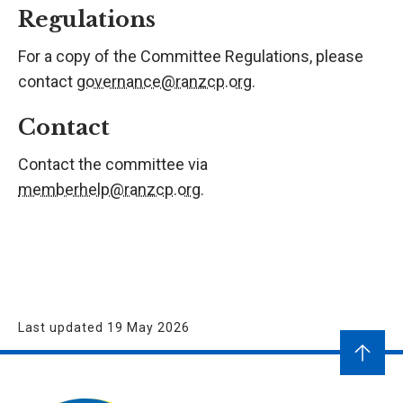
Regulations
For a copy of the Committee Regulations, please
contact
governance@ranzcp.org
.
Contact
Contact the committee via
memberhelp@ranzcp.org
.
Last updated 19 May 2026