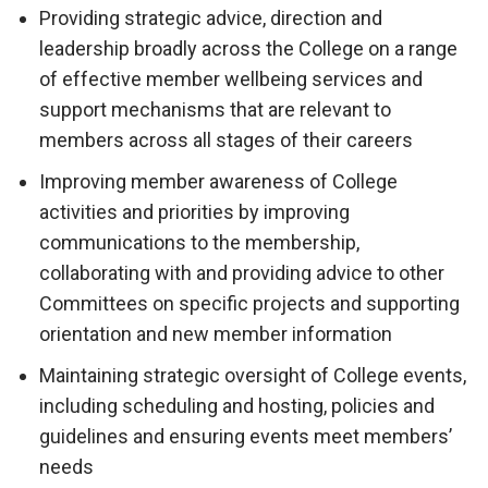
Providing strategic advice, direction and
leadership broadly across the College on a range
of effective member wellbeing services and
support mechanisms that are relevant to
members across all stages of their careers
Improving member awareness of College
activities and priorities by improving
communications to the membership,
collaborating with and providing advice to other
Committees on specific projects and supporting
orientation and new member information
Maintaining strategic oversight of College events,
including scheduling and hosting, policies and
guidelines and ensuring events meet members’
needs