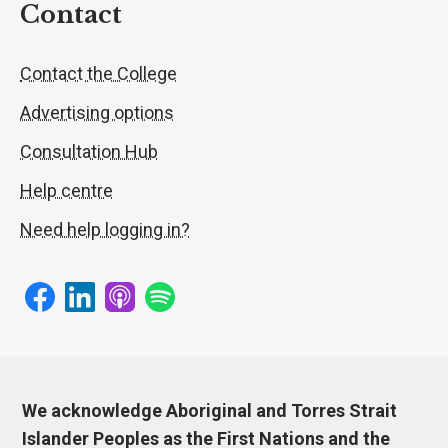
Contact
Contact the College
Advertising options
Consultation Hub
Help centre
Need help logging in?
We acknowledge Aboriginal and Torres Strait
Islander Peoples as the First Nations and the