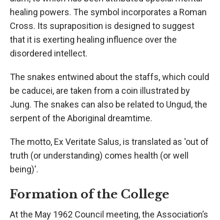
healing powers. The symbol incorporates a Roman
Cross. Its supraposition is designed to suggest
that it is exerting healing influence over the
disordered intellect.
The snakes entwined about the staffs, which could
be caducei, are taken from a coin illustrated by
Jung. The snakes can also be related to Ungud, the
serpent of the Aboriginal dreamtime.
The motto, Ex Veritate Salus, is translated as 'out of
truth (or understanding) comes health (or well
being)'.
Formation of the College
At the May 1962 Council meeting, the Association’s