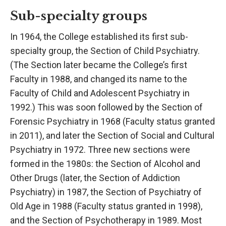
Sub-specialty groups
In 1964, the College established its first sub-
specialty group, the Section of Child Psychiatry.
(The Section later became the College’s first
Faculty in 1988, and changed its name to the
Faculty of Child and Adolescent Psychiatry in
1992.) This was soon followed by the Section of
Forensic Psychiatry in 1968 (Faculty status granted
in 2011), and later the Section of Social and Cultural
Psychiatry in 1972. Three new sections were
formed in the 1980s: the Section of Alcohol and
Other Drugs (later, the Section of Addiction
Psychiatry) in 1987, the Section of Psychiatry of
Old Age in 1988 (Faculty status granted in 1998),
and the Section of Psychotherapy in 1989. Most