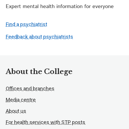
Expert mental health information for everyone
Find a psychiatrist
Feedback about psychiatrists
About the College
Offices and branches
Media centre
About us
For health services with STP posts