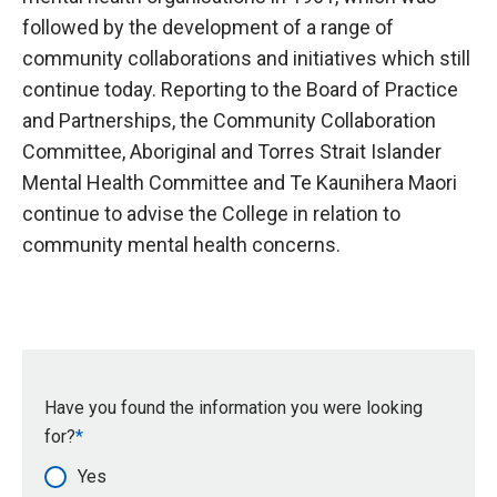
followed by the development of a range of
community collaborations and initiatives which still
continue today. Reporting to the Board of Practice
and Partnerships, the Community Collaboration
Committee, Aboriginal and Torres Strait Islander
Mental Health Committee and Te Kaunihera Maori
continue to advise the College in relation to
community mental health concerns.
Have you found the information you were looking
for?
Yes