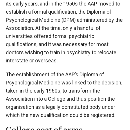
its early years, and in the 1950s the AAP moved to
establish a formal qualification, the Diploma of
Psychological Medicine (DPM) administered by the
Association. At the time, only a handful of
universities offered formal psychiatric
qualifications, and it was necessary for most
doctors wishing to train in psychiatry to relocate
interstate or overseas.
The establishment of the AAP’s Diploma of
Psychological Medicine was linked to the decision,
taken in the early 1960s, to transform the
Association into a College and thus position the
organisation as a legally constituted body under
which the new qualification could be registered.
College coat of arms