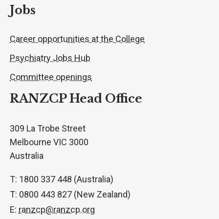
Jobs
Career opportunities at the College
Psychiatry Jobs Hub
Committee openings
RANZCP Head Office
309 La Trobe Street
Melbourne VIC 3000
Australia
T: 1800 337 448 (Australia)
T: 0800 443 827 (New Zealand)
E:
ranzcp@ranzcp.org