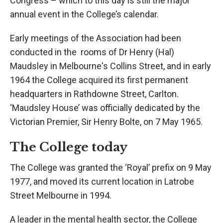
Congress – which to this day is still the major
annual event in the College’s calendar.
Early meetings of the Association had been
conducted in the rooms of Dr Henry (Hal)
Maudsley in Melbourne's Collins Street, and in early
1964 the College acquired its first permanent
headquarters in Rathdowne Street, Carlton.
‘Maudsley House’ was officially dedicated by the
Victorian Premier, Sir Henry Bolte, on 7 May 1965.
The College today
The College was granted the ‘Royal’ prefix on 9 May
1977, and moved its current location in Latrobe
Street Melbourne in 1994.
A leader in the mental health sector, the College