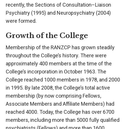
recently, the Sections of Consultation–Liaison
Psychiatry (1995) and Neuropsychiatry (2004)
were formed.
Growth of the College
Membership of the RANZCP has grown steadily
throughout the College’s history. There were
approximately 400 members at the time of the
College’s incorporation in October 1963. The
College reached 1000 members in 1978, and 2000
in 1995. By late 2008, the College’s total active
membership (by now comprising Fellows,
Associate Members and Affiliate Members) had
reached 4000. Today, the College has over 6700
members, including more than 5000 fully qualified
psychiatrists (Fellows) and more than 1600