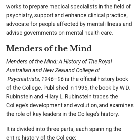
works to prepare medical specialists in the field of
psychiatry, support and enhance clinical practice,
advocate for people affected by mental illness and
advise governments on mental health care.
Menders of the Mind
Menders of the Mind: A History of The Royal
Australian and New Zealand College of
Psychiatrists, 1946–96
is the official history book
of the College. Published in 1996, the book by W.D.
Rubinstein and Hilary L. Rubinstein traces the
College’s development and evolution, and examines
the role of key leaders in the College’s history.
It is divided into three parts, each spanning the
entire history of the College: