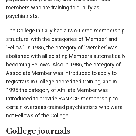
members who are training to qualify as
psychiatrists.
The College initially had a two-tiered membership
structure, with the categories of ‘Member’ and
‘Fellow’. In 1986, the category of ‘Member’ was
abolished with all existing Members automatically
becoming Fellows. Also in 1986, the category of
Associate Member was introduced to apply to
registrars in College accredited training, and in
1995 the category of Affiliate Member was
introduced to provide RANZCP membership to
certain overseas-trained psychiatrists who were
not Fellows of the College.
College journals