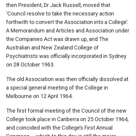
then President, Dr Jack Russell, moved that
'Council resolve to take the necessary action
forthwith to convert the Association into a College’.
A Memorandum and Articles and Association under
the Companies Act was drawn up, and The
Australian and New Zealand College of
Psychiatrists was officially incorporated in Sydney
on 28 October 1963.
The old Association was then officially dissolved at
a special general meeting of the College in
Melbourne on 12 April 1964.
The first formal meeting of the Council of the new
College took place in Canberra on 25 October 1964,
and coincided with the College’s First Annual