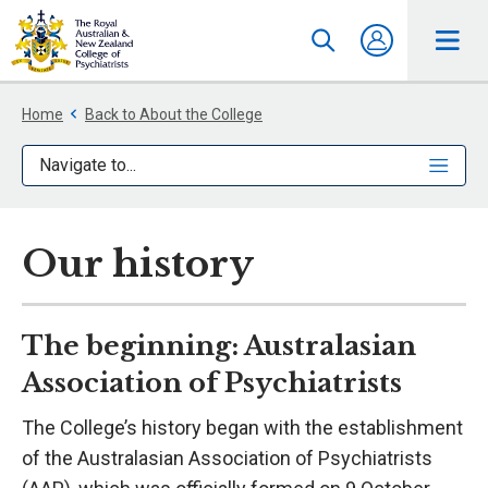
Home
Back to About the College
Navigate to...
Our history
The beginning: Australasian
Association of Psychiatrists
The College’s history began with the establishment
of the Australasian Association of Psychiatrists