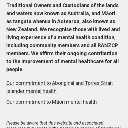
Traditional Owners and Custodians of the lands
and waters now known as Australia, and Māori
as tangata whenua in Aotearoa, also known as
New Zealand. We recognise those with lived and
living experience of a mental health condition,
including community members and all RANZCP
members. We affirm their ongoing contribution
to the improvement of mental healthcare for all
people.
Our commitment to Aboriginal and Torres Strait
Islander mental health
Our commitment to Māori mental health
Please be aware that this website and associated