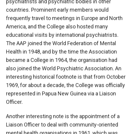
psychiatrists and psychiatric bodies in other
countries. Prominent early members would
frequently travel to meetings in Europe and North
America, and the College also hosted many
educational visits by international psychiatrists.
The AAP joined the World Federation of Mental
Health in 1948, and by the time the Association
became a College in 1964, the organisation had
also joined the World Psychiatric Association. An
interesting historical footnote is that from October
1969, for about a decade, the College was officially
represented in Papua New Guinea via a Liaison
Officer.
Another interesting note is the appointment of a
Liaison Officer to deal with community-oriented
mental health organisations in 1961, which was