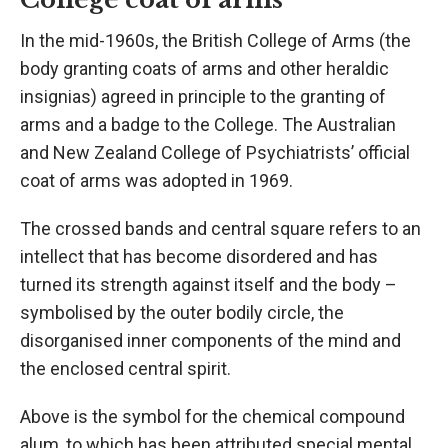
In the mid-1960s, the British College of Arms (the
body granting coats of arms and other heraldic
insignias) agreed in principle to the granting of
arms and a badge to the College. The Australian
and New Zealand College of Psychiatrists’ official
coat of arms was adopted in 1969.
The crossed bands and central square refers to an
intellect that has become disordered and has
turned its strength against itself and the body –
symbolised by the outer bodily circle, the
disorganised inner components of the mind and
the enclosed central spirit.
Above is the symbol for the chemical compound
alum, to which has been attributed special mental