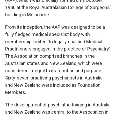
(AAP), which was officially formed on 9 October
1946 at the Royal Australasian College of Surgeons’
building in Melbourne.
From its inception, the AAP was designed to be a
fully fledged medical specialist body with
membership limited ‘to legally qualified Medical
Practitioners engaged in the practice of Psychiatry’.
The Association comprised branches in the
Australian states and New Zealand, which were
considered integral to its function and purpose.
Sixty-seven practising psychiatrists in Australia
and New Zealand were included as Foundation
Members.
The development of psychiatric training in Australia
and New Zealand was central to the Association in