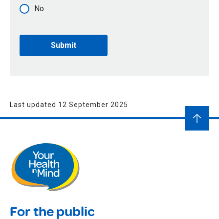
No
Last updated 12 September 2025
For the public