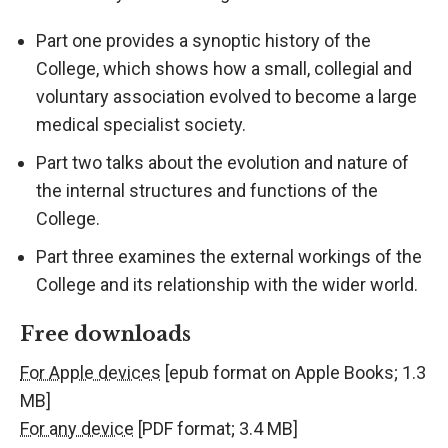
Part one provides a synoptic history of the
College, which shows how a small, collegial and
voluntary association evolved to become a large
medical specialist society.
Part two talks about the evolution and nature of
the internal structures and functions of the
College.
Part three examines the external workings of the
College and its relationship with the wider world.
Free downloads
For Apple devices
[epub format on Apple Books; 1.3
MB]
For any device
[PDF format; 3.4 MB]