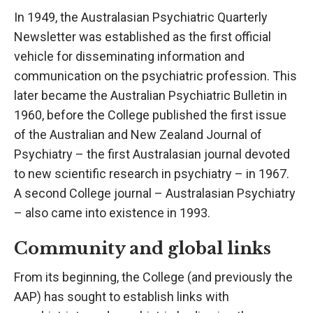
In 1949, the Australasian Psychiatric Quarterly
Newsletter was established as the first official
vehicle for disseminating information and
communication on the psychiatric profession. This
later became the Australian Psychiatric Bulletin in
1960, before the College published the first issue
of the Australian and New Zealand Journal of
Psychiatry – the first Australasian journal devoted
to new scientific research in psychiatry – in 1967.
A second College journal – Australasian Psychiatry
– also came into existence in 1993.
Community and global links
From its beginning, the College (and previously the
AAP) has sought to establish links with