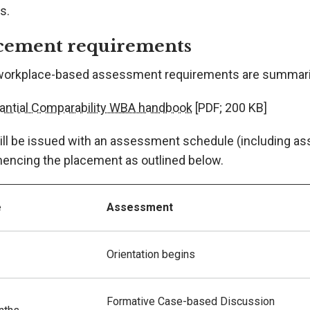
s.
cement requirements
workplace-based assessment requirements are summari
antial Comparability WBA handbook
[PDF; 200 KB]
ill be issued with an assessment schedule (including as
ncing the placement as outlined below.
e
Assessment
Orientation begins
Formative Case-based Discussion