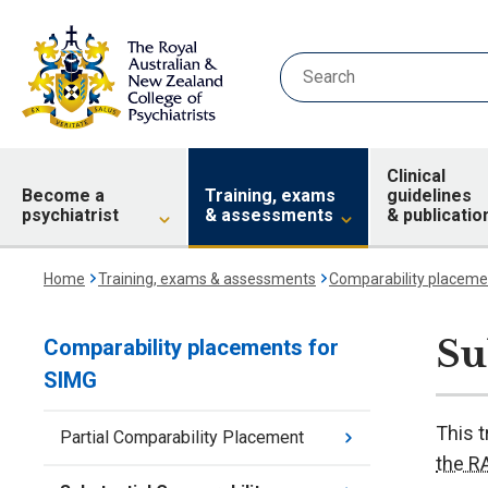
Clinical
Become a
Training, exams
guidelines
psychiatrist
& assessments
& publicatio
Home
Training, exams & assessments
Comparability placeme
Su
Comparability placements for
SIMG
This t
Partial Comparability Placement
the 