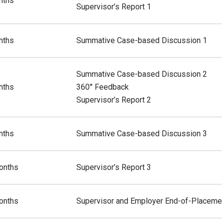
nths
Supervisor’s Report 1
nths
Summative Case-based Discussion 1
Summative Case-based Discussion 2
nths
360° Feedback
Supervisor’s Report 2
nths
Summative Case-based Discussion 3
onths
Supervisor’s Report 3
onths
Supervisor and Employer End-of-Placemen