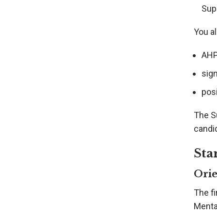
Sup
You al
AHPR
sig
posi
The S
candid
Sta
Orie
The fi
Menta