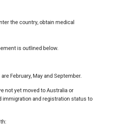
nter the country, obtain medical
ement is outlined below.
y are February, May and September.
 not yet moved to Australia or
 immigration and registration status to
th: