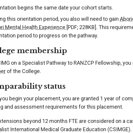
ntation begins the same date your cohort starts.
ng this orientation period, you also will need to gain
Abori
ri Mental Health Experience
[PDF; 228KB]
. This requirem
ntation period to progress on the pathway.
lege membership
SIMG on a Specialist Pathway to RANZCP Fellowship, you 
er
of the College.
parability status
you begin your placement, you are granted 1 year of comp
ing and assessment requirements for this placement.
xtensions beyond 12 months FTE are considered on a ca
alist International Medical Graduate Education (CSIMGE)