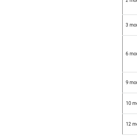
2 mo
3 mo
6 mo
9 mo
10 m
12 m