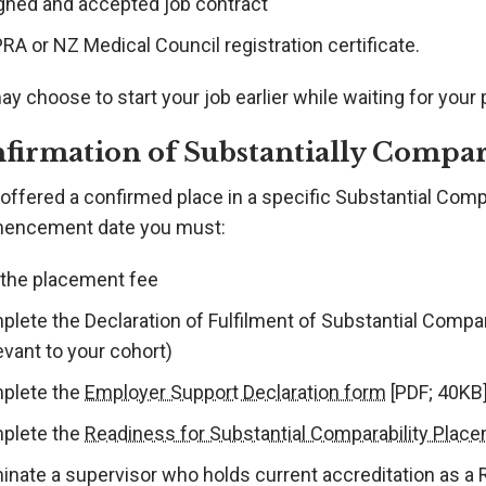
igned and accepted job contract
A or NZ Medical Council registration certificate.
y choose to start your job earlier while waiting for your
firmation of Substantially Compa
offered a confirmed place in a specific Substantial Comp
ncement date you must:
 the placement fee
plete the Declaration of Fulfilment of Substantial Compa
evant to your cohort)
plete the
Employer Support Declaration form
[PDF; 40KB
plete the
Readiness for Substantial Comparability Plac
inate a supervisor who holds current accreditation as a