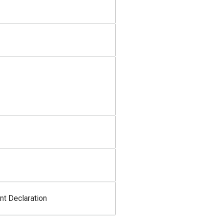
t Declaration