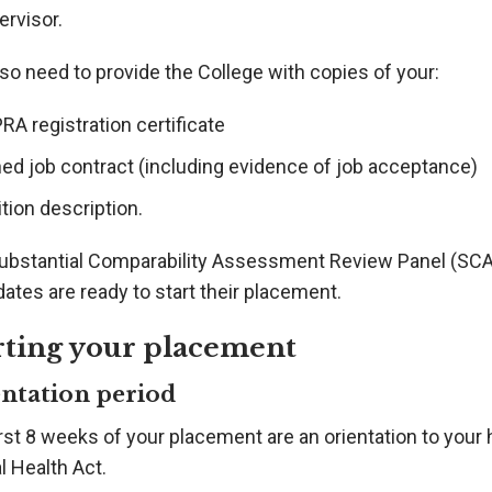
ervisor.
so need to provide the College with copies of your:
A registration certificate
ned job contract (including evidence of job acceptance)
tion description.
ubstantial Comparability Assessment Review Panel (SCA
ates are ready to start their placement.
rting your placement
ntation period
rst 8 weeks of your placement are an orientation to your 
l Health Act.