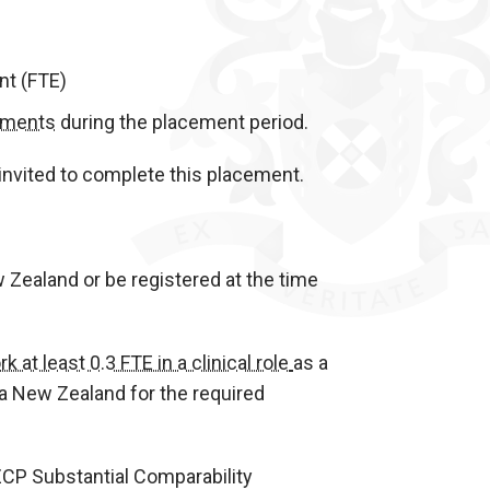
nt (FTE)
sments
during the placement period.
invited to complete this placement.
w Zealand or be registered at the time
k at least 0.3 FTE in a clinical role
as a
oa New Zealand for the required
ZCP Substantial Comparability