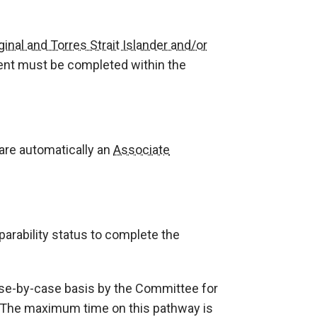
ginal and Torres Strait Islander and/or
ent must be completed within the
are automatically an
Associate
arability status to complete the
se-by-case basis by the Committee for
. The maximum time on this pathway is