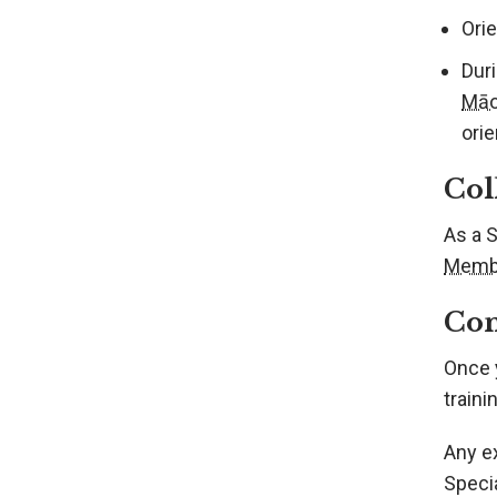
Orie
Duri
Māo
orie
Col
As a 
Memb
Com
Once 
train
Any e
Speci