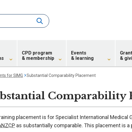
CPD program
Events
Gran
ns
& membership
& learning
& giv
nts for SIMG
Substantial Comparability Placement
bstantial Comparability
raining placement is for Specialist International Medica
RANZCP
as substantially comparable. This placement is a