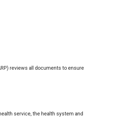
RP) reviews all documents to ensure
health service, the health system and