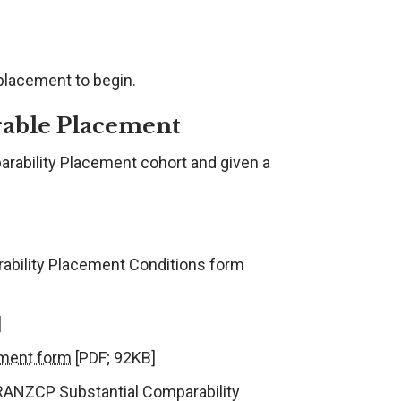
 placement to begin.
rable Placement
arability Placement cohort and given a
rability Placement Conditions form
]
ement form
[PDF; 92KB]
 RANZCP Substantial Comparability