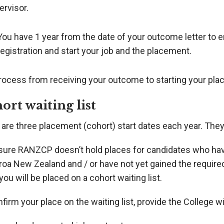
ervisor.
You have 1 year from the date of your outcome letter to e
registration and start your job and the placement.
rocess from receiving your outcome to starting your plac
ort waiting list
 are three placement (cohort) start dates each year. The
sure RANZCP doesn’t hold places for candidates who have
oa New Zealand and / or have not yet gained the required
you will be placed on a cohort waiting list.
firm your place on the waiting list, provide the College wi