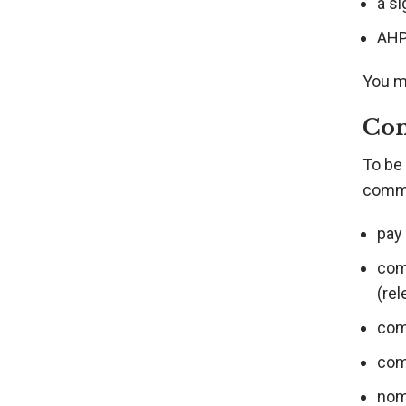
a s
AHPR
You ma
Con
To be 
comme
pay
com
(rel
com
com
nom