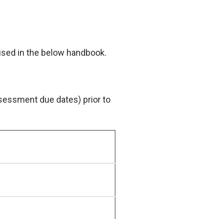
sed in the below handbook.
sessment due dates) prior to