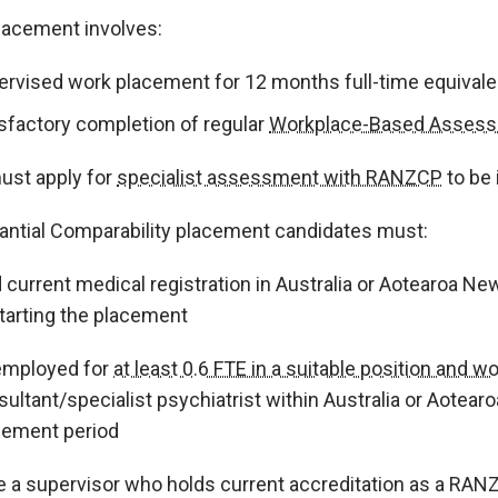
lacement involves:
ervised work placement for 12 months full-time equivale
isfactory completion of regular
Workplace-Based Asses
ust apply for
specialist assessment with RANZCP
to be 
antial Comparability placement candidates must:
 current medical registration in Australia or Aotearoa Ne
starting the placement
employed for
at least 0.6 FTE in a suitable position and wor
ultant/specialist psychiatrist within Australia or Aotear
cement period
e a supervisor who holds current accreditation as a RAN