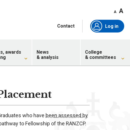
A
A
Contact
Log in
ts, awards
News
College
ing
& analysis
& committees
 Placement
l Graduates who have
been assessed by
 pathway to Fellowship of the RANZCP.