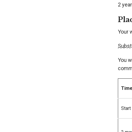
2 year
Pla
Your 
Subst
You w
comme
Tim
Start