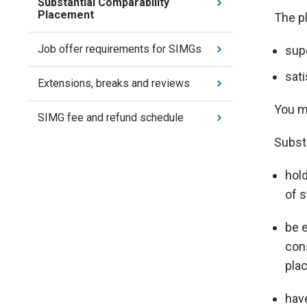
Substantial Comparability
Placement
The p
Job offer requirements for SIMGs
sup
sat
Extensions, breaks and reviews
You m
SIMG fee and refund schedule
Subst
hold
of 
be 
cons
pla
hav