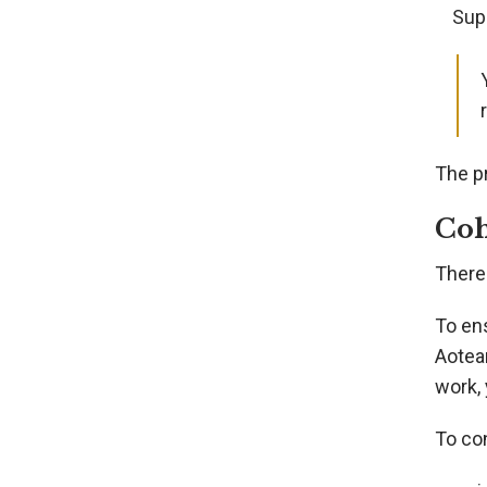
Sup
The p
Coh
There
To en
Aotear
work, 
To con