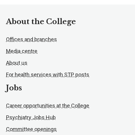
About the College
Offices and branches
Media centre
About us
For health services with STP posts
Jobs
Career opportunities at the College
Psychiatry Jobs Hub
Committee openings