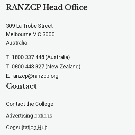
RANZCP Head Office
309 La Trobe Street
Melbourne VIC 3000
Australia
T: 1800 337 448 (Australia)
T: 0800 443 827 (New Zealand)
E:
ranzcp@ranzcp.org
Contact
Contact the College
Advertising options
Consultation Hub