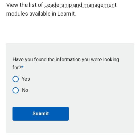
View the list of
Leadership and management
modules
available in LearnIt.
Have you found the information you were looking
for?
Yes
No