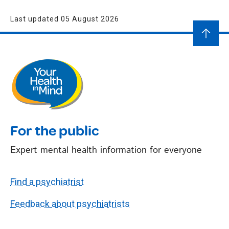
Last updated 05 August 2026
For the public
Expert mental health information for everyone
Find a psychiatrist
Feedback about psychiatrists