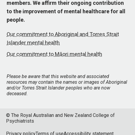
members. We affirm their ongoing contribution
to the improvement of mental healthcare for all
people.
Our commitment to Aboriginal and Torres Strait
Islander mental health
Our commitment to Māori mental health
Please be aware that this website and associated
resources may contain the names or images of Aboriginal
and/or Torres Strait Islander peoples who are now
deceased.
© The Royal Australian and New Zealand College of
Psychiatrists
Privacy policy
Terms of use
Accessibility statement