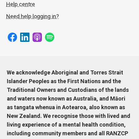
Help centre
Need help logging in?
We acknowledge Aboriginal and Torres Strait
Islander Peoples as the First Nations and the
Traditional Owners and Custodians of the lands
and waters now known as Australia, and Māori
as tangata whenua in Aotearoa, also known as
New Zealand. We recognise those with lived and
living experience of a mental health condition,
including community members and all RANZCP