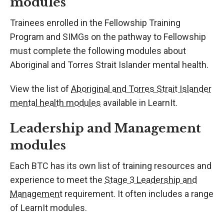
modules
Trainees enrolled in the Fellowship Training
Program and SIMGs on the pathway to Fellowship
must complete the following modules about
Aboriginal and Torres Strait Islander mental health.
View the list of
Aboriginal and Torres Strait Islander
mental health modules
available in LearnIt.
Leadership and Management
modules
Each BTC has its own list of training resources and
experience to meet the
Stage 3 Leadership and
Management
requirement. It often includes a range
of LearnIt modules.