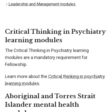
Leadership and Management modules
Critical Thinking in Psychiatry
learning modules
The Critical Thinking in Psychiatry learning
modules are a mandatory requirement for
Fellowship.
Learn more about the
Critical thinking in psychiatry
learning modules
.
Aboriginal and Torres Strait
Islander mental health