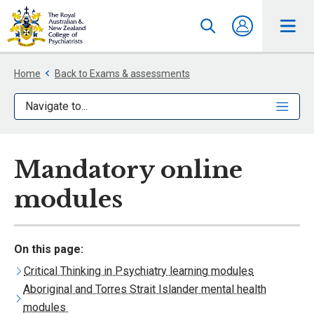
Home
Back to Exams & assessments
Navigate to...
Mandatory online
modules
On this page:
Critical Thinking in Psychiatry learning modules
Aboriginal and Torres Strait Islander mental health
modules