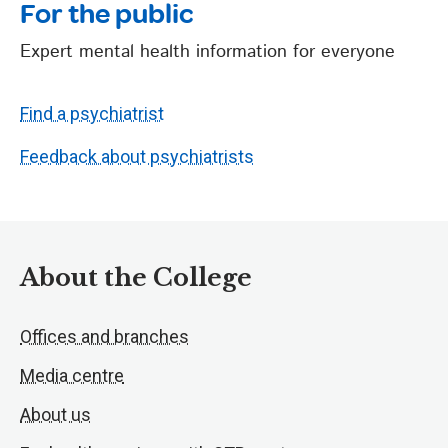
For the public
Expert mental health information for everyone
Find a psychiatrist
Feedback about psychiatrists
About the College
Offices and branches
Media centre
About us