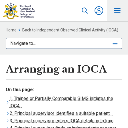
Home
Back to Independent Observed Clinical Activity (IOCA)
Navigate to...
Arranging an IOCA
On this page:
1. Trainee or Partially Comparable SIMG initiates the
IOCA
2. Principal supervisor identifies a suitable patient
3. Principal supervisor enters IOCA details in InTrain