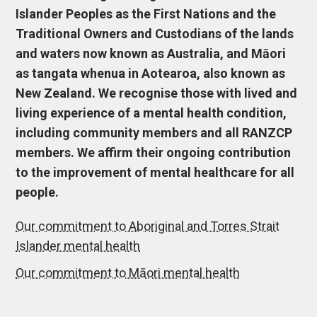
Islander Peoples as the First Nations and the
Traditional Owners and Custodians of the lands
and waters now known as Australia, and Māori
as tangata whenua in Aotearoa, also known as
New Zealand. We recognise those with lived and
living experience of a mental health condition,
including community members and all RANZCP
members. We affirm their ongoing contribution
to the improvement of mental healthcare for all
people.
Our commitment to Aboriginal and Torres Strait
Islander mental health
Our commitment to Māori mental health