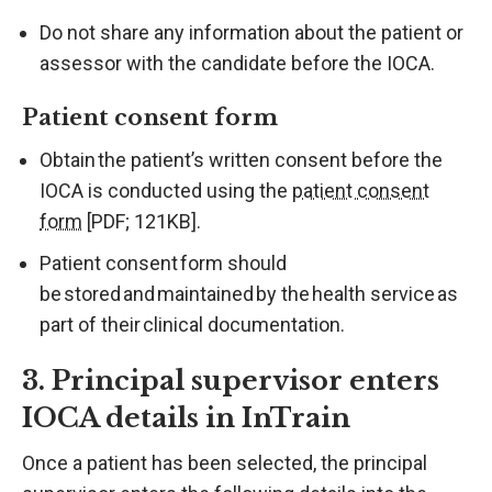
Do not share any information about the patient or
assessor with the candidate before the IOCA.
Patient consent form
Obtain the patient’s written consent before the
IOCA is conducted using the
patient consent
form
[PDF; 121KB].
Patient consent form should
be stored and maintained by the health service as
part of their clinical documentation.
3. Principal supervisor enters
IOCA details in InTrain
Once a patient has been selected, the principal