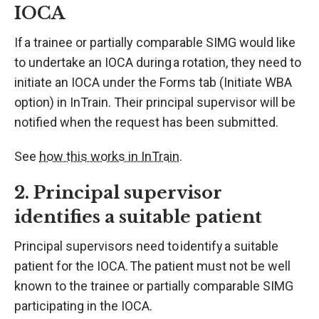
IOCA
If a trainee or partially comparable SIMG would like
to undertake an IOCA during a rotation, they need to
initiate an IOCA under the Forms tab (Initiate WBA
option) in InTrain. Their principal supervisor will be
notified when the request has been submitted.
See
how this works in InTrain
.
2. Principal supervisor
identifies a suitable patient
Principal supervisors need to identify a suitable
patient for the IOCA. The patient must not be well
known to the trainee or partially comparable SIMG
participating in the IOCA.