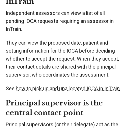
InTrain
Independent assessors can view a list of all
pending IOCA requests requiring an assessor in
InTrain.
They can view the proposed date, patient and
setting information for the IOCA before deciding
whether to accept the request. When they accept,
their contact details are shared with the principal
supervisor, who coordinates the assessment.
See
how to pick up and unallocated IOCA in InTrain
.
Principal supervisor is the
central contact point
Principal supervisors (or their delegate) act as the