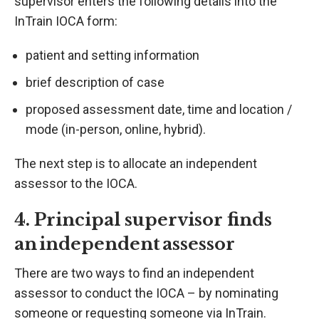
supervisor enters the following details into the
InTrain IOCA form:
patient and setting information
brief description of case
proposed assessment date, time and location /
mode (in-person, online, hybrid).
The next step is to allocate an independent
assessor to the IOCA.
4. Principal supervisor finds
an independent assessor
There are two ways to find an independent
assessor to conduct the IOCA – by nominating
someone or requesting someone via InTrain.