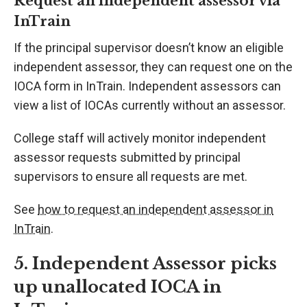
Request an independent assessor via
InTrain
If the principal supervisor doesn’t know an eligible
independent assessor, they can request one on the
IOCA form in InTrain. Independent assessors can
view a list of IOCAs currently without an assessor.
College staff will actively monitor independent
assessor requests submitted by principal
supervisors to ensure all requests are met.
See
how to request an independent assessor in
InTrain
.
5. Independent Assessor picks
up unallocated IOCA in