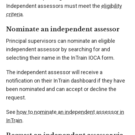
Independent assessors must meet the
eligibility
criteria
.
Nominate an independent assessor
Principal supervisors can nominate an eligible
independent assessor by searching for and
selecting their name in the InTrain IOCA form.
The independent assessor will receive a
notification on their InTrain dashboard if they have
been nominated and can accept or decline the
request.
See
how to nominate an independent assessor in
InTrain
.