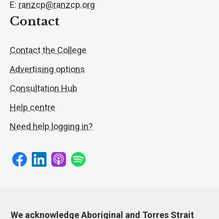
E:
ranzcp@ranzcp.org
Contact
Contact the College
Advertising options
Consultation Hub
Help centre
Need help logging in?
We acknowledge Aboriginal and Torres Strait