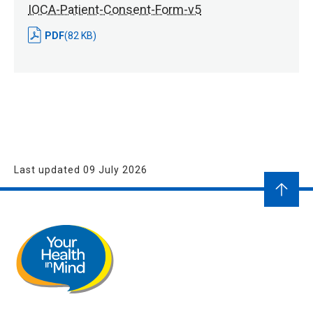
IOCA-Patient-Consent-Form-v5
PDF
(82 KB)
Last updated 09 July 2026