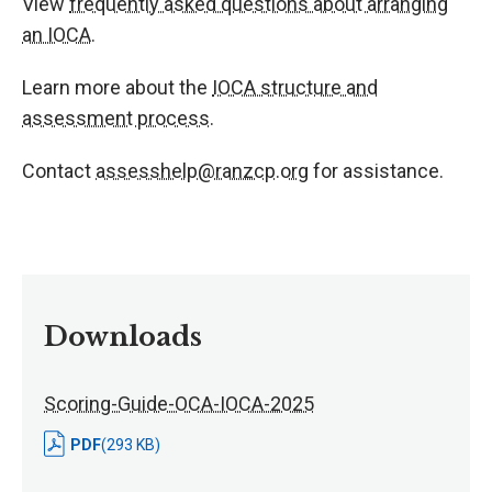
View
frequently asked questions about arranging
an IOCA
.
Learn more about the
IOCA structure and
assessment process
.
Contact
assesshelp@ranzcp.org
for assistance.
Downloads
Scoring-Guide-OCA-IOCA-2025
PDF
(293 KB)