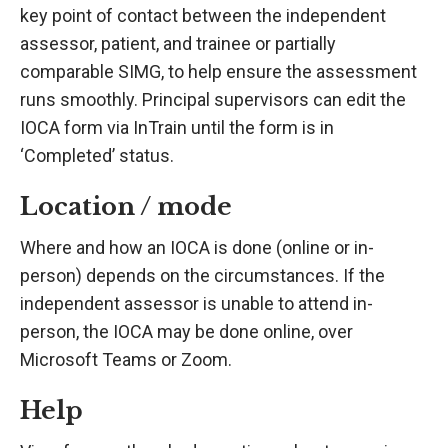
key point of contact between the independent
assessor, patient, and trainee or partially
comparable SIMG, to help ensure the assessment
runs smoothly. Principal supervisors can edit the
IOCA form via InTrain until the form is in
‘Completed’ status.
Location / mode
Where and how an IOCA is done (online or in-
person) depends on the circumstances. If the
independent assessor is unable to attend in-
person, the IOCA may be done online, over
Microsoft Teams or Zoom.
Help