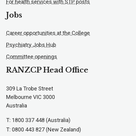
For health services with STP posts
Jobs
Career opportunities at the College
Psychiatry Jobs Hub
Committee openings
RANZCP Head Office
309 La Trobe Street
Melbourne VIC 3000
Australia
T: 1800 337 448 (Australia)
T: 0800 443 827 (New Zealand)