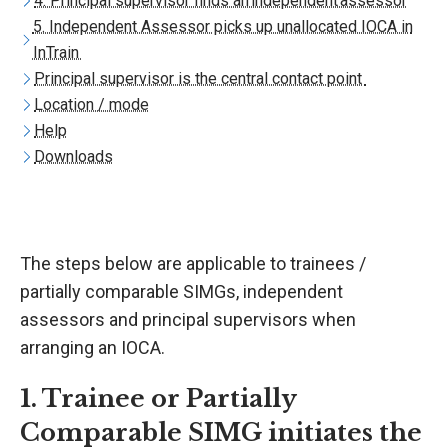
4. Principal supervisor finds an independent assessor
5. Independent Assessor picks up unallocated IOCA in
InTrain
Principal supervisor is the central contact point
Location / mode
Help
Downloads
The steps below are applicable to trainees /
partially comparable SIMGs, independent
assessors and principal supervisors when
arranging an IOCA.
1. Trainee or Partially
Comparable SIMG initiates the