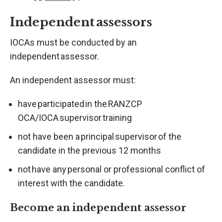
Independent assessors
IOCAs must be conducted by an
independent assessor.
An independent assessor must:
have participated in the RANZCP
OCA/IOCA supervisor training
not have been a principal supervisor of the
candidate in the previous 12 months
not have any personal or professional conflict of
interest with the candidate.
Become an independent assessor