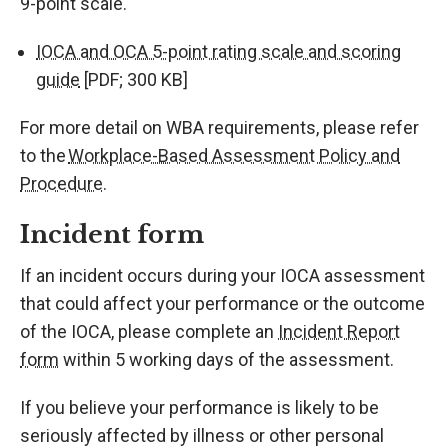
9-point scale.
IOCA and OCA 5-point rating scale and scoring
guide
[PDF; 300 KB]
For more detail on WBA requirements, please refer
to the
Workplace-Based Assessment Policy and
Procedure
.
Incident form
If an incident occurs during your IOCA assessment
that could affect your performance or the outcome
of the IOCA, please complete an
Incident Report
form
within 5 working days of the assessment.
If you believe your performance is likely to be
seriously affected by illness or other personal