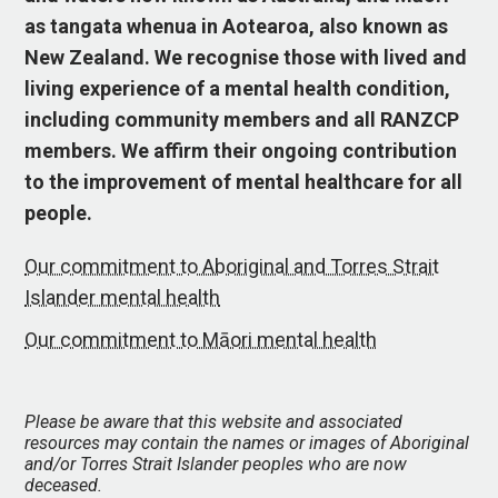
as tangata whenua in Aotearoa, also known as
New Zealand. We recognise those with lived and
living experience of a mental health condition,
including community members and all RANZCP
members. We affirm their ongoing contribution
to the improvement of mental healthcare for all
people.
Our commitment to Aboriginal and Torres Strait
Islander mental health
Our commitment to Māori mental health
Please be aware that this website and associated
resources may contain the names or images of Aboriginal
and/or Torres Strait Islander peoples who are now
deceased.