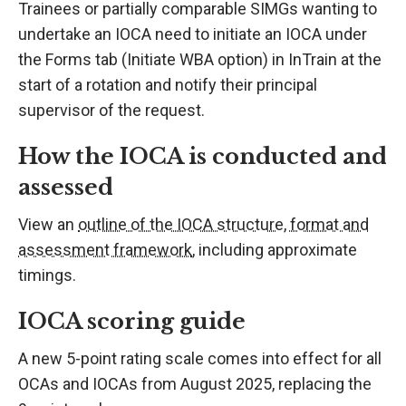
Trainees or partially comparable SIMGs wanting to
undertake an IOCA need to initiate an IOCA under
the Forms tab (Initiate WBA option) in InTrain at the
start of a rotation and notify their principal
supervisor of the request.
How the IOCA is conducted and
assessed
View an
outline of the IOCA structure, format and
assessment framework
, including approximate
timings.
IOCA scoring guide
A new 5-point rating scale comes into effect for all
OCAs and IOCAs from August 2025, replacing the