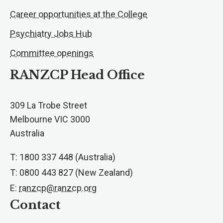
Career opportunities at the College
Psychiatry Jobs Hub
Committee openings
RANZCP Head Office
309 La Trobe Street
Melbourne VIC 3000
Australia
T: 1800 337 448 (Australia)
T: 0800 443 827 (New Zealand)
E:
ranzcp@ranzcp.org
Contact