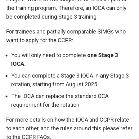
the training program. Therefore, an IOCA can only
be completed during Stage 3 training.
For trainees and partially comparable SIMGs who
want to apply for the CCPR:
You will only need to complete
one Stage 3
IOCA.
You can complete a Stage 3 IOCA in
any
Stage 3
rotation, starting from August 2025.
The IOCA can replace the standard OCA
requirement for the rotation.
For more details on how the IOCA and CCPR relate
to each other, and the rules around this please refer
to the
CCPR FAQs.