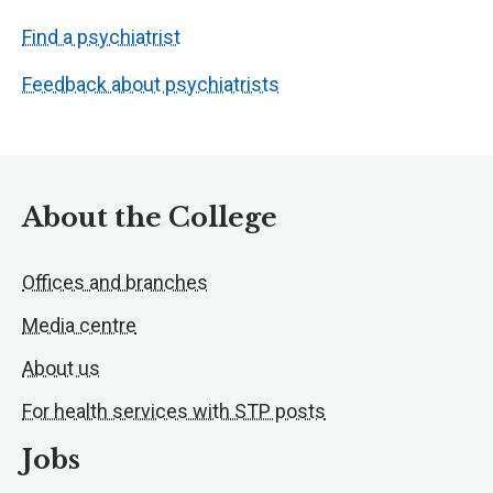
Find a psychiatrist
Feedback about psychiatrists
About the College
Offices and branches
Media centre
About us
For health services with STP posts
Jobs