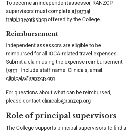
To become an independent assessor, RANZCP
supervisors must complete
a formal
training workshop
offered by the College.
Reimbursement
Independent assessors are eligible to be
reimbursed for all IOCA-related travel expenses.
Submit a claim using
the expense reimbursement
form.
Include staff name: Clinicals, email
clinicals@ranzcp.org
For questions about what can be reimbursed,
please contact
clinicals@ranzcp.org
Role of principal supervisors
The College supports principal supervisors to find a