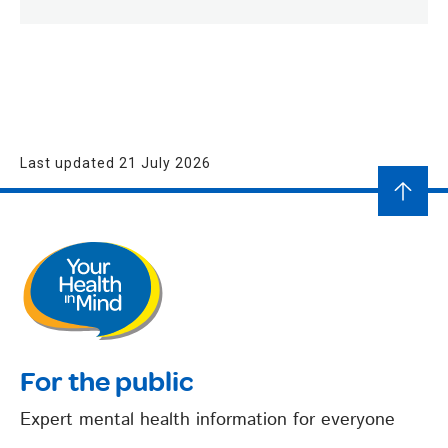
Last updated 21 July 2026
For the public
Expert mental health information for everyone