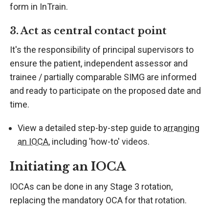
form in InTrain.
3. Act as central contact point
It's the responsibility of principal supervisors to
ensure the patient, independent assessor and
trainee / partially comparable SIMG are informed
and ready to participate on the proposed date and
time.
View a detailed step-by-step guide to
arranging
an IOCA
, including 'how-to' videos.
Initiating an IOCA
IOCAs can be done in any Stage 3 rotation,
replacing the mandatory OCA for that rotation.