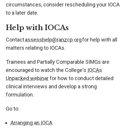
circumstances, consider rescheduling your IOCA
to a later date.
Help with IOCAs
Contact
assesshelp@ranzcp.org
for help with all
matters relating to IOCAs.
Trainees and Partially Comparable SIMGs are
encouraged to watch the College's
IOCAs
Unpacked webinar
for how to conduct detailed
clinical interviews and develop a strong
formulation.
Go to:
Arranging an IOCA