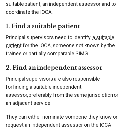
suitable patient, an independent assessor and to
coordinate the IOCA.
1. Find a suitable patient
Principal supervisors need to identify
a suitable
patient
for the IOCA, someone not known by the
trainee or partially comparable SIMG.
2. Find an independent assessor
Principal supervisors are also responsible
for
finding a suitable independent
assessor
, preferably from the same jurisdiction or
an adjacent service.
They can either nominate someone they know or
request an independent assessor on the IOCA