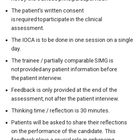
The patient’s written consent
is required to participate in the clinical
assessment.
The IOCA is to be done in one session on a single
day.
The trainee / partially comparable SIMG is
not provided any patient information before
the patient interview.
Feedback is only provided at the end of the
assessment, not after the patient interview.
Thinking time / reflection is 30 minutes.
Patients will be asked to share their reflections
on the performance of the candidate. This
feedback plays a crucial role in enhancing