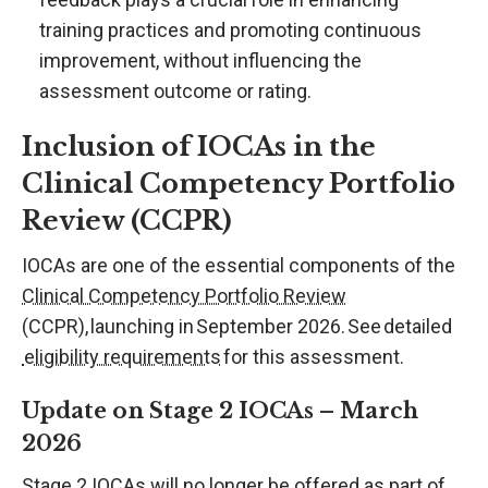
training practices and promoting continuous
improvement, without influencing the
assessment outcome or rating.
Inclusion of IOCAs in the
Clinical Competency Portfolio
Review (CCPR)
IOCAs are one of the essential components of the
Clinical Competency Portfolio Review
(CCPR), launching in September 2026. See detailed
eligibility requirements
for this assessment.
Update on Stage 2 IOCAs – March
2026
Stage 2 IOCAs will no longer be offered as part of