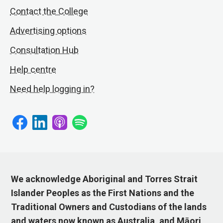
Contact the College
Advertising options
Consultation Hub
Help centre
Need help logging in?
We acknowledge Aboriginal and Torres Strait
Islander Peoples as the First Nations and the
Traditional Owners and Custodians of the lands
and waters now known as Australia, and Māori