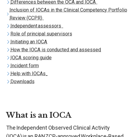
Differences between the OCA and IOCA
Inclusion of IOCAs in the Clinical Competency Portfolio
Review (CCPR)
Independent assessors
Role of principal supervisors
Initiating an IOCA
How the IOCA is conducted and assessed
IOCA scoring guide
Incident form
Help with IOCAs
Downloads
What is an IOCA
The Independent Observed Clinical Activity
(IOCA) is an RANZCP-approved
Workplace-Based