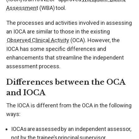
Assessment
(WBA) tool.
The processes and activities involved in assessing
an IOCA are similar to those in the existing
Observed Clinical Activity
(OCA). However, the
IOCA has some specific differences and
enhancements that streamline the independent
assessment process.
Differences between the OCA
and IOCA
The IOCA is different from the OCA in the following
ways:
IOCAs are assessed by an independent assessor,
not by the trainee’s principal supervisor.