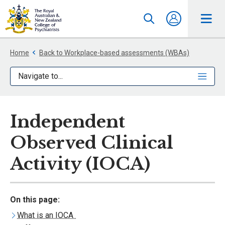
Home
Back to Workplace-based assessments (WBAs)
Navigate to...
Independent
Observed Clinical
Activity (IOCA)
On this page:
What is an IOCA