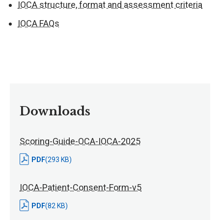
IOCA structure, format and assessment criteria
IOCA FAQs
Downloads
Scoring-Guide-OCA-IOCA-2025
PDF
(293 KB)
IOCA-Patient-Consent-Form-v5
PDF
(82 KB)