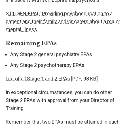
ST1-GEN-EPA6: Providing psychoeducation to a
patient and their family and/or carers about a major
mental illness.
Remaining EPAs
Any Stage 2 general psychiatry EPAs
Any Stage 2 psychotherapy EPAs
List of all Stage 1 and 2 EPAs
[PDF; 98 KB]
In exceptional circumstances, you can do other
Stage 2 EPAs with approval from your Director of
Training.
Remember that two EPAs must be attained in each