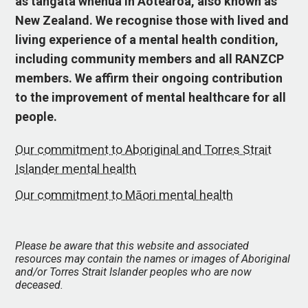
as tangata whenua in Aotearoa, also known as
New Zealand. We recognise those with lived and
living experience of a mental health condition,
including community members and all RANZCP
members. We affirm their ongoing contribution
to the improvement of mental healthcare for all
people.
Our commitment to Aboriginal and Torres Strait
Islander mental health
Our commitment to Māori mental health
Please be aware that this website and associated
resources may contain the names or images of Aboriginal
and/or Torres Strait Islander peoples who are now
deceased.