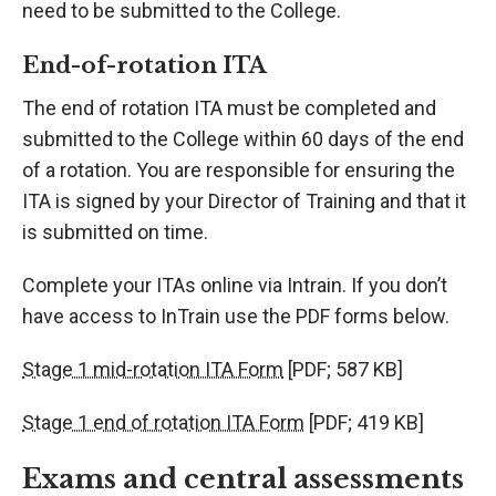
need to be submitted to the College.
End-of-rotation ITA
The end of rotation ITA must be completed and
submitted to the College within 60 days of the end
of a rotation. You are responsible for ensuring the
ITA is signed by your Director of Training and that it
is submitted on time.
Complete your ITAs online via Intrain. If you don’t
have access to InTrain use the PDF forms below.
Stage 1 mid-rotation ITA Form
[PDF; 587 KB]
Stage 1 end of rotation ITA Form
[PDF; 419 KB]
Exams and central assessments