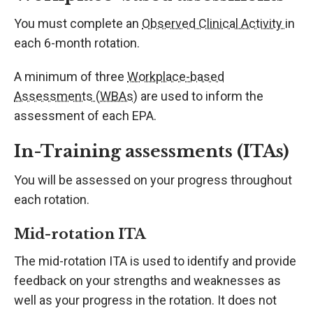
You must complete an
Observed Clinical Activity
in
each 6-month rotation.
A minimum of three
Workplace-based
Assessments (WBAs)
are used to inform the
assessment of each EPA.
In-Training assessments (ITAs)
You will be assessed on your progress throughout
each rotation.
Mid-rotation ITA
The mid-rotation ITA is used to identify and provide
feedback on your strengths and weaknesses as
well as your progress in the rotation. It does not