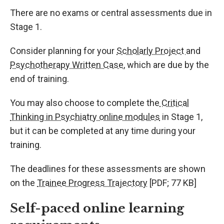
There are no exams or central assessments due in
Stage 1.
Consider planning for your
Scholarly Project
and
Psychotherapy Written Case
, which are due by the
end of training.
You may also choose to complete the
Critical
Thinking in Psychiatry online modules
in Stage 1,
but it can be completed at any time during your
training.
The deadlines for these assessments are shown
on the
Trainee Progress Trajectory
[PDF; 77 KB]
Self-paced online learning