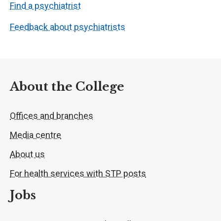
Find a psychiatrist
Feedback about psychiatrists
About the College
Offices and branches
Media centre
About us
For health services with STP posts
Jobs