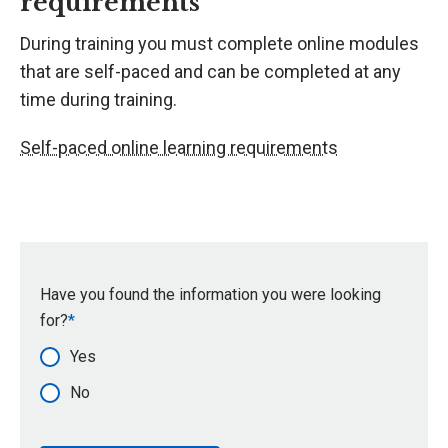
requirements
During training you must complete online modules
that are self-paced and can be completed at any
time during training.
Self-paced online learning requirements
Have you found the information you were looking
for?
Yes
No