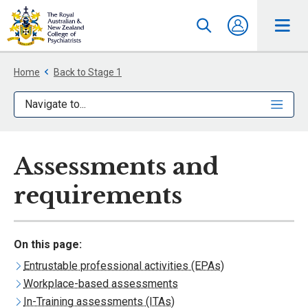
Home
Back to Stage 1
Navigate to...
Assessments and
requirements
On this page:
Entrustable professional activities (EPAs)
Workplace-based assessments
In-Training assessments (ITAs)