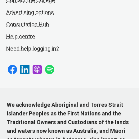
Contact the College
Advertising options
Consultation Hub
Help centre
Need help logging in?
We acknowledge Aboriginal and Torres Strait
Islander Peoples as the First Nations and the
Traditional Owners and Custodians of the lands
and waters now known as Australia, and Māori