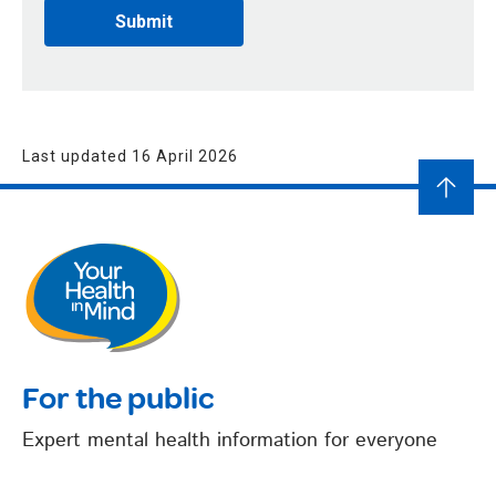
Last updated 16 April 2026
For the public
Expert mental health information for everyone