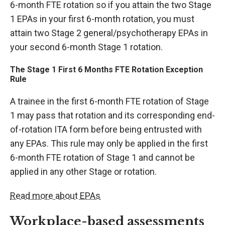
6-month FTE rotation so if you attain the two Stage
1 EPAs in your first 6-month rotation, you must
attain two Stage 2 general/psychotherapy EPAs in
your second 6-month Stage 1 rotation.
The Stage 1 First 6 Months FTE Rotation Exception
Rule
A trainee in the first 6-month FTE rotation of Stage
1 may pass that rotation and its corresponding end-
of-rotation ITA form before being entrusted with
any EPAs. This rule may only be applied in the first
6-month FTE rotation of Stage 1 and cannot be
applied in any other Stage or rotation.
Read more about EPAs
Workplace-based assessments