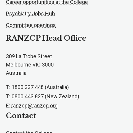
Career opportunities at the College
Psychiatry Jobs Hub
Committee openings
RANZCP Head Office
309 La Trobe Street
Melbourne VIC 3000
Australia
T: 1800 337 448 (Australia)
T: 0800 443 827 (New Zealand)
E:
ranzcp@ranzcp.org
Contact