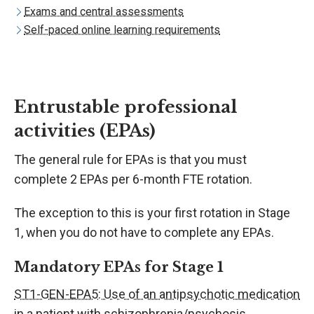
Exams and central assessments
Self-paced online learning requirements
Entrustable professional
activities (EPAs)
The general rule for EPAs is that you must
complete 2 EPAs per 6-month FTE rotation.
The exception to this is your first rotation in Stage
1, when you do not have to complete any EPAs.
Mandatory EPAs for Stage 1
ST1-GEN-EPA5: Use of an antipsychotic medication
in a patient with schizophrenia/psychosis