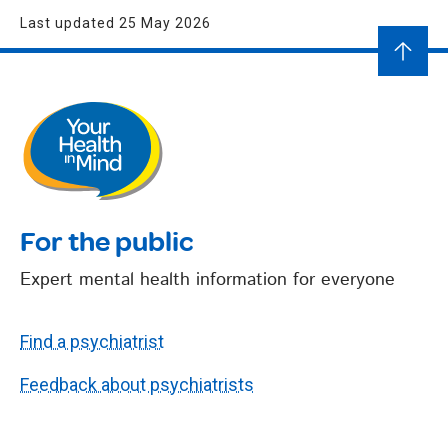
Last updated 25 May 2026
For the public
Expert mental health information for everyone
Find a psychiatrist
Feedback about psychiatrists