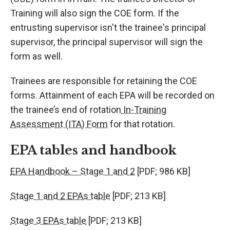
Training will also sign the COE form. If the
entrusting supervisor isn't the trainee's principal
supervisor, the principal supervisor will sign the
form as well.
Trainees are responsible for retaining the COE
forms. Attainment of each EPA will be recorded on
the trainee’s end of rotation
In-Training
Assessment (ITA) Form
for that rotation.
EPA tables and handbook
EPA Handbook – Stage 1 and 2
[PDF; 986 KB]
Stage 1 and 2 EPAs table
[PDF; 213 KB]
Stage 3 EPAs table
[PDF; 213 KB]