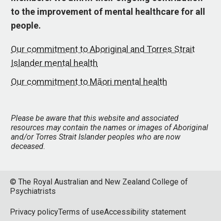
to the improvement of mental healthcare for all
people.
Our commitment to Aboriginal and Torres Strait
Islander mental health
Our commitment to Māori mental health
Please be aware that this website and associated
resources may contain the names or images of Aboriginal
and/or Torres Strait Islander peoples who are now
deceased.
© The Royal Australian and New Zealand College of
Psychiatrists
Privacy policy
Terms of use
Accessibility statement