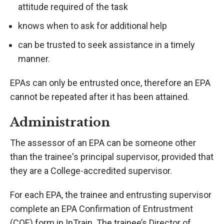
attitude required of the task
knows when to ask for additional help
can be trusted to seek assistance in a timely
manner.
EPAs can only be entrusted once, therefore an EPA
cannot be repeated after it has been attained.
Administration
The assessor of an EPA can be someone other
than the trainee's principal supervisor, provided that
they are a College-accredited supervisor.
For each EPA, the trainee and entrusting supervisor
complete an EPA Confirmation of Entrustment
(COE) form in InTrain. The trainee’s Director of