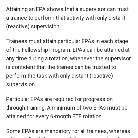
Attaining an EPA shows that a supervisor can trust
a trainee to perform that activity with only distant
(reactive) supervision.
Trainees must attain particular EPAs in each stage
of the Fellowship Program. EPAs can be attained at
any time during a rotation, whenever the supervisor
is confident that the trainee can be trusted to
perform the task with only distant (reactive)
supervision.
Particular EPAs are required for progression
through training. A minimum of two EPAs must be
attained for every 6-month FTE rotation.
Some EPAs are mandatory for all trainees, whereas