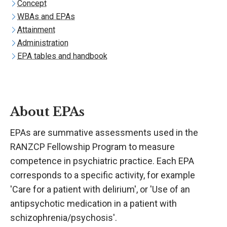
Concept
WBAs and EPAs
Attainment
Administration
EPA tables and handbook
About EPAs
EPAs are summative assessments used in the
RANZCP Fellowship Program to measure
competence in psychiatric practice. Each EPA
corresponds to a specific activity, for example
'Care for a patient with delirium', or 'Use of an
antipsychotic medication in a patient with
schizophrenia/psychosis'.