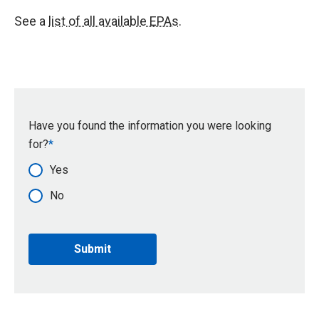
See a
list of all available EPAs
.
Have you found the information you were looking
for?
Yes
No