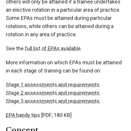
others will only be attained if a trainee undertakes
an elective rotation in a particular area of practice.
Some EPAs must be attained during particular
rotations, while others can be attained during a
rotation in any area of practice.
See the
full list of EPAs available.
More information on which EPAs must be attained
in each stage of training can be found on:
Stage 1 assessments and requirements
Stage 2 assessments and requirements
Stage 3 assessments and requirements
EPA handy tips
[PDF; 180 KB]
Concept