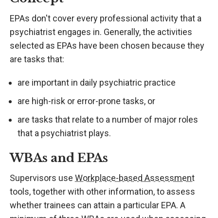
EPAs don't cover every professional activity that a
psychiatrist engages in. Generally, the activities
selected as EPAs have been chosen because they
are tasks that:
are important in daily psychiatric practice
are high-risk or error-prone tasks, or
are tasks that relate to a number of major roles
that a psychiatrist plays.
WBAs and EPAs
Supervisors use
Workplace-based Assessment
tools, together with other information, to assess
whether trainees can attain a particular EPA. A