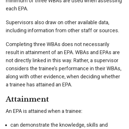
minimum of three WBAs are used when assessing
each EPA.
Supervisors also draw on other available data,
including information from other staff or sources.
Completing three WBAs does not necessarily
result in attainment of an EPA. WBAs and EPAs are
not directly linked in this way. Rather, a supervisor
considers the trainee’s performance in their WBAs,
along with other evidence, when deciding whether
a trainee has attained an EPA.
Attainment
An EPA is attained when a trainee:
can demonstrate the knowledge, skills and