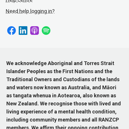
Need help logging in?
We acknowledge Aboriginal and Torres Strait
Islander Peoples as the First Nations and the
Traditional Owners and Custodians of the lands
and waters now known as Australia, and Māori
as tangata whenua in Aotearoa, also known as
New Zealand. We recognise those with lived and
living experience of a mental health condition,
including community members and all RANZCP
members. We affirm their ongoing contribution