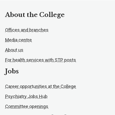
About the College
Offices and branches
Media centre
About us
For health services with STP posts
Jobs
Career opportunities at the College
Psychiatry Jobs Hub
Committee openings