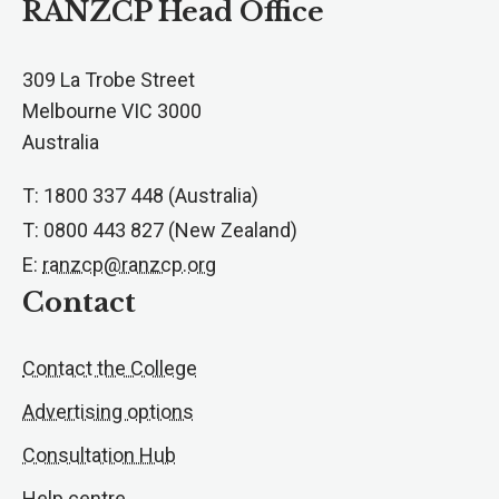
RANZCP Head Office
309 La Trobe Street
Melbourne VIC 3000
Australia
T: 1800 337 448 (Australia)
T: 0800 443 827 (New Zealand)
E:
ranzcp@ranzcp.org
Contact
Contact the College
Advertising options
Consultation Hub
Help centre