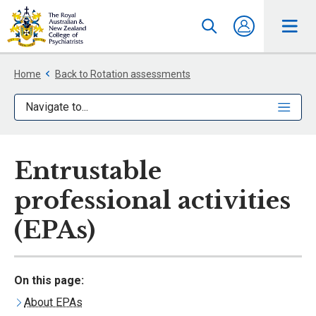
Home
Back to Rotation assessments
Navigate to...
Entrustable
professional activities
(EPAs)
On this page:
About EPAs