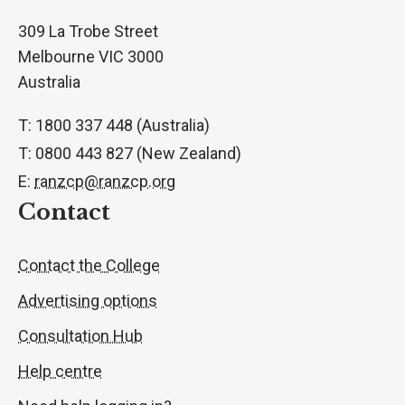
309 La Trobe Street
Melbourne VIC 3000
Australia
T: 1800 337 448 (Australia)
T: 0800 443 827 (New Zealand)
E:
ranzcp@ranzcp.org
Contact
Contact the College
Advertising options
Consultation Hub
Help centre