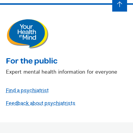
For the public
Expert mental health information for everyone
Find a psychiatrist
Feedback about psychiatrists