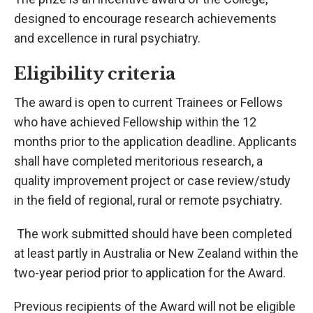
designed to encourage research achievements
and excellence in rural psychiatry.
Eligibility criteria
The award is open to current Trainees or Fellows
who have achieved Fellowship within the 12
months prior to the application deadline. Applicants
shall have completed meritorious research, a
quality improvement project or case review/study
in the field of regional, rural or remote psychiatry.
The work submitted should have been completed
at least partly in Australia or New Zealand within the
two-year period prior to application for the Award.
Previous recipients of the Award will not be eligible