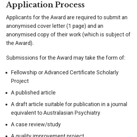
Application Process
Applicants for the Award are required to submit an
anonymised cover letter (1 page) and an
anonymised copy of their work (which is subject of
the Award).
Submissions for the Award may take the form of:
Fellowship or Advanced Certificate Scholarly
Project
A published article
A draft article suitable for publication in a journal
equivalent to Australasian Psychiatry
A case review/study
A quality improvement project