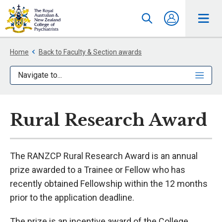
Home
Back to Faculty & Section awards
Navigate to...
Rural Research Award
The RANZCP Rural Research Award is an annual
prize awarded to a Trainee or Fellow who has
recently obtained Fellowship within the 12 months
prior to the application deadline.
The prize is an incentive award of the College,