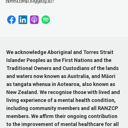
Need help logging in?
We acknowledge Aboriginal and Torres Strait
Islander Peoples as the First Nations and the
Traditional Owners and Custodians of the lands
and waters now known as Australia, and Māori
as tangata whenua in Aotearoa, also known as
New Zealand. We recognise those with lived and
living experience of a mental health condition,
including community members and all RANZCP
members. We affirm their ongoing contribution
to the improvement of mental healthcare for all