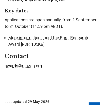
Key dates
Applications are open annually, from 1 September
to 31 October (11.59 pm AEDT).
More information about the Rural Research
Award
[PDF; 105KB]
Contact
awards@ranzcp.org
Last updated 29 May 2026