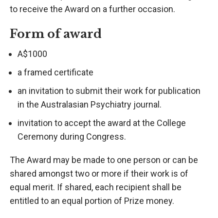
to receive the Award on a further occasion.
Form of award
A$1000
a framed certificate
an invitation to submit their work for publication
in the Australasian Psychiatry journal.
invitation to accept the award at the College
Ceremony during Congress.
The Award may be made to one person or can be
shared amongst two or more if their work is of
equal merit. If shared, each recipient shall be
entitled to an equal portion of Prize money.