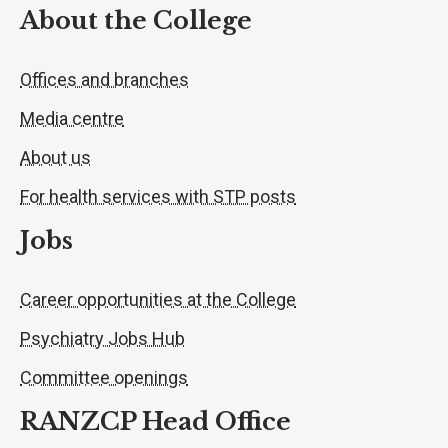
About the College
Offices and branches
Media centre
About us
For health services with STP posts
Jobs
Career opportunities at the College
Psychiatry Jobs Hub
Committee openings
RANZCP Head Office