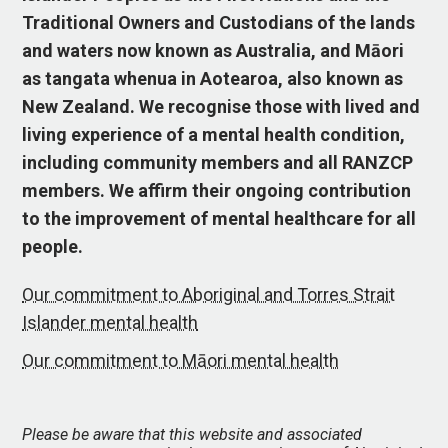
Traditional Owners and Custodians of the lands
and waters now known as Australia, and Māori
as tangata whenua in Aotearoa, also known as
New Zealand. We recognise those with lived and
living experience of a mental health condition,
including community members and all RANZCP
members. We affirm their ongoing contribution
to the improvement of mental healthcare for all
people.
Our commitment to Aboriginal and Torres Strait
Islander mental health
Our commitment to Māori mental health
Please be aware that this website and associated