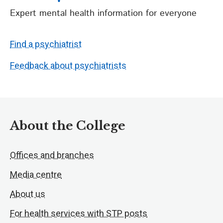
Expert mental health information for everyone
Find a psychiatrist
Feedback about psychiatrists
About the College
Offices and branches
Media centre
About us
For health services with STP posts