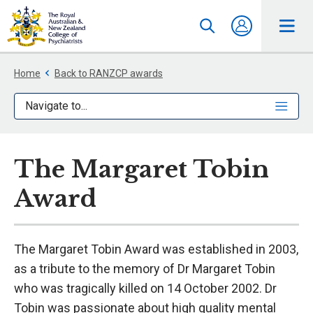
Home
Back to RANZCP awards
Navigate to...
The Margaret Tobin
Award
The Margaret Tobin Award was established in 2003,
as a tribute to the memory of Dr Margaret Tobin
who was tragically killed on 14 October 2002. Dr
Tobin was passionate about high quality mental