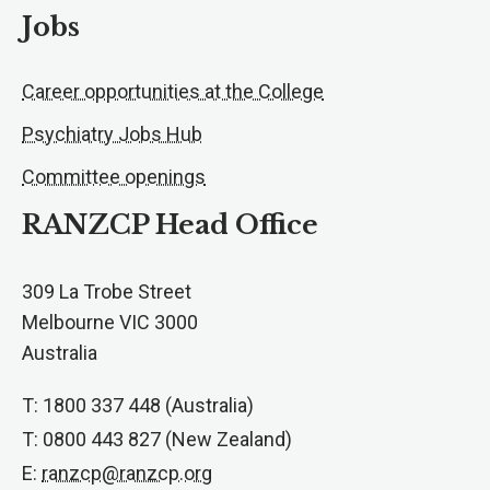
Jobs
Career opportunities at the College
Psychiatry Jobs Hub
Committee openings
RANZCP Head Office
309 La Trobe Street
Melbourne VIC 3000
Australia
T: 1800 337 448 (Australia)
T: 0800 443 827 (New Zealand)
E:
ranzcp@ranzcp.org