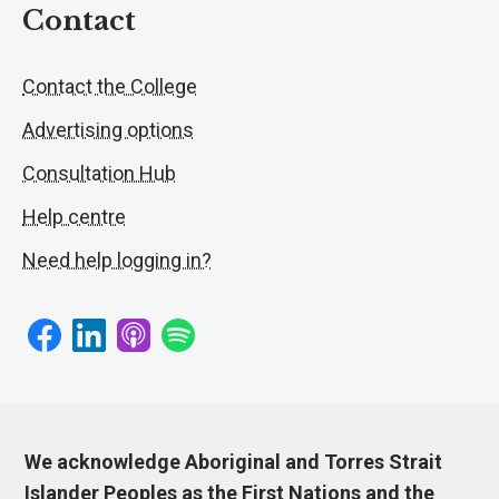
Contact
Contact the College
Advertising options
Consultation Hub
Help centre
Need help logging in?
We acknowledge Aboriginal and Torres Strait
Islander Peoples as the First Nations and the