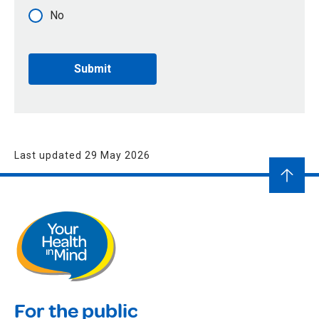
No
Last updated 29 May 2026
For the public