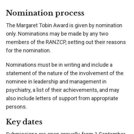
Nomination process
The Margaret Tobin Award is given by nomination
only. Nominations may be made by any two
members of the RANZCP, setting out their reasons
for the nomination.
Nominations must be in writing and include a
statement of the nature of the involvement of the
nominee in leadership and management in
psychiatry, a list of their achievements, and may
also include letters of support from appropriate
persons.
Key dates