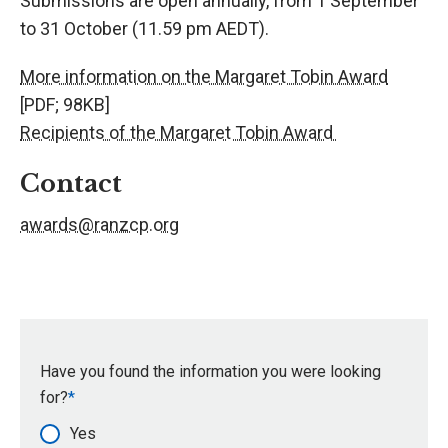
Submissions are open annually, from 1 September
to 31 October (11.59 pm AEDT).
More information on the Margaret Tobin Award
[PDF; 98KB]
Recipients of the Margaret Tobin Award
Contact
awards@ranzcp.org
Have you found the information you were looking
for?
Yes