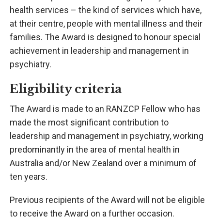
health services – the kind of services which have,
at their centre, people with mental illness and their
families. The Award is designed to honour special
achievement in leadership and management in
psychiatry.
Eligibility criteria
The Award is made to an RANZCP Fellow who has
made the most significant contribution to
leadership and management in psychiatry, working
predominantly in the area of mental health in
Australia and/or New Zealand over a minimum of
ten years.
Previous recipients of the Award will not be eligible
to receive the Award on a further occasion.