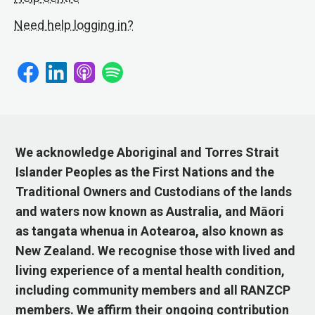
Need help logging in?
We acknowledge Aboriginal and Torres Strait
Islander Peoples as the First Nations and the
Traditional Owners and Custodians of the lands
and waters now known as Australia, and Māori
as tangata whenua in Aotearoa, also known as
New Zealand. We recognise those with lived and
living experience of a mental health condition,
including community members and all RANZCP
members. We affirm their ongoing contribution