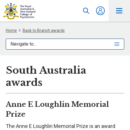
Home
Back to Branch awards
Navigate to...
South Australia
awards
Anne E Loughlin Memorial
Prize
The Anne E Loughlin Memorial Prize is an award