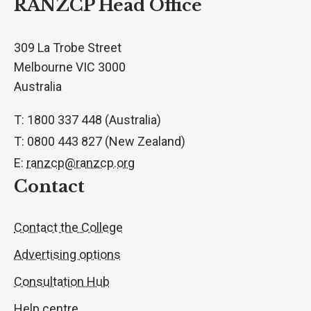
RANZCP Head Office
309 La Trobe Street
Melbourne VIC 3000
Australia
T: 1800 337 448 (Australia)
T: 0800 443 827 (New Zealand)
E:
ranzcp@ranzcp.org
Contact
Contact the College
Advertising options
Consultation Hub
Help centre