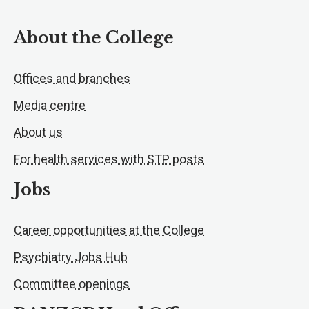
About the College
Offices and branches
Media centre
About us
For health services with STP posts
Jobs
Career opportunities at the College
Psychiatry Jobs Hub
Committee openings