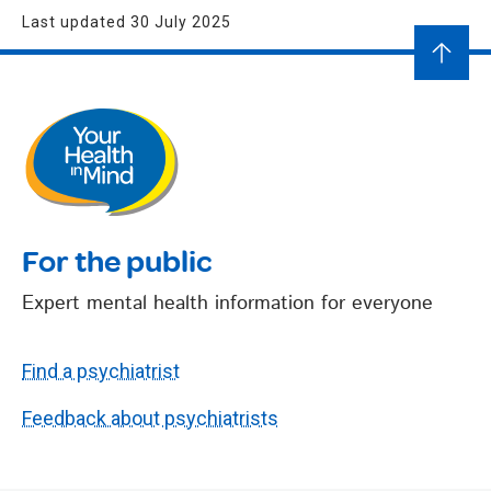
Last updated 30 July 2025
For the public
Expert mental health information for everyone
Find a psychiatrist
Feedback about psychiatrists