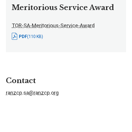
Meritorious Service Award
TOR-SA-Meritorious-Service-Award
PDF
(110 KB)
Contact
ranzcp.sa@ranzcp.org