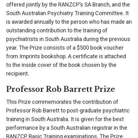
offered jointly by the RANZCP’s SA Branch, and the
South Australian Psychiatry Training Committee. It
is awarded annually to the person who has made an
outstanding contribution to the training of
psychiatrists in South Australia during the previous
year. The Prize consists of a $500 book voucher
from Imprints bookshop. A certificate is attached
to the inside cover of the book chosen by the
recipient.
Professor Rob Barrett Prize
This Prize commemorates the contribution of
Professor Rob Barrett to post-graduate psychiatric
training in South Australia. It is given for the best
performance by a South Australian registrar in the
RANZCP Basic Training examinations. The Prize