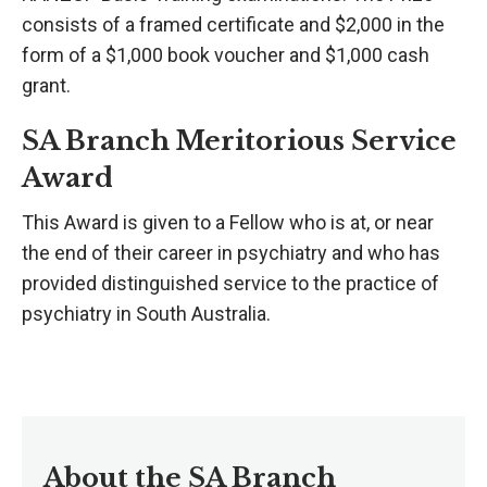
consists of a framed certificate and $2,000 in the
form of a $1,000 book voucher and $1,000 cash
grant.
SA Branch Meritorious Service
Award
This Award is given to a Fellow who is at, or near
the end of their career in psychiatry and who has
provided distinguished service to the practice of
psychiatry in South Australia.
About the SA Branch