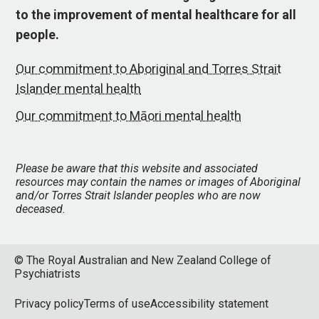
to the improvement of mental healthcare for all
people.
Our commitment to Aboriginal and Torres Strait
Islander mental health
Our commitment to Māori mental health
Please be aware that this website and associated
resources may contain the names or images of Aboriginal
and/or Torres Strait Islander peoples who are now
deceased.
© The Royal Australian and New Zealand College of
Psychiatrists
Privacy policy
Terms of use
Accessibility statement