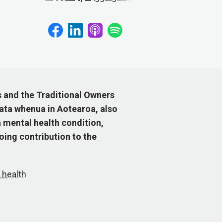
s and the Traditional Owners
ata whenua in Aotearoa, also
 mental health condition,
ing contribution to the
 health