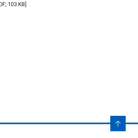
DF; 103 KB]