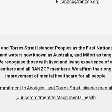
E:
ranzcp@ranzcp.org
nd Torres Strait Islander Peoples as the First Nation
 and waters now known as Australia, and Māori as tang
 recognise those with lived and living experience of a
mbers and all RANZCP members. We affirm their ongo
improvement of mental healthcare for all people.
mmitment to Aboriginal and Torres Strait Islander mental
Our commitment to Māori mental health