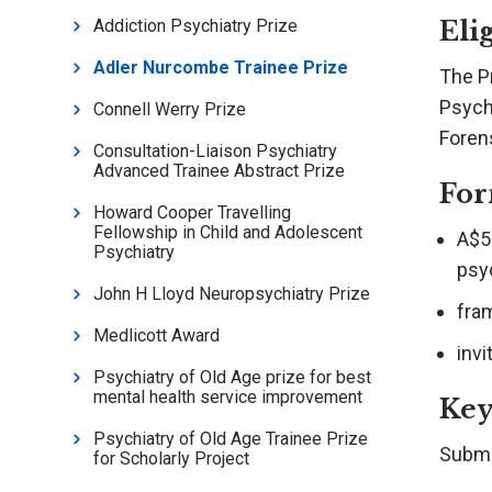
Elig
Addiction Psychiatry Prize
Adler Nurcombe Trainee Prize
The P
Psych
Connell Werry Prize
Foren
Consultation-Liaison Psychiatry
Advanced Trainee Abstract Prize
For
Howard Cooper Travelling
Fellowship in Child and Adolescent
A$50
Psychiatry
psy
John H Lloyd Neuropsychiatry Prize
fra
Medlicott Award
inv
Psychiatry of Old Age prize for best
mental health service improvement
Key
Psychiatry of Old Age Trainee Prize
Submi
for Scholarly Project