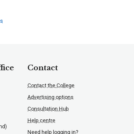
ts
fice
Contact
Contact the College
Advertising options
Consultation Hub
Help centre
nd)
Need help logging in?