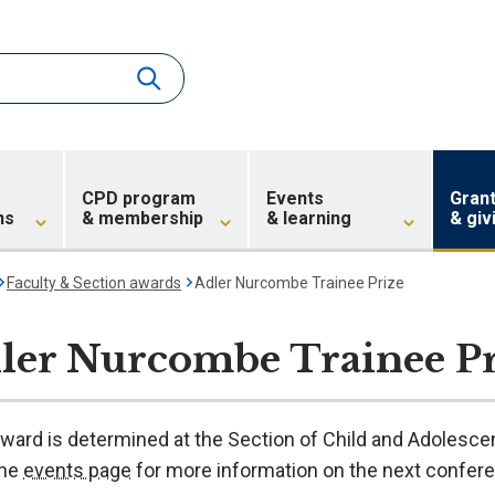
CPD program
Events
Gran
ns
& membership
& learning
& giv
Faculty & Section awards
Adler Nurcombe Trainee Prize
ler Nurcombe Trainee Pr
award is determined at the Section of Child and Adolesce
the
events page
for more information on the next confer