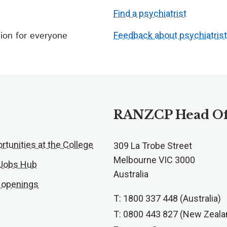
Find a psychiatrist
ion for everyone
Feedback about psychiatris
RANZCP Head Of
rtunities at the College
309 La Trobe Street
Melbourne VIC 3000
 Jobs Hub
Australia
 openings
T: 1800 337 448 (Australia)
T: 0800 443 827 (New Zeala