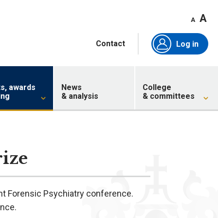
A
A
Contact
Log in
ts, awards
News
College
ing
& analysis
& committees
ize
nt Forensic Psychiatry conference.
ence.