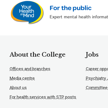
For the public
Expert mental health informat
About the College
Jobs
Offices and branches
Career oppo
Media centre
Psychiatry
About us
Committee
For health services with STP posts