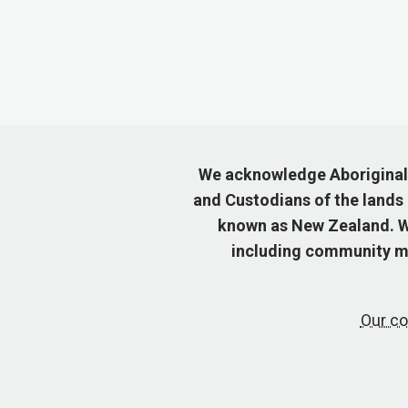
We acknowledge Aboriginal a
and Custodians of the lands
known as New Zealand. We
including community me
Our co