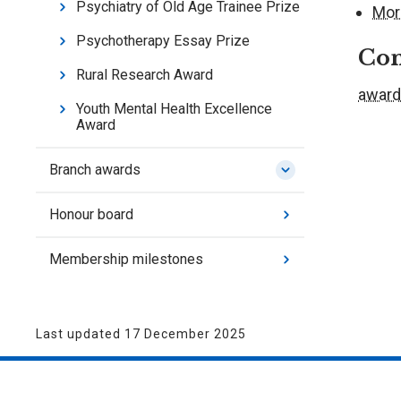
Psychiatry of Old Age Trainee Prize
Mor
Psychotherapy Essay Prize
Con
Rural Research Award
award
Youth Mental Health Excellence
Award
Branch awards
Honour board
Membership milestones
Last updated 17 December 2025