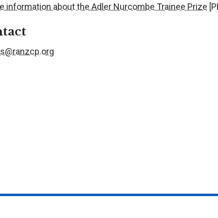
e information about the Adler Nurcombe Trainee Prize
[P
tact
s@ranzcp.org