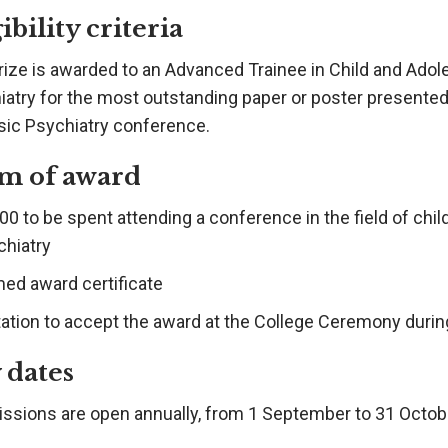
ibility criteria
rize is awarded to an Advanced Trainee in Child and Adol
iatry for the most outstanding paper or poster presented
sic Psychiatry conference.
m of award
0 to be spent attending a conference in the field of chi
chiatry
med award certificate
itation to accept the award at the College Ceremony duri
 dates
ssions are open annually, from 1 September to 31 Octob