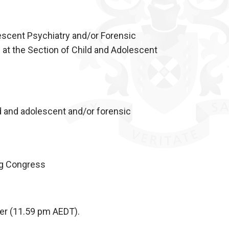
escent Psychiatry and/or Forensic
 at the Section of Child and Adolescent
ld and adolescent and/or forensic
ng Congress
er (11.59 pm AEDT).