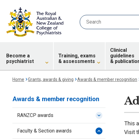
Clinical
Become a
Training, exams
guidelines
psychiatrist
& assessments
& publicatio
Home
Grants, awards & giving
Awards & member recognition
Ad
Awards & member recognition
RANZCP awards
This 
Faculty & Section awards
Visit 