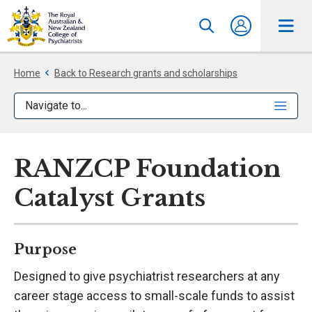
Home
Back to Research grants and scholarships
Navigate to...
RANZCP Foundation
Catalyst Grants
Purpose
Designed to give psychiatrist researchers at any
career stage access to small-scale funds to assist