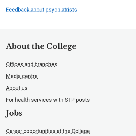
Feedback about psychiatrists
About the College
Offices and branches
Media centre
About us
For health services with STP posts
Jobs
Career opportunities at the College