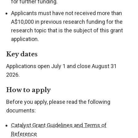
for further funding.
Applicants must have not received more than
A$10,000 in previous research funding for the
research topic that is the subject of this grant
application.
Key dates
Applications open July 1 and close August 31
2026.
How to apply
Before you apply, please read the following
documents:
Catalyst Grant Guidelines and Terms of
Reference