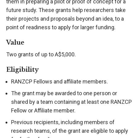
them in preparing a pilot or proof of concept for a
future study. These grants help researchers take
their projects and proposals beyond an idea, to a
point of readiness to apply for larger funding.
Value
Two grants of up to A$5,000.
Eligibility
RANZCP Fellows and affiliate members.
The grant may be awarded to one person or
shared by a team containing at least one RANZCP
Fellow or Affiliate member.
Previous recipients, including members of
research teams, of the grant are eligible to apply