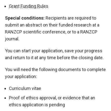
Grant Funding Rules
Special conditions:
Recipients are required to
submit an abstract on their funded research at a
RANZCP scientific conference, or to a RANZCP
journal.
You can start your application, save your progress
and return to it at any time before the closing date.
You will need the following documents to complete
your application:
Curriculum vitae
Proof of ethics approval, or evidence that an
ethics application is pending