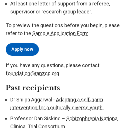
At least one letter of support from a referee,
supervisor or research group leader.
To preview the questions before you begin, please
refer to the
Sample Application Form
Apply now
If you have any questions, please contact
foundation@ranzcp.org
Past recipients
Dr Shilpa Aggarwal -
Adapting a self‑harm
intervention for a culturally diverse youth
Professor Dan Siskind –
Schizophrenia National
Clinical Trial Consortium