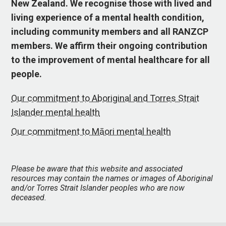
New Zealand. We recognise those with lived and
living experience of a mental health condition,
including community members and all RANZCP
members. We affirm their ongoing contribution
to the improvement of mental healthcare for all
people.
Our commitment to Aboriginal and Torres Strait
Islander mental health
Our commitment to Māori mental health
Please be aware that this website and associated
resources may contain the names or images of Aboriginal
and/or Torres Strait Islander peoples who are now
deceased.