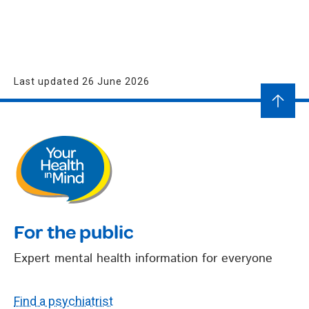
Last updated 26 June 2026
For the public
Expert mental health information for everyone
Find a psychiatrist