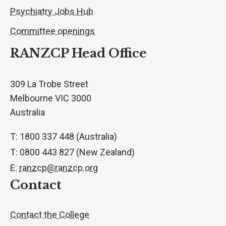
Psychiatry Jobs Hub
Committee openings
RANZCP Head Office
309 La Trobe Street
Melbourne VIC 3000
Australia
T: 1800 337 448 (Australia)
T: 0800 443 827 (New Zealand)
E:
ranzcp@ranzcp.org
Contact
Contact the College