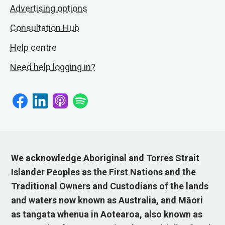
Advertising options
Consultation Hub
Help centre
Need help logging in?
We acknowledge Aboriginal and Torres Strait
Islander Peoples as the First Nations and the
Traditional Owners and Custodians of the lands
and waters now known as Australia, and Māori
as tangata whenua in Aotearoa, also known as