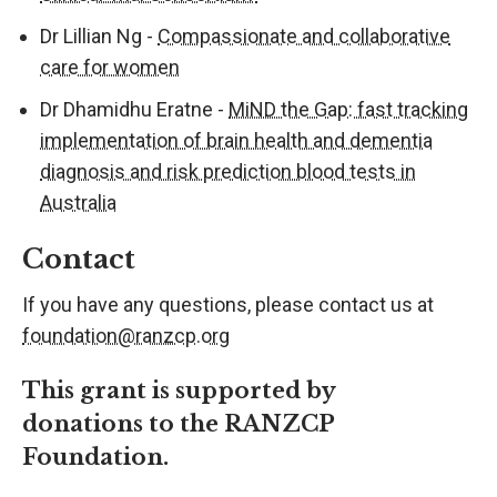
Dr Lillian Ng -
Compassionate and collaborative
care for women
Dr Dhamidhu Eratne -
MiND the Gap: fast tracking
implementation of brain health and dementia
diagnosis and risk prediction blood tests in
Australia
Contact
If you have any questions, please
contact us at
foundation@ranzcp.org
This grant is support
ed
by
donations
to the RANZCP
Foundation
.