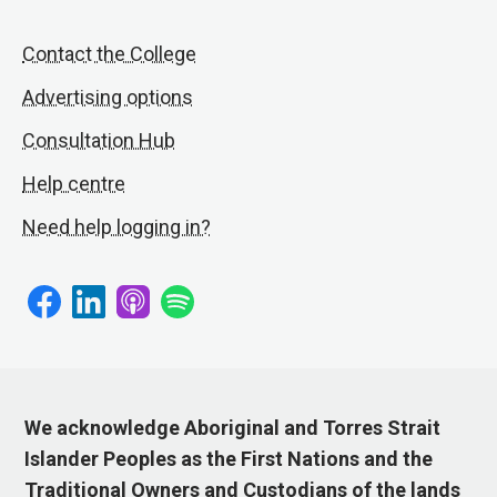
Contact the College
Advertising options
Consultation Hub
Help centre
Need help logging in?
We acknowledge Aboriginal and Torres Strait
Islander Peoples as the First Nations and the
Traditional Owners and Custodians of the lands