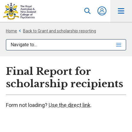
Home
Back to Grant and scholarship reporting
Navigate to...
Final Report for
scholarship recipients
Form not loading?
Use the direct link.