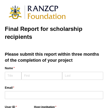
Final Report for scholarship
recipients
Please submit this report within three months
of the completion of your project
Name
(required)
*
Email
(required)
*
User ID
(required)
*
Host institution
(required)
*