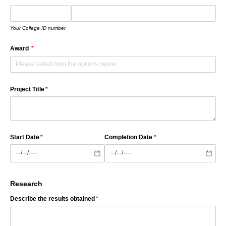
Your College ID number
Award
(required)
*
Project Title
(required)
*
Start Date
(required)
*
Completion Date
(required)
*
Research
Describe the results obtained
(required)
*