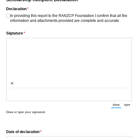
Declaration
(required)
*
In providing this report to the RANZCP Foundation I confirm that all the
information and attachments provided are complete and accurate.
Signature
(required)
*
×
draw
type
(Switch to d
(Swit
Draw or type your signature
Date of declaration
(required)
*