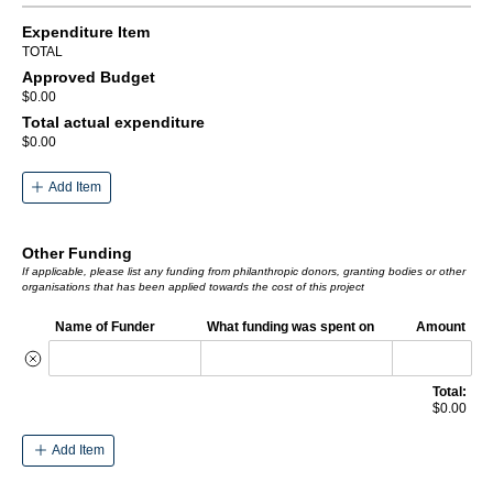
Expenditure Item
TOTAL
Approved Budget
$0.00
Total actual expenditure
$0.00
Add Item
Other Funding
If applicable, please list any funding from philanthropic donors, granting bodies or other
organisations that has been applied towards the cost of this project
Name of Funder
What funding was spent on
Amount
Total:
$0.00
Add Item