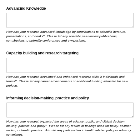
Advancing Knowledge
How has your research advanced knowledge by contributions to scientific literature,
presentations, and books? Please list any scientific peer-review publications,
contributions to scientific conferences and symposiums.
Capacity building and research targeting
How has your research developed and enhanced research skills in individuals and
teams? Please list any career advancements or additional funding attracted for new
projects.
Informing decision-making, practice and policy
How has your research impacted the areas of science, public, and clinical decision
making, practice and policy? Please list any results or findings used for policy, decision-
making or health practice. Also list any participation in health related policy or advisory
committees.