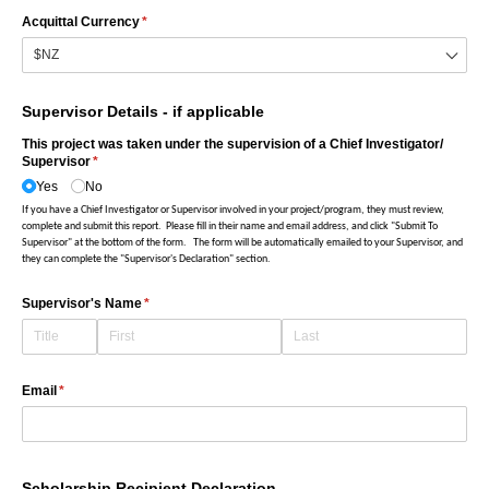
Acquittal Currency
(required)
*
Supervisor Details - if applicable
This project was taken under the supervision of a Chief Investigator/​
Supervisor
(required)
*
Yes
No
If you have a Chief Investigator or Supervisor involved in your project/program, they must review,
complete and submit this report. Please fill in their name and email address, and click "Submit To
Supervisor" at the bottom of the form.
The form will be automatically emailed to your Supervisor, and
they can complete the "Supervisor's Declaration" section.
Supervisor's Name
(required)
*
Email
(required)
*
Scholarship Recipient Declaration