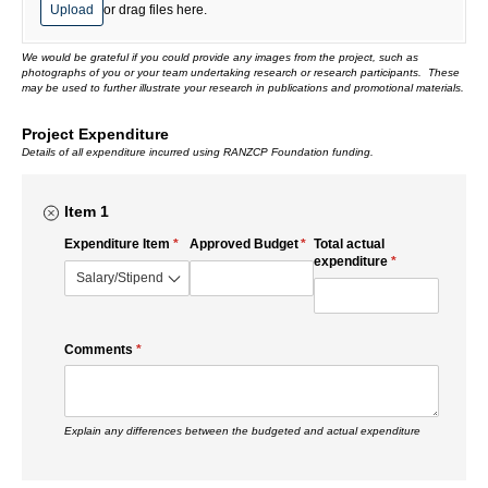
Upload
or drag files here.
We would be grateful if you could provide any images from the project, such as
photographs of you or your team undertaking research or research participants. These
may be used to further illustrate your research in publications and promotional materials.
Project Expenditure
Details of all expenditure incurred using RANZCP Foundation funding.
Item 1
Expenditure Item
(required)
*
Approved Budget
(required)
*
Total actual
expenditure
(required)
*
Comments
(required)
*
Explain any differences between the budgeted and actual expenditure