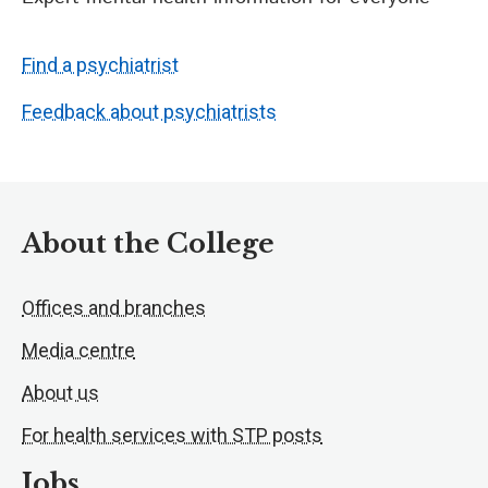
Find a psychiatrist
Feedback about psychiatrists
About the College
Offices and branches
Media centre
About us
For health services with STP posts
Jobs