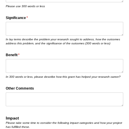
Please use 300 words or less
Significance
(required)
*
In lay terms describe the problem your research sought to address, how the outcomes
address this problem, and the significance of the outcomes (300 words or less)
Benefit
(required)
*
In 300 words or less, please describe how this grant has helped your research career?
Other Comments
Impact
Please take some time to consider the following impact categories and how your project
has fulfilled these.