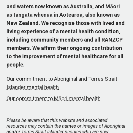
and waters now known as Australia, and Māori
as tangata whenua in Aotearoa, also known as
New Zealand. We recognise those with lived and
living experience of a mental health condition,
including community members and all RANZCP
members. We affirm their ongoing contribution
to the improvement of mental healthcare for all
people.
Our commitment to Aboriginal and Torres Strait
Islander mental health
Our commitment to Māori mental health
Please be aware that this website and associated
resources may contain the names or images of Aboriginal
and/or Torres Strait Islander peoples who are now