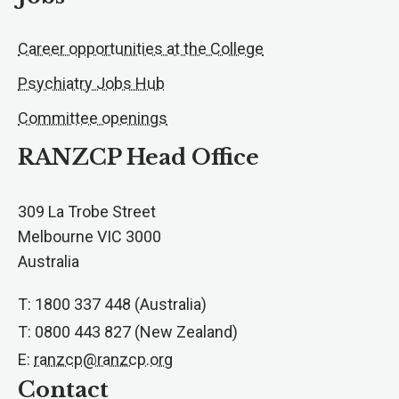
Career opportunities at the College
Psychiatry Jobs Hub
Committee openings
RANZCP Head Office
309 La Trobe Street
Melbourne VIC 3000
Australia
T: 1800 337 448 (Australia)
T: 0800 443 827 (New Zealand)
E:
ranzcp@ranzcp.org
Contact