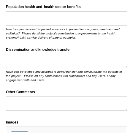
Population health and health sector benefits
How has your research impacted advances in prevention, diagnosis, treatment and
palliation? Please detail the project's contribution to improvements in the health
systems/health service delivery of partner countries.
Dissemination and knowledge transfer
Have you developed any activities to better transfer and communicate the outputs of
the project? Please list any conferences with stakeholder and key users, or any
engagement with end users.
Other Comments
Images