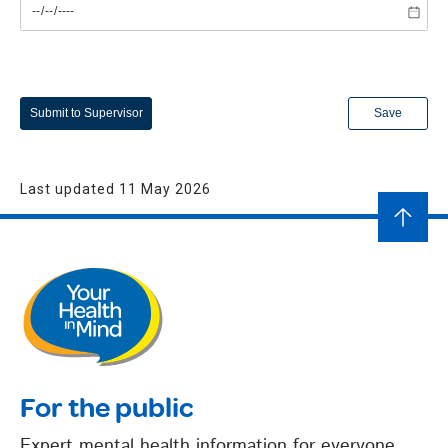
Submit to Supervisor
Save
Last updated 11 May 2026
For the public
Expert mental health information for everyone