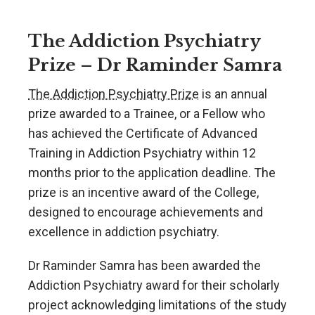
The Addiction Psychiatry
Prize – Dr Raminder Samra
The Addiction Psychiatry Prize
is an annual
prize awarded to a Trainee, or a Fellow who
has achieved the Certificate of Advanced
Training in Addiction Psychiatry within 12
months prior to the application deadline. The
prize is an incentive award of the College,
designed to encourage achievements and
excellence in addiction psychiatry.
Dr Raminder Samra has been awarded the
Addiction Psychiatry award for their scholarly
project acknowledging limitations of the study