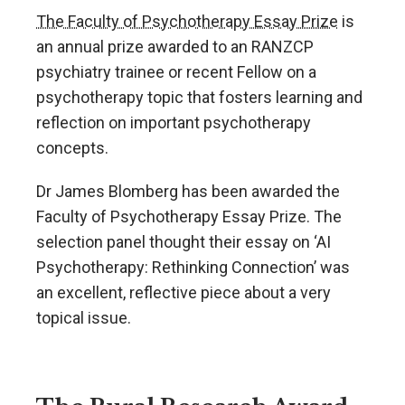
The Faculty of Psychotherapy Essay Prize
is
an annual prize awarded to an RANZCP
psychiatry trainee or recent Fellow on a
psychotherapy topic that fosters learning and
reflection on important psychotherapy
concepts.
Dr James Blomberg has been awarded the
Faculty of Psychotherapy Essay Prize. The
selection panel thought their essay on ‘AI
Psychotherapy: Rethinking Connection’ was
an excellent, reflective piece about a very
topical issue.