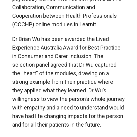
Collaboration, Communication and
Cooperation between Health Professionals
(CCCHP) online modules in Learnit.
Dr Brian Wu has been awarded the Lived
Experience Australia Award for Best Practice
in Consumer and Carer Inclusion. The
selection panel agreed that Dr Wu captured
the “heart” of the modules, drawing on a
strong example from their practice where
they applied what they learned. Dr Wu’s
willingness to view the person’s whole journey
with empathy and a need to understand would
have had life changing impacts for the person
and for all their patients in the future.