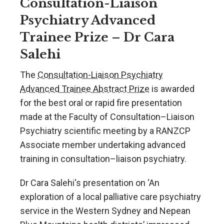
Consultation-Liaison
Psychiatry Advanced
Trainee Prize – Dr Cara
Salehi
The
Consultation-Liaison Psychiatry
Advanced Trainee Abstract Prize
is awarded
for the best oral or rapid fire presentation
made at the Faculty of Consultation–Liaison
Psychiatry scientific meeting by a RANZCP
Associate member undertaking advanced
training in consultation–liaison psychiatry.
Dr Cara Salehi's presentation on ‘An
exploration of a local palliative care psychiatry
service in the Western Sydney and Nepean