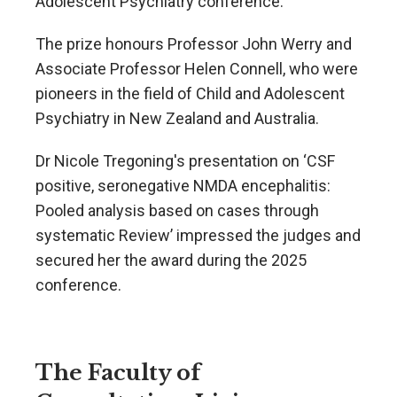
Adolescent Psychiatry conference.
The prize honours Professor John Werry and
Associate Professor Helen Connell, who were
pioneers in the field of Child and Adolescent
Psychiatry in New Zealand and Australia.
Dr Nicole Tregoning's presentation on ‘CSF
positive, seronegative NMDA encephalitis:
Pooled analysis based on cases through
systematic Review’ impressed the judges and
secured her the award during the 2025
conference.
The Faculty of