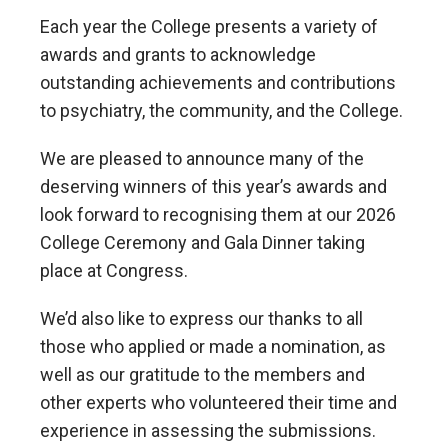
Each year the College presents a variety of
awards and grants to acknowledge
outstanding achievements and contributions
to psychiatry, the community, and the College.
We are pleased to announce many of the
deserving winners of this year’s awards and
look forward to recognising them at our 2026
College Ceremony and Gala Dinner taking
place at Congress.
We’d also like to express our thanks to all
those who applied or made a nomination, as
well as our gratitude to the members and
other experts who volunteered their time and
experience in assessing the submissions.