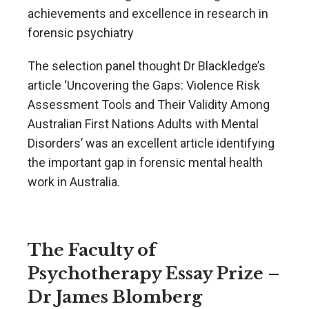
achievements and excellence in research in
forensic psychiatry
The selection panel thought Dr Blackledge’s
article ‘Uncovering the Gaps: Violence Risk
Assessment Tools and Their Validity Among
Australian First Nations Adults with Mental
Disorders’ was an excellent article identifying
the important gap in forensic mental health
work in Australia.
The Faculty of
Psychotherapy Essay Prize –
Dr James Blomberg