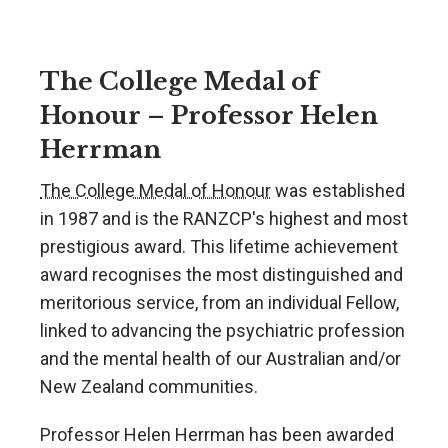
The College Medal of
Honour – Professor Helen
Herrman
The College Medal of Honour
was established
in 1987 and is the RANZCP's highest and most
prestigious award. This lifetime achievement
award recognises the most distinguished and
meritorious service, from an individual Fellow,
linked to advancing the psychiatric profession
and the mental health of our Australian and/or
New Zealand communities.
Professor Helen Herrman has been awarded