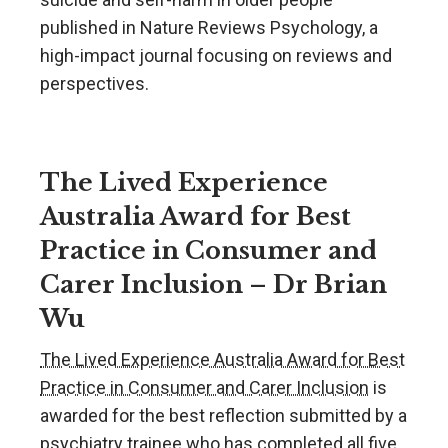
published in Nature Reviews Psychology, a
high-impact journal focusing on reviews and
perspectives.
The Lived Experience
Australia Award for Best
Practice in Consumer and
Carer Inclusion – Dr Brian
Wu
The Lived Experience Australia Award for Best
Practice in Consumer and Carer Inclusion
is
awarded for the best reflection submitted by a
psychiatry trainee who has completed all five