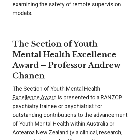
examining the safety of remote supervision
models.
The Section of Youth
Mental Health Excellence
Award – Professor Andrew
Chanen
The Section of Youth Mental Health
Excellence Award
is presented to a RANZCP
psychiatry trainee or psychiatrist for
outstanding contributions to the advancement
of Youth Mental Health within Australia or
Aotearoa New Zealand (via clinical, research,