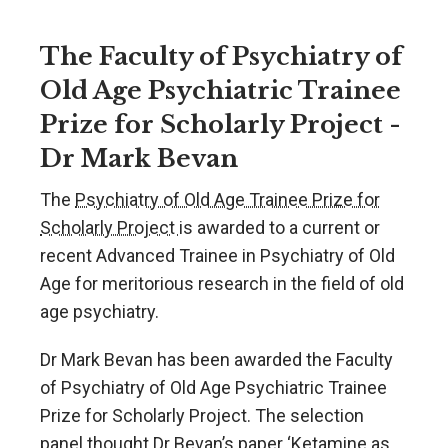
The Faculty of Psychiatry of
Old Age Psychiatric Trainee
Prize for Scholarly Project -
Dr Mark Bevan
The
Psychiatry of Old Age Trainee Prize for
Scholarly Project
is awarded to a current or
recent Advanced Trainee in Psychiatry of Old
Age for meritorious research in the field of old
age psychiatry.
Dr Mark Bevan has been awarded the Faculty
of Psychiatry of Old Age Psychiatric Trainee
Prize for Scholarly Project. The selection
panel thought Dr Bevan’s paper ‘Ketamine as