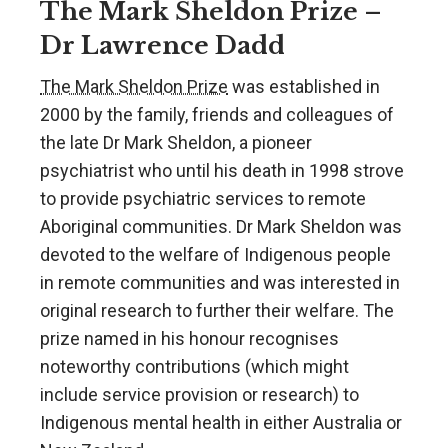
The Mark Sheldon Prize –
Dr Lawrence Dadd
The Mark Sheldon Prize
was established in
2000 by the family, friends and colleagues of
the late Dr Mark Sheldon, a pioneer
psychiatrist who until his death in 1998 strove
to provide psychiatric services to remote
Aboriginal communities. Dr Mark Sheldon was
devoted to the welfare of Indigenous people
in remote communities and was interested in
original research to further their welfare. The
prize named in his honour recognises
noteworthy contributions (which might
include service provision or research) to
Indigenous mental health in either Australia or