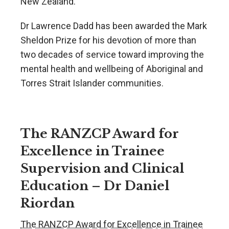
New Zealand.
Dr Lawrence Dadd has been awarded the Mark
Sheldon Prize for his devotion of more than
two decades of service toward improving the
mental health and wellbeing of Aboriginal and
Torres Strait Islander communities.
The RANZCP Award for
Excellence in Trainee
Supervision and Clinical
Education – Dr Daniel
Riordan
The RANZCP Award for Excellence in Trainee