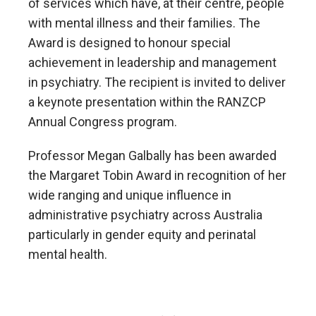
of services which have, at their centre, people
with mental illness and their families. The
Award is designed to honour special
achievement in leadership and management
in psychiatry. The recipient is invited to deliver
a keynote presentation within the RANZCP
Annual Congress program.
Professor Megan Galbally has been awarded
the Margaret Tobin Award in recognition of her
wide ranging and unique influence in
administrative psychiatry across Australia
particularly in gender equity and perinatal
mental health.