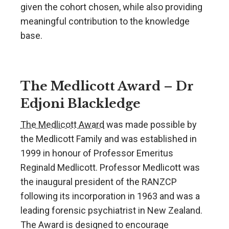
given the cohort chosen, while also providing
meaningful contribution to the knowledge
base.
The Medlicott Award – Dr
Edjoni Blackledge
The Medlicott Award
was made possible by
the Medlicott Family and was established in
1999 in honour of Professor Emeritus
Reginald Medlicott. Professor Medlicott was
the inaugural president of the RANZCP
following its incorporation in 1963 and was a
leading forensic psychiatrist in New Zealand.
The Award is designed to encourage