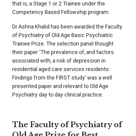
that is, a Stage 1 or 2 Trainee under the
Competency Based Fellowship program.
Dr Ashna Khalid has been awarded the Faculty
of Psychiatry of Old Age Basic Psychiatric
Trainee Prize. The selection panel thought
their paper ‘The prevalence of, and factors
associated with, a risk of depression in
residential aged care services residents:
Findings from the FIRST study’ was a well
presented paper and relevant to Old Age
Psychiatry day to day clinical practice.
The Faculty of Psychiatry of
Old Age Prize for Best