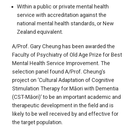
Within a public or private mental health
service with accreditation against the
national mental health standards, or New
Zealand equivalent.
A/Prof. Gary Cheung has been awarded the
Faculty of Psychiatry of Old Age Prize for Best
Mental Health Service Improvement. The
selection panel found A/Prof. Cheung’s
project on ‘Cultural Adaptation of Cognitive
Stimulation Therapy for Māori with Dementia
(CST-Māori)’ to be an important academic and
therapeutic development in the field and is
likely to be well received by and effective for
the target population.