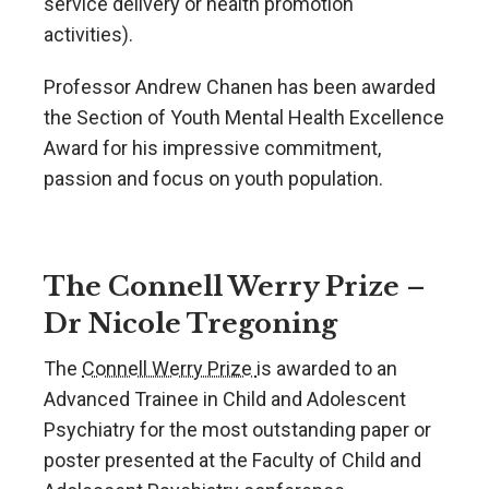
service delivery or health promotion
activities).
Professor Andrew Chanen has been awarded
the Section of Youth Mental Health Excellence
Award for his impressive commitment,
passion and focus on youth population.
The Connell Werry Prize –
Dr Nicole Tregoning
The
Connell Werry Prize
is awarded to an
Advanced Trainee in Child and Adolescent
Psychiatry for the most outstanding paper or
poster presented at the Faculty of Child and