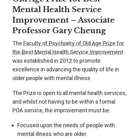
Mental Health Service
Improvement – Associate
Professor Gary Cheung
The
Faculty of Psychiatry of Old Age Prize for
the Best Mental Health Service Improvement
was established in 2012 to promote
excellence in advancing the quality of life in
older people with mental illness
The Prize is open to all mental health services,
and whilst not having to be within a formal
POA service, the improvement must be:
Focused upon the needs of people with
mental illness who are older.