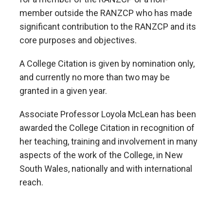
member outside the RANZCP who has made
significant contribution to the RANZCP and its
core purposes and objectives.
A College Citation is given by nomination only,
and currently no more than two may be
granted in a given year.
Associate Professor Loyola McLean has been
awarded the College Citation in recognition of
her teaching, training and involvement in many
aspects of the work of the College, in New
South Wales, nationally and with international
reach.