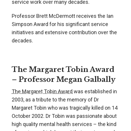
service work over many decades.
Professor Brett McDermott receives the Ian
Simpson Award for his significant service
initiatives and extensive contribution over the
decades.
The Margaret Tobin Award
– Professor Megan Galbally
The Margaret Tobin Award
was established in
2003, as a tribute to the memory of Dr
Margaret Tobin who was tragically killed on 14
October 2002. Dr Tobin was passionate about
high quality mental health services – the kind