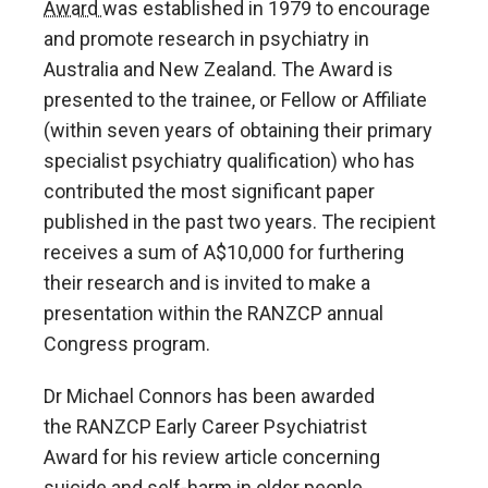
Award
was established in 1979 to encourage
and promote research in psychiatry in
Australia and New Zealand. The Award is
presented to the trainee, or Fellow or Affiliate
(within seven years of obtaining their primary
specialist psychiatry qualification) who has
contributed the most significant paper
published in the past two years. The recipient
receives a sum of A$10,000 for furthering
their research and is invited to make a
presentation within the RANZCP annual
Congress program.
Dr Michael Connors has been awarded
the
RANZCP Early Career Psychiatrist
Award
for his
review article concerning
suicide and self-harm in older people