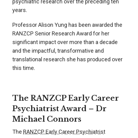
psychiatric research over the preceding ten
years.
Professor Alison Yung has been awarded the
RANZCP Senior Research Award for her
significant impact over more than a decade
and the impactful, transformative and
translational research she has produced over
this time.
The RANZCP Early Career
Psychiatrist Award – Dr
Michael Connors
The
RANZCP Early Career Psychiatrist