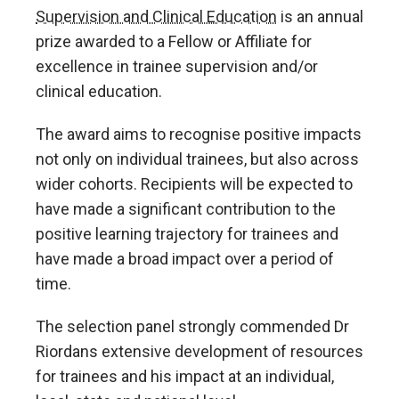
Supervision and Clinical Education
is an annual
prize awarded to a Fellow or Affiliate for
excellence in trainee supervision and/or
clinical education.
The award aims to recognise positive impacts
not only on individual trainees, but also across
wider cohorts. Recipients will be expected to
have made a significant contribution to the
positive learning trajectory for trainees and
have made a broad impact over a period of
time.
The selection panel strongly commended Dr
Riordans extensive development of resources
for trainees and his impact at an individual,