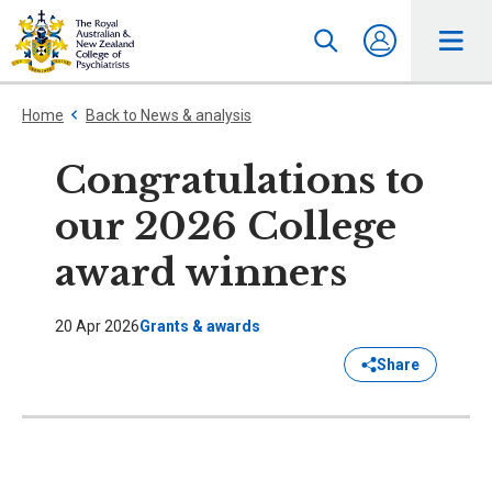
Home
Back to News & analysis
Congratulations to
our 2026 College
award winners
20 Apr 2026
Grants & awards
Share