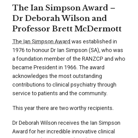
The Ian Simpson Award –
Dr Deborah Wilson and
Professor Brett McDermott
The Ian Simpson Award
was established in
1976 to honour Dr Ian Simpson (SA), who was
a foundation member of the RANZCP and who
became President in 1966. The award
acknowledges the most outstanding
contributions to clinical psychiatry through
service to patients and the community.
This year there are two worthy recipients.
Dr Deborah Wilson receives the Ian Simpson
Award for her incredible innovative clinical