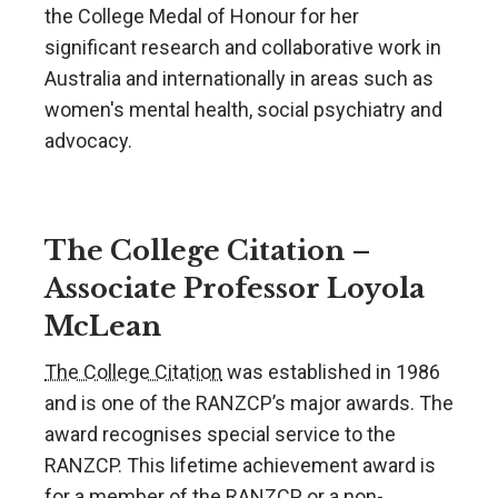
the College Medal of Honour for her
significant research and collaborative work in
Australia and internationally in areas such as
women's mental health, social psychiatry and
advocacy.
The College Citation –
Associate Professor Loyola
McLean
The College Citation
was established in 1986
and is one of the RANZCP’s major awards. The
award recognises special service to the
RANZCP. This lifetime achievement award is
for a member of the RANZCP or a non-