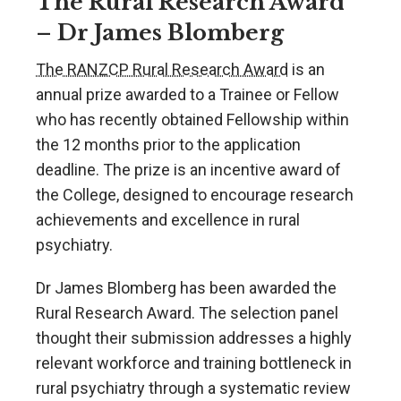
The Rural Research Award
– Dr James Blomberg
The RANZCP Rural Research Award
is an
annual prize awarded to a Trainee or Fellow
who has recently obtained Fellowship within
the 12 months prior to the application
deadline. The prize is an incentive award of
the College, designed to encourage research
achievements and excellence in rural
psychiatry.
Dr James Blomberg has been awarded the
Rural Research Award. The selection panel
thought their submission addresses a highly
relevant workforce and training bottleneck in
rural psychiatry through a systematic review