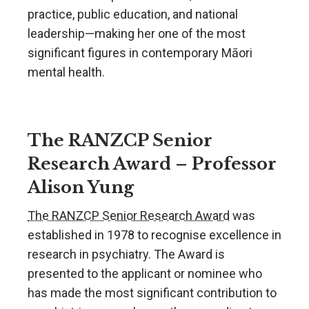
practice, public education, and national
leadership—making her one of the most
significant figures in contemporary Māori
mental health.
The RANZCP Senior
Research Award – Professor
Alison Yung
The RANZCP Senior Research Award
was
established in 1978 to recognise excellence in
research in psychiatry. The Award is
presented to the applicant or nominee who
has made the most significant contribution to