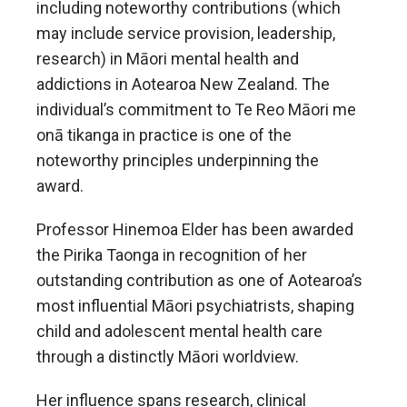
including noteworthy contributions (which
may include service provision, leadership,
research) in Māori mental health and
addictions in Aotearoa New Zealand. The
individual’s commitment to Te Reo Māori me
onā tikanga in practice is one of the
noteworthy principles underpinning the
award.
Professor Hinemoa Elder has been awarded
the Pirika Taonga
in recognition of her
outstanding contribution as one of Aotearoa’s
most influential Māori psychiatrists, shaping
child and adolescent mental health care
through a distinctly Māori worldview.
Her influence spans research, clinical