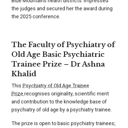
Blue Mountains health districts’ impressed
the judges and secured her the award during
the 2025 conference.
The Faculty of Psychiatry of
Old Age Basic Psychiatric
Trainee Prize – Dr Ashna
Khalid
This
Psychiatry of Old Age Trainee
Prize
recognises originality, scientific merit
and contribution to the knowledge base of
psychiatry of old age by a psychiatry trainee.
The prize is open to basic psychiatry trainees;