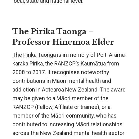
local, state and national level.
The Pirika Taonga –
Professor Hinemoa Elder
The Pirika Taonga
is in memory of Poiti Arama-
karaka Pirika, the RANZCP’s Kaumātua from
2008 to 2017. It recognises noteworthy
contributions in Māori mental health and
addiction in Aotearoa New Zealand. The award
may be given to a Māori member of the
RANZCP (Fellow, Affiliate or trainee), or a
member of the Māori community, who has
contributed to increasing Māori relationships
across the New Zealand mental health sector