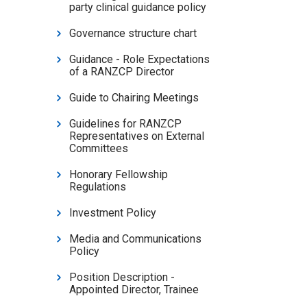
party clinical guidance policy
Governance structure chart
Guidance - Role Expectations
of a RANZCP Director
Guide to Chairing Meetings
Guidelines for RANZCP
Representatives on External
Committees
Honorary Fellowship
Regulations
Investment Policy
Media and Communications
Policy
Position Description -
Appointed Director, Trainee