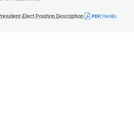
resident-Elect Position Description
PDF
(104 KB)