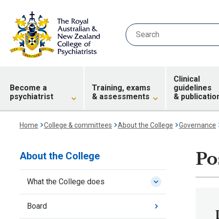
Clinical
Become a
Training, exams
guidelines
psychiatrist
& assessments
& publicatio
Home
College & committees
About the College
Governance
Po
About the College
What the College does
Board