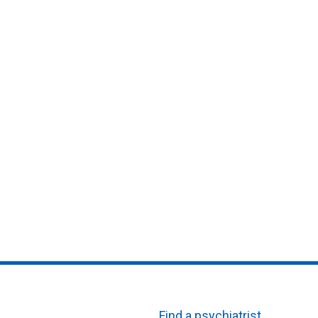
Find a psychiatrist