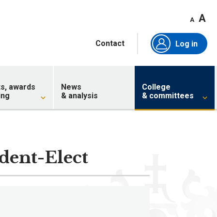
A
A
Contact
Log in
ts, awards
News
College
ing
& analysis
& committees
ident-Elect