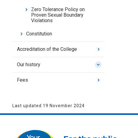
Zero Tolerance Policy on
Proven Sexual Boundary
Violations
Constitution
Accreditation of the College
Our history
Fees
Last updated 19 November 2024