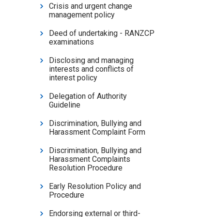
Crisis and urgent change
management policy
Deed of undertaking - RANZCP
examinations
Disclosing and managing
interests and conflicts of
interest policy
Delegation of Authority
Guideline
Discrimination, Bullying and
Harassment Complaint Form
Discrimination, Bullying and
Harassment Complaints
Resolution Procedure
Early Resolution Policy and
Procedure
Endorsing external or third-