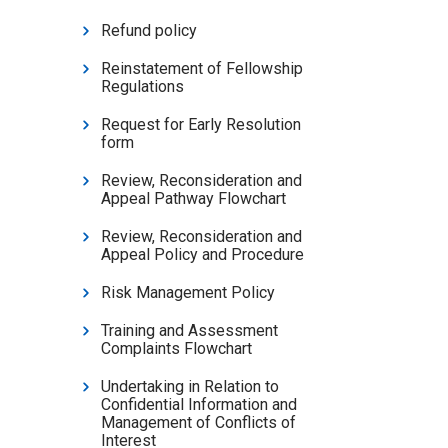
Refund policy
Reinstatement of Fellowship
Regulations
Request for Early Resolution
form
Review, Reconsideration and
Appeal Pathway Flowchart
Review, Reconsideration and
Appeal Policy and Procedure
Risk Management Policy
Training and Assessment
Complaints Flowchart
Undertaking in Relation to
Confidential Information and
Management of Conflicts of
Interest