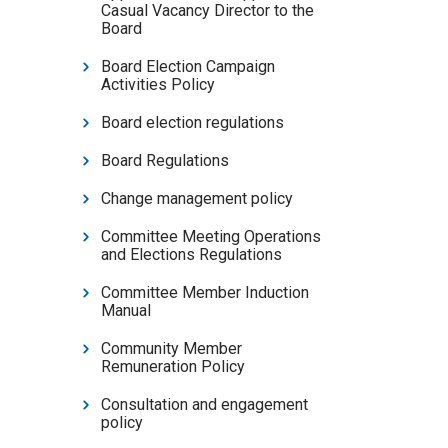
Casual Vacancy Director to the
Board
Board Election Campaign
Activities Policy
Board election regulations
Board Regulations
Change management policy
Committee Meeting Operations
and Elections Regulations
Committee Member Induction
Manual
Community Member
Remuneration Policy
Consultation and engagement
policy