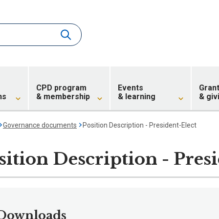
CPD program
Events
Gran
ns
& membership
& learning
& giv
Governance documents
Position Description - President-Elect
sition Description - Pres
Downloads