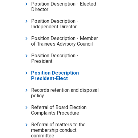
Position Description - Elected
Director
Position Description -
Independent Director
Position Description - Member
of Trainees Advisory Council
Position Description -
President
Position Description -
President-Elect
Records retention and disposal
policy
Referral of Board Election
Complaints Procedure
Referral of matters to the
membership conduct
committee