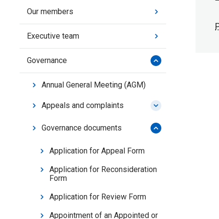
Our members
P
Executive team
Governance
Annual General Meeting (AGM)
Appeals and complaints
Governance documents
Application for Appeal Form
Application for Reconsideration
Form
Application for Review Form
Appointment of an Appointed or