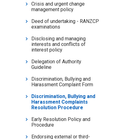
Crisis and urgent change
management policy
Deed of undertaking - RANZCP
examinations
Disclosing and managing
interests and conflicts of
interest policy
Delegation of Authority
Guideline
Discrimination, Bullying and
Harassment Complaint Form
Discrimination, Bullying and
Harassment Complaints
Resolution Procedure
Early Resolution Policy and
Procedure
Endorsing external or third-