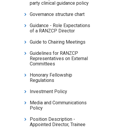
party clinical guidance policy
Governance structure chart
Guidance - Role Expectations
of a RANZCP Director
Guide to Chairing Meetings
Guidelines for RANZCP
Representatives on External
Committees
Honorary Fellowship
Regulations
Investment Policy
Media and Communications
Policy
Position Description -
Appointed Director, Trainee