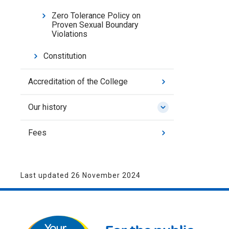
Zero Tolerance Policy on
Proven Sexual Boundary
Violations
Constitution
Accreditation of the College
Our history
Fees
Last updated 26 November 2024