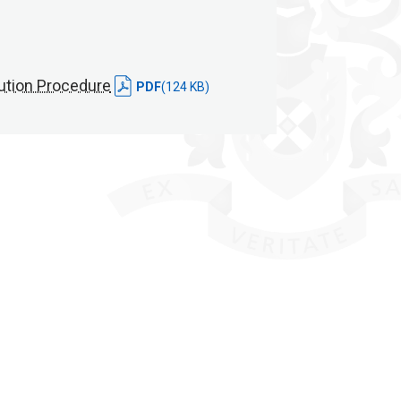
ution Procedure
PDF
(124 KB)