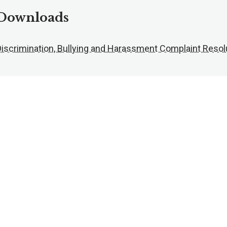
Downloads
Discrimination, Bullying and Harassment Complaint Resol