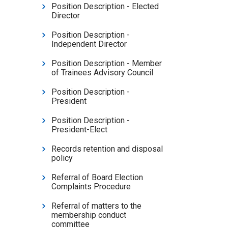
Position Description - Elected
Director
Position Description -
Independent Director
Position Description - Member
of Trainees Advisory Council
Position Description -
President
Position Description -
President-Elect
Records retention and disposal
policy
Referral of Board Election
Complaints Procedure
Referral of matters to the
membership conduct
committee