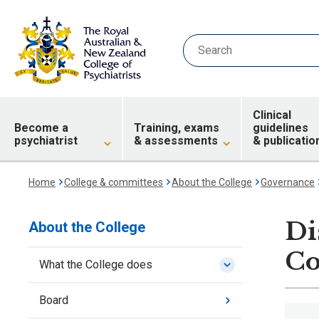
Clinical
Become a
Training, exams
guidelines
psychiatrist
& assessments
& publicatio
Home
College & committees
About the College
Governance
Di
About the College
Co
What the College does
Board