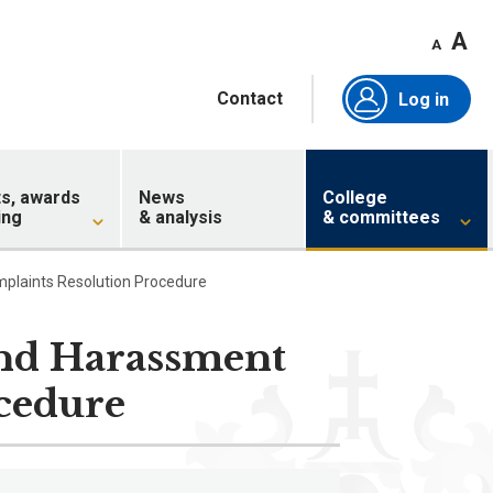
A
A
Contact
Log in
ts, awards
News
College
ing
& analysis
& committees
mplaints Resolution Procedure
and Harassment
cedure