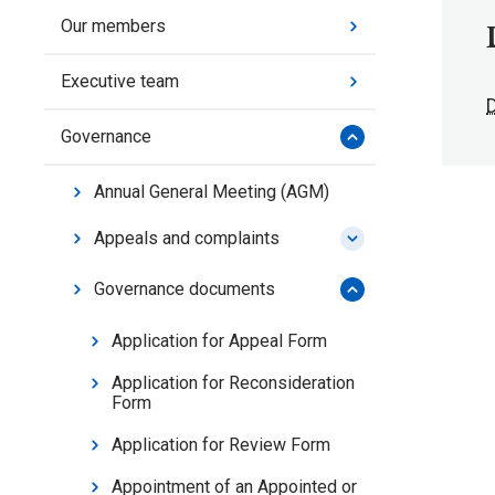
Our members
Executive team
Governance
Annual General Meeting (AGM)
Appeals and complaints
Governance documents
Application for Appeal Form
Application for Reconsideration
Form
Application for Review Form
Appointment of an Appointed or