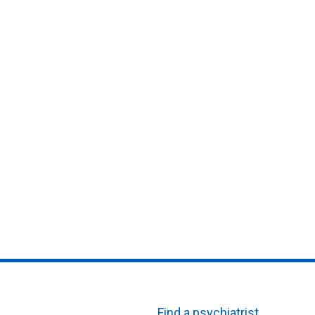
Find a psychiatrist