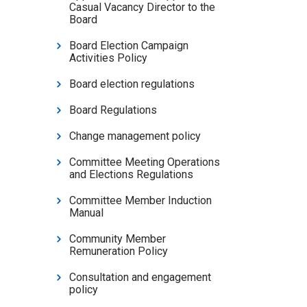
Casual Vacancy Director to the
Board
Board Election Campaign
Activities Policy
Board election regulations
Board Regulations
Change management policy
Committee Meeting Operations
and Elections Regulations
Committee Member Induction
Manual
Community Member
Remuneration Policy
Consultation and engagement
policy