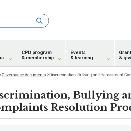
CPD program
Events
Gran
ns
& membership
& learning
& giv
Governance documents
Discrimination, Bullying and Harassment Co
scrimination, Bullying 
mplaints Resolution Pro