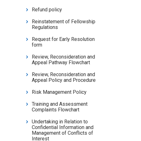
Refund policy
Reinstatement of Fellowship
Regulations
Request for Early Resolution
form
Review, Reconsideration and
Appeal Pathway Flowchart
Review, Reconsideration and
Appeal Policy and Procedure
Risk Management Policy
Training and Assessment
Complaints Flowchart
Undertaking in Relation to
Confidential Information and
Management of Conflicts of
Interest