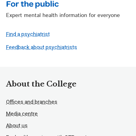
For the public
Expert mental health information for everyone
Find a psychiatrist
Feedback about psychiatrists
About the College
Offices and branches
Media centre
About us