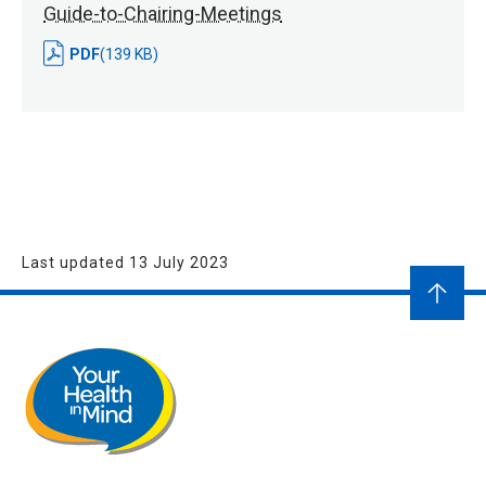
Guide-to-Chairing-Meetings
PDF
(139 KB)
Last updated 13 July 2023