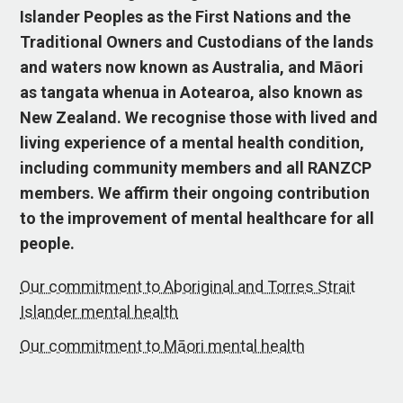
Islander Peoples as the First Nations and the
Traditional Owners and Custodians of the lands
and waters now known as Australia, and Māori
as tangata whenua in Aotearoa, also known as
New Zealand. We recognise those with lived and
living experience of a mental health condition,
including community members and all RANZCP
members. We affirm their ongoing contribution
to the improvement of mental healthcare for all
people.
Our commitment to Aboriginal and Torres Strait
Islander mental health
Our commitment to Māori mental health