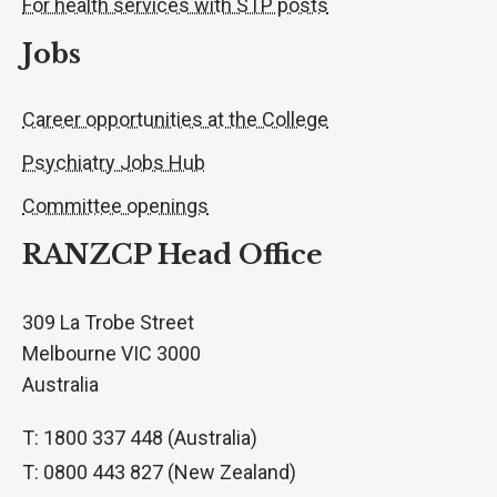
For health services with STP posts
Jobs
Career opportunities at the College
Psychiatry Jobs Hub
Committee openings
RANZCP Head Office
309 La Trobe Street
Melbourne VIC 3000
Australia
T: 1800 337 448 (Australia)
T: 0800 443 827 (New Zealand)