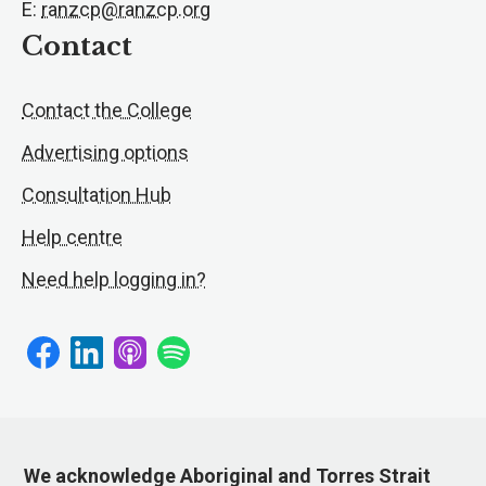
E:
ranzcp@ranzcp.org
Contact
Contact the College
Advertising options
Consultation Hub
Help centre
Need help logging in?
We acknowledge Aboriginal and Torres Strait