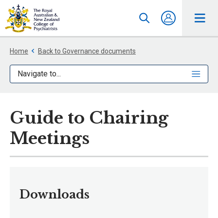
Home
Back to Governance documents
Navigate to...
Guide to Chairing
Meetings
Downloads