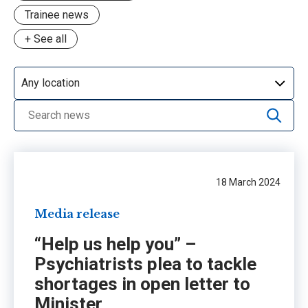
Trainee news
+ See all
Advocacy
CPD
Day in the life
Grants & awards
Media release
NSW workforce crisis
18 March 2024
Opinion
Media release
PIF
“Help us help you” –
Profile
Psychiatrists plea to tackle
Update
shortages in open letter to
Minister