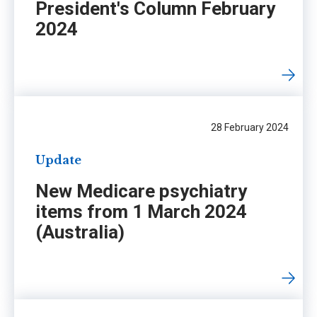
President's Column February
2024
28 February 2024
Update
New Medicare psychiatry
items from 1 March 2024
(Australia)