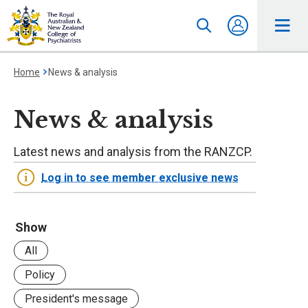
Home
News & analysis
News & analysis
Latest news and analysis from the RANZCP.
Log in to see member exclusive news
Show
All
Policy
President's message