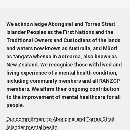
We acknowledge Aboriginal and Torres Strait
Islander Peoples as the First Nations and the
Traditional Owners and Custodians of the lands
and waters now known as Australia, and Māori
as tangata whenua in Aotearoa, also known as
New Zealand. We recognise those with lived and
living experience of a mental health condition,
including community members and all RANZCP
members. We affirm their ongoing contribution
to the improvement of mental healthcare for all
people.
Our commitment to Aboriginal and Torres Strait
Islander mental health