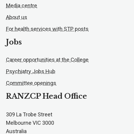
Media centre
About us
For health services with STP posts
Jobs
Career opportunities at the College
Psychiatry Jobs Hub
Committee openings
RANZCP Head Office
309 La Trobe Street
Melbourne VIC 3000
Australia