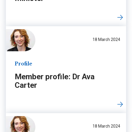
18 March 2024
Profile
Member profile: Dr Ava
Carter
18 March 2024