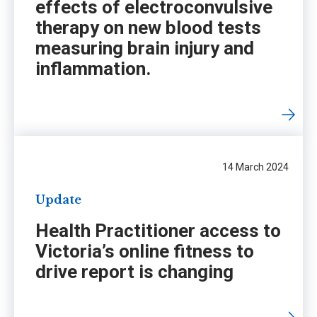
effects of electroconvulsive
therapy on new blood tests
measuring brain injury and
inflammation.
14 March 2024
Update
Health Practitioner access to
Victoria’s online fitness to
drive report is changing