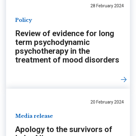
28 February 2024
Policy
Review of evidence for long
term psychodynamic
psychotherapy in the
treatment of mood disorders
20 February 2024
Media release
Apology to the survivors of