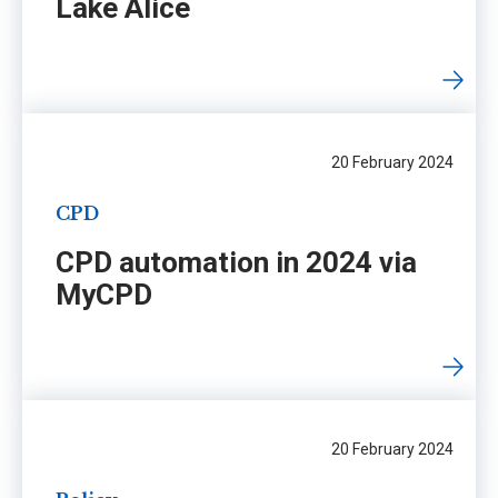
Lake Alice
20 February 2024
CPD
CPD automation in 2024 via
MyCPD
20 February 2024