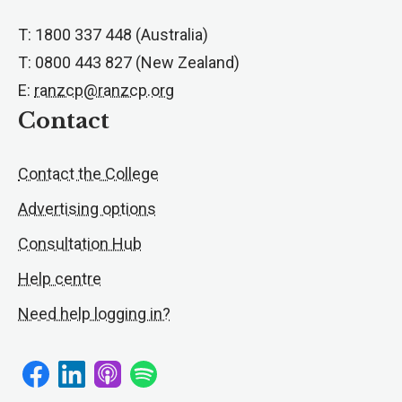
T: 1800 337 448 (Australia)
T: 0800 443 827 (New Zealand)
E:
ranzcp@ranzcp.org
Contact
Contact the College
Advertising options
Consultation Hub
Help centre
Need help logging in?