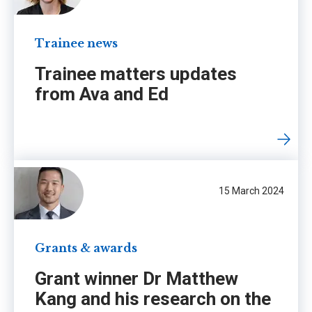
Trainee news
Trainee matters updates
from Ava and Ed
15 March 2024
Grants & awards
Grant winner Dr Matthew
Kang and his research on the