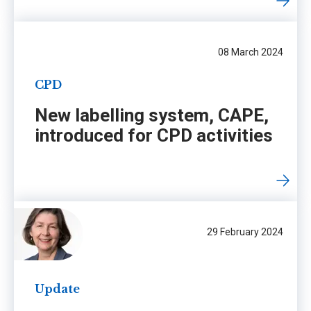
08 March 2024
CPD
New labelling system, CAPE,
introduced for CPD activities
29 February 2024
Update