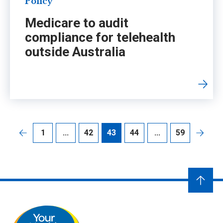
Policy
Medicare to audit
compliance for telehealth
outside Australia
1
...
42
43
44
...
59