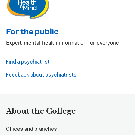
For the public
Expert mental health information for everyone
Find a psychiatrist
Feedback about psychiatrists
About the College
Offices and branches