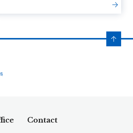
ts
fice
Contact