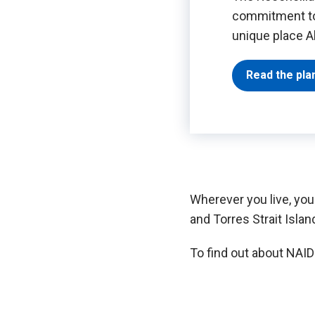
commitment to 
unique place Ab
Read the pla
Wherever you live, you
and Torres Strait Islan
To find out about NAID