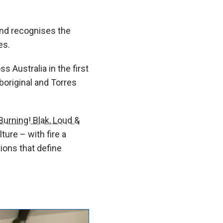
nd recognises the
es.
s Australia in the first
boriginal and Torres
Burning! Blak, Loud &
ture – with fire a
tions that define