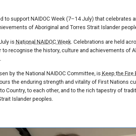
 to support NAIDOC Week (7–14 July) that celebrates a
chievements of Aboriginal and Torres Strait Islander peopl
July is
National NAIDOC Week.
Celebrations are held acros
 to recognise the history, culture and achievements of A
.
sen by the National NAIDOC Committee, is
Keep the Fire 
s the enduring strength and vitality of First Nations cul
 Country, to each other, and to the rich tapestry of tradi
trait Islander peoples.