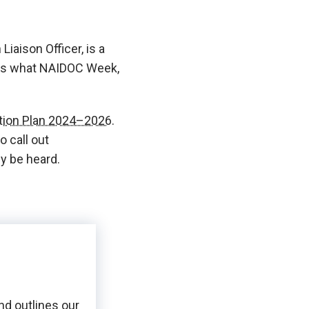
iaison Officer, is a
 us what NAIDOC Week,
ction Plan 2024–2026.
 call out
ly be heard.
nd outlines our