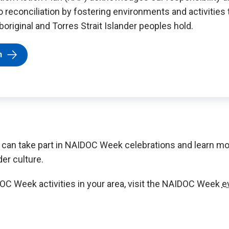
reconciliation by fostering environments and activities 
original and Torres Strait Islander peoples hold.
n
 can take part in NAIDOC Week celebrations and learn mo
der culture.
OC Week activities in your area, visit the NAIDOC Week
e