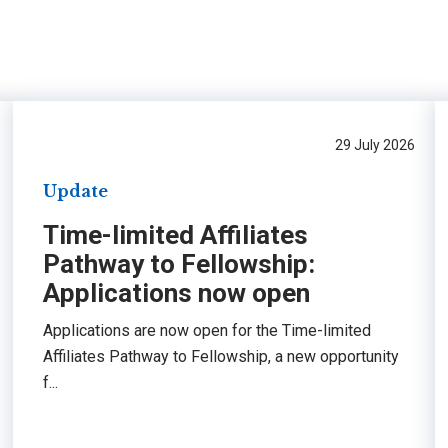
29 July 2026
Update
Time-limited Affiliates
Pathway to Fellowship:
Applications now open
Applications are now open for the Time-limited
Affiliates Pathway to Fellowship, a new opportunity
f...