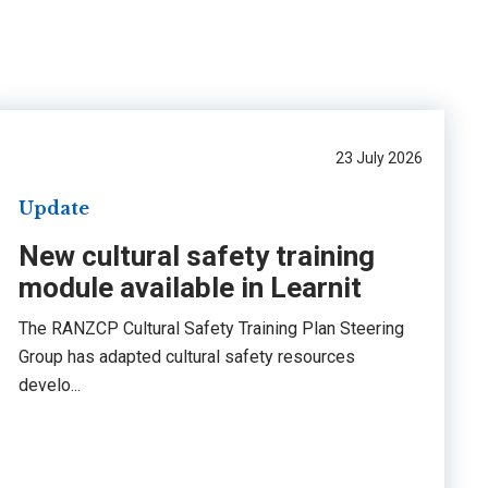
23 July 2026
Update
New cultural safety training
module available in Learnit
The RANZCP Cultural Safety Training Plan Steering
Group has adapted cultural safety resources
develo...