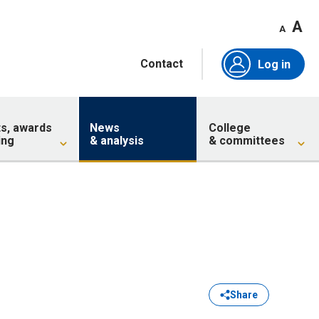
A
A
Contact
Log in
ts, awards
News
College
ing
& analysis
& committees
Share