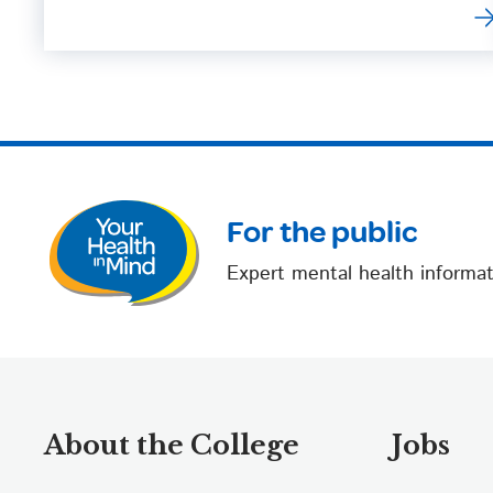
For the public
Expert mental health informat
About the College
Jobs