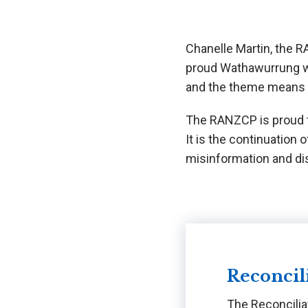
Chanelle Martin, the RA
proud Wathawurrung wo
and the theme means t
The RANZCP is proud t
It is the continuation
misinformation and dis
Reconcil
The Reconcilia