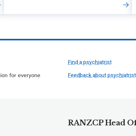
Find a psychiatrist
ion for everyone
Feedback about psychiatris
RANZCP Head Of