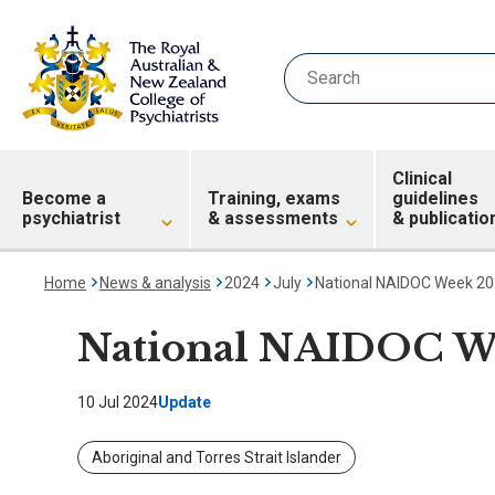
Clinical
Become a
Training, exams
guidelines
psychiatrist
& assessments
& publicatio
Home
News & analysis
2024
July
National NAIDOC Week 2
National NAIDOC W
10 Jul 2024
Update
Aboriginal and Torres Strait Islander