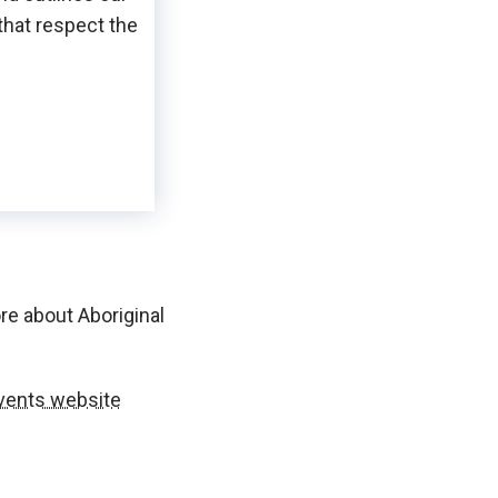
that respect the
re about Aboriginal
vents website