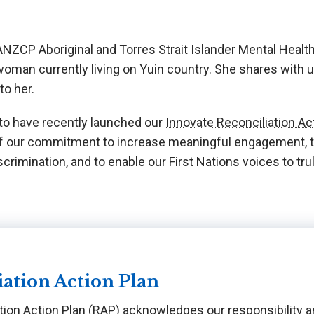
NZCP Aboriginal and Torres Strait Islander Mental Health L
man currently living on Yuin country. She shares with
o her.
o have recently launched our
Innovate Reconciliation A
 of our commitment to increase meaningful engagement, to
crimination, and to enable our First Nations voices to tru
iation Action Plan
tion Action Plan (RAP) acknowledges our responsibility a