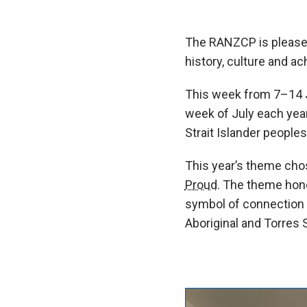
The RANZCP is pleased
history, culture and a
This week from 7–14 
week of July each year
Strait Islander peoples
This year’s theme cho
Proud.
The theme honour
symbol of connection to
Aboriginal and Torres S