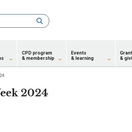
CPD program
Events
Gran
ns
& membership
& learning
& giv
024
eek 2024