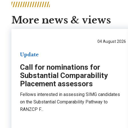
More news & views
04 August 2026
Update
Call for nominations for
Substantial Comparability
Placement assessors
Fellows interested in assessing SIMG candidates
on the Substantial Comparability Pathway to
RANZCP F...