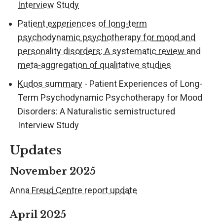
Interview Study
Patient experiences of long-term
psychodynamic psychotherapy for mood and
personality disorders: A systematic review and
meta-aggregation of qualitative studies
Kudos summary
- Patient Experiences of Long-
Term Psychodynamic Psychotherapy for Mood
Disorders: A Naturalistic semistructured
Interview Study
Updates
November 2025
Anna Freud Centre report update
April 2025