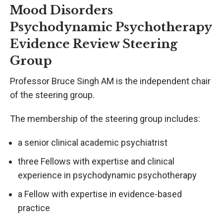
Mood Disorders
Psychodynamic Psychotherapy
Evidence Review Steering
Group
Professor Bruce Singh AM is the independent chair
of the steering group.
The membership of the steering group includes:
a senior clinical academic psychiatrist
three Fellows with expertise and clinical
experience in psychodynamic psychotherapy
a Fellow with expertise in evidence-based
practice