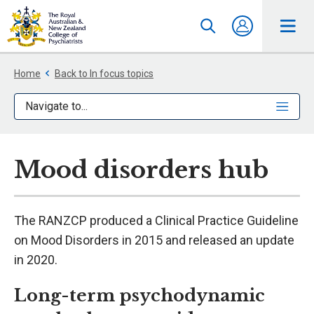
Home
Back to In focus topics
Navigate to...
Mood disorders hub
The RANZCP produced a Clinical Practice Guideline
on Mood Disorders in 2015 and released an update
in 2020.
Long-term psychodynamic