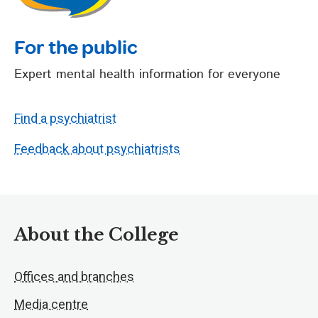
For the public
Expert mental health information for everyone
Find a psychiatrist
Feedback about psychiatrists
About the College
Offices and branches
Media centre