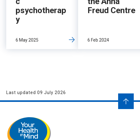
c
the Anna
psychotherap
Freud Centre
y
6 May 2025
6 Feb 2024
Last updated 09 July 2026