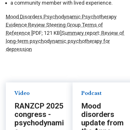
a community member with lived experience.
Mood Disorders Psychodynamic Psychotherapy
Evidence Review Steering Group Terms of
Reference
[PDF; 121 KB]
Summary report: Review of
long-term psychodynamic psychotherapy for
depression
Video
Podcast
RANZCP 2025
Mood
congress -
disorders
psychodynami
update from