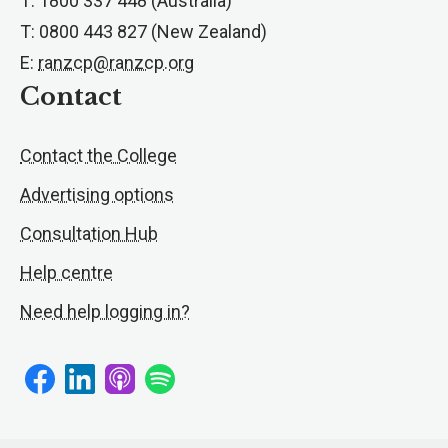
T: 1800 337 448 (Australia)
T: 0800 443 827 (New Zealand)
E:
ranzcp@ranzcp.org
Contact
Contact the College
Advertising options
Consultation Hub
Help centre
Need help logging in?