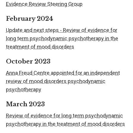
Evidence Review Steering Group
February 2024
Update and next steps - Review of evidence for
long term psychodynamic psychotherapy in the
treatment of mood disorders
October 2023
Anna Freud Centre appointed for an independent
review of mood disorders psychodynamic
psychotherapy
March 2023
Review of evidence for long term psychodynamic
psychotherapy in the treatment of mood disorders