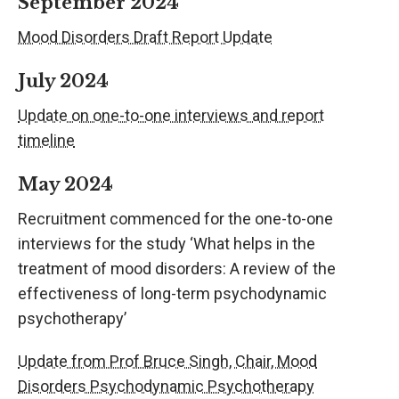
September 2024
Mood Disorders Draft Report Update
July 2024
Update on one-to-one interviews and report
timeline
May 2024
Recruitment commenced for the one-to-one
interviews for the study ‘What helps in the
treatment of mood disorders: A review of the
effectiveness of long-term psychodynamic
psychotherapy’
Update from Prof Bruce Singh, Chair, Mood
Disorders Psychodynamic Psychotherapy