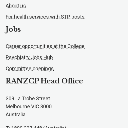
About us
For health services with STP posts
Jobs
Career opportunities at the College
Psychiatry Jobs Hub
Committee openings
RANZCP Head Office
309 La Trobe Street
Melbourne VIC 3000
Australia