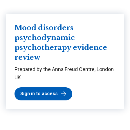
Mood disorders
psychodynamic
psychotherapy evidence
review
Prepared by the Anna Freud Centre, London
UK
Sign in to access