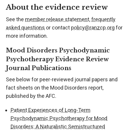
About the evidence review
See the
member release statement
,
frequently
asked questions
or contact
policy@ranzcp.org
for
more information.
Mood Disorders Psychodynamic
Psychotherapy Evidence Review
Journal Publications
See below for peer-reviewed journal papers and
fact sheets on the Mood Disorders report,
published by the AFC.
Patient Experiences of Long-Term
Psychodynamic Psychotherapy for Mood
Disorders: A Naturalistic Semistructured