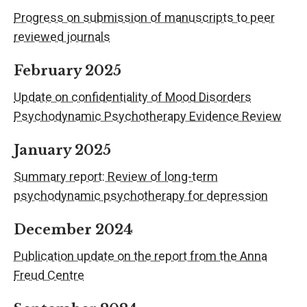
Progress on submission of manuscripts to peer
reviewed journals
February 2025
Update on confidentiality of Mood Disorders
Psychodynamic Psychotherapy Evidence Review
January 2025
Summary report: Review of long-term
psychodynamic psychotherapy for depression
December 2024
Publication update on the report from the Anna
Freud Centre