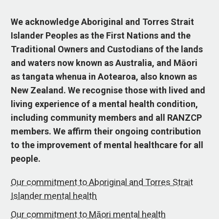
We acknowledge Aboriginal and Torres Strait
Islander Peoples as the First Nations and the
Traditional Owners and Custodians of the lands
and waters now known as Australia, and Māori
as tangata whenua in Aotearoa, also known as
New Zealand. We recognise those with lived and
living experience of a mental health condition,
including community members and all RANZCP
members. We affirm their ongoing contribution
to the improvement of mental healthcare for all
people.
Our commitment to Aboriginal and Torres Strait
Islander mental health
Our commitment to Māori mental health