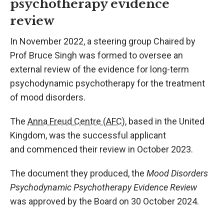
psychotherapy evidence
review
In
November 2022, a steering group
Chaired by
Prof Bruce Singh
was formed to oversee an
external review of the evidence for long-term
psychodynamic psychotherapy for the treatment
of mood disorders.
T
he
Anna Freud Centre (AFC)
, based in the United
Kingdom, was the successful applicant
and
commenced
their review
in October 2023
.
The document they produced, the
Mood Disorders
Psychodynamic Psychotherapy Evidence Review
was approved by the Board on 30 October 2024.