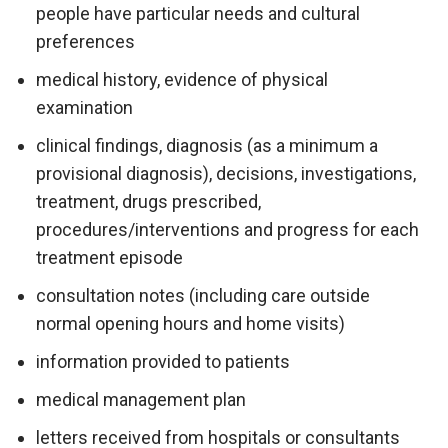
people have particular needs and cultural
preferences
medical history, evidence of physical
examination
clinical findings, diagnosis (as a minimum a
provisional diagnosis), decisions, investigations,
treatment, drugs prescribed,
procedures/interventions and progress for each
treatment episode
consultation notes (including care outside
normal opening hours and home visits)
information provided to patients
medical management plan
letters received from hospitals or consultants