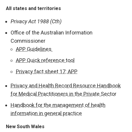
All states and territories
Privacy Act 1988 (Cth)
Office of the Australian Information
Commissioner
APP Guidelines
APP Quick reference tool
Privacy fact sheet 17: APP
Privacy and Health Record Resource Handbook
for Medical Practitioners in the Private Secto
r
Handbook for the management of health
information in general practice
New South Wales