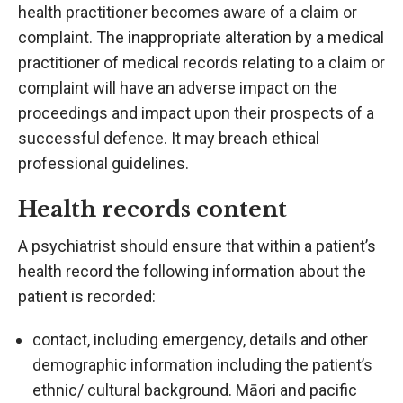
health practitioner becomes aware of a claim or
complaint. The inappropriate alteration by a medical
practitioner of medical records relating to a claim or
complaint will have an adverse impact on the
proceedings and impact upon their prospects of a
successful defence. It may breach ethical
professional guidelines.
Health records content
A psychiatrist should ensure that within a patient’s
health record the following information about the
patient is recorded:
contact, including emergency, details and other
demographic information including the patient’s
ethnic/ cultural background. Māori and pacific