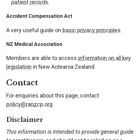
patient records
.
Accident Compensation Act
A very useful guide on
basic privacy principles
NZ Medical Association
Members are able to access
information on all key
legislation
in New Aotearoa Zealand
Contact
For enquiries about this page, contact
policy@ranzcp.org
Disclaimer
This information is intended to provide general guide