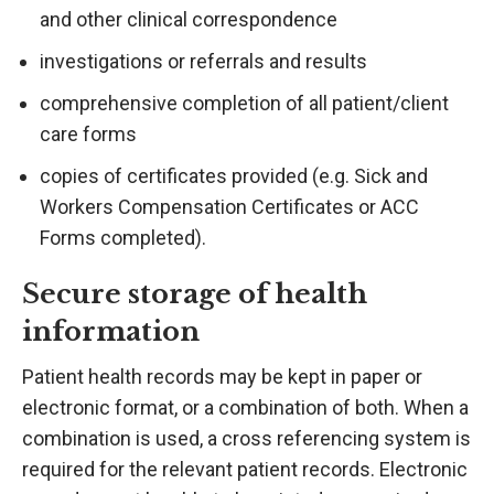
and other clinical correspondence
investigations or referrals and results
comprehensive completion of all patient/client
care forms
copies of certificates provided (e.g. Sick and
Workers Compensation Certificates or ACC
Forms completed).
Secure storage of health
information
Patient health records may be kept in paper or
electronic format, or a combination of both. When a
combination is used, a cross referencing system is
required for the relevant patient records. Electronic