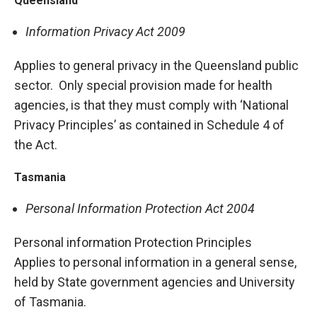
Queensland
Information Privacy Act 2009
Applies to general privacy in the Queensland public
sector. Only special provision made for health
agencies, is that they must comply with ‘National
Privacy Principles’ as contained in Schedule 4 of
the Act.
Tasmania
Personal Information Protection Act 2004
Personal information Protection Principles
Applies to personal information in a general sense,
held by State government agencies and University
of Tasmania.