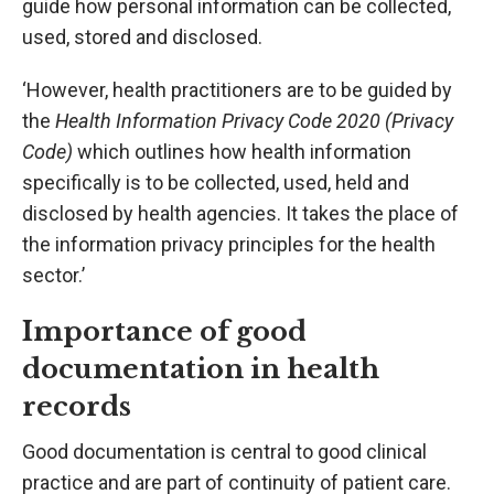
guide how personal information can be collected,
used, stored and disclosed.
‘However, health practitioners are to be guided by
the
Health Information Privacy Code 2020 (Privacy
Code)
which outlines how health information
specifically is to be collected, used, held and
disclosed by health agencies. It takes the place of
the information privacy principles for the health
sector.’
Importance of good
documentation in health
records
Good documentation is central to good clinical
practice and are part of continuity of patient care.