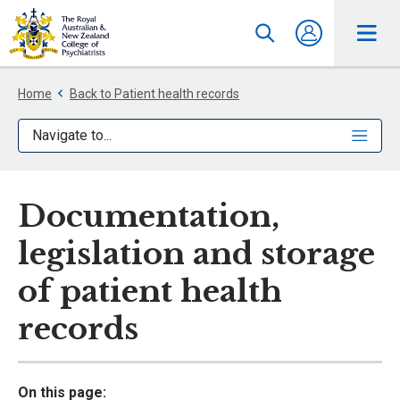
Home
Back to Patient health records
Navigate to...
Documentation,
legislation and storage
of patient health
records
On this page: