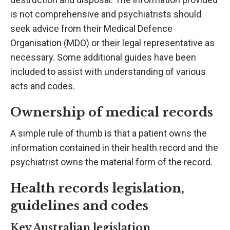
is not comprehensive and psychiatrists should
seek advice from their Medical Defence
Organisation (MDO) or their legal representative as
necessary. Some additional guides have been
included to assist with understanding of various
acts and codes.
Ownership of medical records
A simple rule of thumb is that a patient owns the
information contained in their health record and the
psychiatrist owns the material form of the record.
Health records legislation,
guidelines and codes
Key Australian legislation