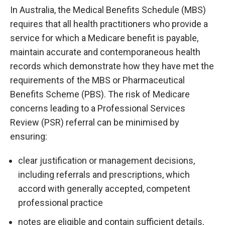
In Australia, the Medical Benefits Schedule (MBS)
requires that all health practitioners who provide a
service for which a Medicare benefit is payable,
maintain accurate and contemporaneous health
records which demonstrate how they have met the
requirements of the MBS or Pharmaceutical
Benefits Scheme (PBS). The risk of Medicare
concerns leading to a Professional Services
Review (PSR) referral can be minimised by
ensuring:
clear justification or management decisions,
including referrals and prescriptions, which
accord with generally accepted, competent
professional practice
notes are eligible and contain sufficient details,