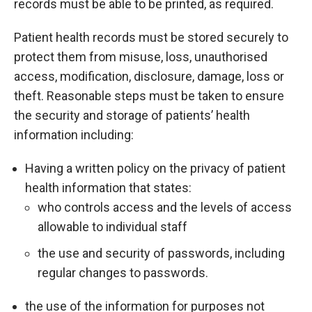
records must be able to be printed, as required.
Patient health records must be stored securely to
protect them from misuse, loss, unauthorised
access, modification, disclosure, damage, loss or
theft. Reasonable steps must be taken to ensure
the security and storage of patients’ health
information including:
Having a written policy on the privacy of patient
health information that states:
who controls access and the levels of access
allowable to individual staff
the use and security of passwords, including
regular changes to passwords.
the use of the information for purposes not