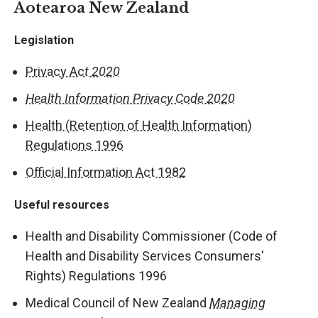
Aotearoa New Zealand
Legislation
Privacy Ac
t 2020
Health Information Privacy Code 2020
Health (Retention of Health Information)
Regulations 1996
Official Information Act 1982
Useful resources
Health and Disability Commissioner (Code of
Health and Disability Services Consumers'
Rights) Regulations 1996
Medical Council of New Zealand
Managing