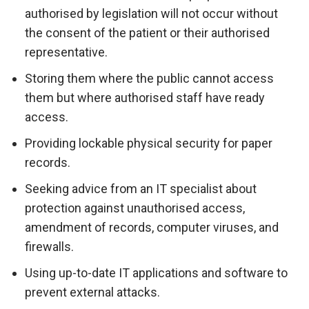
authorised by legislation will not occur without
the consent of the patient or their authorised
representative.
Storing them where the public cannot access
them but where authorised staff have ready
access.
Providing lockable physical security for paper
records.
Seeking advice from an IT specialist about
protection against unauthorised access,
amendment of records, computer viruses, and
firewalls.
Using up-to-date IT applications and software to
prevent external attacks.