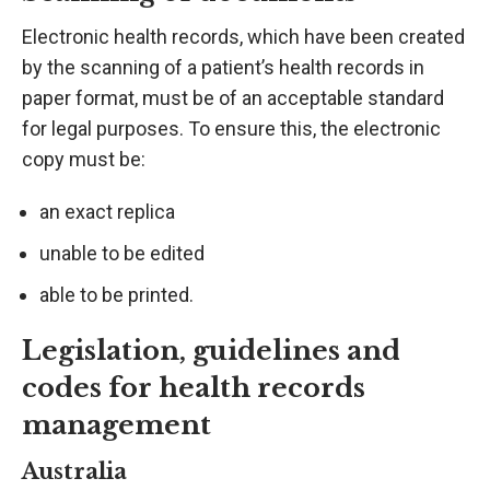
Electronic health records, which have been created
by the scanning of a patient’s health records in
paper format, must be of an acceptable standard
for legal purposes. To ensure this, the electronic
copy must be:
an exact replica
unable to be edited
able to be printed.
Legislation, guidelines and
codes for health records
management
Australia