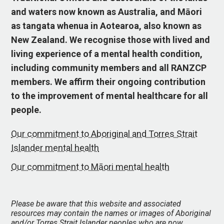
and waters now known as Australia, and Māori
as tangata whenua in Aotearoa, also known as
New Zealand. We recognise those with lived and
living experience of a mental health condition,
including community members and all RANZCP
members. We affirm their ongoing contribution
to the improvement of mental healthcare for all
people.
Our commitment to Aboriginal and Torres Strait
Islander mental health
Our commitment to Māori mental health
Please be aware that this website and associated
resources may contain the names or images of Aboriginal
and/or Torres Strait Islander peoples who are now