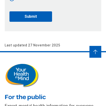
Last updated 27 November 2025
For the public