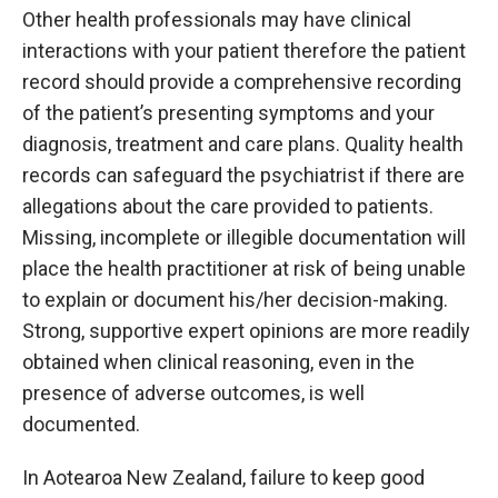
Other health professionals may have clinical
interactions with your patient therefore the patient
record should provide a comprehensive recording
of the patient’s presenting symptoms and your
diagnosis, treatment and care plans. Quality health
records can safeguard the psychiatrist if there are
allegations about the care provided to patients.
Missing, incomplete or illegible documentation will
place the health practitioner at risk of being unable
to explain or document his/her decision-making.
Strong, supportive expert opinions are more readily
obtained when clinical reasoning, even in the
presence of adverse outcomes, is well
documented.
In Aotearoa New Zealand, failure to keep good