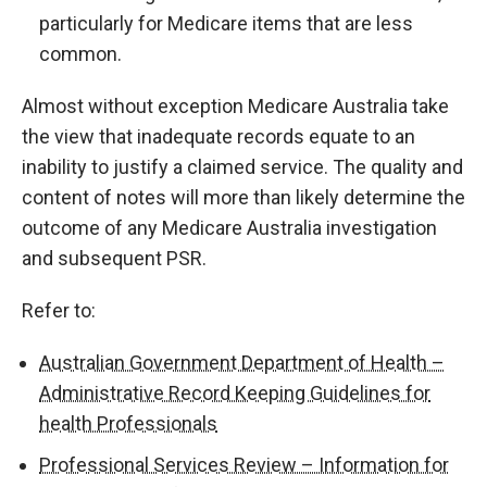
particularly for Medicare items that are less
common.
Almost without exception Medicare Australia take
the view that inadequate records equate to an
inability to justify a claimed service. The quality and
content of notes will more than likely determine the
outcome of any Medicare Australia investigation
and subsequent PSR.
Refer to:
Australian Government Department of Health –
Administrative Record Keeping Guidelines for
health Professionals
Professional Services Review – Information for