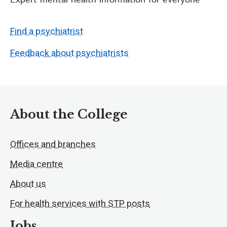
Expert mental health information for everyone
Find a psychiatrist
Feedback about psychiatrists
About the College
Offices and branches
Media centre
About us
For health services with STP posts
Jobs