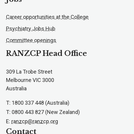
Career opportunities at the College
Psychiatry Jobs Hub
Committee openings
RANZCP Head Office
309 La Trobe Street
Melbourne VIC 3000
Australia
T: 1800 337 448 (Australia)
T: 0800 443 827 (New Zealand)
E:
ranzcp@ranzcp.org
Contact