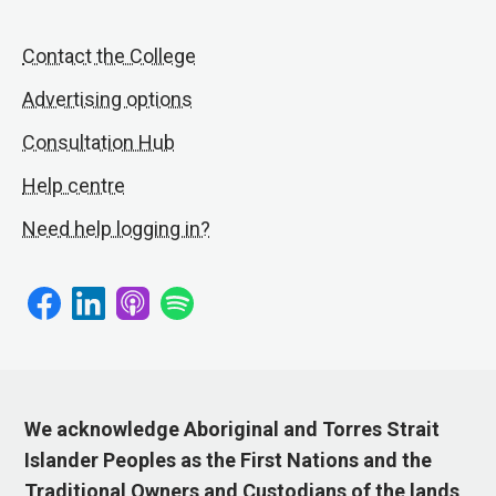
Contact the College
Advertising options
Consultation Hub
Help centre
Need help logging in?
We acknowledge Aboriginal and Torres Strait
Islander Peoples as the First Nations and the
Traditional Owners and Custodians of the lands