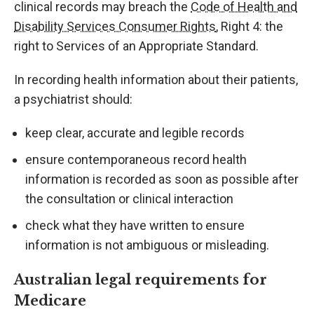
clinical records may breach the
Code of Health and
Disability Services Consumer Rights
, Right 4: the
right to Services of an Appropriate Standard.
In recording health information about their patients,
a psychiatrist should:
keep clear, accurate and legible records
ensure contemporaneous record health
information is recorded as soon as possible after
the consultation or clinical interaction
check what they have written to ensure
information is not ambiguous or misleading.
Australian legal requirements for
Medicare