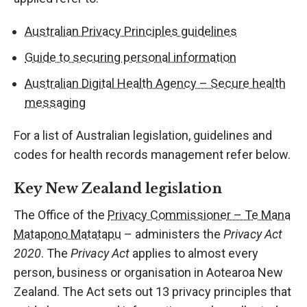
Australian Privacy Principles guidelines
Guide to securing personal information
Australian Digital Health Agency – Secure health
messaging
For a list of Australian legislation, guidelines and
codes for health records management refer below.
Key New Zealand legislation
The Office of the
Privacy Commissioner – Te Mana
Matapono Matatapu
– administers the
Privacy Act
2020
. The
Privacy Act
applies to almost every
person, business or organisation in Aotearoa New
Zealand. The Act sets out 13 privacy principles that