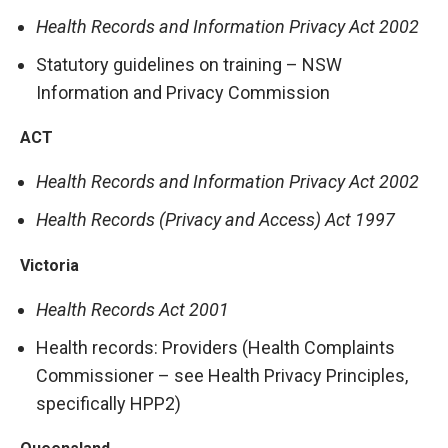
Health Records and Information Privacy Act 2002
Statutory guidelines on training – NSW
Information and Privacy Commission
ACT
Health Records and Information Privacy Act 2002
Health Records (Privacy and Access) Act 1997
Victoria
Health Records Act 2001
Health records: Providers (Health Complaints
Commissioner – see Health Privacy Principles,
specifically HPP2)