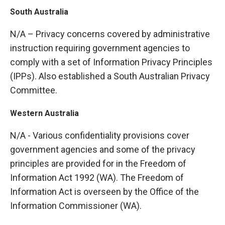
South Australia
N/A – Privacy concerns covered by administrative
instruction requiring government agencies to
comply with a set of Information Privacy Principles
(IPPs). Also established a South Australian Privacy
Committee.
Western Australia
N/A - Various confidentiality provisions cover
government agencies and some of the privacy
principles are provided for in the Freedom of
Information Act 1992 (WA). The Freedom of
Information Act is overseen by the Office of the
Information Commissioner (WA).