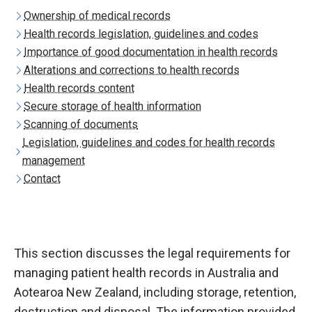
Ownership of medical records
Health records legislation, guidelines and codes
Importance of good documentation in health records
Alterations and corrections to health records
Health records content
Secure storage of health information
Scanning of documents
Legislation, guidelines and codes for health records
management
Contact
This section discusses the legal requirements for
managing patient health records in Australia and
Aotearoa New Zealand, including storage, retention,
destruction and disposal. The information provided