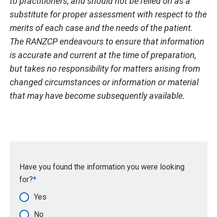
to practitioners, and should not be relied on as a
substitute for proper assessment with respect to the
merits of each case and the needs of the patient.
The RANZCP endeavours to ensure that information
is accurate and current at the time of preparation,
but takes no responsibility for matters arising from
changed circumstances or information or material
that may have become subsequently available.
Have you found the information you were looking
for?
Yes
No