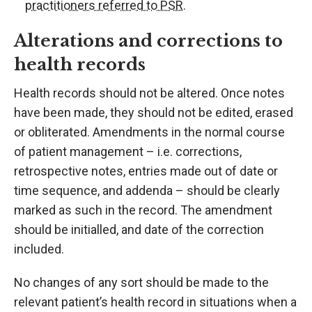
practitioners referred to PSR
.
Alterations and corrections to
health records
Health records should not be altered. Once notes
have been made, they should not be edited, erased
or obliterated. Amendments in the normal course
of patient management – i.e. corrections,
retrospective notes, entries made out of date or
time sequence, and addenda – should be clearly
marked as such in the record. The amendment
should be initialled, and date of the correction
included.
No changes of any sort should be made to the
relevant patient’s health record in situations when a