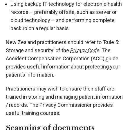
Using backup IT technology for electronic health
records – preferably offsite, such as server or
cloud technology – and performing complete
backup on a regular basis.
New Zealand practitioners should refer to ‘Rule 5:
Storage and security’ of the
Privacy Code
. The
Accident Compensation Corporation (ACC) guide
provides useful information about protecting your
patient’s information.
Practitioners may wish to ensure their staff are
trained in storing and managing patient information
/ records. The Privacy Commissioner provides
useful training courses.
Scanning of documents