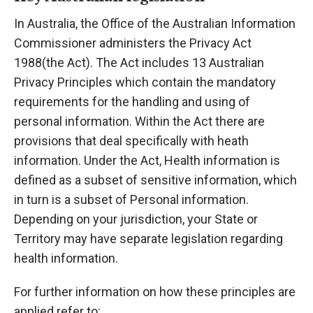
In Australia, the Office of the Australian Information
Commissioner administers the Privacy Act
1988(the Act). The Act includes 13 Australian
Privacy Principles which contain the mandatory
requirements for the handling and using of
personal information. Within the Act there are
provisions that deal specifically with heath
information. Under the Act, Health information is
defined as a subset of sensitive information, which
in turn is a subset of Personal information.
Depending on your jurisdiction, your State or
Territory may have separate legislation regarding
health information.
For further information on how these principles are
applied refer to: