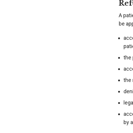
Ref
A pati
be app
acc
pati
the
acc
the 
deni
lega
acce
by 