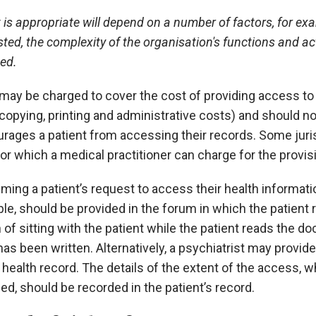
is appropriate will depend on a number of factors, for ex
ted, the complexity of the organisation's functions and act
ed.
may be charged to cover the cost of providing access to 
opying, printing and administrative costs) and should no
urages a patient from accessing their records. Some jur
or which a medical practitioner can charge for the provi
ming a patient’s request to access their health informat
le, should be provided in the forum in which the patient 
 of sitting with the patient while the patient reads the 
as been written. Alternatively, a psychiatrist may provid
e health record. The details of the extent of the access
ed, should be recorded in the patient’s record.