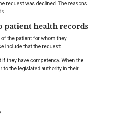
the request was declined. The reasons
ds.
to patient health records
 of the patient for whom they
e include that the request:
nt if they have competency. When the
to the legislated authority in their
.