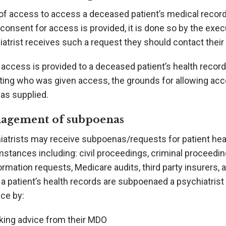
of access to access a deceased patient’s medical records
onsent for access is provided, it is done so by the exec
atrist receives such a request they should contact their
access is provided to a deceased patient’s health record
ating who was given access, the grounds for allowing acc
as supplied.
agement of subpoenas
iatrists may receive subpoenas/requests for patient heal
mstances including: civil proceedings, criminal proceedi
ormation requests, Medicare audits, third party insurers,
 patient’s health records are subpoenaed a psychiatrist 
ce by:
king advice from their MDO