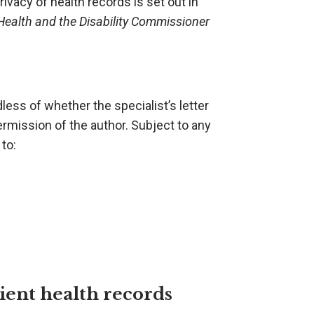
vacy of health records is set out in
Health and the Disability Commissioner
dless of whether the specialist’s letter
 permission of the author. Subject to any
 to:
ient health records