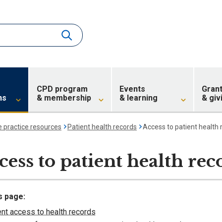
CPD program
Events
Gran
ns
& membership
& learning
& giv
e practice resources
Patient health records
Access to patient health 
cess to patient health rec
s page:
ent access to health records