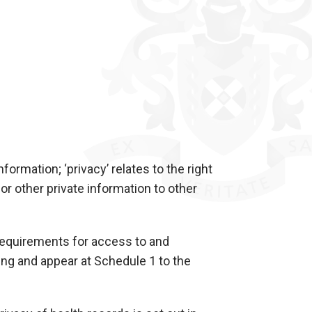
nformation; ‘privacy’ relates to the right
 or other private information to other
requirements for access to and
ng and appear at Schedule 1 to the