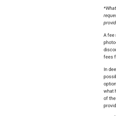
*
What 
reques
provid
A fee 
photoc
disco
fees f
In dee
possib
option
what h
of th
provid