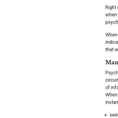
Right 
when c
psychi
When 
indic
that w
Man
Psych
circu
of inf
When a
instan
see