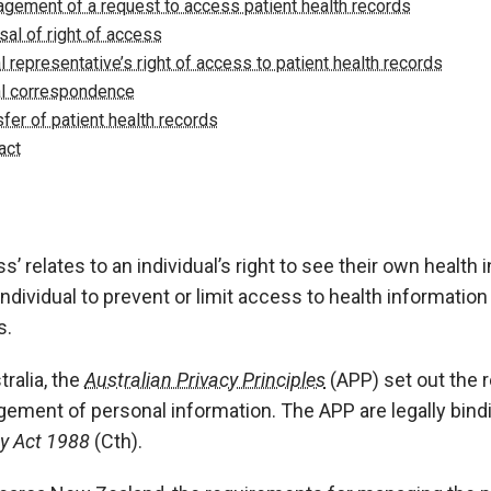
gement of a request to access patient health records
sal of right of access
l representative’s right of access to patient health records
l correspondence
sfer of patient health records
act
s’ relates to an individual’s right to see their own health i
individual to prevent or limit access to health information
s.
tralia, the
Australian Privacy Principles
(APP) set out the 
ement of personal information. The APP are legally bindi
cy Act 1988
(Cth).