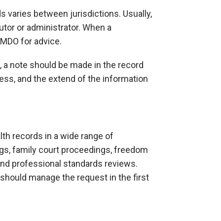
 varies between jurisdictions. Usually,
utor or administrator. When a
 MDO for advice.
, a note should be made in the record
ess, and the extend of the information
th records in a wide range of
ngs, family court proceedings, freedom
 and professional standards reviews.
should manage the request in the first