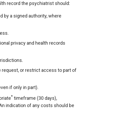
lth record the psychiatrist should:
d by a signed authority, where
ess.
ional privacy and health records
risdictions.
request, or restrict access to part of
n if only in part).
*
priate
timeframe (30 days),
An indication of any costs should be