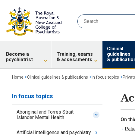
Clinical
Become a
Training, exams
guidelines
psychiatrist
& assessments
& publicatio
Home
Clinical guidelines & publications
In focus topics
Privat
Ac
In focus topics
Aboriginal and Torres Strait
Islander Mental Health
On thi
Pati
Artificial intelligence and psychiatry