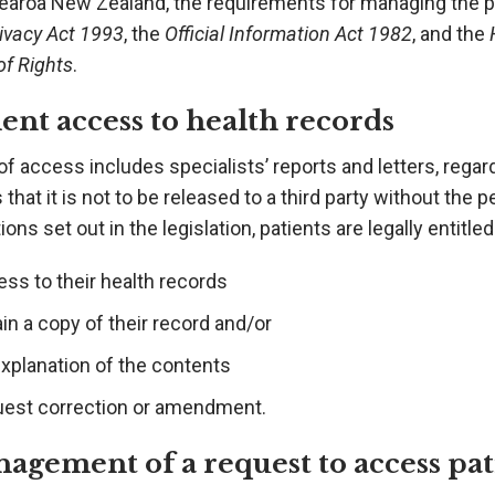
earoa New Zealand, the requirements for managing the pri
ivacy Act 1993
, the
Official Information Act 1982
, and the
of Rights
.
ient access to health records
of access includes specialists’ reports and letters, regar
 that it is not to be released to a third party without the
tions set out in the legislation, patients are legally entitled
ss to their health records
in a copy of their record and/or
explanation of the contents
uest correction or amendment.
agement of a request to access pat