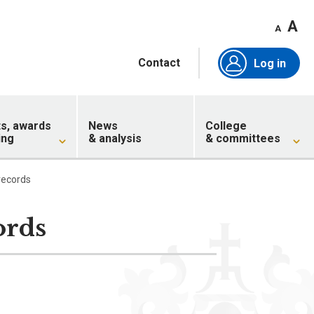
A
A
Contact
Log in
ts, awards
News
College
ing
& analysis
& committees
records
ords