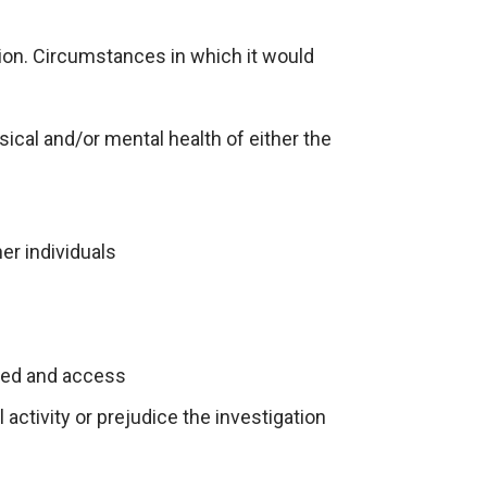
tion. Circumstances in which it would
ical and/or mental health of either the
er individuals
pated and access
activity or prejudice the investigation