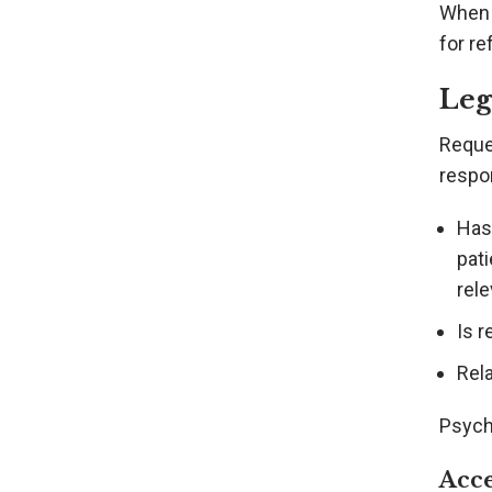
When 
for re
Leg
Reques
respo
Has 
pati
rele
Is 
Rela
Psych
Acce