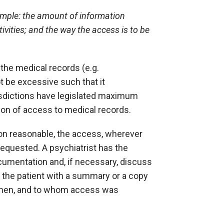
ample: the amount of information
ivities; and the way the access is to be
the medical records (e.g.
t be excessive such that it
isdictions have legislated maximum
sion of access to medical records.
ion reasonable, the access, wherever
requested. A psychiatrist has the
documentation and, if necessary, discuss
e the patient with a summary or a copy
, when, and to whom access was