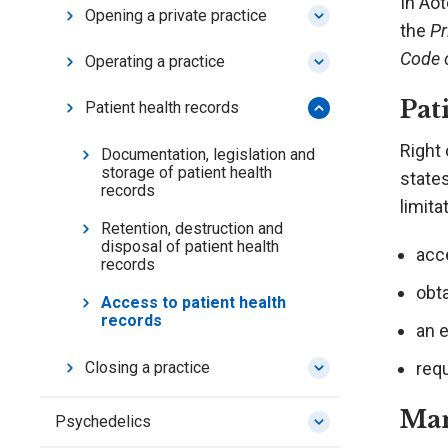
In Aot
Opening a private practice
the
Pr
Code 
Operating a practice
Pat
Patient health records
Right 
Documentation, legislation and
storage of patient health
states
records
limita
Retention, destruction and
disposal of patient health
acce
records
obta
Access to patient health
records
an 
req
Closing a practice
Man
Psychedelics