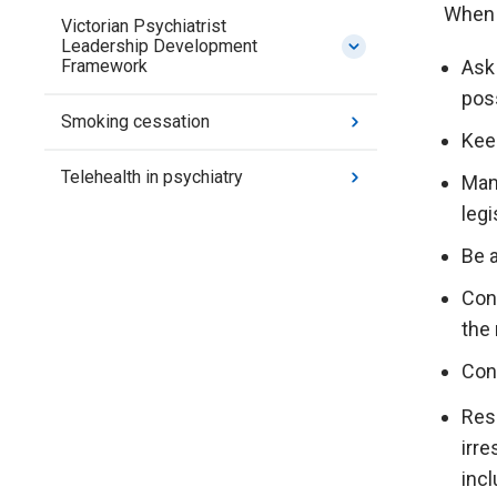
When a
Victorian Psychiatrist
Leadership Development
Ask 
Framework
poss
Smoking cessation
Kee
Telehealth in psychiatry
Mana
legi
Be a
Cons
the 
Cont
Resp
irr
incl