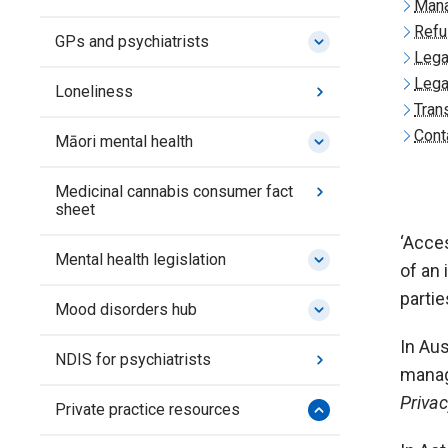
Mana
Refu
GPs and psychiatrists
Lega
Lega
Loneliness
Tran
Cont
Māori mental health
Medicinal cannabis consumer fact
sheet
‘Acces
Mental health legislation
of an 
partie
Mood disorders hub
In Aus
NDIS for psychiatrists
manag
Priva
Private practice resources