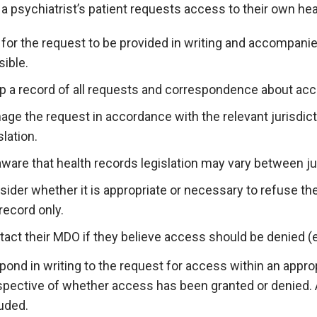
 psychiatrist’s patient requests access to their own hea
for the request to be provided in writing and accompanie
ible.
p a record of all requests and correspondence about acc
ge the request in accordance with the relevant jurisdict
slation.
ware that health records legislation may vary between ju
ider whether it is appropriate or necessary to refuse the 
record only.
act their MDO if they believe access should be denied (eve
ond in writing to the request for access within an appro
espective of whether access has been granted or denied. 
uded.