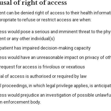
usal of right of access
ent can be denied right of access to their health informa
ropriate to refuse or restrict access are when:
ess would pose a serious and imminent threat to the phys
ent or any other individual(s)
 patient has impaired decision-making capacity
ess would have an unreasonable impact on privacy of oth
request for access is frivolous or vexatious
al of access is authorised or required by law
l proceedings, in which legal privilege applies, is antici
ss would prejudice an investigation of possible unlawful 
an enforcement body.