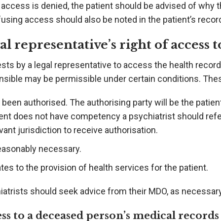
access is denied, the patient should be advised of why 
fusing access should also be noted in the patient’s recor
al representative’s right of access 
ts by a legal representative to access the health record
nsible may be permissible under certain conditions. Thes
been authorised. The authorising party will be the patie
ent does not have competency a psychiatrist should refer 
vant jurisdiction to receive authorisation.
reasonably necessary.
tes to the provision of health services for the patient.
iatrists should seek advice from their MDO, as necessary
ss to a deceased person’s medical records