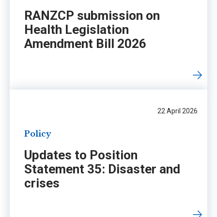
RANZCP submission on
Health Legislation
Amendment Bill 2026
22 April 2026
Policy
Updates to Position
Statement 35: Disaster and
crises