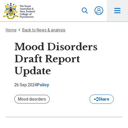
Home
Back to News & analysis
Mood Disorders
Draft Report
Update
26 Sep 2024
Policy
Mood disorders
Share