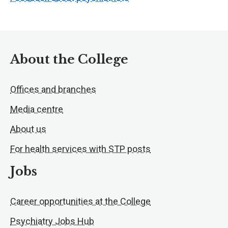
About the College
Offices and branches
Media centre
About us
For health services with STP posts
Jobs
Career opportunities at the College
Psychiatry Jobs Hub