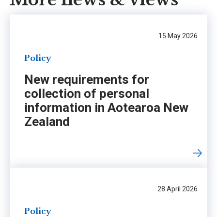
15 May 2026
Policy
New requirements for
collection of personal
information in Aotearoa New
Zealand
28 April 2026
Policy