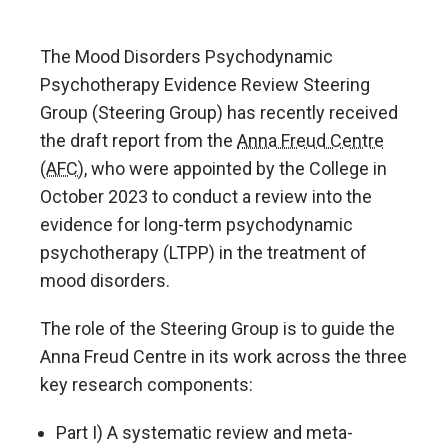
The Mood Disorders Psychodynamic
Psychotherapy Evidence Review Steering
Group (Steering Group) has recently received
the draft report from the
Anna Freud Centre
(AFC)
, who were appointed by the College in
October 2023 to conduct a review into the
evidence for long-term psychodynamic
psychotherapy (LTPP) in the treatment of
mood disorders.
The role of the Steering Group is to guide the
Anna Freud Centre in its work across the three
key research components:
Part I) A systematic review and meta-