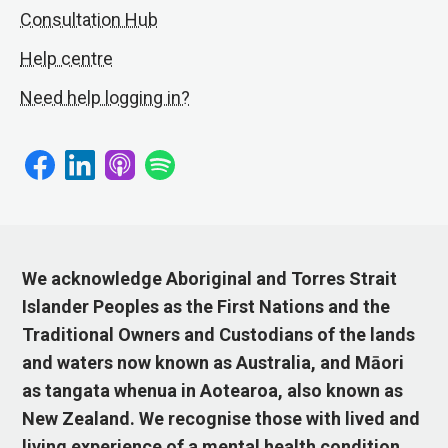
Consultation Hub
Help centre
Need help logging in?
We acknowledge Aboriginal and Torres Strait
Islander Peoples as the First Nations and the
Traditional Owners and Custodians of the lands
and waters now known as Australia, and Māori
as tangata whenua in Aotearoa, also known as
New Zealand. We recognise those with lived and
living experience of a mental health condition,