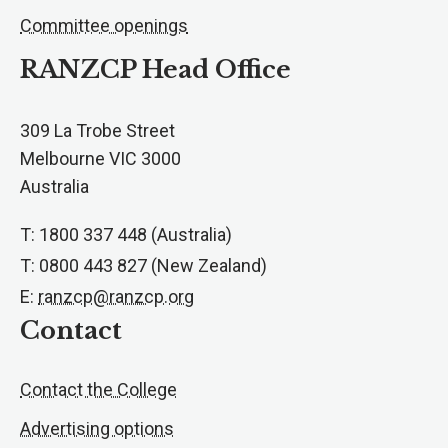
Committee openings
RANZCP Head Office
309 La Trobe Street
Melbourne VIC 3000
Australia
T: 1800 337 448 (Australia)
T: 0800 443 827 (New Zealand)
E:
ranzcp@ranzcp.org
Contact
Contact the College
Advertising options