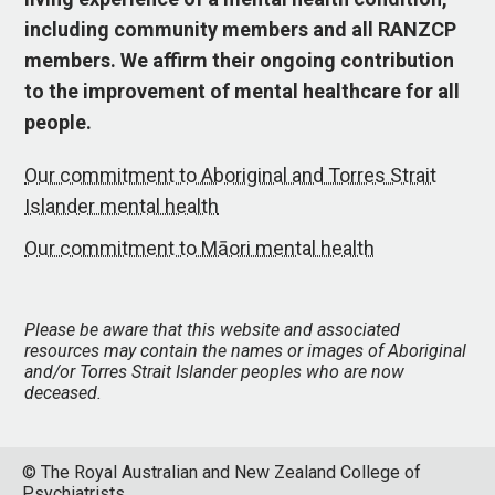
including community members and all RANZCP
members. We affirm their ongoing contribution
to the improvement of mental healthcare for all
people.
Our commitment to Aboriginal and Torres Strait
Islander mental health
Our commitment to Māori mental health
Please be aware that this website and associated
resources may contain the names or images of Aboriginal
and/or Torres Strait Islander peoples who are now
deceased.
© The Royal Australian and New Zealand College of
Psychiatrists