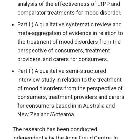
analysis of the effectiveness of LTPP and
comparator treatments for mood disorder.
Part II) A qualitative systematic review and
meta-aggregation of evidence in relation to
the treatment of mood disorders from the
perspective of consumers, treatment
providers, and carers for consumers.
Part II) A qualitative semi-structured
interview study in relation to the treatment
of mood disorders from the perspective of
consumers, treatment providers and carers
for consumers based in in Australia and
New Zealand/Aotearoa.
The research has been conducted
independently by the Anna Freud Centre. In