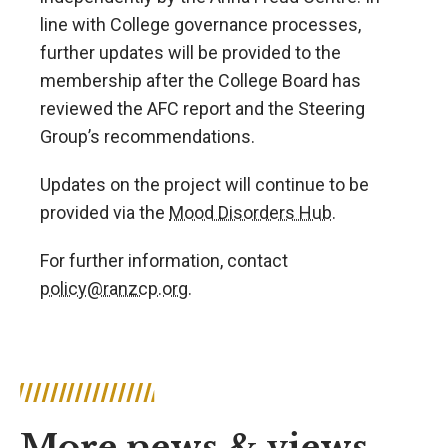
line with College governance processes,
further updates will be provided to the
membership after the College Board has
reviewed the AFC report and the Steering
Group’s recommendations.
Updates on the project will continue to be
provided via the
Mood Disorders Hub
.
For further information, contact
policy@ranzcp.org
.
More news & views