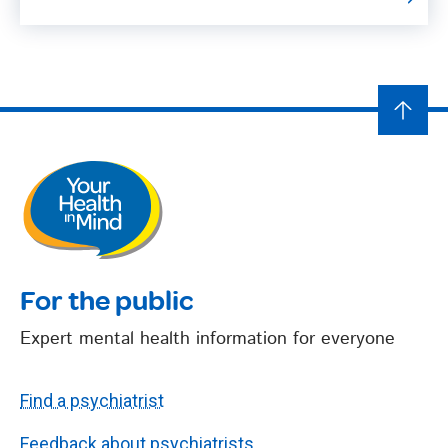
For the public
Expert mental health information for everyone
Find a psychiatrist
Feedback about psychiatrists