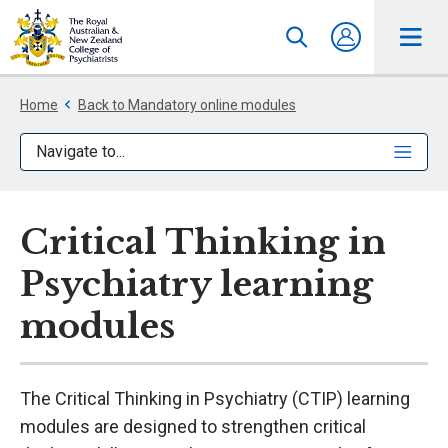
Home
Back to Mandatory online modules
Navigate to...
Critical Thinking in
Psychiatry learning
modules
The Critical Thinking in Psychiatry (CTIP) learning
modules are designed to strengthen critical