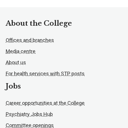
About the College
Offices and branches
Media centre
About us
For health services with STP posts
Jobs
Career opportunities at the College
Psychiatry Jobs Hub
Committee openings