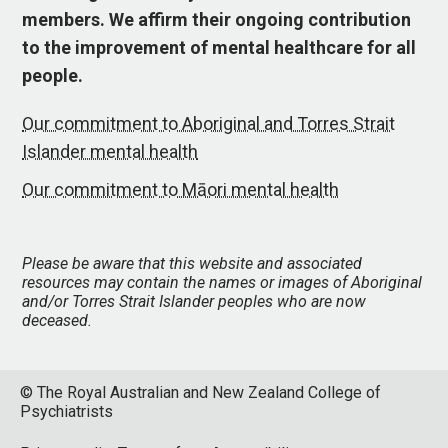
members. We affirm their ongoing contribution
to the improvement of mental healthcare for all
people.
Our commitment to Aboriginal and Torres Strait
Islander mental health
Our commitment to Māori mental health
Please be aware that this website and associated
resources may contain the names or images of Aboriginal
and/or Torres Strait Islander peoples who are now
deceased.
© The Royal Australian and New Zealand College of
Psychiatrists