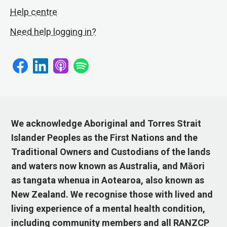
Help centre
Need help logging in?
We acknowledge Aboriginal and Torres Strait
Islander Peoples as the First Nations and the
Traditional Owners and Custodians of the lands
and waters now known as Australia, and Māori
as tangata whenua in Aotearoa, also known as
New Zealand. We recognise those with lived and
living experience of a mental health condition,
including community members and all RANZCP