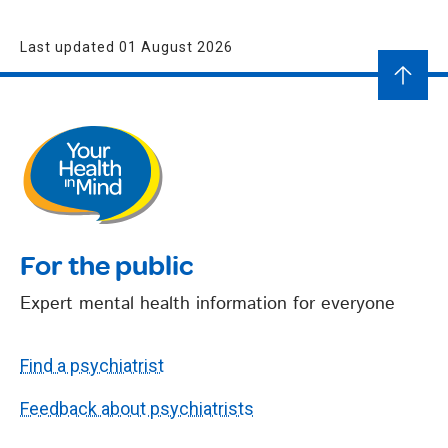
Last updated 01 August 2026
For the public
Expert mental health information for everyone
Find a psychiatrist
Feedback about psychiatrists