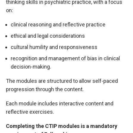
thinking skills in psychiatric practice, with a focus
on:
clinical reasoning and reflective practice
ethical and legal considerations
cultural humility and responsiveness
recognition and management of bias in clinical
decision-making.
The modules are structured to allow self-paced
progression through the content.
Each module includes interactive content and
reflective exercises.
Completing the CTIP modules is a mandatory