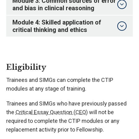
Module 3: Common sources of error
and bias in clinical reasoning
Module 4: Skilled application of
critical thinking and ethics
Eligibility
Trainees and SIMGs can complete the CTIP
modules at any stage of training.
Trainees and SIMGs who have previously passed
the
Critical Essay Question (CEQ)
will not be
required to complete the CTIP modules or any
replacement activity prior to Fellowship.