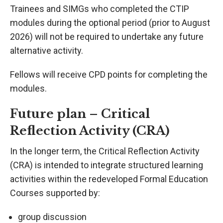
Trainees and SIMGs who completed the CTIP
modules during the optional period (prior to August
2026) will not be required to undertake any future
alternative activity.
Fellows will receive CPD points for completing the
modules.
Future plan – Critical
Reflection Activity (CRA)
In the longer term, the Critical Reflection Activity
(CRA) is intended to integrate structured learning
activities within the redeveloped Formal Education
Courses supported by:
group discussion