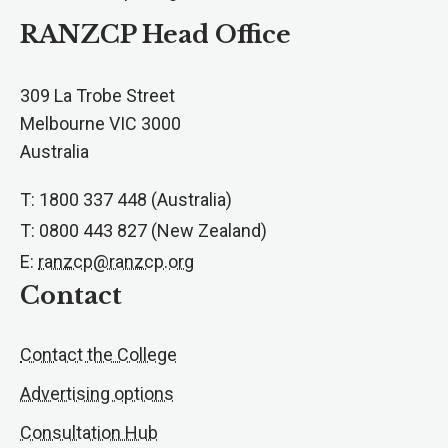
RANZCP Head Office
309 La Trobe Street
Melbourne VIC 3000
Australia
T: 1800 337 448 (Australia)
T: 0800 443 827 (New Zealand)
E:
ranzcp@ranzcp.org
Contact
Contact the College
Advertising options
Consultation Hub