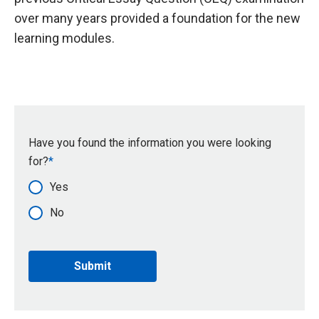
over many years provided a foundation for the new
learning modules.
Have you found the information you were looking
for?
Yes
No