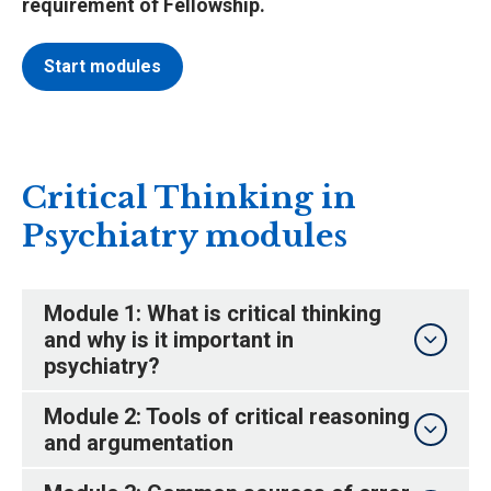
requirement of Fellowship.
Start modules
Critical Thinking in
Psychiatry modules
Module 1: What is critical thinking
and why is it important in
psychiatry?
Module 2: Tools of critical reasoning
and argumentation