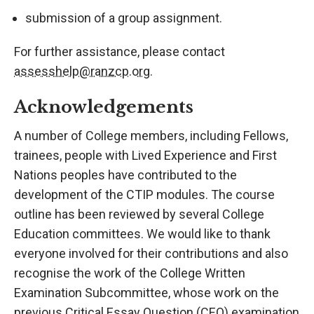
submission of a group assignment.
For further assistance, please contact
assesshelp@ranzcp.org
.
Acknowledgements
A number of College members, including Fellows,
trainees, people with Lived Experience and First
Nations peoples have contributed to the
development of the CTIP modules. The course
outline has been reviewed by several College
Education committees. We would like to thank
everyone involved for their contributions and also
recognise the work of the College Written
Examination Subcommittee, whose work on the
previous Critical Essay Question (CEQ) examination