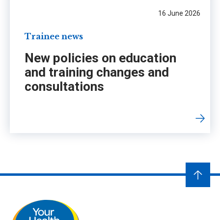
16 June 2026
Trainee news
New policies on education
and training changes and
consultations