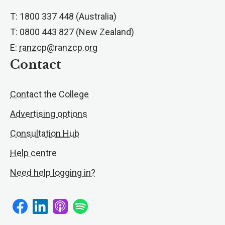
T: 1800 337 448 (Australia)
T: 0800 443 827 (New Zealand)
E:
ranzcp@ranzcp.org
Contact
Contact the College
Advertising options
Consultation Hub
Help centre
Need help logging in?