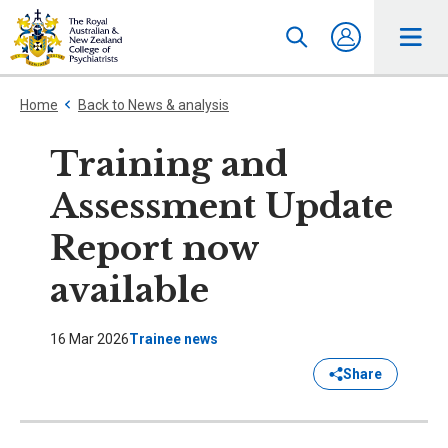
Home
Back to News & analysis
Training and
Assessment Update
Report now
available
16 Mar 2026
Trainee news
Share