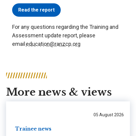
Read the report
For any questions regarding the Training and
Assessment update report, please
email
education@ranzcp.org
More news & views
05 August 2026
Trainee news