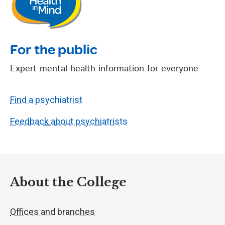
For the public
Expert mental health information for everyone
Find a psychiatrist
Feedback about psychiatrists
About the College
Offices and branches