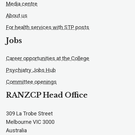
Media centre
About us
For health services with STP posts
Jobs
Career opportunities at the College
Psychiatry Jobs Hub
Committee openings
RANZCP Head Office
309 La Trobe Street
Melbourne VIC 3000
Australia