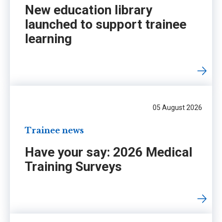
New education library
launched to support trainee
learning
05 August 2026
Trainee news
Have your say: 2026 Medical
Training Surveys