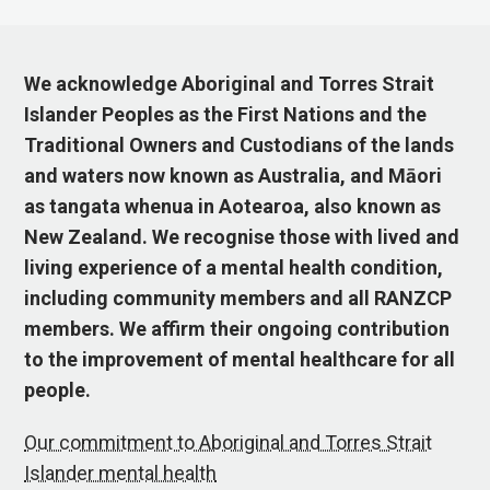
We acknowledge Aboriginal and Torres Strait
Islander Peoples as the First Nations and the
Traditional Owners and Custodians of the lands
and waters now known as Australia, and Māori
as tangata whenua in Aotearoa, also known as
New Zealand. We recognise those with lived and
living experience of a mental health condition,
including community members and all RANZCP
members. We affirm their ongoing contribution
to the improvement of mental healthcare for all
people.
Our commitment to Aboriginal and Torres Strait
Islander mental health