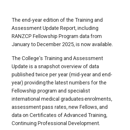
The end-year edition of the Training and
Assessment Update Report, including
RANZCP Fellowship Program data from
January to December 2025, is now available.
The College's Training and Assessment
Update is a snapshot overview of data
published twice per year (mid-year and end-
year) providing the latest numbers for the
Fellowship program and specialist
international medical graduates enrolments,
assessment pass rates, new Fellows, and
data on Certificates of Advanced Training,
Continuing Professional Development.