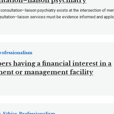
ltation–liaison psychiatry
 consultation–liaison psychiatry exists at the intersection of me
sultation–liaison services must be evidence informed and applic
Professionalism
s having a financial interest in a
ment or management facility
, Ethics, Professionalism