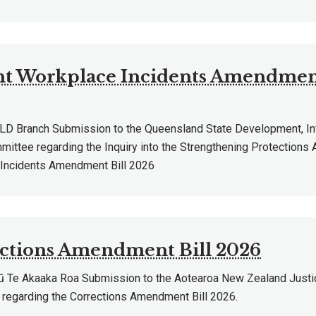
nt Workplace Incidents Amendment
 Branch Submission to the Queensland State Development, Inf
ittee regarding the Inquiry into the Strengthening Protections 
Incidents Amendment Bill 2026
ctions Amendment Bill 2026
Te Akaaka Roa Submission to the Aotearoa New Zealand Justi
regarding the Corrections Amendment Bill 2026.