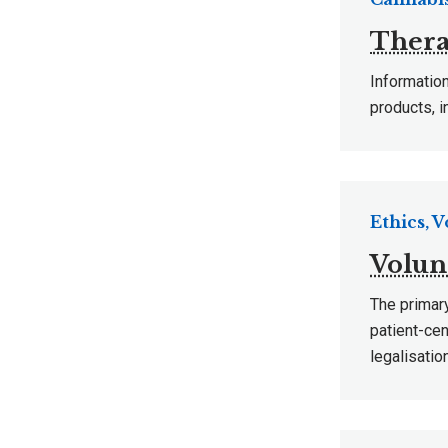
Thera
Information
products, i
Ethics, 
Volun
The primary
patient-cen
legalisatio