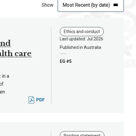
Show
Ethics and conduct
Last updated: Jul 2026
and
Published in Australia
lth care
EG #5
 in a
of
hen
PDF
Position statement