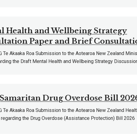
l Health and Wellbeing Strategy
ltation Paper and Brief Consultati
Te Akaaka Roa Submission to the Aotearoa New Zealand Minist
arding the Draft Mental Health and Wellbeing Strategy Discussio
Samaritan Drug Overdose Bill 202
Te Akaaka Roa Submission to the Aotearoa New Zealand Healt
regarding the Drug Overdose (Assistance Protection) Bill 2026