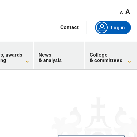
A
A
Contact
Log in
ts, awards
News
College
ing
& analysis
& committees