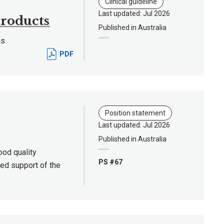
Clinical guideline
Last updated: Jul 2026
products
Published in Australia
is
PDF
Position statement
Last updated: Jul 2026
Published in Australia
good quality
PS #67
ied support of the