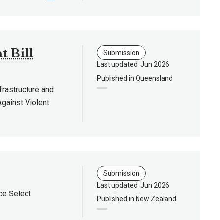
 Bill
Submission
Last updated: Jun 2026
Published in Queensland
rastructure and
Against Violent
Submission
Last updated: Jun 2026
ce Select
Published in New Zealand