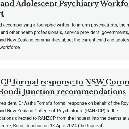
 and Adolescent Psychiatry Workfo
t
d accompanying infographic written to inform psychiatrists, the 
and other health professionals, service providers, governments,
 and New Zealand communities about the current child and adoles
 workforce.
P formal response to NSW Coron
ondi Junction recommendations
sident, Dr Astha Tomar’s formal response on behalf of the Roy
 and New Zealand College of Psychiatrists (RANZCP) to the
tions directed to RANZCP from the Inquest into the deaths at 
ntre, Bondi Junction on 13 April 2024 (the Inquest).