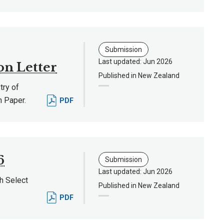
Submission
Last updated: Jun 2026
on Letter
Published in New Zealand
ry of
n Paper.
PDF
6
Submission
Last updated: Jun 2026
h Select
Published in New Zealand
PDF