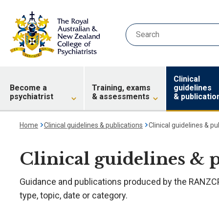
Clinical
Become a
Training, exams
guidelines
psychiatrist
& assessments
& publicatio
Home
Clinical guidelines & publications
Clinical guidelines & pu
Clinical guidelines & 
Guidance and publications produced by the RANZCP.
type, topic, date or category.