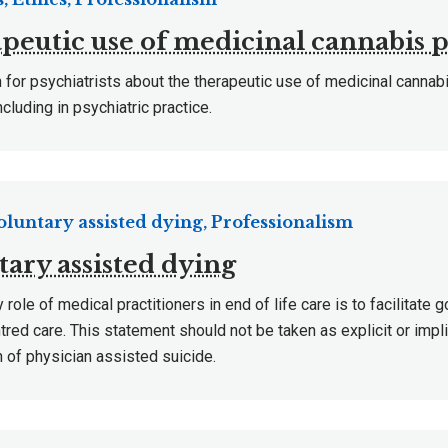
peutic use of medicinal cannabis 
 for psychiatrists about the therapeutic use of medicinal cannab
ncluding in psychiatric practice.
Voluntary assisted dying, Professionalism
tary assisted dying
 role of medical practitioners in end of life care is to facilitate 
tred care. This statement should not be taken as explicit or impl
n of physician assisted suicide.