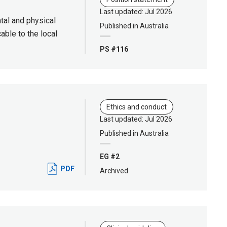
Last updated: Jul 2026
ntal and physical
Published in Australia
able to the local
PS #116
Ethics and conduct
Last updated: Jul 2026
Published in Australia
EG #2
PDF
Archived