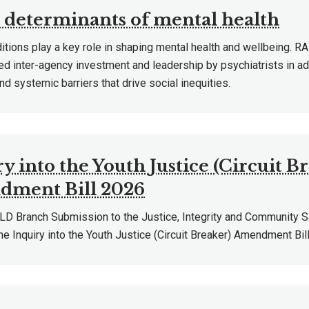
l determinants of mental health
ditions play a key role in shaping mental health and wellbeing.
ed inter-agency investment and leadership by psychiatrists in a
and systemic barriers that drive social inequities.
y into the Youth Justice (Circuit B
ment Bill 2026
 Branch Submission to the Justice, Integrity and Community 
he Inquiry into the Youth Justice (Circuit Breaker) Amendment Bil