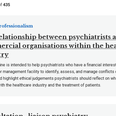
of
435
Professionalism
elationship between psychiatrists 
rcial organisations within the hea
try
ine is intended to help psychiatrists who have a financial interest
r management facility to identify, assess, and manage conflicts 
nd highlight ethical judgements psychiatrists should reflect on w
th the healthcare industry and the treatment of patients.