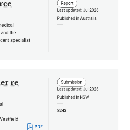
rce
Report
Last updated: Jul 2026
Published in Australia
medical
 and the
cent specialist
er re
Submission
Last updated: Jul 2026
Published in NSW
al
8243
Westfield
PDF