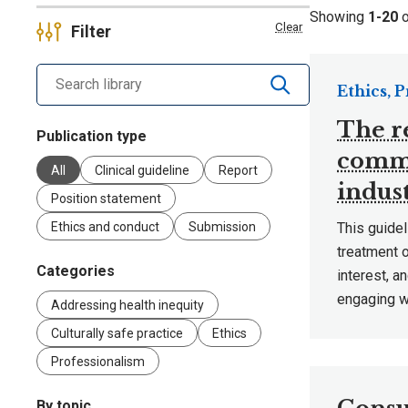
Showing
1-20
Clear
Filter
Search library by keyword
Ethics, 
The r
Publication type
comme
All
Clinical guideline
Report
indus
Position statement
Ethics and conduct
Submission
This guidel
treatment o
Categories
interest, a
engaging wi
Addressing health inequity
Culturally safe practice
Ethics
Professionalism
By topic