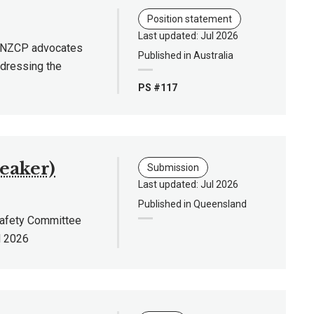
Position statement
Last updated: Jul 2026
 RANZCP advocates
Published in Australia
ddressing the
PS #117
reaker)
Submission
Last updated: Jul 2026
Published in Queensland
Safety Committee
l 2026