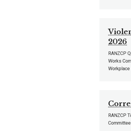
Viole
2026
RANZCP QLD
Works Comm
Workplace 
Corre
RANZCP Tū 
Committee 