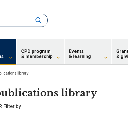
CPD program
Events
Gran
ns
& membership
& learning
& giv
blications library
publications library
 Filter by