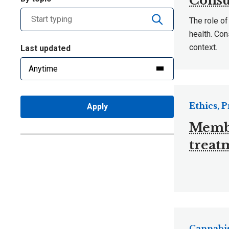
Consu
The role of
health. Con
context.
Last updated
Ethics, 
Apply
Member
treat
Cannabis