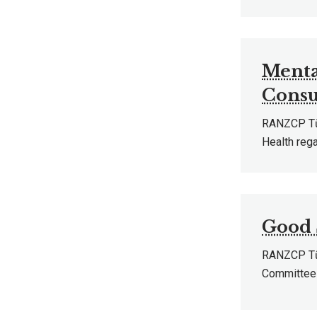
Menta
Consu
RANZCP Tū 
Health reg
Good 
RANZCP Tū 
Committee 