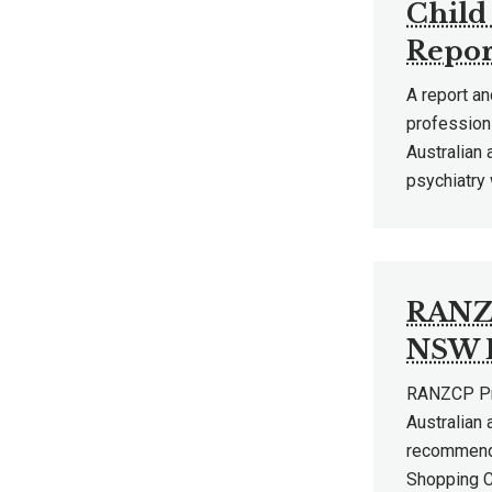
Child
Repor
A report an
profession 
Australian
psychiatry
RANZC
NSW B
RANZCP Pre
Australian
recommenda
Shopping Ce