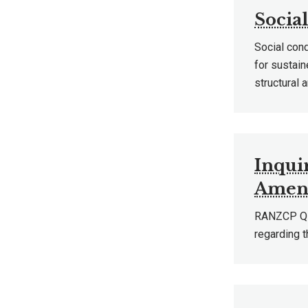
Socia
Social con
for sustain
structural 
Inquir
Amend
RANZCP QLD
regarding t