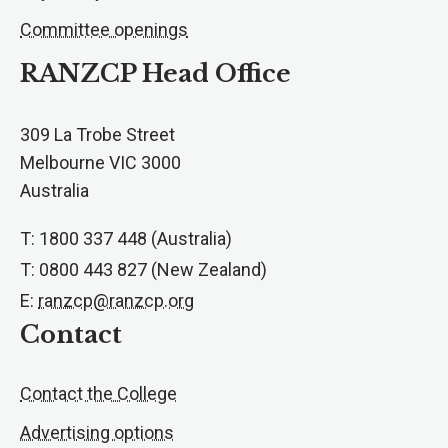
Committee openings
RANZCP Head Office
309 La Trobe Street
Melbourne VIC 3000
Australia
T: 1800 337 448 (Australia)
T: 0800 443 827 (New Zealand)
E:
ranzcp@ranzcp.org
Contact
Contact the College
Advertising options