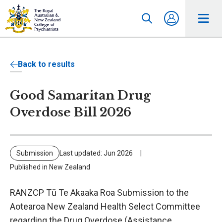
Back to results
Good Samaritan Drug
Overdose Bill 2026
Submission
Last updated: Jun 2026
Published in New Zealand
RANZCP Tū Te Akaaka Roa Submission to the
Aotearoa New Zealand Health Select Committee
regarding the Drug Overdose (Assistance