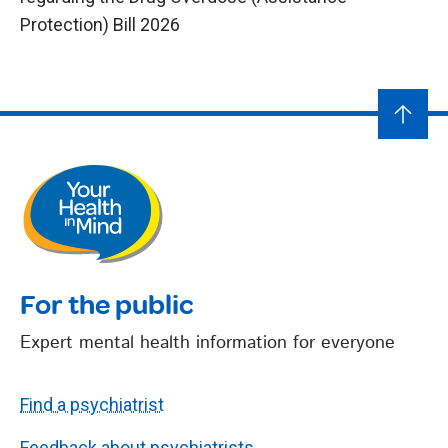
Protection) Bill 2026
For the public
Expert mental health information for everyone
Find a psychiatrist
Feedback about psychiatrists