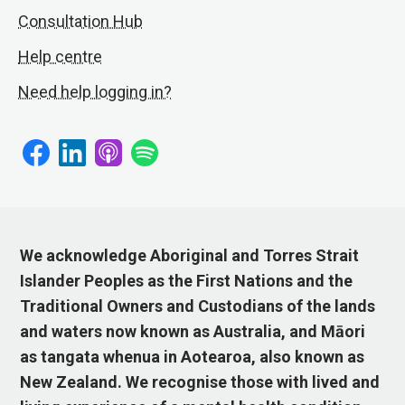
Consultation Hub
Help centre
Need help logging in?
We acknowledge Aboriginal and Torres Strait
Islander Peoples as the First Nations and the
Traditional Owners and Custodians of the lands
and waters now known as Australia, and Māori
as tangata whenua in Aotearoa, also known as
New Zealand. We recognise those with lived and