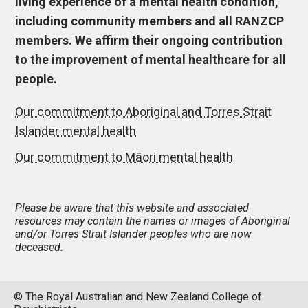
living experience of a mental health condition,
including community members and all RANZCP
members. We affirm their ongoing contribution
to the improvement of mental healthcare for all
people.
Our commitment to Aboriginal and Torres Strait
Islander mental health
Our commitment to Māori mental health
Please be aware that this website and associated
resources may contain the names or images of Aboriginal
and/or Torres Strait Islander peoples who are now
deceased.
© The Royal Australian and New Zealand College of