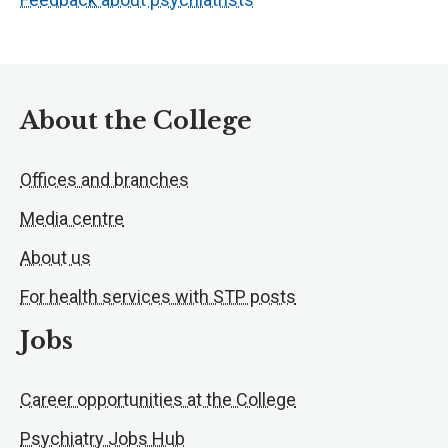
About the College
Offices and branches
Media centre
About us
For health services with STP posts
Jobs
Career opportunities at the College
Psychiatry Jobs Hub