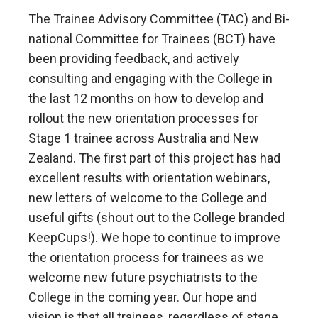
The Trainee Advisory Committee (TAC) and Bi-
national Committee for Trainees (BCT) have
been providing feedback, and actively
consulting and engaging with the College in
the last 12 months on how to develop and
rollout the new orientation processes for
Stage 1 trainee across Australia and New
Zealand. The first part of this project has had
excellent results with orientation webinars,
new letters of welcome to the College and
useful gifts (shout out to the College branded
KeepCups!). We hope to continue to improve
the orientation process for trainees as we
welcome new future psychiatrists to the
College in the coming year. Our hope and
vision is that all trainees, regardless of stage