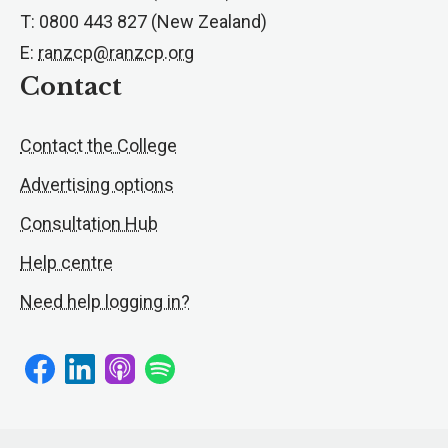
T: 0800 443 827 (New Zealand)
E:
ranzcp@ranzcp.org
Contact
Contact the College
Advertising options
Consultation Hub
Help centre
Need help logging in?