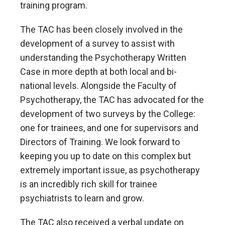
training program.
The TAC has been closely involved in the
development of a survey to assist with
understanding the Psychotherapy Written
Case in more depth at both local and bi-
national levels. Alongside the Faculty of
Psychotherapy, the TAC has advocated for the
development of two surveys by the College:
one for trainees, and one for supervisors and
Directors of Training. We look forward to
keeping you up to date on this complex but
extremely important issue, as psychotherapy
is an incredibly rich skill for trainee
psychiatrists to learn and grow.
The TAC also received a verbal update on