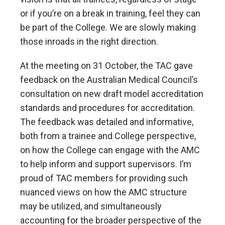
or if you’re on a break in training, feel they can
be part of the College. We are slowly making
those inroads in the right direction.
At the meeting on 31 October, the TAC gave
feedback on the Australian Medical Council’s
consultation on new draft model accreditation
standards and procedures for accreditation.
The feedback was detailed and informative,
both from a trainee and College perspective,
on how the College can engage with the AMC
to help inform and support supervisors. I’m
proud of TAC members for providing such
nuanced views on how the AMC structure
may be utilized, and simultaneously
accounting for the broader perspective of the