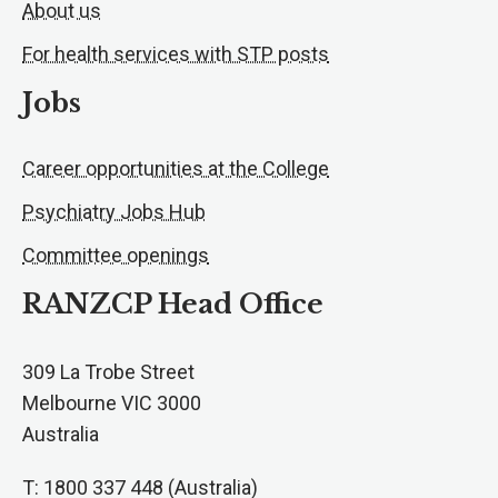
About us
For health services with STP posts
Jobs
Career opportunities at the College
Psychiatry Jobs Hub
Committee openings
RANZCP Head Office
309 La Trobe Street
Melbourne VIC 3000
Australia
T: 1800 337 448 (Australia)