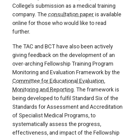
College’s submission as a medical training
company. The
consultation paper
is available
online for those who would like to read
further.
The TAC and BCT have also been actively
giving feedback on the development of an
over-arching Fellowship Training Program
Monitoring and Evaluation Framework by the
Committee for Educational Evaluation,
Monitoring and Reporting
. The framework is
being developed to fulfil Standard Six of the
Standards for Assessment and Accreditation
of Specialist Medical Programs, to
systematically assess the progress,
effectiveness, and impact of the Fellowship