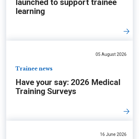
launched to support trainee
learning
05 August 2026
Trainee news
Have your say: 2026 Medical
Training Surveys
16 June 2026