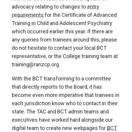
advocacy relating to changes to
entry
requirements
for the Certificate of Advanced
Training in Child and Adolescent Psychiatry
which occurred earlier this year. If there are
any queries from trainees around this, please
do not hesitate to contact your local BCT
representative, or the College training team at
training@ranzcp.org.
With the BCT transforming to a committee
that directly reports to the Board, it has
become even more imperative that trainees in
each jurisdiction know who to contact in their
state. The TAC and BCT admin teams and
executives have worked hard alongside our
digital team to create new webpages for
BCT