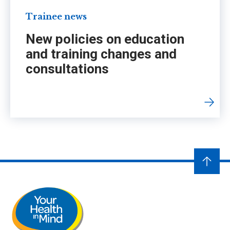
Trainee news
New policies on education
and training changes and
consultations