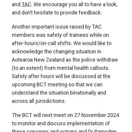
and
TAC
. We encourage you all to have a look,
and don’t hesitate to provide feedback.
Another important issue raised by TAC
members was safety of trainees while on
after-hours/on-call shifts. We would like to
acknowledge the changing situation in
Aotearoa New Zealand as the police withdraw
(to an extent) from mental health callouts.
Safety after hours will be discussed at the
upcoming BCT meeting so that we can
understand the situation binationally and
across all jurisdictions.
The BCT will next meet on 27 November 2024
to monitor and discuss implementation of
these concerns and actions and Dr Ramsden,