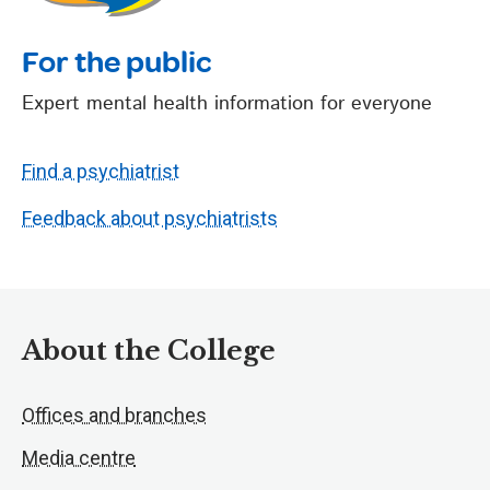
For the public
Expert mental health information for everyone
Find a psychiatrist
Feedback about psychiatrists
About the College
Offices and branches
Media centre