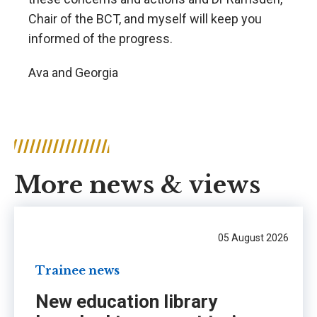
Chair of the BCT, and myself will keep you
informed of the progress.
Ava and Georgia
More news & views
05 August 2026
Trainee news
New education library