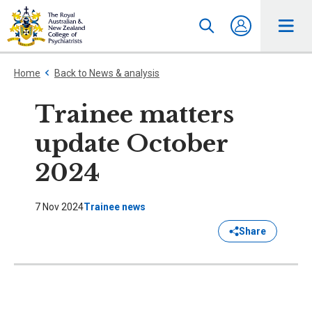
Home
Back to News & analysis
Trainee matters
update October
2024
7 Nov 2024
Trainee news
Share