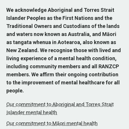
We acknowledge Aboriginal and Torres Strait
Islander Peoples as the First Nations and the
Traditional Owners and Custodians of the lands
and waters now known as Australia, and Māori
as tangata whenua in Aotearoa, also known as
New Zealand. We recognise those with lived and
living experience of a mental health condition,
including community members and all RANZCP
members. We affirm their ongoing contribution
to the improvement of mental healthcare for all
people.
Our commitment to Aboriginal and Torres Strait
Islander mental health
Our commitment to Māori mental health