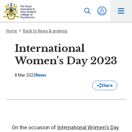
Home
Back to News & analysis
International
Women's Day 2023
8 Mar 2023
News
Share
On the occasion of
International Women's Day