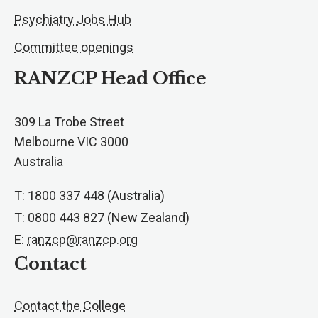
Psychiatry Jobs Hub
Committee openings
RANZCP Head Office
309 La Trobe Street
Melbourne VIC 3000
Australia
T: 1800 337 448 (Australia)
T: 0800 443 827 (New Zealand)
E:
ranzcp@ranzcp.org
Contact
Contact the College