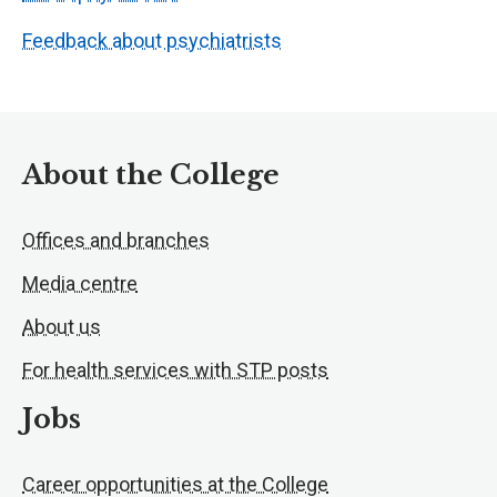
Feedback about psychiatrists
About the College
Offices and branches
Media centre
About us
For health services with STP posts
Jobs
Career opportunities at the College