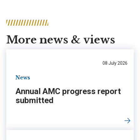
More news & views
08 July 2026
News
Annual AMC progress report
submitted