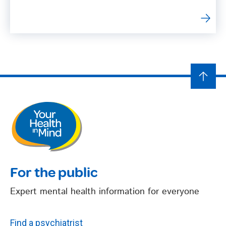
For the public
Expert mental health information for everyone
Find a psychiatrist