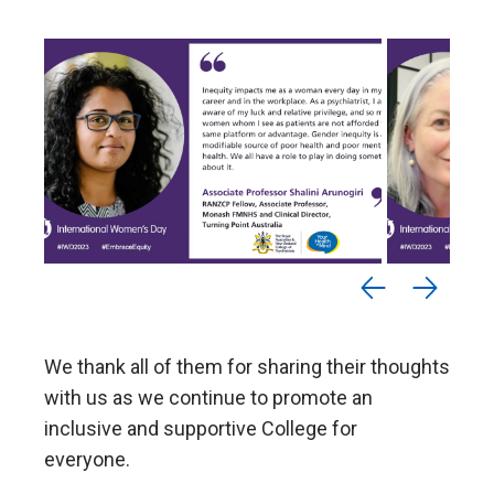
We thank all of them for sharing their thoughts
with us as we continue to promote an
inclusive and supportive College for
everyone.