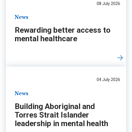
08 July 2026
News
Rewarding better access to
mental healthcare
04 July 2026
News
Building Aboriginal and
Torres Strait Islander
leadership in mental health