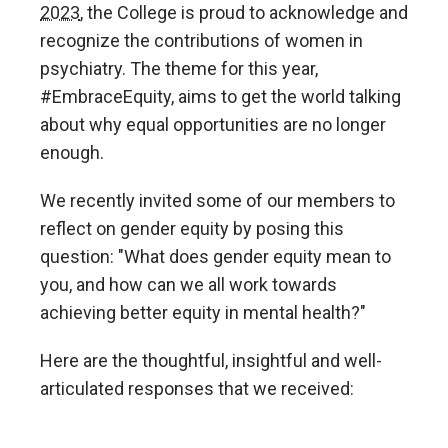
2023
, the College is proud to acknowledge and
recognize the contributions of women in
psychiatry. The theme for this year,
#EmbraceEquity, aims to get the world talking
about why equal opportunities are no longer
enough.
We recently invited some of our members to
reflect on gender equity by posing this
question: "What does gender equity mean to
you, and how can we all work towards
achieving better equity in mental health?"
Here are the thoughtful, insightful and well-
articulated responses that we received: