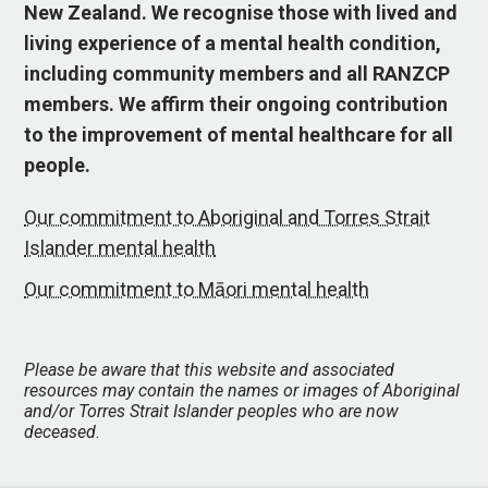
New Zealand. We recognise those with lived and
living experience of a mental health condition,
including community members and all RANZCP
members. We affirm their ongoing contribution
to the improvement of mental healthcare for all
people.
Our commitment to Aboriginal and Torres Strait
Islander mental health
Our commitment to Māori mental health
Please be aware that this website and associated
resources may contain the names or images of Aboriginal
and/or Torres Strait Islander peoples who are now
deceased.