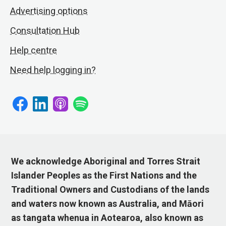
Advertising options
Consultation Hub
Help centre
Need help logging in?
We acknowledge Aboriginal and Torres Strait
Islander Peoples as the First Nations and the
Traditional Owners and Custodians of the lands
and waters now known as Australia, and Māori
as tangata whenua in Aotearoa, also known as