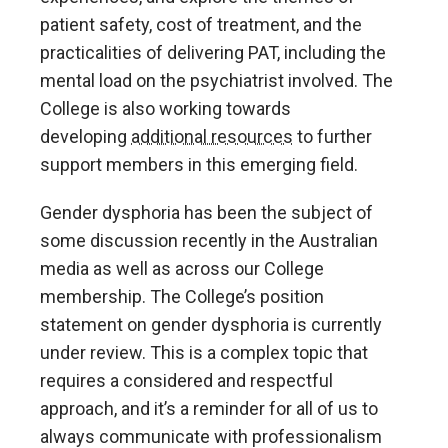
patient safety, cost of treatment, and the
practicalities of delivering PAT, including the
mental load on the psychiatrist involved. The
College is also working towards
developing
additional resources
to further
support members in this emerging field.
Gender dysphoria has been the subject of
some discussion recently in the Australian
media as well as across our College
membership. The College’s position
statement on gender dysphoria is currently
under review. This is a complex topic that
requires a considered and respectful
approach, and it’s a reminder for all of us to
always communicate with professionalism