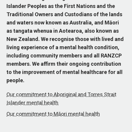
Islander Peoples as the First Nations and the
Traditional Owners and Custodians of the lands
and waters now known as Australia, and Māori
as tangata whenua in Aotearoa, also known as
New Zealand. We recognise those with lived and
living experience of a mental health condition,
including community members and all RANZCP
members. We affirm their ongoing contribution
to the improvement of mental healthcare for all
people.
Our commitment to Aboriginal and Torres Strait
Islander mental health
Our commitment to Māori mental health