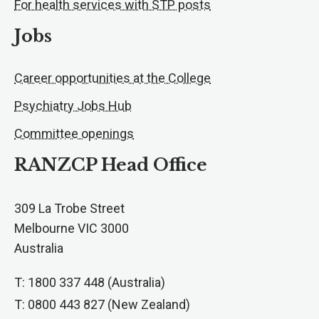
For health services with STP posts
Jobs
Career opportunities at the College
Psychiatry Jobs Hub
Committee openings
RANZCP Head Office
309 La Trobe Street
Melbourne VIC 3000
Australia
T: 1800 337 448 (Australia)
T: 0800 443 827 (New Zealand)