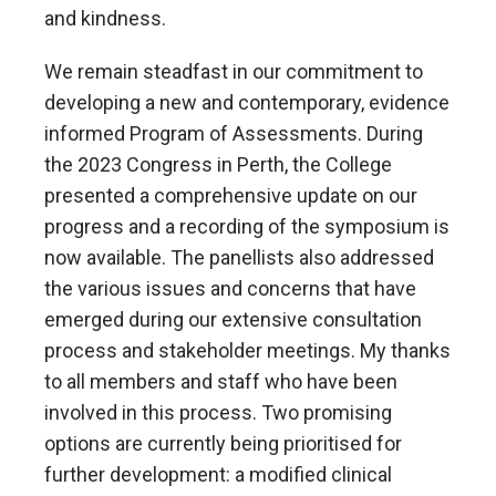
and kindness.
We remain steadfast in our commitment to
developing a new and contemporary, evidence
informed Program of Assessments. During
the 2023 Congress in Perth, the College
presented a comprehensive update on our
progress and a recording of the symposium is
now available. The panellists also addressed
the various issues and concerns that have
emerged during our extensive consultation
process and stakeholder meetings. My thanks
to all members and staff who have been
involved in this process. Two promising
options are currently being prioritised for
further development: a modified clinical