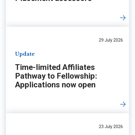
29 July 2026
Update
Time-limited Affiliates
Pathway to Fellowship:
Applications now open
23 July 2026