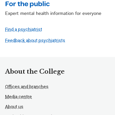
For the public
Expert mental health information for everyone
Find a psychiatrist
Feedback about psychiatrists
About the College
Offices and branches
Media centre
About us