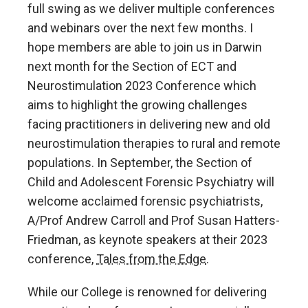
full swing as we deliver multiple conferences
and webinars over the next few months. I
hope members are able to join us in Darwin
next month for the Section of ECT and
Neurostimulation 2023 Conference which
aims to highlight the growing challenges
facing practitioners in delivering new and old
neurostimulation therapies to rural and remote
populations. In September, the Section of
Child and Adolescent Forensic Psychiatry will
welcome acclaimed forensic psychiatrists,
A/Prof Andrew Carroll and Prof Susan Hatters-
Friedman, as keynote speakers at their 2023
conference,
Tales from the Edge
.
While our College is renowned for delivering