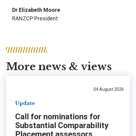
Dr Elizabeth Moore
RANZCP President
More news & views
04 August 2026
Update
Call for nominations for
Substantial Comparability
Placement assessors