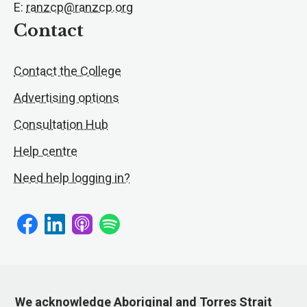
E:
ranzcp@ranzcp.org
Contact
Contact the College
Advertising options
Consultation Hub
Help centre
Need help logging in?
We acknowledge Aboriginal and Torres Strait