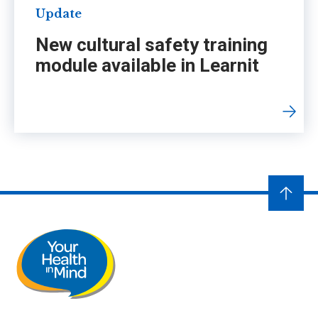
Update
New cultural safety training
module available in Learnit