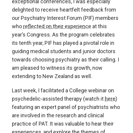
exceptional conferences, I was especially
delighted to receive heartfelt feedback from
our Psychiatry Interest Forum (PIF) members
who
reflected on their experience
at this
year’s Congress. As the program celebrates
its tenth year, PIF has played a pivotal role in
guiding medical students and junior doctors
towards choosing psychiatry as their calling. I
am pleased to witness its growth, now
extending to New Zealand as well.
Last week, I facilitated a College webinar on
psychedelic-assisted therapy (watch it
here
)
featuring an expert panel of psychiatrists who
are involved in the research and clinical
practice of PAT. It was valuable to hear their
experiences, and explore the themes of