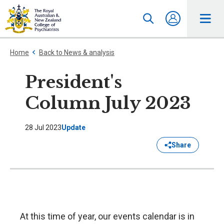
Home
Back to News & analysis
President's
Column July 2023
28 Jul 2023
Update
Share
At this time of year, our events calendar is in