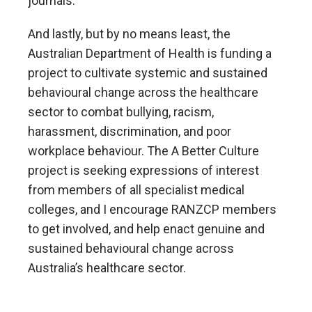
journals.
And lastly, but by no means least, the
Australian Department of Health is funding a
project to cultivate systemic and sustained
behavioural change across the healthcare
sector to combat bullying, racism,
harassment, discrimination, and poor
workplace behaviour. The A Better Culture
project is seeking expressions of interest
from members of all specialist medical
colleges, and I encourage RANZCP members
to get involved, and help enact genuine and
sustained behavioural change across
Australia’s healthcare sector.