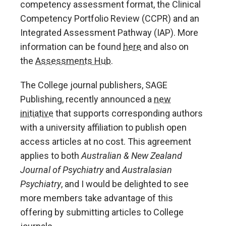
competency assessment format, the Clinical
Competency Portfolio Review (CCPR) and an
Integrated Assessment Pathway (IAP). More
information can be found
here
and also on
the
Assessments Hub
.
The College journal publishers, SAGE
Publishing, recently announced a
new
initiative
that supports corresponding authors
with a university affiliation to publish open
access articles at no cost. This agreement
applies to both
Australian & New Zealand
Journal of Psychiatry
and
Australasian
Psychiatry
, and I would be delighted to see
more members take advantage of this
offering by submitting articles to College