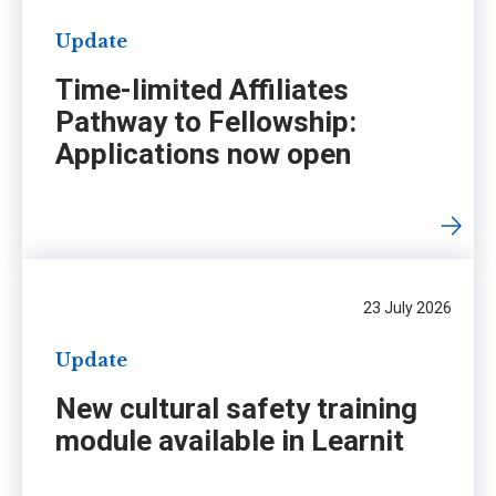
Update
Time-limited Affiliates
Pathway to Fellowship:
Applications now open
23 July 2026
Update
New cultural safety training
module available in Learnit