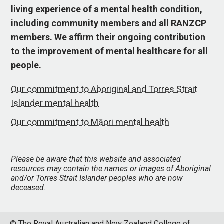
living experience of a mental health condition,
including community members and all RANZCP
members. We affirm their ongoing contribution
to the improvement of mental healthcare for all
people.
Our commitment to Aboriginal and Torres Strait
Islander mental health
Our commitment to Māori mental health
Please be aware that this website and associated
resources may contain the names or images of Aboriginal
and/or Torres Strait Islander peoples who are now
deceased.
© The Royal Australian and New Zealand College of