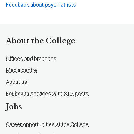
Feedback about psychiatrists
About the College
Offices and branches
Media centre
About us
For health services with STP posts
Jobs
Career opportunities at the College