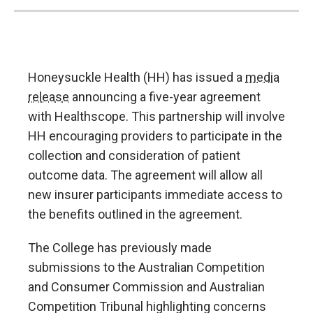
Honeysuckle Health (HH) has issued a
media
release
announcing a five-year agreement
with Healthscope. This partnership will involve
HH encouraging providers to participate in the
collection and consideration of patient
outcome data. The agreement will allow all
new insurer participants immediate access to
the benefits outlined in the agreement.
The College has previously made
submissions to the Australian Competition
and Consumer Commission and Australian
Competition Tribunal highlighting concerns