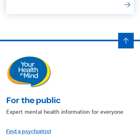
For the public
Expert mental health information for everyone
Find a psychiatrist