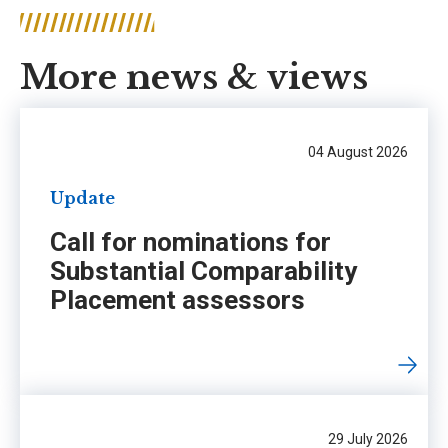
More news & views
04 August 2026
Update
Call for nominations for
Substantial Comparability
Placement assessors
29 July 2026