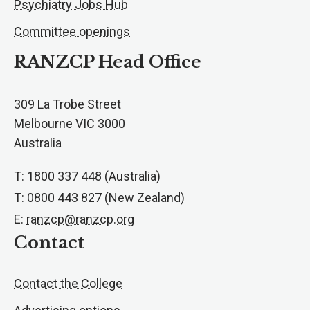
Psychiatry Jobs Hub
Committee openings
RANZCP Head Office
309 La Trobe Street
Melbourne VIC 3000
Australia
T: 1800 337 448 (Australia)
T: 0800 443 827 (New Zealand)
E:
ranzcp@ranzcp.org
Contact
Contact the College