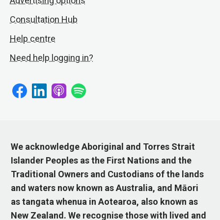
Advertising options
Consultation Hub
Help centre
Need help logging in?
We acknowledge Aboriginal and Torres Strait
Islander Peoples as the First Nations and the
Traditional Owners and Custodians of the lands
and waters now known as Australia, and Māori
as tangata whenua in Aotearoa, also known as
New Zealand. We recognise those with lived and