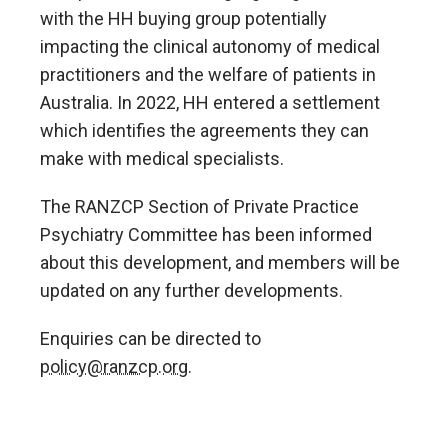
with the HH buying group potentially
impacting the clinical autonomy of medical
practitioners and the welfare of patients in
Australia. In 2022, HH entered a settlement
which identifies the agreements they can
make with medical specialists.
The RANZCP Section of Private Practice
Psychiatry Committee has been informed
about this development, and members will be
updated on any further developments.
Enquiries can be directed to
policy@ranzcp.org
.