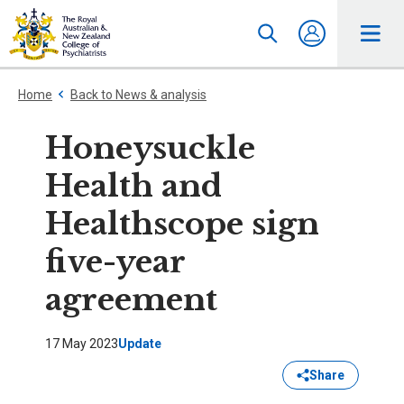
Home
Back to News & analysis
Honeysuckle
Health and
Healthscope sign
five-year
agreement
17 May 2023
Update
Share