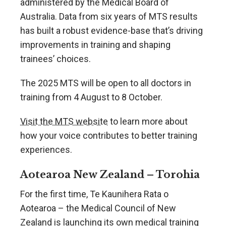
administered by the Medical Board of
Australia. Data from six years of MTS results
has built a robust evidence-base that’s driving
improvements in training and shaping
trainees’ choices.
The 2025 MTS will be open to all doctors in
training from 4 August to 8 October.
Visit the MTS website
to learn more about
how your voice contributes to better training
experiences.
Aotearoa New Zealand – Torohia
For the first time, Te Kaunihera Rata o
Aotearoa – the Medical Council of New
Zealand is launching its own medical training