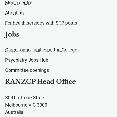
Media centre
About us
For health services with STP posts
Jobs
Career opportunities at the College
Psychiatry Jobs Hub
Committee openings
RANZCP Head Office
309 La Trobe Street
Melbourne VIC 3000
Australia