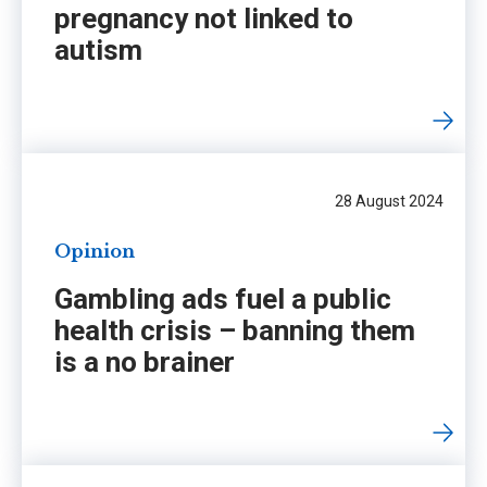
pregnancy not linked to
autism
28 August 2024
Opinion
Gambling ads fuel a public
health crisis – banning them
is a no brainer