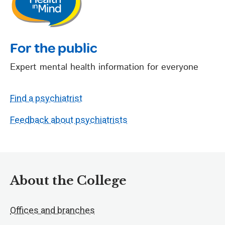
For the public
Expert mental health information for everyone
Find a psychiatrist
Feedback about psychiatrists
About the College
Offices and branches