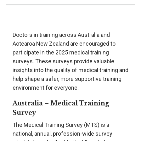
Doctors in training across Australia and
Aotearoa New Zealand are encouraged to
participate in the 2025 medical training
surveys. These surveys provide valuable
insights into the quality of medical training and
help shape a safer, more supportive training
environment for everyone.
Australia – Medical Training
Survey
The Medical Training Survey (MTS) is a
national, annual, profession-wide survey