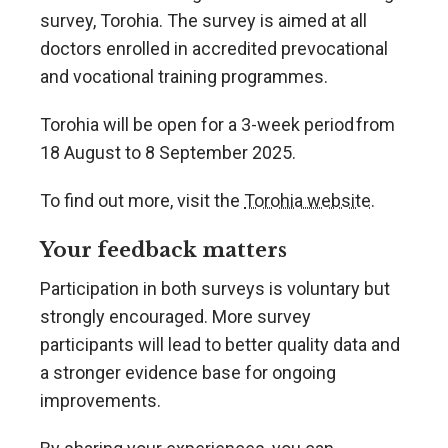
survey, Torohia. The survey is aimed at all
doctors enrolled in accredited prevocational
and vocational training programmes.
Torohia will be open for a 3-week period from
18 August to 8 September 2025.
To find out more, visit the
Torohia website
.
Your feedback matters
Participation in both surveys is voluntary but
strongly encouraged. More survey
participants will lead to better quality data and
a stronger evidence base for ongoing
improvements.