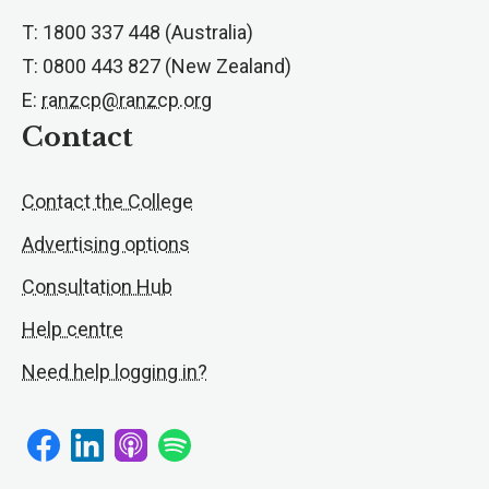
T: 1800 337 448 (Australia)
T: 0800 443 827 (New Zealand)
E:
ranzcp@ranzcp.org
Contact
Contact the College
Advertising options
Consultation Hub
Help centre
Need help logging in?