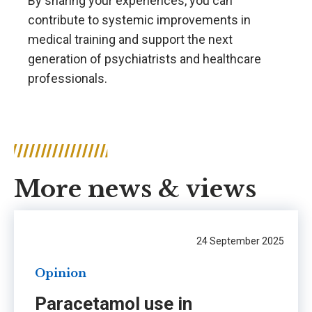
By sharing your experiences, you can
contribute to systemic improvements in
medical training and support the next
generation of psychiatrists and healthcare
professionals.
More news & views
24 September 2025
Opinion
Paracetamol use in