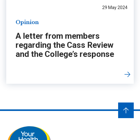
29 May 2024
Opinion
A letter from members
regarding the Cass Review
and the College’s response