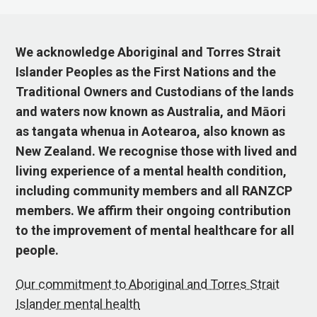
We acknowledge Aboriginal and Torres Strait
Islander Peoples as the First Nations and the
Traditional Owners and Custodians of the lands
and waters now known as Australia, and Māori
as tangata whenua in Aotearoa, also known as
New Zealand. We recognise those with lived and
living experience of a mental health condition,
including community members and all RANZCP
members. We affirm their ongoing contribution
to the improvement of mental healthcare for all
people.
Our commitment to Aboriginal and Torres Strait
Islander mental health