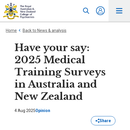
Home
Back to News & analysis
Have your say:
2025 Medical
Training Surveys
in Australia and
New Zealand
4 Aug 2025
Opinion
Share