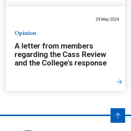
29 May 2024
Opinion
A letter from members
regarding the Cass Review
and the College’s response