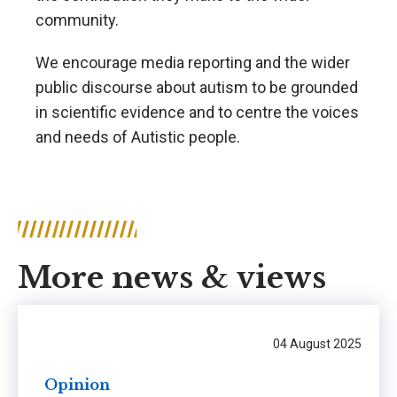
community.
We encourage media reporting and the wider
public discourse about autism to be grounded
in scientific evidence and to centre the voices
and needs of Autistic people.
More news & views
04 August 2025
Opinion