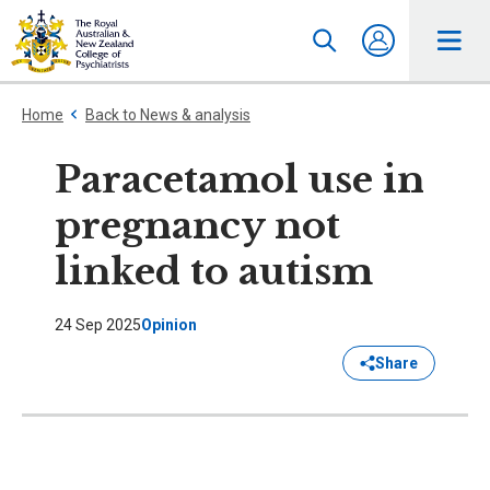
Home
Back to News & analysis
Paracetamol use in
pregnancy not
linked to autism
24 Sep 2025
Opinion
Share