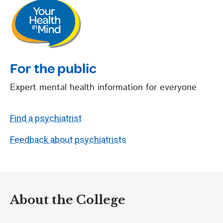
For the public
Expert mental health information for everyone
Find a psychiatrist
Feedback about psychiatrists
About the College