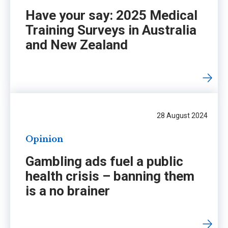
Have your say: 2025 Medical
Training Surveys in Australia
and New Zealand
28 August 2024
Opinion
Gambling ads fuel a public
health crisis – banning them
is a no brainer