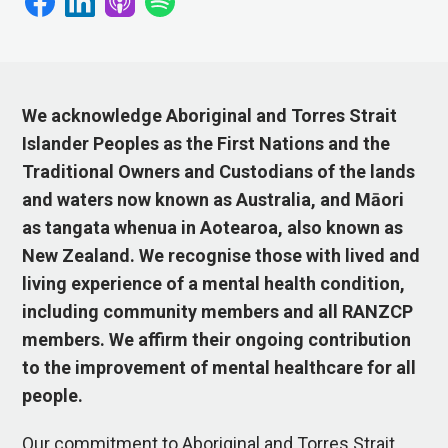
We acknowledge Aboriginal and Torres Strait
Islander Peoples as the First Nations and the
Traditional Owners and Custodians of the lands
and waters now known as Australia, and Māori
as tangata whenua in Aotearoa, also known as
New Zealand. We recognise those with lived and
living experience of a mental health condition,
including community members and all RANZCP
members. We affirm their ongoing contribution
to the improvement of mental healthcare for all
people.
Our commitment to Aboriginal and Torres Strait