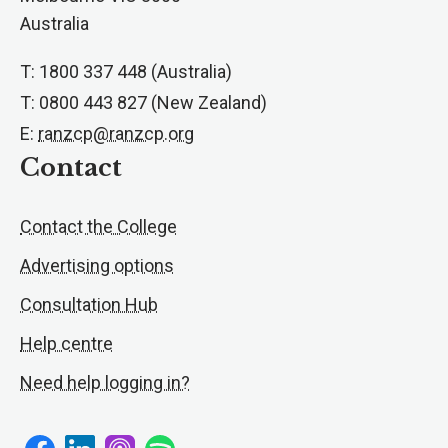
Australia
T: 1800 337 448 (Australia)
T: 0800 443 827 (New Zealand)
E:
ranzcp@ranzcp.org
Contact
Contact the College
Advertising options
Consultation Hub
Help centre
Need help logging in?