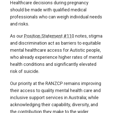
Healthcare decisions during pregnancy
should be made with qualified medical
professionals who can weigh individual needs
and risks.
As our
Position Statement #110
notes, stigma
and discrimination act as barriers to equitable
mental healthcare access for Autistic people,
who already experience higher rates of mental
health conditions and significantly elevated
risk of suicide.
Our priority at the RANZCP remains improving
their access to quality mental health care and
inclusive support services in Australia; while
acknowledging their capability, diversity, and
the contribution they make to the wider