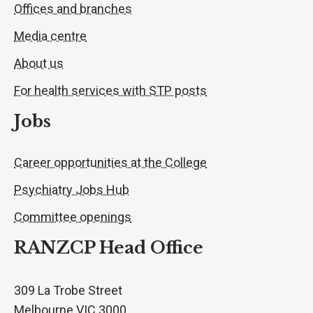
Offices and branches
Media centre
About us
For health services with STP posts
Jobs
Career opportunities at the College
Psychiatry Jobs Hub
Committee openings
RANZCP Head Office
309 La Trobe Street
Melbourne VIC 3000