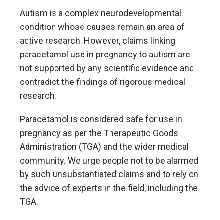
Autism is a complex neurodevelopmental
condition whose causes remain an area of
active research. However, claims linking
paracetamol use in pregnancy to autism are
not supported by any scientific evidence and
contradict the findings of rigorous medical
research.
Paracetamol is considered safe for use in
pregnancy as per the Therapeutic Goods
Administration (TGA) and the wider medical
community. We urge people not to be alarmed
by such unsubstantiated claims and to rely on
the advice of experts in the field, including the
TGA.