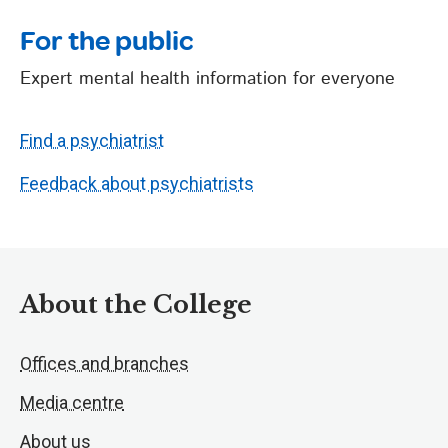
For the public
Expert mental health information for everyone
Find a psychiatrist
Feedback about psychiatrists
About the College
Offices and branches
Media centre
About us