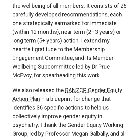
the wellbeing of all members. It consists of 26
carefully developed recommendations, each
one strategically earmarked for immediate
(within 12 months), near term (2–3 years) or
long term (5+ years) action. I extend my
heartfelt gratitude to the Membership
Engagement Committee, and its Member
Wellbeing Subcommittee led by Dr Prue
McEvoy, for spearheading this work.
We also released the
RANZCP Gender Equity
Action Plan
– a blueprint for change that
identifies 36 specific actions to help us
collectively improve gender equity in
psychiatry. I thank the Gender Equity Working
Group, led by Professor Megan Galbally, and all