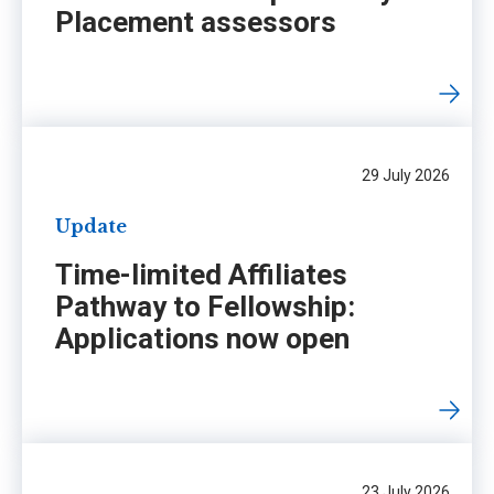
Placement assessors
29 July 2026
Update
Time-limited Affiliates
Pathway to Fellowship:
Applications now open
23 July 2026