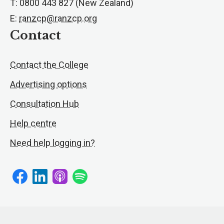
T: 0800 443 827 (New Zealand)
E:
ranzcp@ranzcp.org
Contact
Contact the College
Advertising options
Consultation Hub
Help centre
Need help logging in?