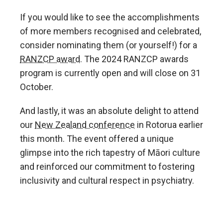
If you would like to see the accomplishments
of more members recognised and celebrated,
consider nominating them (or yourself!) for a
RANZCP award
. The 2024 RANZCP awards
program is currently open and will close on 31
October.
And lastly, it was an absolute delight to attend
our
New Zealand conference
in Rotorua earlier
this month. The event offered a unique
glimpse into the rich tapestry of Māori culture
and reinforced our commitment to fostering
inclusivity and cultural respect in psychiatry.