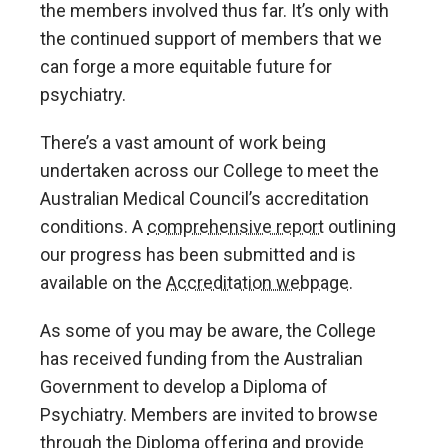
the members involved thus far. It’s only with
the continued support of members that we
can forge a more equitable future for
psychiatry.
There’s a vast amount of work being
undertaken across our College to meet the
Australian Medical Council’s accreditation
conditions. A
comprehensive report
outlining
our progress has been submitted and is
available on the
Accreditation webpage
.
As some of you may be aware, the College
has received funding from the Australian
Government to develop a Diploma of
Psychiatry. Members are invited to browse
through the Diploma offering and provide