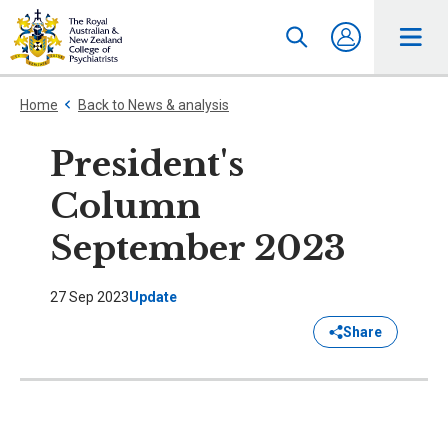
Home
Back to News & analysis
President's
Column
September 2023
27 Sep 2023
Update
Share