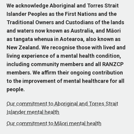
We acknowledge Aboriginal and Torres Strait
Islander Peoples as the First Nations and the
Traditional Owners and Custodians of the lands
and waters now known as Australia, and Māori
as tangata whenua in Aotearoa, also known as
New Zealand. We recognise those with lived and
living experience of a mental health condition,
including community members and all RANZCP
members. We affirm their ongoing contribution
to the improvement of mental healthcare for all
people.
Our commitment to Aboriginal and Torres Strait
Islander mental health
Our commitment to Māori mental health