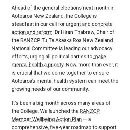
Ahead of the general elections next month in
Aotearoa New Zealand, the College is
steadfast in our call for
urgent and concrete
action and reform
. Dr Hiran Thabrew, Chair of
the RANZCP Tu Te Akaaka Roa New Zealand
National Committee is leading our advocacy
efforts, urging all political parties to
make
mental health a priority
. Now, more than ever, it
is crucial that we come together to ensure
Aotearoa’s mental health system can meet the
growing needs of our community.
It's been a big month across many areas of
the College. We launched the
RANZCP
Member Wellbeing Action Plan
— a
comprehensive, five-year roadmap to support