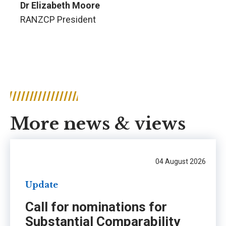
Dr Elizabeth Moore
RANZCP President
More news & views
04 August 2026
Update
Call for nominations for
Substantial Comparability