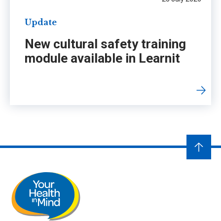
Update
New cultural safety training
module available in Learnit