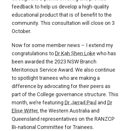
feedback to help us develop a high-quality
educational product that is of benefit to the
community. This consultation will close on 3
October.
Now for some member news – I extend my
congratulations to
Dr Kah Shen Loke
who has
been awarded the 2023 NSW Branch
Meritorious Service Award. We also continue
to spotlight trainees who are making a
difference by advocating for their peers as
part of the College governance structure. This
month, we’re featuring
Dr Jarrad Paul
and
Dr
Elise Witter
, the Western Australia and
Queensland representatives on the RANZCP
Bi-national Committee for Trainees.