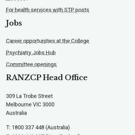
For health services with STP posts
Jobs
Career opportunities at the College
Psychiatry Jobs Hub
Committee openings
RANZCP Head Office
309 La Trobe Street
Melbourne VIC 3000
Australia
T: 1800 337 448 (Australia)