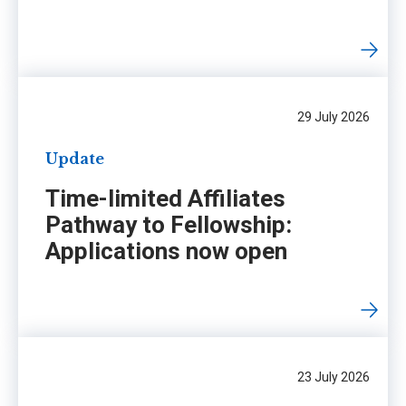
29 July 2026
Update
Time-limited Affiliates
Pathway to Fellowship:
Applications now open
23 July 2026