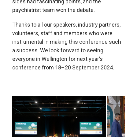
sides had fascinating points, and the
psychiatrist team won the debate.
Thanks to all our speakers, industry partners,
volunteers, staff and members who were
instrumental in making this conference such
a success. We look forward to seeing
everyone in Wellington for next year’s
conference from 18–20 September 2024.