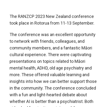
The RANZCP 2023 New Zealand conference
took place in Rotorua from 11-13 September.
The conference was an excellent opportunity
to network with friends, colleagues, and
community members, and a fantastic Māori
cultural experience. There were captivating
presentations on topics related to Māori
mental health, ADHD, old age psychiatry and
more. These offered valuable learning and
insights into how we can better support those
in the community. The conference concluded
with a fun and light-hearted debate about
whether AI is better than a psychiatrist. Both