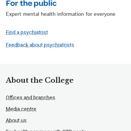
For the public
Expert mental health information for everyone
Find a psychiatrist
Feedback about psychiatrists
About the College
Offices and branches
Media centre
About us