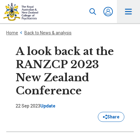
Home
Back to News & analysis
A look back at the
RANZCP 2023
New Zealand
Conference
22 Sep 2023
Update
Share