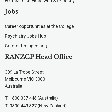
For health services with STP posts
Jobs
Career opportunities at the College
Psychiatry Jobs Hub
Committee openings
RANZCP Head Office
309 La Trobe Street
Melbourne VIC 3000
Australia
T: 1800 337 448 (Australia)
T: 0800 443 827 (New Zealand)