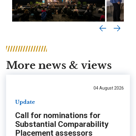
More news & views
04 August 2026
Update
Call for nominations for
Substantial Comparability
Placement assessors