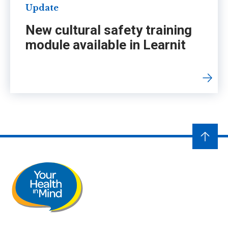
Update
New cultural safety training
module available in Learnit