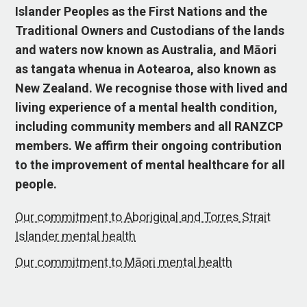
Islander Peoples as the First Nations and the
Traditional Owners and Custodians of the lands
and waters now known as Australia, and Māori
as tangata whenua in Aotearoa, also known as
New Zealand. We recognise those with lived and
living experience of a mental health condition,
including community members and all RANZCP
members. We affirm their ongoing contribution
to the improvement of mental healthcare for all
people.
Our commitment to Aboriginal and Torres Strait
Islander mental health
Our commitment to Māori mental health