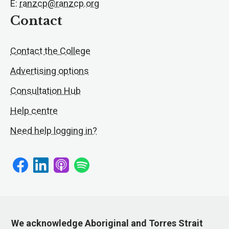
E:
ranzcp@ranzcp.org
Contact
Contact the College
Advertising options
Consultation Hub
Help centre
Need help logging in?
We acknowledge Aboriginal and Torres Strait