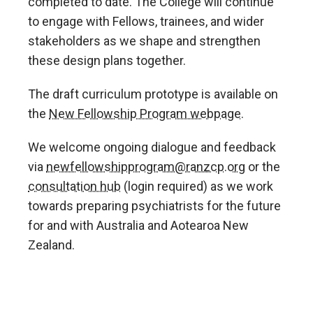
completed to date. The College will continue
to engage with Fellows, trainees, and wider
stakeholders as we shape and strengthen
these design plans together.
The draft curriculum prototype is available on
the
New Fellowship Program webpage.
We welcome ongoing dialogue and feedback
via
newfellowshipprogram@ranzcp.org
or the
consultation hub
(login required) as we work
towards preparing psychiatrists for the future
for and with Australia and Aotearoa New
Zealand.