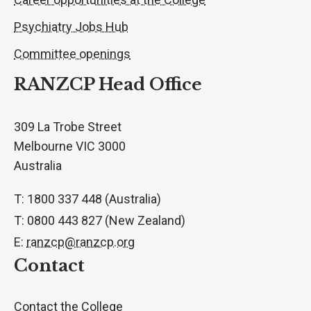
Psychiatry Jobs Hub
Committee openings
RANZCP Head Office
309 La Trobe Street
Melbourne VIC 3000
Australia
T: 1800 337 448 (Australia)
T: 0800 443 827 (New Zealand)
E:
ranzcp@ranzcp.org
Contact
Contact the College