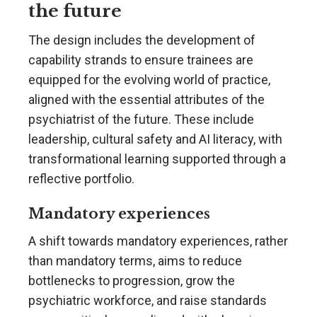
the future
The design includes the development of
capability strands to ensure trainees are
equipped for the evolving world of practice,
aligned with the essential attributes of the
psychiatrist of the future. These include
leadership, cultural safety and AI literacy, with
transformational learning supported through a
reflective portfolio.
Mandatory experiences
A shift towards mandatory experiences, rather
than mandatory terms, aims to reduce
bottlenecks to progression, grow the
psychiatric workforce, and raise standards