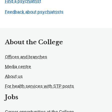
Find a psychiatrist
Feedback about psychiatrists
About the College
Offices and branches
Media centre
About us
For health services with STP posts
Jobs
Career opportunities at the College