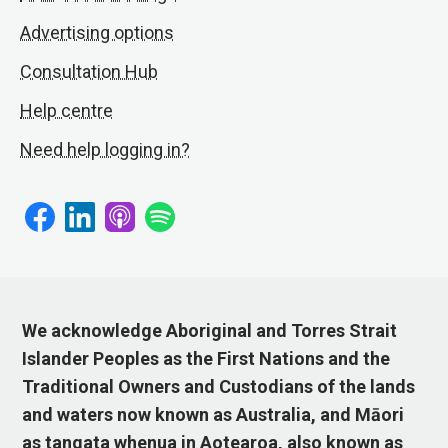
Advertising options
Consultation Hub
Help centre
Need help logging in?
We acknowledge Aboriginal and Torres Strait
Islander Peoples as the First Nations and the
Traditional Owners and Custodians of the lands
and waters now known as Australia, and Māori
as tangata whenua in Aotearoa, also known as