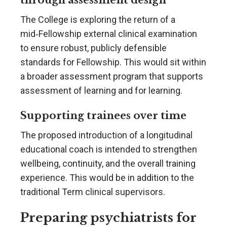
The College is exploring the return of a
mid‑Fellowship external clinical examination
to ensure robust, publicly defensible
standards for Fellowship. This would sit within
a broader assessment program that supports
assessment of learning and for learning.
Supporting trainees over time
The proposed introduction of a longitudinal
educational coach is intended to strengthen
wellbeing, continuity, and the overall training
experience. This would be in addition to the
traditional Term clinical supervisors.
Preparing psychiatrists for