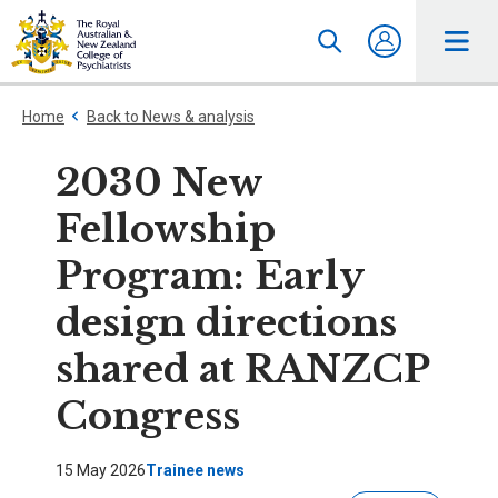
Home
Back to News & analysis
2030 New
Fellowship
Program: Early
design directions
shared at RANZCP
Congress
15 May 2026
Trainee news