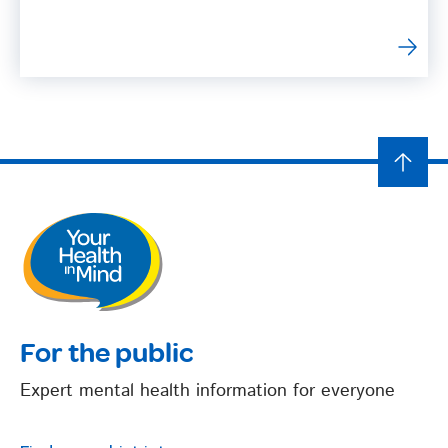
For the public
Expert mental health information for everyone