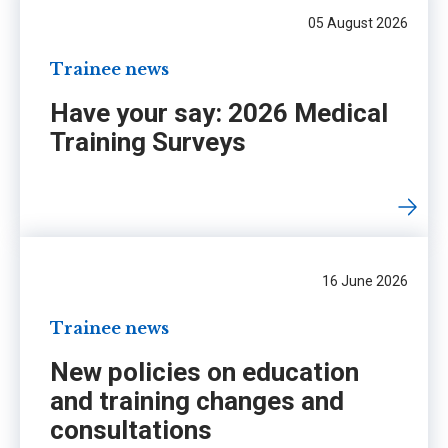
05 August 2026
Trainee news
Have your say: 2026 Medical
Training Surveys
16 June 2026
Trainee news
New policies on education
and training changes and
consultations