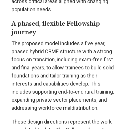
across critical areas aligned with changing
population needs.
A phased, flexible Fellowship
journey
The proposed model includes a five‑year,
phased hybrid CBME structure with a strong
focus on transition, including exam-free first
and final years, to allow trainees to build solid
foundations and tailor training as their
interests and capabilities develop. This
includes supporting end‑to‑end rural training,
expanding private sector placements, and
addressing workforce maldistribution.
These design directions represent the work