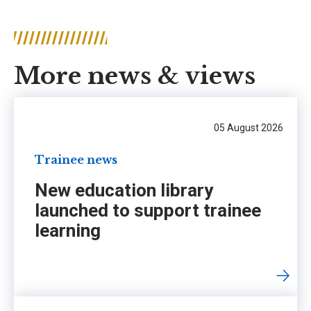
More news & views
05 August 2026
Trainee news
New education library
launched to support trainee
learning