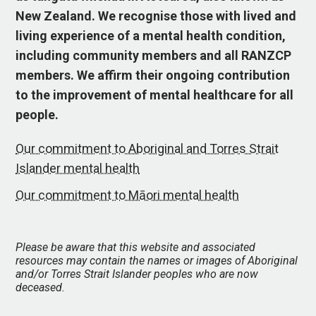
New Zealand. We recognise those with lived and
living experience of a mental health condition,
including community members and all RANZCP
members. We affirm their ongoing contribution
to the improvement of mental healthcare for all
people.
Our commitment to Aboriginal and Torres Strait
Islander mental health
Our commitment to Māori mental health
Please be aware that this website and associated
resources may contain the names or images of Aboriginal
and/or Torres Strait Islander peoples who are now
deceased.