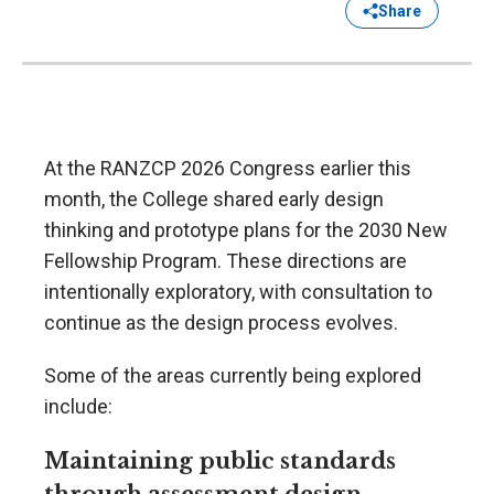
Share
At the RANZCP 2026 Congress earlier this
month, the College shared early design
thinking and prototype plans for the 2030 New
Fellowship Program. These directions are
intentionally exploratory, with consultation to
continue as the design process evolves.
Some of the areas currently being explored
include:
Maintaining public standards
through assessment design