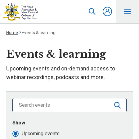
Home
Events & learning
Events & learning
Upcoming events and on-demand access to
webinar recordings, podcasts and more.
Search library by keyword
Show
events that are
Upcoming events