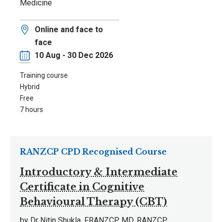
Medicine
Location
Online and face to
face
Date
10 Aug - 30 Dec 2026
Training course
Hybrid
Free
7 hours
RANZCP CPD Recognised Course
Introductory & Intermediate
Certificate in Cognitive
Behavioural Therapy (CBT)
by Dr Nitin Shukla, FRANZCP, MD. RANZCP