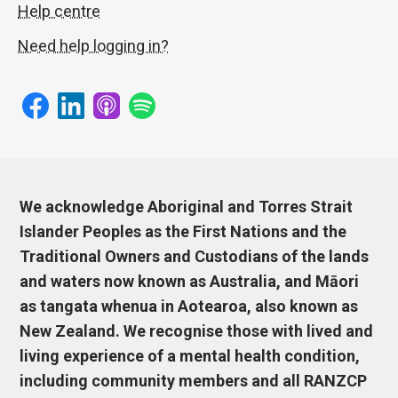
Help centre
Need help logging in?
We acknowledge Aboriginal and Torres Strait
Islander Peoples as the First Nations and the
Traditional Owners and Custodians of the lands
and waters now known as Australia, and Māori
as tangata whenua in Aotearoa, also known as
New Zealand. We recognise those with lived and
living experience of a mental health condition,
including community members and all RANZCP