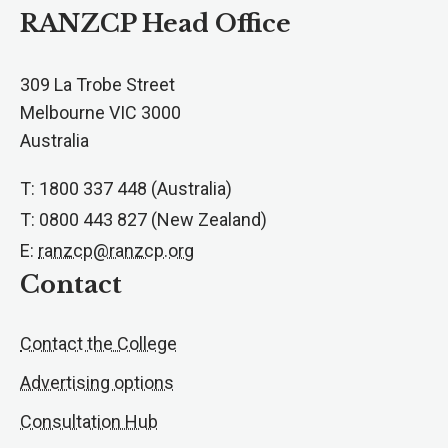
RANZCP Head Office
309 La Trobe Street
Melbourne VIC 3000
Australia
T: 1800 337 448 (Australia)
T: 0800 443 827 (New Zealand)
E:
ranzcp@ranzcp.org
Contact
Contact the College
Advertising options
Consultation Hub