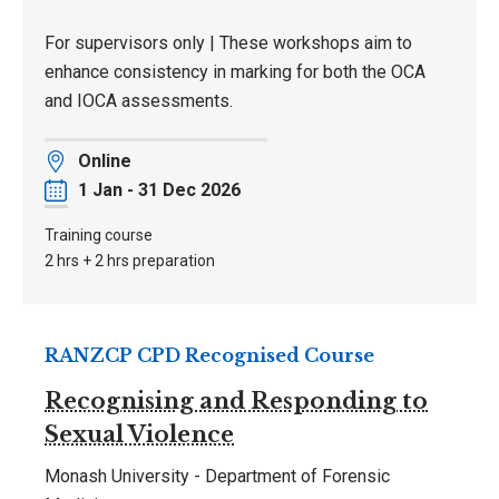
For supervisors only | These workshops aim to
enhance consistency in marking for both the OCA
and IOCA assessments.
Location
Online
Date
1 Jan - 31 Dec 2026
Training course
2 hrs + 2 hrs preparation
RANZCP CPD Recognised Course
Recognising and Responding to
Sexual Violence
Monash University - Department of Forensic