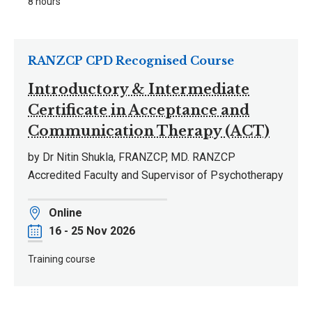
8 hours
RANZCP CPD Recognised Course
Introductory & Intermediate
Certificate in Acceptance and
Communication Therapy (ACT)
by Dr Nitin Shukla, FRANZCP, MD. RANZCP
Accredited Faculty and Supervisor of Psychotherapy
Location
Online
Date
16 - 25 Nov 2026
Training course