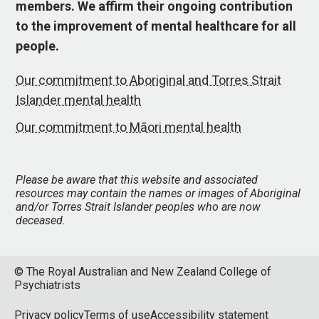
members. We affirm their ongoing contribution
to the improvement of mental healthcare for all
people.
Our commitment to Aboriginal and Torres Strait
Islander mental health
Our commitment to Māori mental health
Please be aware that this website and associated
resources may contain the names or images of Aboriginal
and/or Torres Strait Islander peoples who are now
deceased.
© The Royal Australian and New Zealand College of
Psychiatrists
Privacy policy
Terms of use
Accessibility statement