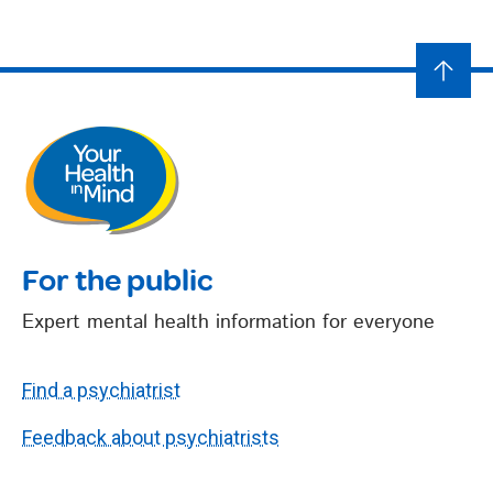
For the public
Expert mental health information for everyone
Find a psychiatrist
Feedback about psychiatrists