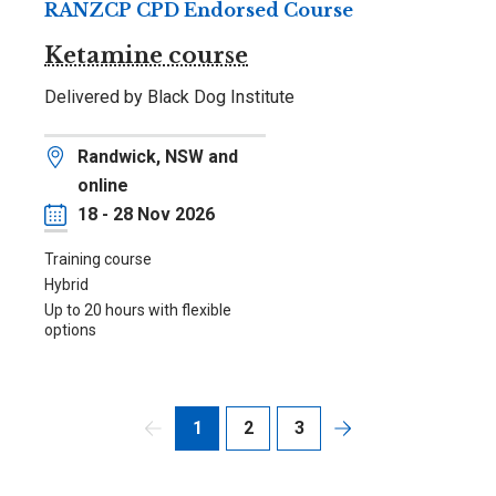
RANZCP CPD Endorsed Course
Ketamine course
Delivered by Black Dog Institute
Location
Randwick, NSW and
online
Date
18 - 28 Nov 2026
Training course
Hybrid
Up to 20 hours with flexible
options
1
2
3