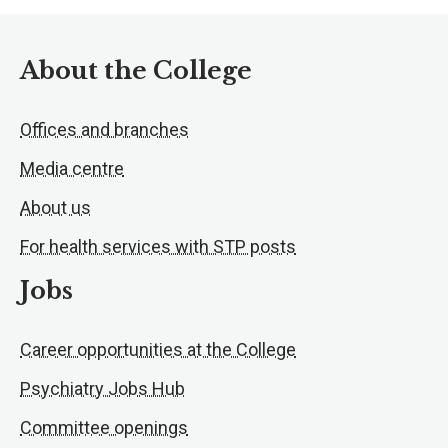
About the College
Offices and branches
Media centre
About us
For health services with STP posts
Jobs
Career opportunities at the College
Psychiatry Jobs Hub
Committee openings