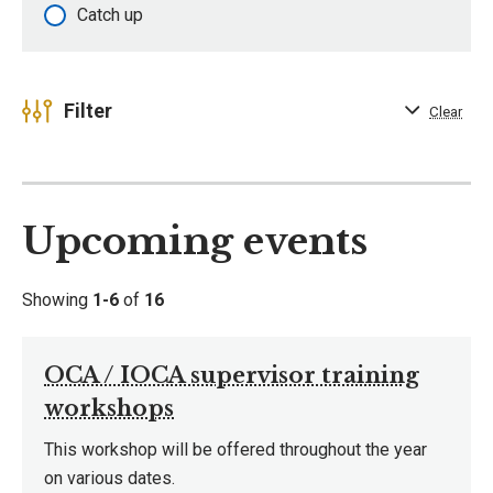
Catch up
Filter
Clear
Upcoming events
Showing
1-6
of
16
OCA / IOCA supervisor training
workshops
This workshop will be offered throughout the year
on various dates.