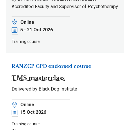
Accredited Faculty and Supervisor of Psychotherapy
Location
Online
Date
5 - 21 Oct 2026
Training course
RANZCP CPD endorsed course
TMS masterclass
Delivered by Black Dog Institute
Location
Online
Date
15 Oct 2026
Training course