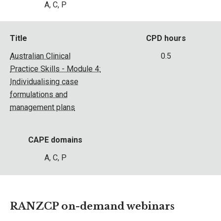
A, C, P
Title
CPD hours
Australian Clinical
0.5
Practice Skills - Module 4:
Individualising case
formulations and
management plans
CAPE domains
A, C, P
RANZCP on-demand webinars