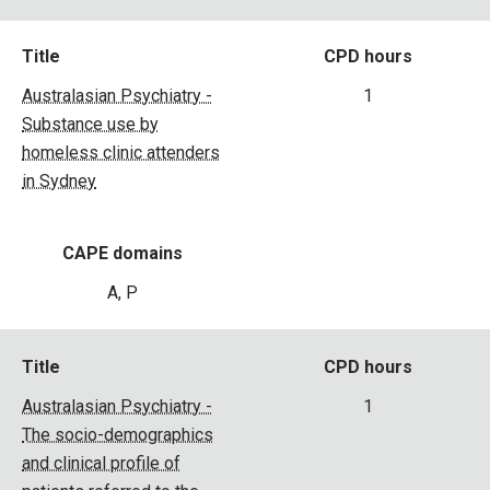
Title
CPD hours
Australasian Psychiatry -
1
Substance use by
homeless clinic attenders
in Sydney
CAPE domains
A, P
Title
CPD hours
Australasian Psychiatry -
1
The socio-demographics
and clinical profile of