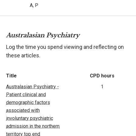
A, P
Australasian Psychiatry
Log the time you spend viewing and reflecting on
these articles.
Title
CPD hours
Australasian Psychiatry -
1
Patient clinical and
demographic factors
associated with
involuntary psychiatric
admission in the northern
territory top end