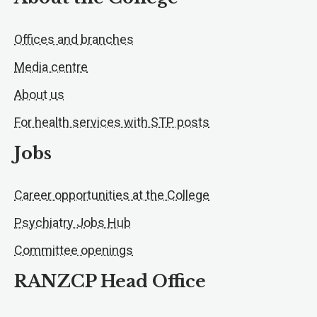
Offices and branches
Media centre
About us
For health services with STP posts
Jobs
Career opportunities at the College
Psychiatry Jobs Hub
Committee openings
RANZCP Head Office