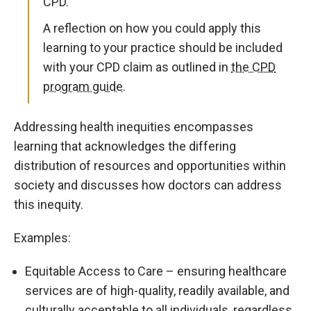
CPD.
A reflection on how you could apply this
learning to your practice should be included
with your CPD claim as outlined in
the CPD
program guide.
Addressing health inequities encompasses
learning that acknowledges the differing
distribution of resources and opportunities within
society and discusses how doctors can address
this inequity.
Examples:
Equitable Access to Care – ensuring healthcare
services are of high-quality, readily available, and
culturally acceptable to all individuals, regardless