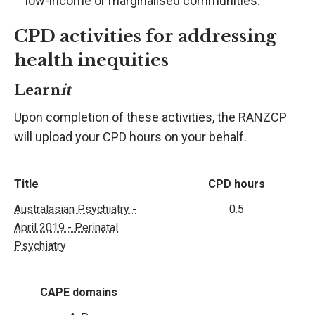
low-income or marginalised communities.
CPD activities for addressing
health inequities
Learn
it
Upon completion of these activities, the RANZCP
will upload your CPD hours on your behalf.
Title
CPD hours
Australasian Psychiatry -
0.5
April 2019 - Perinatal
Psychiatry
CAPE domains