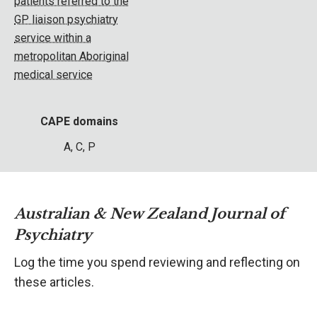
patients referred to the
GP liaison psychiatry
service within a
metropolitan Aboriginal
medical service
CAPE domains
A, C, P
Australian & New Zealand Journal of
Psychiatry
Log the time you spend reviewing and reflecting on
these articles.