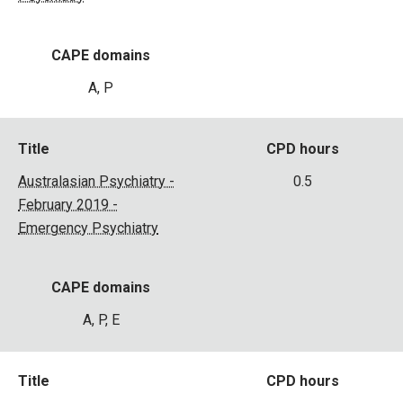
CAPE domains
A, P
Title
CPD hours
Australasian Psychiatry -
0.5
February 2019 -
Emergency Psychiatry
CAPE domains
A, P, E
Title
CPD hours