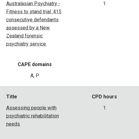
Australasian Psychiatry -
1
Fitness to stand trial: 415
consecutive defendants
assessed by a New
Zealand forensic
psychiatry service
CAPE domains
A, P
Title
CPD hours
Assessing people with
1
psychiatric rehabilitation
needs