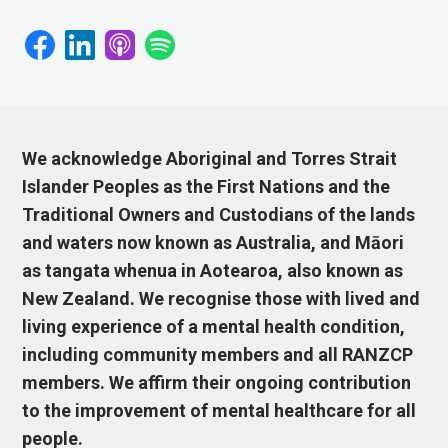
We acknowledge Aboriginal and Torres Strait
Islander Peoples as the First Nations and the
Traditional Owners and Custodians of the lands
and waters now known as Australia, and Māori
as tangata whenua in Aotearoa, also known as
New Zealand. We recognise those with lived and
living experience of a mental health condition,
including community members and all RANZCP
members. We affirm their ongoing contribution
to the improvement of mental healthcare for all
people.