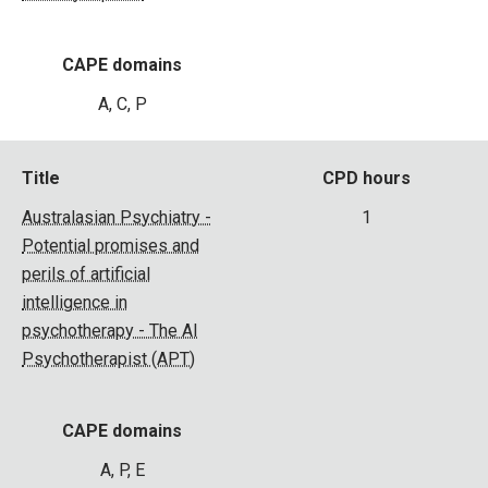
CAPE domains
A, C, P
Title
CPD hours
Australasian Psychiatry -
1
Potential promises and
perils of artificial
intelligence in
psychotherapy - The AI
Psychotherapist (APT)
CAPE domains
A, P, E