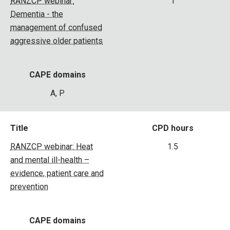
RANZCP webinar:
1
Dementia - the
management of confused
aggressive older patients
CAPE domains
A, P
Title
CPD hours
RANZCP webinar: Heat
1.5
and mental ill-health –
evidence, patient care and
prevention
CAPE domains