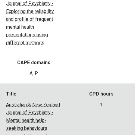
Journal of Psychiatry -
Exploring the reliability
and profile of frequent
mental health
presentations using
different methods
CAPE domains
A, P
Title
CPD hours
Australian & New Zealand
1
Journal of Psychiatry -
Mental health help-
seeking behaviours