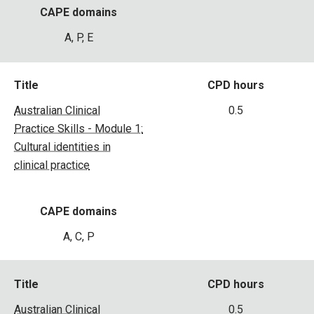
CAPE domains
A, P, E
Title
CPD hours
Australian Clinical
0.5
Practice Skills - Module 1:
Cultural identities in
clinical practice
CAPE domains
A, C, P
Title
CPD hours
Australian Clinical
0.5