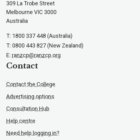
309 La Trobe Street
Melbourne VIC 3000
Australia
T: 1800 337 448 (Australia)
T: 0800 443 827 (New Zealand)
E:
ranzcp@ranzcp.org
Contact
Contact the College
Advertising options
Consultation Hub
Help centre
Need help logging in?