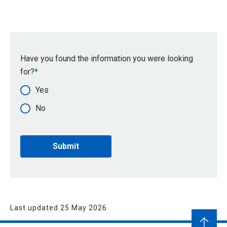
Have you found the information you were looking
for?
Yes
No
Last updated 25 May 2026