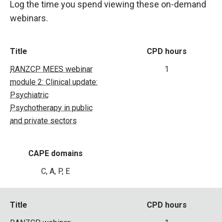
Log the time you spend viewing these on-demand
webinars.
Title
CPD hours
RANZCP MEES webinar
1
module 2: Clinical update:
Psychiatric
Psychotherapy in public
and private sectors
CAPE domains
C, A, P, E
Title
CPD hours