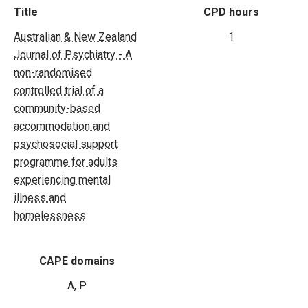
Title
CPD hours
Australian & New Zealand
1
Journal of Psychiatry - A
non-randomised
controlled trial of a
community-based
accommodation and
psychosocial support
programme for adults
experiencing mental
illness and
homelessness
CAPE domains
A, P