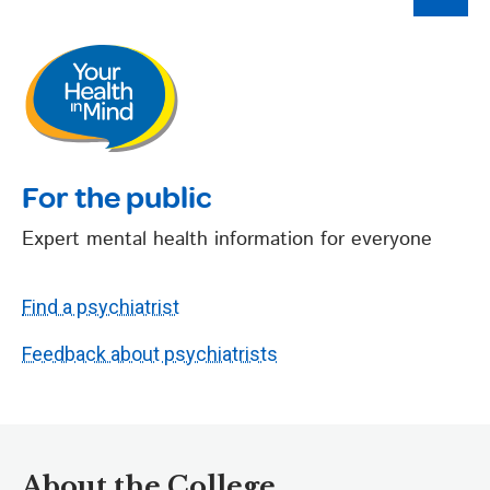
For the public
Expert mental health information for everyone
Find a psychiatrist
Feedback about psychiatrists
About the College