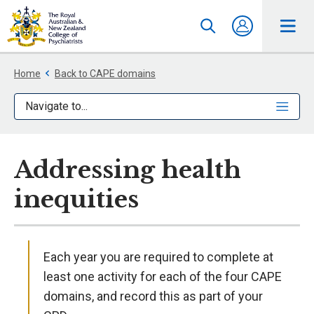
Home
Back to CAPE domains
Navigate to...
Addressing health
inequities
Each year you are required to complete at
least one activity for each of the four CAPE
domains, and record this as part of your