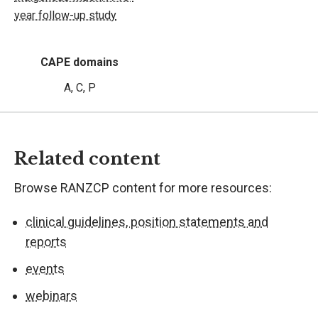
year follow-up study
CAPE domains
A, C, P
Related content
Browse RANZCP content for more resources:
clinical guidelines, position statements and
reports
events
webinars