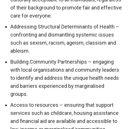
of their background to promote fair and effective
care for everyone.
Addressing Structural Determinants of Health –
confronting and dismantling systemic issues
such as sexism, racism, ageism, classism and
ableism.
Building Community Partnerships – engaging
with local organisations and community leaders
to identify and address the unique health needs
and barriers experienced by marginalised
groups.
Access to resources – ensuring that support
services such as childcare, housing assistance
and financial aid are available and accessible to