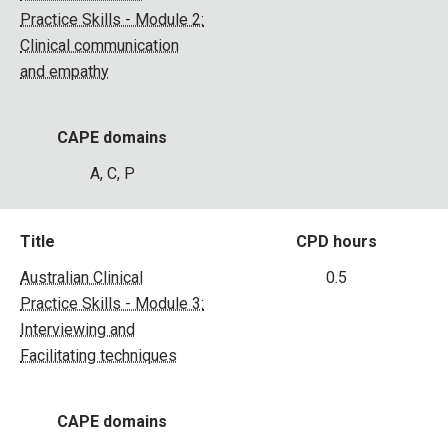
Practice Skills - Module 2:
Clinical communication
and empathy
CAPE domains
A, C, P
Title
CPD hours
Australian Clinical
0.5
Practice Skills - Module 3:
Interviewing and
Facilitating techniques
CAPE domains