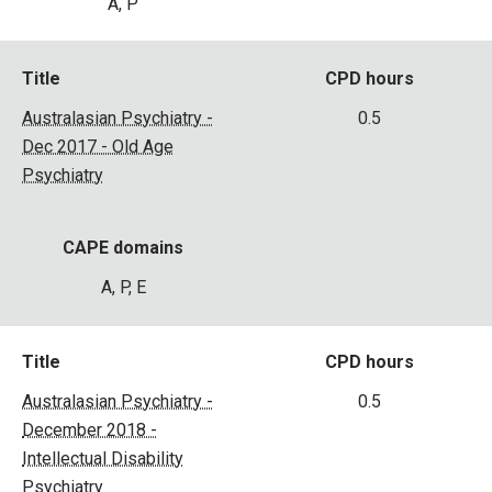
A, P
Title
CPD hours
Australasian Psychiatry -
0.5
Dec 2017 - Old Age
Psychiatry
CAPE domains
A, P, E
Title
CPD hours
Australasian Psychiatry -
0.5
December 2018 -
Intellectual Disability
Psychiatry