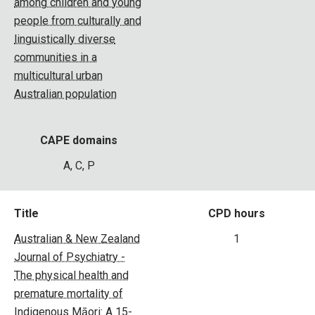
among children and young
people from culturally and
linguistically diverse
communities in a
multicultural urban
Australian population
CAPE domains
A, C, P
Title
CPD hours
Australian & New Zealand
1
Journal of Psychiatry -
The physical health and
premature mortality of
Indigenous Māori: A 15-