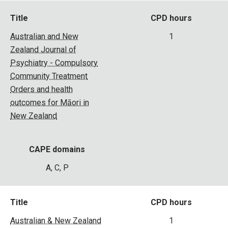
Title
CPD hours
Australian and New
1
Zealand Journal of
Psychiatry - Compulsory
Community Treatment
Orders and health
outcomes for Māori in
New Zealand
CAPE domains
A, C, P
Title
CPD hours
Australian & New Zealand
1