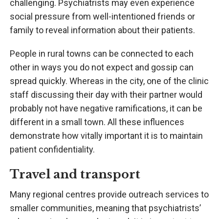
challenging. Psychiatrists may even experience
social pressure from well-intentioned friends or
family to reveal information about their patients.
People in rural towns can be connected to each
other in ways you do not expect and gossip can
spread quickly. Whereas in the city, one of the clinic
staff discussing their day with their partner would
probably not have negative ramifications, it can be
different in a small town. All these influences
demonstrate how vitally important it is to maintain
patient confidentiality.
Travel and transport
Many regional centres provide outreach services to
smaller communities, meaning that psychiatrists’