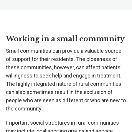
Working in a small community
Small communities can provide a valuable source
of support for their residents. The closeness of
these communities, however, can affect patients’
willingness to seek help and engage in treatment.
The highly integrated nature of rural communities
can also sometimes result in the exclusion of
people who are seen as different or who are new to
the community.
Important social structures in rural communities
may include local sporting groups and service