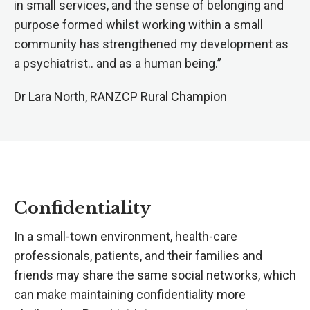
in small services, and the sense of belonging and
purpose formed whilst working within a small
community has strengthened my development as
a psychiatrist.. and as a human being.”
Dr Lara North, RANZCP Rural Champion
Confidentiality
In a small-town environment, health-care
professionals, patients, and their families and
friends may share the same social networks, which
can make maintaining confidentiality more