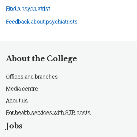
Find a psychiatrist
Feedback about psychiatrists
About the College
Offices and branches
Media centre
About us
For health services with STP posts
Jobs