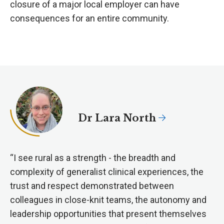
closure of a major local employer can have
consequences for an entire community.
Dr Lara North
“I see rural as a strength - the breadth and
complexity of generalist clinical experiences, the
trust and respect demonstrated between
colleagues in close-knit teams, the autonomy and
leadership opportunities that present themselves