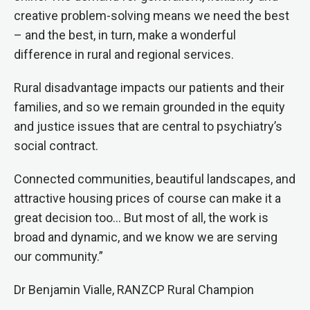
creative problem-solving means we need the best
– and the best, in turn, make a wonderful
difference in rural and regional services.
Rural disadvantage impacts our patients and their
families, and so we remain grounded in the equity
and justice issues that are central to psychiatry’s
social contract.
Connected communities, beautiful landscapes, and
attractive housing prices of course can make it a
great decision too… But most of all, the work is
broad and dynamic, and we know we are serving
our community.”
Dr Benjamin Vialle, RANZCP Rural Champion