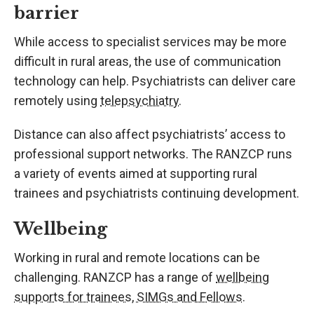
barrier
While access to specialist services may be more
difficult in rural areas, the use of communication
technology can help. Psychiatrists can deliver care
remotely using
telepsychiatry
.
Distance can also affect psychiatrists’ access to
professional support networks. The RANZCP runs
a variety of events aimed at supporting rural
trainees and psychiatrists continuing development.
Wellbeing
Working in rural and remote locations can be
challenging. RANZCP has a range of
wellbeing
supports for trainees, SIMGs and Fellows
.