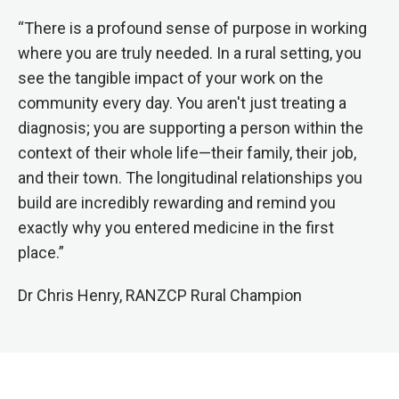
“There is a profound sense of purpose in working
where you are truly needed. In a rural setting, you
see the tangible impact of your work on the
community every day. You aren't just treating a
diagnosis; you are supporting a person within the
context of their whole life—their family, their job,
and their town. The longitudinal relationships you
build are incredibly rewarding and remind you
exactly why you entered medicine in the first
place.”
Dr Chris Henry, RANZCP Rural Champion