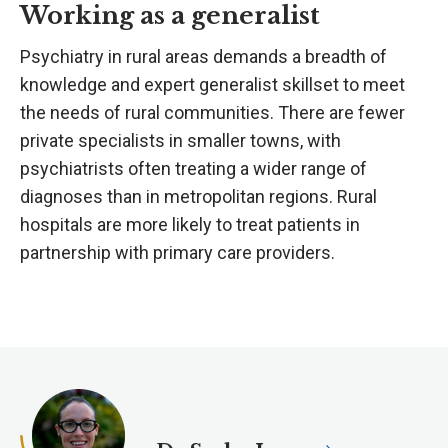
Working as a generalist
Psychiatry in rural areas demands a breadth of
knowledge and expert generalist skillset to meet
the needs of rural communities. There are fewer
private specialists in smaller towns, with
psychiatrists often treating a wider range of
diagnoses than in metropolitan regions. Rural
hospitals are more likely to treat patients in
partnership with primary care providers.