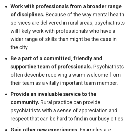
Work with professionals from a broader range
of disciplines.
Because of the way mental health
services are delivered in rural areas, psychiatrists
will likely work with professionals who have a
wider range of skills than might be the case in
the city.
Be a part of a committed, friendly and
supportive team of professionals.
Psychiatrists
often describe receiving a warm welcome from
their team as a vitally important team member.
Provide an invaluable service to the
community.
Rural practice can provide
psychiatrists with a sense of appreciation and
respect that can be hard to find in our busy cities.
Gain other new experiences.
Examples are