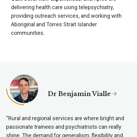
delivering health care using telepsychiatry,
providing outreach services, and working with
Aboriginal and Torres Strait Islander
communities.
Dr Benjamin Vialle
“Rural and regional services are where bright and
passionate trainees and psychiatrists can really
shine. The demand for generalism, flexibility and