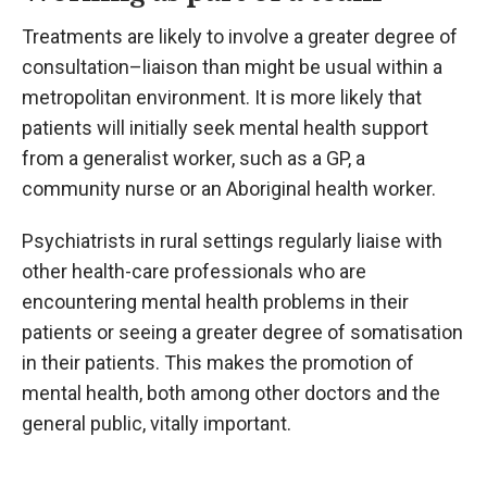
Treatments are likely to involve a greater degree of
consultation–liaison than might be usual within a
metropolitan environment. It is more likely that
patients will initially seek mental health support
from a generalist worker, such as a GP, a
community nurse or an Aboriginal health worker.
Psychiatrists in rural settings regularly liaise with
other health-care professionals who are
encountering mental health problems in their
patients or seeing a greater degree of somatisation
in their patients. This makes the promotion of
mental health, both among other doctors and the
general public, vitally important.