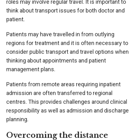
roles may involve regular travel. It is important to
think about transport issues for both doctor and
patient.
Patients may have travelled in from outlying
regions for treatment and it is often necessary to
consider public transport and travel options when
thinking about appointments and patient
management plans.
Patients from remote areas requiring inpatient
admission are often transferred to regional
centres. This provides challenges around clinical
responsibility as well as admission and discharge
planning.
Overcoming the distance