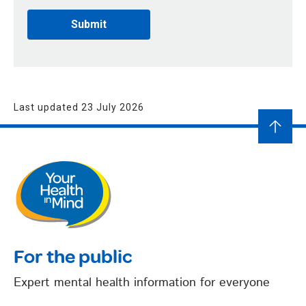
Last updated 23 July 2026
For the public
Expert mental health information for everyone