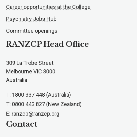
Career opportunities at the College
Psychiatry Jobs Hub
Committee openings
RANZCP Head Office
309 La Trobe Street
Melbourne VIC 3000
Australia
T: 1800 337 448 (Australia)
T: 0800 443 827 (New Zealand)
E:
ranzcp@ranzcp.org
Contact