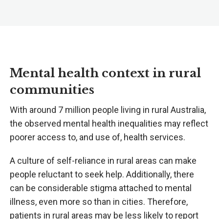
Mental health context in rural
communities
With around 7 million people living in rural Australia,
the observed mental health inequalities may reflect
poorer access to, and use of, health services.
A culture of self-reliance in rural areas can make
people reluctant to seek help. Additionally, there
can be considerable stigma attached to mental
illness, even more so than in cities. Therefore,
patients in rural areas may be less likely to report