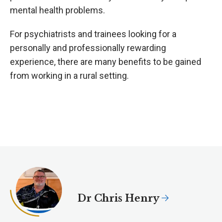
mental health problems.
For psychiatrists and trainees looking for a
personally and professionally rewarding
experience, there are many benefits to be gained
from working in a rural setting.
Dr Chris Henry