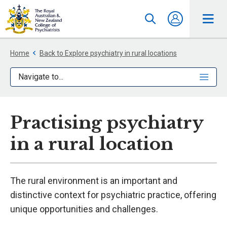
Home
Back to Explore psychiatry in rural locations
Navigate to...
Practising psychiatry
in a rural location
The rural environment is an important and
distinctive context for psychiatric practice, offering
unique opportunities and challenges.