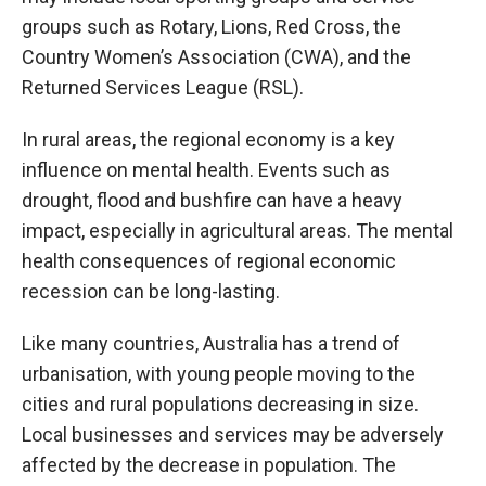
groups such as Rotary, Lions, Red Cross, the
Country Women’s Association (CWA), and the
Returned Services League (RSL).
In rural areas, the regional economy is a key
influence on mental health. Events such as
drought, flood and bushfire can have a heavy
impact, especially in agricultural areas. The mental
health consequences of regional economic
recession can be long-lasting.
Like many countries, Australia has a trend of
urbanisation, with young people moving to the
cities and rural populations decreasing in size.
Local businesses and services may be adversely
affected by the decrease in population. The