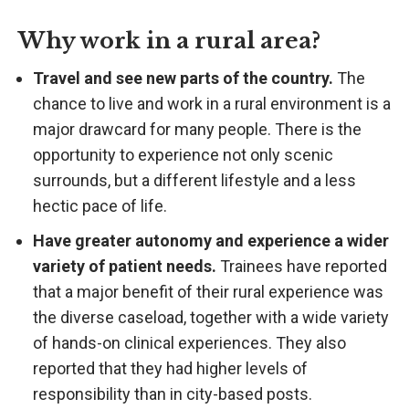
Why work in a rural area?
Travel and see new parts of the country.
The
chance to live and work in a rural environment is a
major drawcard for many people. There is the
opportunity to experience not only scenic
surrounds, but a different lifestyle and a less
hectic pace of life.
Have greater autonomy and experience a wider
variety of patient needs.
Trainees have reported
that a major benefit of their rural experience was
the diverse caseload, together with a wide variety
of hands-on clinical experiences. They also
reported that they had higher levels of
responsibility than in city-based posts.