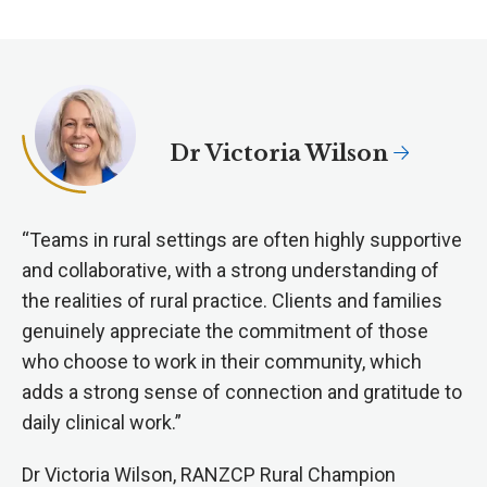
Dr Victoria Wilson
“Teams in rural settings are often highly supportive
and collaborative, with a strong understanding of
the realities of rural practice. Clients and families
genuinely appreciate the commitment of those
who choose to work in their community, which
adds a strong sense of connection and gratitude to
daily clinical work.”
Dr Victoria Wilson, RANZCP Rural Champion