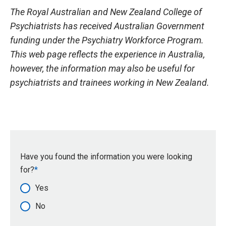
The Royal Australian and New Zealand College of
Psychiatrists has received Australian Government
funding under the Psychiatry Workforce Program.
This web page reflects the experience in Australia,
however, the information may also be useful for
psychiatrists and trainees working in New Zealand.
Have you found the information you were looking
for?
Yes
No