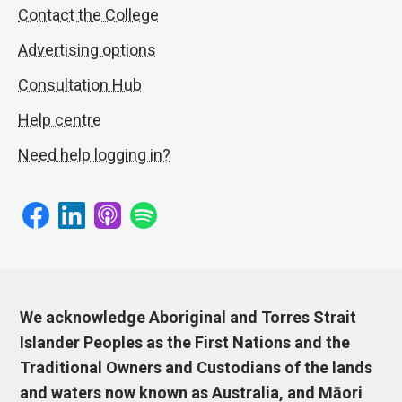
Contact the College
Advertising options
Consultation Hub
Help centre
Need help logging in?
We acknowledge Aboriginal and Torres Strait
Islander Peoples as the First Nations and the
Traditional Owners and Custodians of the lands
and waters now known as Australia, and Māori