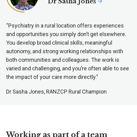
Dr Sasha Jones
“Psychiatry in a rural location offers experiences
and opportunities you simply don’t get elsewhere.
You develop broad clinical skills, meaningful
autonomy, and strong working relationships with
both communities and colleagues. The work is
varied and challenging, and you’re often able to see
the impact of your care more directly.”
Dr Sasha Jones, RANZCP Rural Champion
Working as part of a team