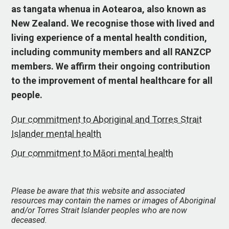
as tangata whenua in Aotearoa, also known as
New Zealand. We recognise those with lived and
living experience of a mental health condition,
including community members and all RANZCP
members. We affirm their ongoing contribution
to the improvement of mental healthcare for all
people.
Our commitment to Aboriginal and Torres Strait
Islander mental health
Our commitment to Māori mental health
Please be aware that this website and associated
resources may contain the names or images of Aboriginal
and/or Torres Strait Islander peoples who are now
deceased.