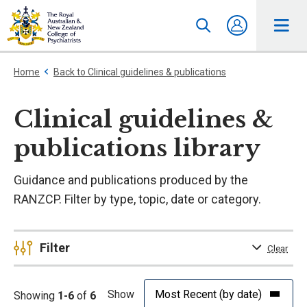
Home
Back to Clinical guidelines & publications
Clinical guidelines &
publications library
Guidance and publications produced by the
RANZCP. Filter by type, topic, date or category.
Filter
Clear
Show
Showing
1-6
of
6