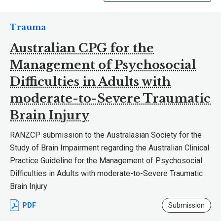
Trauma
Australian CPG for the
Management of Psychosocial
Difficulties in Adults with
moderate-to-Severe Traumatic
Brain Injury
RANZCP submission to the Australasian Society for the
Study of Brain Impairment regarding the Australian Clinical
Practice Guideline for the Management of Psychosocial
Difficulties in Adults with moderate-to-Severe Traumatic
Brain Injury
PDF
Submission