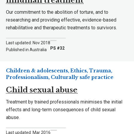
inhuman treatment
Our commitment to the abolition of torture, and to
researching and providing effective, evidence-based
rehabilitative and therapeutic treatments to survivors.
Last updated: Nov 2018
PS #32
Published in Australia
Children & adolescents, Ethics, Trauma,
Professionalism, Culturally safe practice
Child sexual abuse
Treatment by trained professionals minimises the initial
effects and long-term consequences of child sexual
abuse.
Last updated: Mar 2016