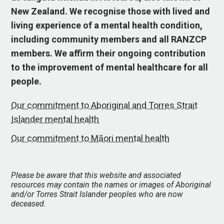
New Zealand. We recognise those with lived and
living experience of a mental health condition,
including community members and all RANZCP
members. We affirm their ongoing contribution
to the improvement of mental healthcare for all
people.
Our commitment to Aboriginal and Torres Strait
Islander mental health
Our commitment to Māori mental health
Please be aware that this website and associated
resources may contain the names or images of Aboriginal
and/or Torres Strait Islander peoples who are now
deceased.