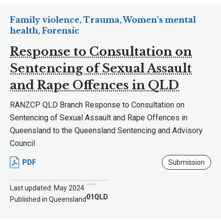
Family violence, Trauma, Women's mental
health, Forensic
Response to Consultation on
Sentencing of Sexual Assault
and Rape Offences in QLD
RANZCP QLD Branch Response to Consultation on
Sentencing of Sexual Assault and Rape Offences in
Queensland to the Queensland Sentencing and Advisory
Council
PDF
Submission
Last updated: May 2024
01QLD
Published in Queensland