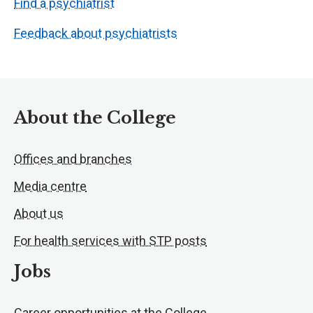
Find a psychiatrist
Feedback about psychiatrists
About the College
Offices and branches
Media centre
About us
For health services with STP posts
Jobs
Career opportunities at the College