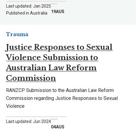
Last updated: Jan 2025
19AUS
Published in Australia
Trauma
Justice Responses to Sexual
Violence Submission to
Australian Law Reform
Commission
RANZCP Submission to the Australian Law Reform
Commission regarding Justice Responses to Sexual
Violence
Last updated: Jun 2024
04AUS