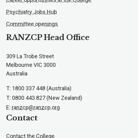
Psychiatry Jobs Hub
Committee openings
RANZCP Head Office
309 La Trobe Street
Melbourne VIC 3000
Australia
T: 1800 337 448 (Australia)
T: 0800 443 827 (New Zealand)
E:
ranzcp@ranzcp.org
Contact
Contact the College