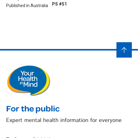
PS #51
Published in Australia
For the public
Expert mental health information for everyone