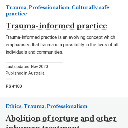
Trauma, Professionalism, Culturally safe
practice
Trauma-informed practice
Trauma-informed practice is an evolving concept which
emphasises that trauma is a possibility in the lives of all
individuals and communities.
Last updated: Nov 2020
Published in Australia
PS #100
Ethics, Trauma, Professionalism
Abolition of torture and other