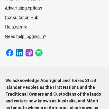
Advertising options
Consultation Hub
Help centre
Need help logging in?
We acknowledge Aboriginal and Torres Strait
Islander Peoples as the First Nations and the
Traditional Owners and Custodians of the lands
and waters now known as Australia, and Māori
as tangata whenua in Aotearoa, also known as