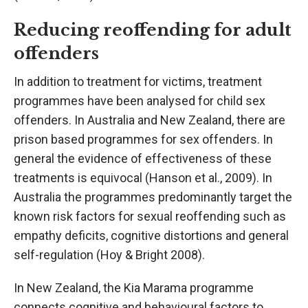
Reducing reoffending for adult
offenders
In addition to treatment for victims, treatment
programmes have been analysed for child sex
offenders. In Australia and New Zealand, there are
prison based programmes for sex offenders. In
general the evidence of effectiveness of these
treatments is equivocal (Hanson et al., 2009). In
Australia the programmes predominantly target the
known risk factors for sexual reoffending such as
empathy deficits, cognitive distortions and general
self-regulation (Hoy & Bright 2008).
In New Zealand, the Kia Marama programme
connects cognitive and behavioural factors to