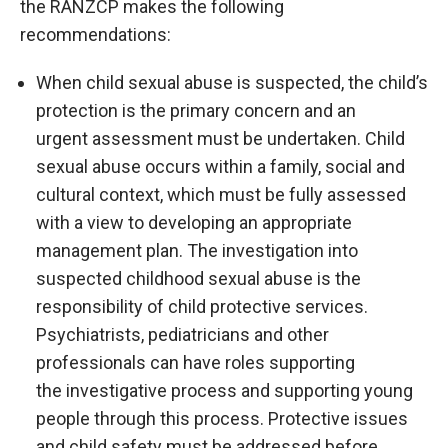
the RANZCP makes the following
recommendations:
When child sexual abuse is suspected, the child’s
protection is the primary concern and an
urgent assessment must be undertaken. Child
sexual abuse occurs within a family, social and
cultural context, which must be fully assessed
with a view to developing an appropriate
management plan. The investigation into
suspected childhood sexual abuse is the
responsibility of child protective services.
Psychiatrists, pediatricians and other
professionals can have roles supporting
the investigative process and supporting young
people through this process. Protective issues
and child safety must be addressed before