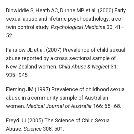
Dinwiddie S, Heath AC, Dunne MP et al. (2000) Early
sexual abuse and lifetime psychopathology: a co-
twin control study.
Psychological Medicine
30: 41–
52.
Fanslow JL et al. (2007) Prevalence of child sexual
abuse reported by a cross sectional sample of
New Zealand women.
Child Abuse & Neglect
31:
935–945.
Fleming JM (1997) Prevalence of childhood sexual
abuse in a community sample of Australian
women.
Medical Journal of Australia
166: 65–68.
Freyd JJ (2005) The Science of Child Sexual
Abuse.
Science
308: 501.