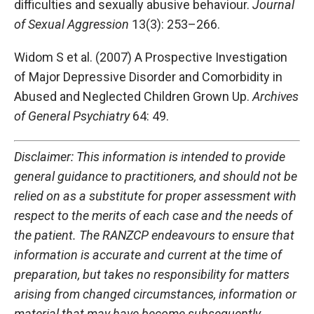
difficulties and sexually abusive behaviour.
Journal
of Sexual Aggression
13(3): 253–266.
Widom S et al. (2007) A Prospective Investigation
of Major Depressive Disorder and Comorbidity in
Abused and Neglected Children Grown Up.
Archives
of General Psychiatry
64: 49.
Disclaimer: This information is intended to provide
general guidance to practitioners, and should not be
relied on as a substitute for proper assessment with
respect to the merits of each case and the needs of
the patient. The RANZCP endeavours to ensure that
information is accurate and current at the time of
preparation, but takes no responsibility for matters
arising from changed circumstances, information or
material that may have become subsequently