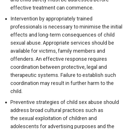
effective treatment can commence.
Intervention by appropriately trained
professionals is necessary to minimise the initial
effects and long-term consequences of child
sexual abuse. Appropriate services should be
available for victims, family members and
offenders. An effective response requires
coordination between protective, legal and
therapeutic systems. Failure to establish such
coordination may result in further harm to the
child.
Preventive strategies of child sex abuse should
address broad cultural practices such as
the sexual exploitation of children and
adolescents for advertising purposes and the