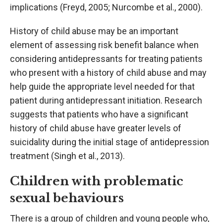
implications (Freyd, 2005; Nurcombe et al., 2000).
History of child abuse may be an important
element of assessing risk benefit balance when
considering antidepressants for treating patients
who present with a history of child abuse and may
help guide the appropriate level needed for that
patient during antidepressant initiation. Research
suggests that patients who have a significant
history of child abuse have greater levels of
suicidality during the initial stage of antidepression
treatment (Singh et al., 2013).
Children with problematic
sexual behaviours
There is a group of children and young people who,