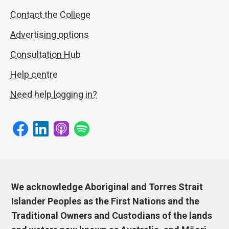
Contact the College
Advertising options
Consultation Hub
Help centre
Need help logging in?
We acknowledge Aboriginal and Torres Strait
Islander Peoples as the First Nations and the
Traditional Owners and Custodians of the lands