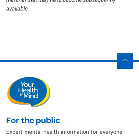
available.
For the public
Expert mental health information for everyone