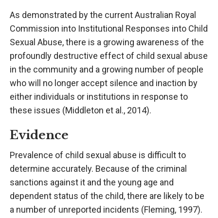
As demonstrated by the current Australian Royal
Commission into Institutional Responses into Child
Sexual Abuse, there is a growing awareness of the
profoundly destructive effect of child sexual abuse
in the community and a growing number of people
who will no longer accept silence and inaction by
either individuals or institutions in response to
these issues (Middleton et al., 2014).
Evidence
Prevalence of child sexual abuse is difficult to
determine accurately. Because of the criminal
sanctions against it and the young age and
dependent status of the child, there are likely to be
a number of unreported incidents (Fleming, 1997).