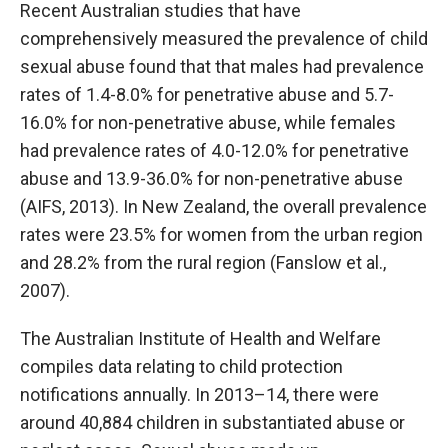
Recent Australian studies that have
comprehensively measured the prevalence of child
sexual abuse found that that males had prevalence
rates of 1.4-8.0% for penetrative abuse and 5.7-
16.0% for non-penetrative abuse, while females
had prevalence rates of 4.0-12.0% for penetrative
abuse and 13.9-36.0% for non-penetrative abuse
(AIFS, 2013). In New Zealand, the overall prevalence
rates were 23.5% for women from the urban region
and 28.2% from the rural region (Fanslow et al.,
2007).
The Australian Institute of Health and Welfare
compiles data relating to child protection
notifications annually. In 2013–14, there were
around 40,884 children in substantiated abuse or