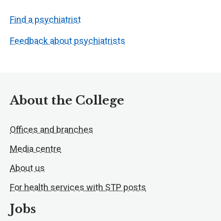
Find a psychiatrist
Feedback about psychiatrists
About the College
Offices and branches
Media centre
About us
For health services with STP posts
Jobs