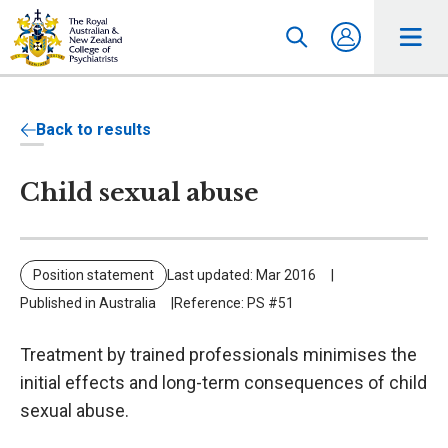
Back to results
Child sexual abuse
Position statement
Last updated: Mar 2016
Published in Australia
Reference: PS #51
Treatment by trained professionals minimises the
initial effects and long-term consequences of child
sexual abuse.