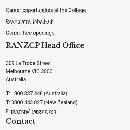
Career opportunities at the College
Psychiatry Jobs Hub
Committee openings
RANZCP Head Office
309 La Trobe Street
Melbourne VIC 3000
Australia
T: 1800 337 448 (Australia)
T: 0800 443 827 (New Zealand)
E:
ranzcp@ranzcp.org
Contact