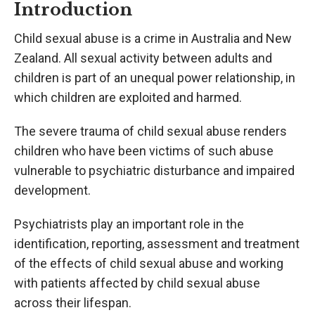
Introduction
Child sexual abuse is a crime in Australia and New
Zealand. All sexual activity between adults and
children is part of an unequal power relationship, in
which children are exploited and harmed.
The severe trauma of child sexual abuse renders
children who have been victims of such abuse
vulnerable to psychiatric disturbance and impaired
development.
Psychiatrists play an important role in the
identification, reporting, assessment and treatment
of the effects of child sexual abuse and working
with patients affected by child sexual abuse
across their lifespan.