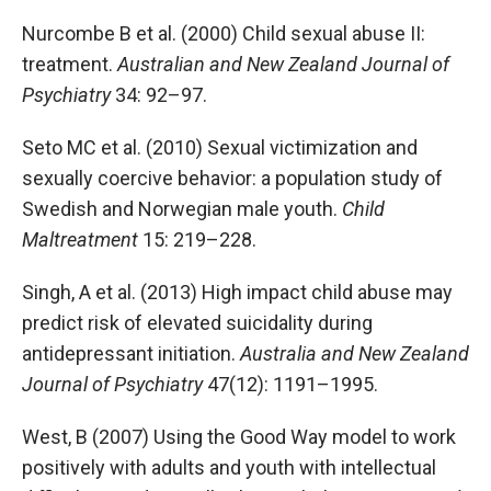
Nurcombe B et al. (2000) Child sexual abuse II:
treatment.
Australian and New Zealand Journal of
Psychiatry
34: 92–97.
Seto MC et al. (2010) Sexual victimization and
sexually coercive behavior: a population study of
Swedish and Norwegian male youth.
Child
Maltreatment
15: 219–228.
Singh, A et al. (2013) High impact child abuse may
predict risk of elevated suicidality during
antidepressant initiation.
Australia and New Zealand
Journal of Psychiatry
47(12): 1191–1995.
West, B (2007) Using the Good Way model to work
positively with adults and youth with intellectual