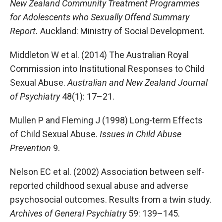
New Zealand Community Treatment Programmes
for Adolescents who Sexually Offend Summary
Report.
Auckland: Ministry of Social Development.
Middleton W et al. (2014) The Australian Royal
Commission into Institutional Responses to Child
Sexual Abuse.
Australian and New Zealand Journal
of Psychiatry
48(1): 17–21.
Mullen P and Fleming J (1998) Long-term Effects
of Child Sexual Abuse.
Issues in Child Abuse
Prevention
9.
Nelson EC et al. (2002) Association between self-
reported childhood sexual abuse and adverse
psychosocial outcomes. Results from a twin study.
Archives of General Psychiatry
59: 139–145.