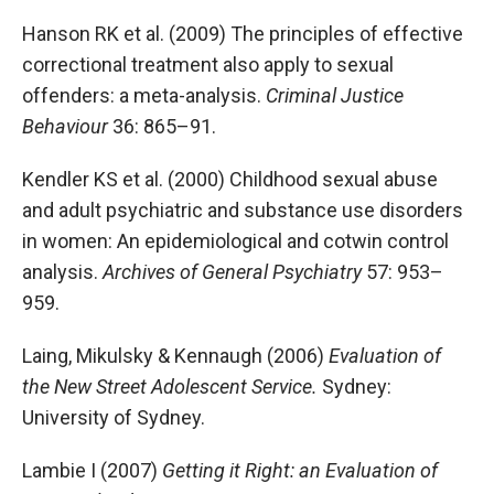
Hanson RK et al. (2009) The principles of effective
correctional treatment also apply to sexual
offenders: a meta-analysis.
Criminal Justice
Behaviour
36: 865–91.
Kendler KS et al. (2000) Childhood sexual abuse
and adult psychiatric and substance use disorders
in women: An epidemiological and cotwin control
analysis.
Archives of General Psychiatry
57: 953–
959.
Laing, Mikulsky & Kennaugh (2006)
Evaluation of
the New Street Adolescent Service.
Sydney:
University of Sydney.
Lambie I (2007)
Getting it Right: an Evaluation of