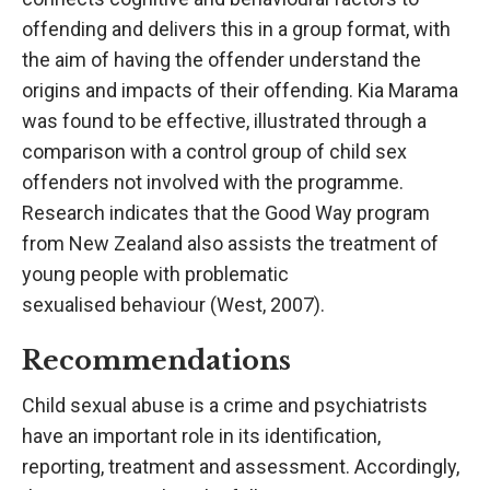
offending and delivers this in a group format, with
the aim of having the offender understand the
origins and impacts of their offending. Kia Marama
was found to be effective, illustrated through a
comparison with a control group of child sex
offenders not involved with the programme.
Research indicates that the Good Way program
from New Zealand also assists the treatment of
young people with problematic
sexualised behaviour (West, 2007).
Recommendations
Child sexual abuse is a crime and psychiatrists
have an important role in its identification,
reporting, treatment and assessment. Accordingly,