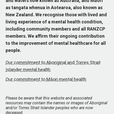
and waters now known as Australia, and Māori
as tangata whenua in Aotearoa, also known as
New Zealand. We recognise those with lived and
living experience of a mental health condition,
including community members and all RANZCP
members. We affirm their ongoing contribution
to the improvement of mental healthcare for all
people.
Our commitment to Aboriginal and Torres Strait
Islander mental health
Our commitment to Māori mental health
Please be aware that this website and associated
resources may contain the names or images of Aboriginal
and/or Torres Strait Islander peoples who are now
deceased.