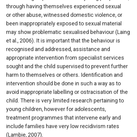
through having themselves experienced sexual
or other abuse, witnessed domestic violence, or
been inappropriately exposed to sexual material
may show problematic sexualised behaviour (Laing
et al., 2006). It is important that the behaviour is
recognised and addressed, assistance and
appropriate intervention from specialist services
sought and the child supervised to prevent further
harm to themselves or others. Identification and
intervention should be done in such a way as to
avoid inappropriate labelling or ostracisation of the
child. There is very limited research pertaining to
young children, however for adolescents,
treatment programmes that intervene early and
include families have very low recidivism rates
(Lambie, 2007).