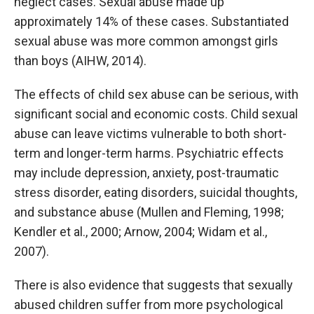
neglect cases. Sexual abuse made up
approximately 14% of these cases. Substantiated
sexual abuse was more common amongst girls
than boys (AIHW, 2014).
The effects of child sex abuse can be serious, with
significant social and economic costs. Child sexual
abuse can leave victims vulnerable to both short-
term and longer-term harms. Psychiatric effects
may include depression, anxiety, post-traumatic
stress disorder, eating disorders, suicidal thoughts,
and substance abuse (Mullen and Fleming, 1998;
Kendler et al., 2000; Arnow, 2004; Widam et al.,
2007).
There is also evidence that suggests that sexually
abused children suffer from more psychological