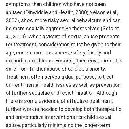
symptoms than children who have not been
abused (Dinwiddie and Health, 2000; Nelson et al.,
2002), show more risky sexual behaviours and can
be more sexually aggressive themselves (Seto et
al., 2010). When a victim of sexual abuse presents
for treatment, consideration must be given to their
age, current circumstances, safety, family and
comorbid conditions. Ensuring their environment is
safe from further abuse should be a priority.
Treatment often serves a dual purpose; to treat
current mental health issues as well as prevention
of further sequelae and revictimisation. Although
there is some evidence of effective treatment,
further work is needed to develop both therapeutic
and preventative interventions for child sexual
abuse, particularly minimising the longer-term