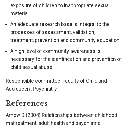
exposure of children to inappropriate sexual
material.
An adequate research base is integral to the
processes of assessment, validation,
treatment, prevention and community education.
A high level of community awareness is
necessary for the identification and prevention of
child sexual abuse.
Responsible committee:
Faculty of Child and
Adolescent Psychiatry
References
Arnow B (2004) Relationships between childhood
maltreatment, adult health and psychiatric