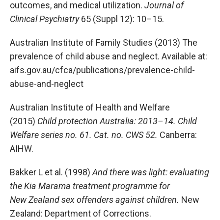
outcomes, and medical utilization.
Journal of
Clinical Psychiatry
65 (Suppl 12): 10–15.
Australian Institute of Family Studies (2013) The
prevalence of child abuse and neglect. Available at:
aifs.gov.au/cfca/publications/prevalence-child-
abuse-and-neglect
Australian Institute of Health and Welfare
(2015)
Child protection Australia: 2013–14. Child
Welfare series no. 61. Cat. no. CWS 52.
Canberra:
AIHW.
Bakker L et al. (1998)
And there was light: evaluating
the Kia Marama treatment programme for
New Zealand sex offenders against children.
New
Zealand: Department of Corrections.