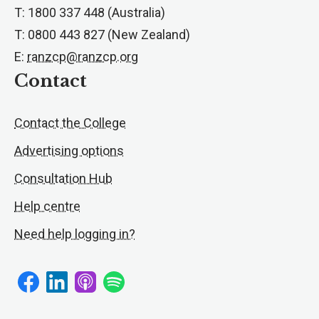
T: 1800 337 448 (Australia)
T: 0800 443 827 (New Zealand)
E:
ranzcp@ranzcp.org
Contact
Contact the College
Advertising options
Consultation Hub
Help centre
Need help logging in?