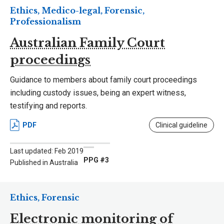
Ethics, Medico-legal, Forensic,
Professionalism
Australian Family Court
proceedings
Guidance to members about family court proceedings
including custody issues, being an expert witness,
testifying and reports.
PDF
Clinical guideline
Last updated: Feb 2019
PPG #3
Published in Australia
Ethics, Forensic
Electronic monitoring of