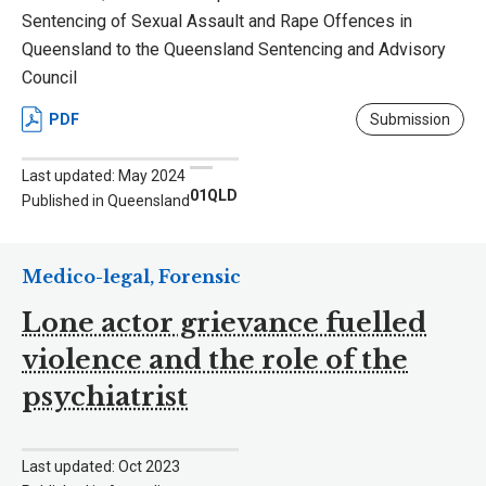
Sentencing of Sexual Assault and Rape Offences in
Queensland to the Queensland Sentencing and Advisory
Council
PDF
Submission
Last updated: May 2024
01QLD
Published in Queensland
Medico-legal, Forensic
Lone actor grievance fuelled
violence and the role of the
psychiatrist
Last updated: Oct 2023