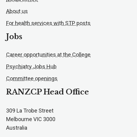
About us
For health services with STP posts
Jobs
Career opportunities at the College
Psychiatry Jobs Hub
Committee openings
RANZCP Head Office
309 La Trobe Street
Melbourne VIC 3000
Australia