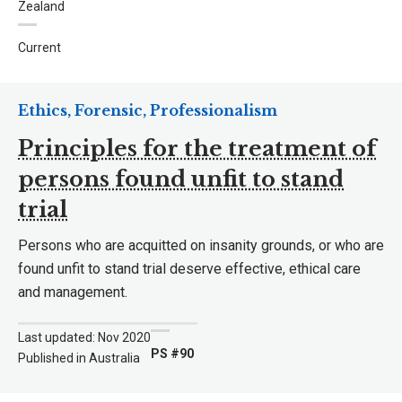
Zealand
Current
Ethics, Forensic, Professionalism
Principles for the treatment of
persons found unfit to stand
trial
Persons who are acquitted on insanity grounds, or who are
found unfit to stand trial deserve effective, ethical care
and management.
Last updated: Nov 2020
PS #90
Published in Australia