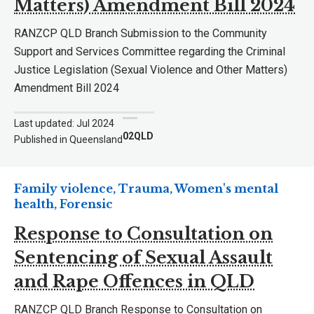
Matters) Amendment Bill 2024
RANZCP QLD Branch Submission to the Community
Support and Services Committee regarding the Criminal
Justice Legislation (Sexual Violence and Other Matters)
Amendment Bill 2024
Last updated: Jul 2024
02QLD
Published in Queensland
Family violence, Trauma, Women's mental
health, Forensic
Response to Consultation on
Sentencing of Sexual Assault
and Rape Offences in QLD
RANZCP QLD Branch Response to Consultation on