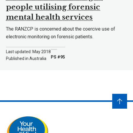
people utilising forensic
mental health services
The RANZCP is concerned about the coercive use of
electronic monitoring on forensic patients.
Last updated: May 2018
PS #95
Published in Australia