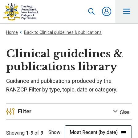
Home
Back to Clinical guidelines & publications
Clinical guidelines &
publications library
Guidance and publications produced by the
RANZCP. Filter by type, topic, date or category.
Filter
Clear
Show
Showing
1-9
of
9