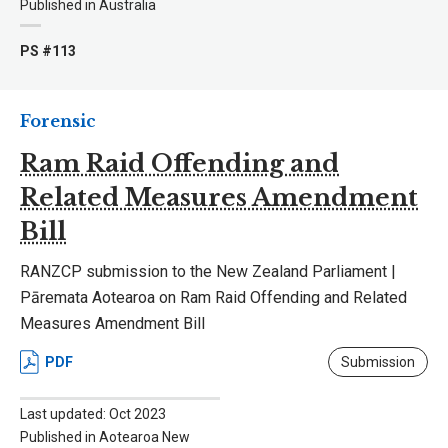
Published in Australia
PS #113
Forensic
Ram Raid Offending and
Related Measures Amendment
Bill
RANZCP submission to the New Zealand Parliament |
Pāremata Aotearoa on Ram Raid Offending and Related
Measures Amendment Bill
PDF
Submission
Last updated: Oct 2023
Published in Aotearoa New