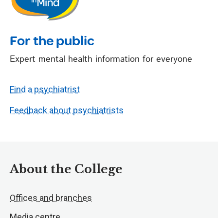
For the public
Expert mental health information for everyone
Find a psychiatrist
Feedback about psychiatrists
About the College
Offices and branches
Media centre