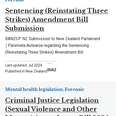
Sentencing (Reinstating Three
Strikes) Amendment Bill
Submission
RANZCP NZ Submission to New Zealand Parliament
│Pāremata Aotearoa regarding the Sentencing
(Reinstating Three Strikes) Amendment Bill
Last updated: Jul 2024
05NZ
Published in New Zealand
Mental health legislation, Forensic
Criminal Justice Legislation
(Sexual Violence and Other