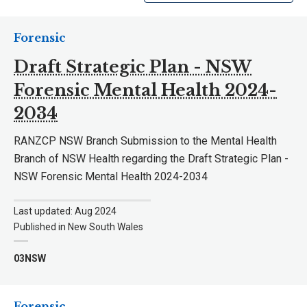
Forensic
Draft Strategic Plan - NSW
Forensic Mental Health 2024-
2034
RANZCP NSW Branch Submission to the Mental Health
Branch of NSW Health regarding the Draft Strategic Plan -
NSW Forensic Mental Health 2024-2034
Last updated: Aug 2024
Published in New South Wales
03NSW
Forensic