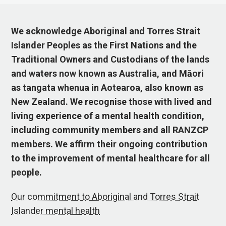
We acknowledge Aboriginal and Torres Strait
Islander Peoples as the First Nations and the
Traditional Owners and Custodians of the lands
and waters now known as Australia, and Māori
as tangata whenua in Aotearoa, also known as
New Zealand. We recognise those with lived and
living experience of a mental health condition,
including community members and all RANZCP
members. We affirm their ongoing contribution
to the improvement of mental healthcare for all
people.
Our commitment to Aboriginal and Torres Strait
Islander mental health