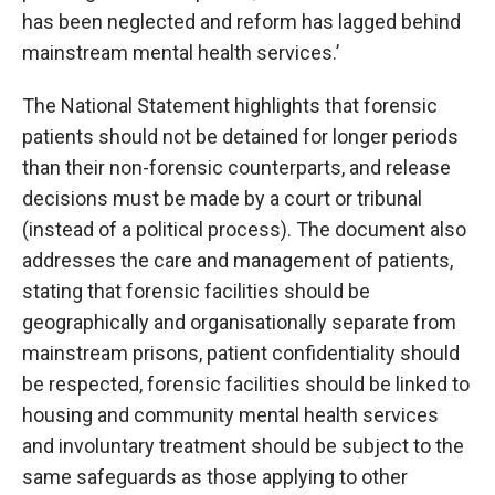
has been neglected and reform has lagged behind
mainstream mental health services.’
The National Statement highlights that forensic
patients should not be detained for longer periods
than their non-forensic counterparts, and release
decisions must be made by a court or tribunal
(instead of a political process). The document also
addresses the care and management of patients,
stating that forensic facilities should be
geographically and organisationally separate from
mainstream prisons, patient confidentiality should
be respected, forensic facilities should be linked to
housing and community mental health services
and involuntary treatment should be subject to the
same safeguards as those applying to other