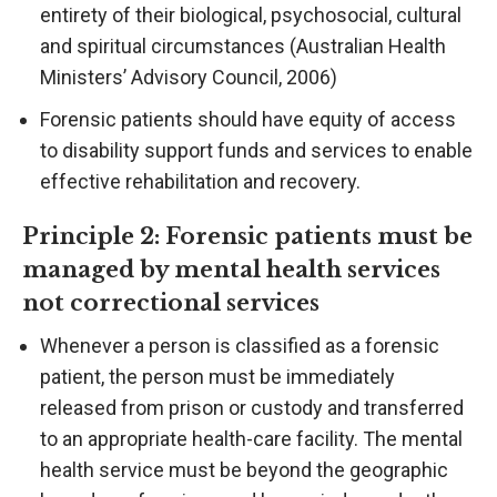
entirety of their biological, psychosocial, cultural
and spiritual circumstances (Australian Health
Ministers’ Advisory Council, 2006)
Forensic patients should have equity of access
to disability support funds and services to enable
effective rehabilitation and recovery.
Principle 2: Forensic patients must be
managed by mental health services
not correctional services
Whenever a person is classified as a forensic
patient, the person must be immediately
released from prison or custody and transferred
to an appropriate health-care facility. The mental
health service must be beyond the geographic