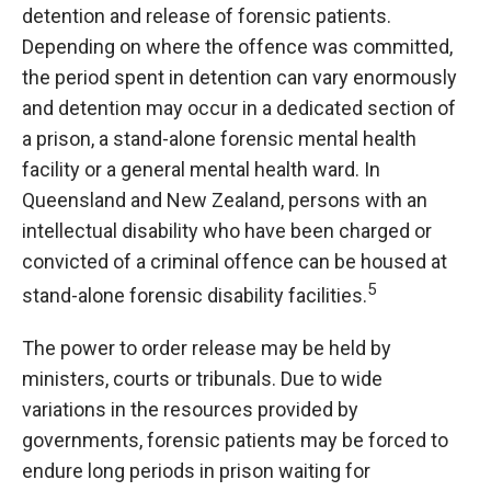
detention and release of forensic patients.
Depending on where the offence was committed,
the period spent in detention can vary enormously
and detention may occur in a dedicated section of
a prison, a stand-alone forensic mental health
facility or a general mental health ward. In
Queensland and New Zealand, persons with an
intellectual disability who have been charged or
convicted of a criminal offence can be housed at
5
stand-alone forensic disability facilities.
The power to order release may be held by
ministers, courts or tribunals. Due to wide
variations in the resources provided by
governments, forensic patients may be forced to
endure long periods in prison waiting for