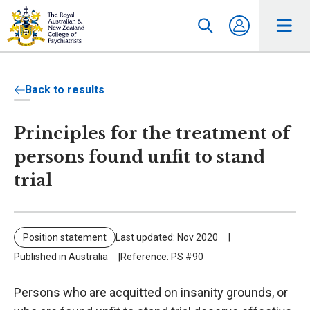
Back to results
Principles for the treatment of
persons found unfit to stand
trial
Position statement
Last updated: Nov 2020
Published in Australia
Reference: PS #90
Persons who are acquitted on insanity grounds, or