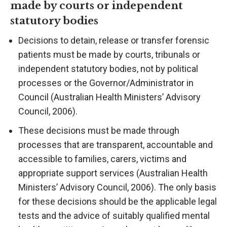
made by courts or independent
statutory bodies
Decisions to detain, release or transfer forensic
patients must be made by courts, tribunals or
independent statutory bodies, not by political
processes or the Governor/Administrator in
Council (Australian Health Ministers’ Advisory
Council, 2006).
These decisions must be made through
processes that are transparent, accountable and
accessible to families, carers, victims and
appropriate support services (Australian Health
Ministers’ Advisory Council, 2006). The only basis
for these decisions should be the applicable legal
tests and the advice of suitably qualified mental