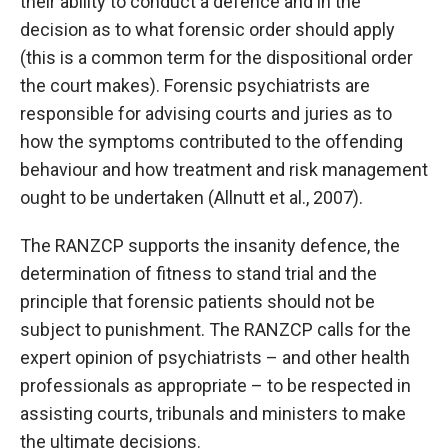
their ability to conduct a defence and in the
decision as to what forensic order should apply
(this is a common term for the dispositional order
the court makes). Forensic psychiatrists are
responsible for advising courts and juries as to
how the symptoms contributed to the offending
behaviour and how treatment and risk management
ought to be undertaken (Allnutt et al., 2007).
The RANZCP supports the insanity defence, the
determination of fitness to stand trial and the
principle that forensic patients should not be
subject to punishment. The RANZCP calls for the
expert opinion of psychiatrists – and other health
professionals as appropriate – to be respected in
assisting courts, tribunals and ministers to make
the ultimate decisions.