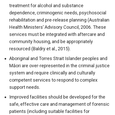
treatment for alcohol and substance
dependence, criminogenic needs, psychosocial
rehabilitation and pre-release planning (Australian
Health Ministers’ Advisory Council, 2006. These
services must be integrated with aftercare and
community housing, and be appropriately
resourced (Baldry et al., 2015).
Aboriginal and Torres Strait Islander peoples and
Māori are over-represented in the criminal justice
system and require clinically and culturally
competent services to respond to complex
support needs.
Improved facilities should be developed for the
safe, effective care and management of forensic
patients (including suitable facilities for