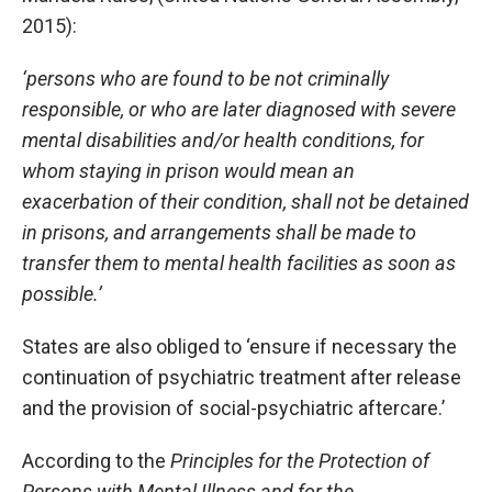
2015):
‘persons who are found to be not criminally
responsible, or who are later diagnosed with severe
mental disabilities and/or health conditions, for
whom staying in prison would mean an
exacerbation of their condition, shall not be detained
in prisons, and arrangements shall be made to
transfer them to mental health facilities as soon as
possible.’
States are also obliged to ‘ensure if necessary the
continuation of psychiatric treatment after release
and the provision of social-psychiatric aftercare.’
According to the
Principles for the Protection of
Persons with Mental Illness and for the