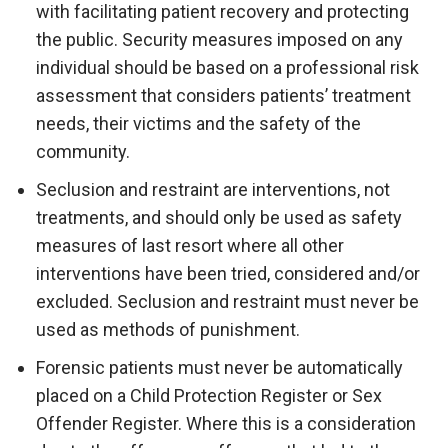
with facilitating patient recovery and protecting
the public. Security measures imposed on any
individual should be based on a professional risk
assessment that considers patients’ treatment
needs, their victims and the safety of the
community.
Seclusion and restraint are interventions, not
treatments, and should only be used as safety
measures of last resort where all other
interventions have been tried, considered and/or
excluded. Seclusion and restraint must never be
used as methods of punishment.
Forensic patients must never be automatically
placed on a Child Protection Register or Sex
Offender Register. Where this is a consideration