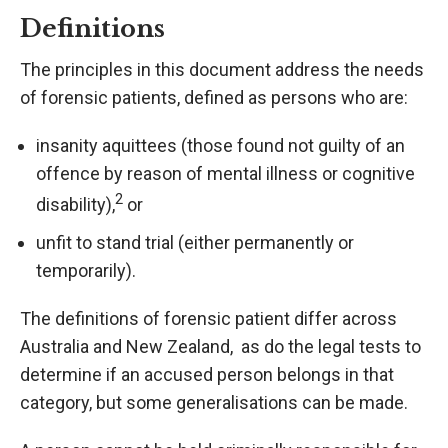
Definitions
The principles in this document address the needs
of forensic patients, defined as persons who are:
insanity aquittees (those found not guilty of an
offence by reason of mental illness or cognitive
2
disability),
or
unfit to stand trial (either permanently or
temporarily).
The definitions of forensic patient differ across
Australia and New Zealand, as do the legal tests to
determine if an accused person belongs in that
category, but some generalisations can be made.