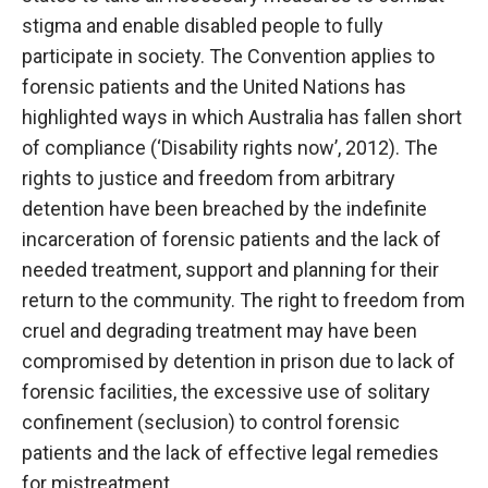
stigma and enable disabled people to fully
participate in society. The Convention applies to
forensic patients and the United Nations has
highlighted ways in which Australia has fallen short
of compliance (‘Disability rights now’, 2012). The
rights to justice and freedom from arbitrary
detention have been breached by the indefinite
incarceration of forensic patients and the lack of
needed treatment, support and planning for their
return to the community. The right to freedom from
cruel and degrading treatment may have been
compromised by detention in prison due to lack of
forensic facilities, the excessive use of solitary
confinement (seclusion) to control forensic
patients and the lack of effective legal remedies
for mistreatment.