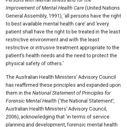
Improvement of Mental Health Care
(United Nations
General Assembly, 1991), ‘all persons have the right
to best available mental health care’ and ‘every
patient shall have the right to be treated in the least
restrictive environment and with the least
restrictive or intrusive treatment appropriate to the
patient’s health needs and the need to protect the
physical safety of others.’
The Australian Health Ministers’ Advisory Council
has reaffirmed these principles and expanded upon
them in the
National Statement of Principles for
Forensic Mental Health
(‘the National Statement’;
Australian Health Ministers’ Advisory Council,
2006), acknowledging that ‘in terms of service
planning and development, forensic mental health