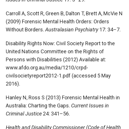
Carroll A, Scott R, Green B, Dalton T, Brett A, McVie N
(2009) Forensic Mental Health Orders: Orders
Without Borders.
Australasian Psychiatry
17: 34–7.
Disability Rights Now: Civil Society Report to the
United Nations Committee on the Rights of
Persons with Disabilities (2012) Available at:
www.afdo.org.au/media/1210/crpd-
civilsocietyreport2012-1.pdf (accessed 5 May
2016).
Hanley N, Ross S (2013) Forensic Mental Health in
Australia: Charting the Gaps.
Current Issues in
Criminal Justice
24: 341–56.
Health and Disability Commissioner (Code of Health