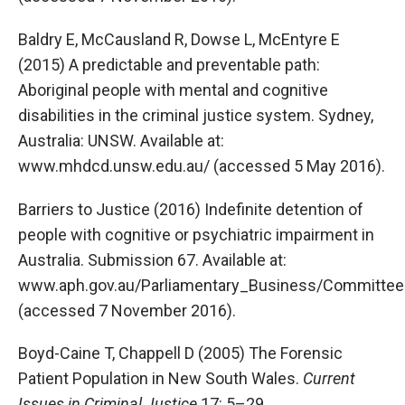
Baldry E, McCausland R, Dowse L, McEntyre E
(2015) A predictable and preventable path:
Aboriginal people with mental and cognitive
disabilities in the criminal justice system. Sydney,
Australia: UNSW. Available at:
www.mhdcd.unsw.edu.au/ (accessed 5 May 2016).
Barriers to Justice (2016) Indefinite detention of
people with cognitive or psychiatric impairment in
Australia. Submission 67. Available at:
www.aph.gov.au/Parliamentary_Business/Committees
(accessed 7 November 2016).
Boyd-Caine T, Chappell D (2005) The Forensic
Patient Population in New South Wales.
Current
Issues in Criminal Justice
17: 5–29.