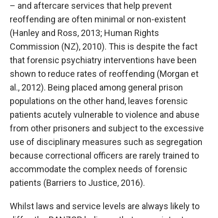
– and aftercare services that help prevent
reoffending are often minimal or non-existent
(Hanley and Ross, 2013; Human Rights
Commission (NZ), 2010). This is despite the fact
that forensic psychiatry interventions have been
shown to reduce rates of reoffending (Morgan et
al., 2012). Being placed among general prison
populations on the other hand, leaves forensic
patients acutely vulnerable to violence and abuse
from other prisoners and subject to the excessive
use of disciplinary measures such as segregation
because correctional officers are rarely trained to
accommodate the complex needs of forensic
patients (Barriers to Justice, 2016).
Whilst laws and service levels are always likely to