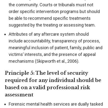
the community. Courts or tribunals must not
order specific intervention programs but should
be able to recommend specific treatments
suggested by the treating or assessing team.
Attributes of any aftercare system should
include accountability, transparency of process,
meaningful inclusion of patient, family, public and
victims’ interests, and the presence of appeal
mechanisms (Skipworth et al., 2006).
Principle 5: The level of security
required for any individual should be
based on a valid professional risk
assessment
Forensic mental health services are dually tasked