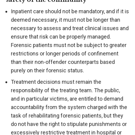
Inpatient care should not be mandatory, and if it is
deemed necessary, it must not be longer than
necessary to assess and treat clinical issues and
ensure that risk can be properly managed.
Forensic patients must not be subject to greater
restrictions or longer periods of confinement
than their non-offender counterparts based
purely on their forensic status.
Treatment decisions must remain the
responsibility of the treating team. The public,
and in particular victims, are entitled to demand
accountability from the system charged with the
task of rehabilitating forensic patients, but they
do not have the right to stipulate punishments or
excessively restrictive treatment in hospital or