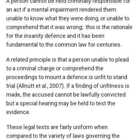
A person cannot be held criminally responsible for
an act if a mental impairment rendered them
unable to know what they were doing, or unable to
comprehend that it was wrong; this is the rationale
for the insanity defence and it has been
fundamental to the common law for centuries.
A related principle is that a person unable to plead
to a criminal charge or comprehend the
proceedings to mount a defence is unfit to stand
trial (Allnutt et al., 2007). If a finding of unfitness is
made, the accused cannot be lawfully convicted
but a special hearing may be held to test the
evidence.
These legal tests are fairly uniform when
compared to the variety of laws governing the