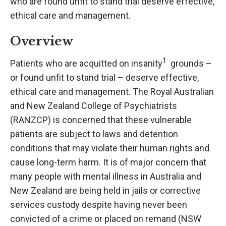
who are found unfit to stand trial deserve effective,
ethical care and management.
Overview
1
Patients who are acquitted on insanity
grounds –
or found unfit to stand trial – deserve effective,
ethical care and management. The Royal Australian
and New Zealand College of Psychiatrists
(RANZCP) is concerned that these vulnerable
patients are subject to laws and detention
conditions that may violate their human rights and
cause long-term harm. It is of major concern that
many people with mental illness in Australia and
New Zealand are being held in jails or corrective
services custody despite having never been
convicted of a crime or placed on remand (NSW