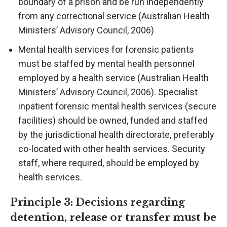
boundary of a prison and be run independently
from any correctional service (Australian Health
Ministers’ Advisory Council, 2006)
Mental health services for forensic patients
must be staffed by mental health personnel
employed by a health service (Australian Health
Ministers’ Advisory Council, 2006). Specialist
inpatient forensic mental health services (secure
facilities) should be owned, funded and staffed
by the jurisdictional health directorate, preferably
co-located with other health services. Security
staff, where required, should be employed by
health services.
Principle 3: Decisions regarding
detention, release or transfer must be