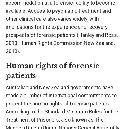
accommodation at a forensic facility to become
available. Access to psychiatric treatment and
other clinical care also varies widely, with
implications for the experience and recovery
prospects of forensic patients (Hanley and Ross,
2013; Human Rights Commission New Zealand,
2010).
Human rights of forensic
patients
Australian and New Zealand governments have
made a number of international commitments to
protect the human rights of forensic patients.
According to the Standard Minimum Rules for the
Treatment of Prisoners, also known as The
Mandela Rules, (United Nations General Assembly,