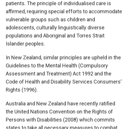
patients. The principle of individualised care is
affirmed, requiring special efforts to accommodate
vulnerable groups such as children and
adolescents, culturally linguistically diverse
populations and Aboriginal and Torres Strait
Islander peoples.
In New Zealand, similar principles are upheld in the
Guidelines to the Mental Health (Compulsory
Assessment and Treatment) Act 1992 and the
Code of Health and Disability Services Consumers’
Rights (1996).
Australia and New Zealand have recently ratified
the United Nations Convention on the Rights of
Persons with Disabilities (2008) which commits
states to take all necessary measures to combat