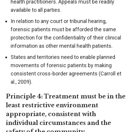
health practitioners. Appeals must be readily
available to all parties.
In relation to any court or tribunal hearing,
forensic patients must be afforded the same
protection for the confidentiality of their clinical
information as other mental health patients.
States and territories need to enable planned
movements of forensic patients by making
consistent cross-border agreements (Carroll et
al., 2009).
Principle 4: Treatment must be in the
least restrictive environment
appropriate, consistent with
individual circumstances and the
safety of the community