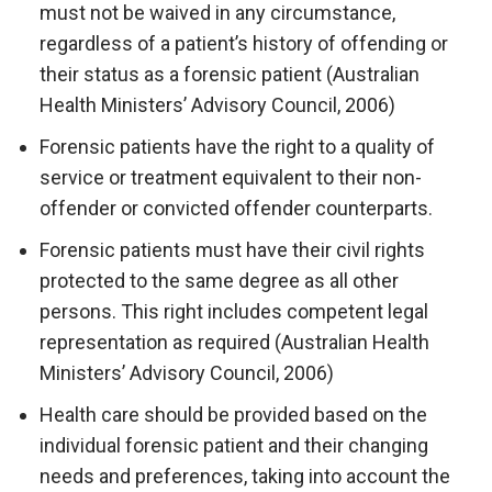
must not be waived in any circumstance,
regardless of a patient’s history of offending or
their status as a forensic patient (Australian
Health Ministers’ Advisory Council, 2006)
Forensic patients have the right to a quality of
service or treatment equivalent to their non-
offender or convicted offender counterparts.
Forensic patients must have their civil rights
protected to the same degree as all other
persons. This right includes competent legal
representation as required (Australian Health
Ministers’ Advisory Council, 2006)
Health care should be provided based on the
individual forensic patient and their changing
needs and preferences, taking into account the