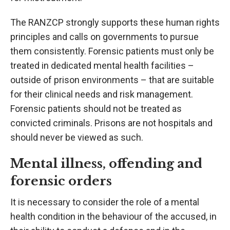
The RANZCP strongly supports these human rights
principles and calls on governments to pursue
them consistently. Forensic patients must only be
treated in dedicated mental health facilities –
outside of prison environments – that are suitable
for their clinical needs and risk management.
Forensic patients should not be treated as
convicted criminals. Prisons are not hospitals and
should never be viewed as such.
Mental illness, offending and
forensic orders
It is necessary to consider the role of a mental
health condition in the behaviour of the accused, in