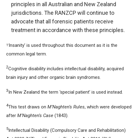
principles in all Australian and New Zealand
jurisdictions. The RANZCP will continue to
advocate that all forensic patients receive
treatment in accordance with these principles.
Insanity’ is used throughout this document as it is the
1'
common legal term.
2
Cognitive disability includes intellectual disability, acquired
brain injury and other organic brain syndromes.
3
In New Zealand the term ‘special patient’ is used instead.
4
This test draws on
M’Naghten’s Rules
, which were developed
after
M’Naghten’s Case
(1843).
5
Intellectual Disability (Compulsory Care and Rehabilitation)