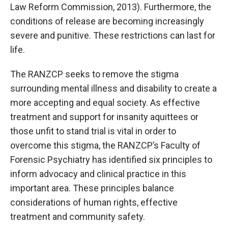
Law Reform Commission, 2013). Furthermore, the
conditions of release are becoming increasingly
severe and punitive. These restrictions can last for
life.
The RANZCP seeks to remove the stigma
surrounding mental illness and disability to create a
more accepting and equal society. As effective
treatment and support for insanity aquittees or
those unfit to stand trial is vital in order to
overcome this stigma, the RANZCP’s Faculty of
Forensic Psychiatry has identified six principles to
inform advocacy and clinical practice in this
important area. These principles balance
considerations of human rights, effective
treatment and community safety.