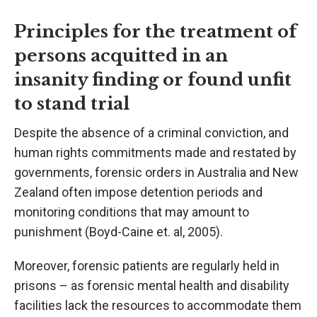
Principles for the treatment of
persons acquitted in an
insanity finding or found unfit
to stand trial
Despite the absence of a criminal conviction, and
human rights commitments made and restated by
governments, forensic orders in Australia and New
Zealand often impose detention periods and
monitoring conditions that may amount to
punishment (Boyd-Caine et. al, 2005).
Moreover, forensic patients are regularly held in
prisons – as forensic mental health and disability
facilities lack the resources to accommodate them