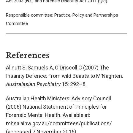
Act 2003 (NZ) and Forensic Disability Act 2011 (Qld).
Responsible committee: Practice, Policy and Partnerships
Committee
References
Allnutt S, Samuels A, O'Driscoll C (2007) The
Insanity Defence: From wild Beasts to M'Naghten.
Australasian Psychiatry
15: 292–8.
Australian Health Ministers’ Advisory Council
(2006) National Statement of Principles for
Forensic Mental Health. Available at:
mhsa.aihw.gov.au/committees/publications/
(accessed 7 November 2016).