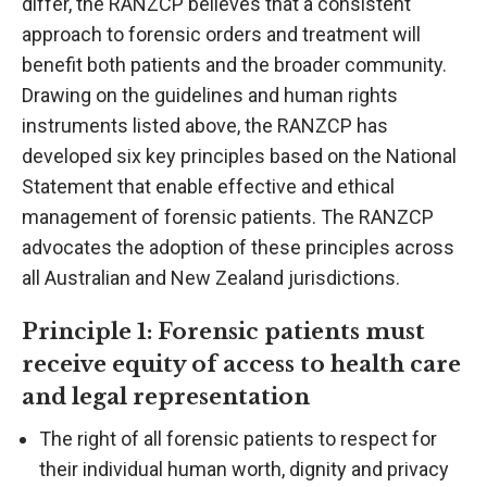
differ, the RANZCP believes that a consistent
approach to forensic orders and treatment will
benefit both patients and the broader community.
Drawing on the guidelines and human rights
instruments listed above, the RANZCP has
developed six key principles based on the National
Statement that enable effective and ethical
management of forensic patients. The RANZCP
advocates the adoption of these principles across
all Australian and New Zealand jurisdictions.
Principle 1: Forensic patients must
receive equity of access to health care
and legal representation
The right of all forensic patients to respect for
their individual human worth, dignity and privacy