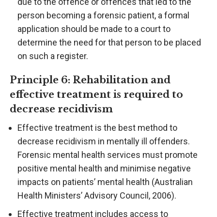
due to the offence or offences that led to the
person becoming a forensic patient, a formal
application should be made to a court to
determine the need for that person to be placed
on such a register.
Principle 6: Rehabilitation and
effective treatment is required to
decrease recidivism
Effective treatment is the best method to
decrease recidivism in mentally ill offenders.
Forensic mental health services must promote
positive mental health and minimise negative
impacts on patients’ mental health (Australian
Health Ministers’ Advisory Council, 2006).
Effective treatment includes access to