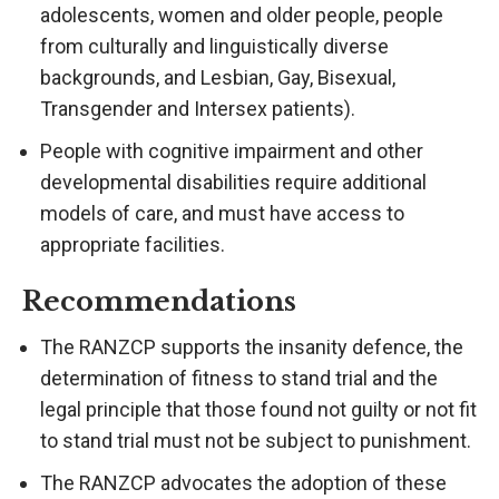
adolescents, women and older people, people
from culturally and linguistically diverse
backgrounds, and Lesbian, Gay, Bisexual,
Transgender and Intersex patients).
People with cognitive impairment and other
developmental disabilities require additional
models of care, and must have access to
appropriate facilities.
Recommendations
The RANZCP supports the insanity defence, the
determination of fitness to stand trial and the
legal principle that those found not guilty or not fit
to stand trial must not be subject to punishment.
The RANZCP advocates the adoption of these