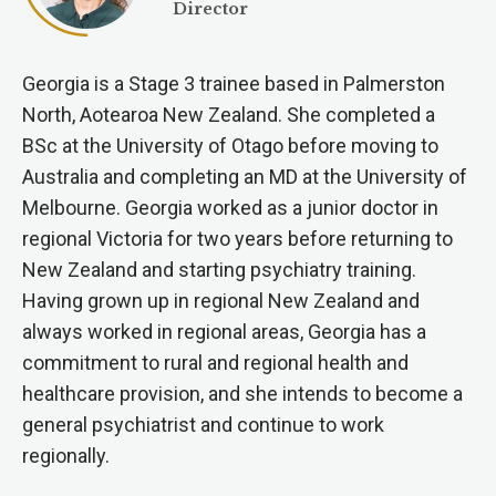
Director
Georgia is a Stage 3 trainee based in Palmerston
North, Aotearoa New Zealand. She completed a
BSc at the University of Otago before moving to
Australia and completing an MD at the University of
Melbourne. Georgia worked as a junior doctor in
regional Victoria for two years before returning to
New Zealand and starting psychiatry training.
Having grown up in regional New Zealand and
always worked in regional areas, Georgia has a
commitment to rural and regional health and
healthcare provision, and she intends to become a
general psychiatrist and continue to work
regionally.