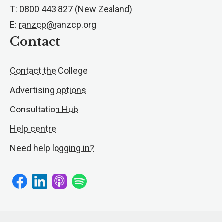
T: 0800 443 827 (New Zealand)
E:
ranzcp@ranzcp.org
Contact
Contact the College
Advertising options
Consultation Hub
Help centre
Need help logging in?