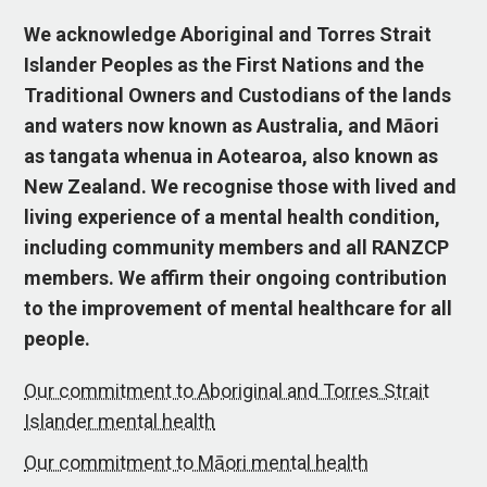
We acknowledge Aboriginal and Torres Strait
Islander Peoples as the First Nations and the
Traditional Owners and Custodians of the lands
and waters now known as Australia, and Māori
as tangata whenua in Aotearoa, also known as
New Zealand. We recognise those with lived and
living experience of a mental health condition,
including community members and all RANZCP
members. We affirm their ongoing contribution
to the improvement of mental healthcare for all
people.
Our commitment to Aboriginal and Torres Strait
Islander mental health
Our commitment to Māori mental health