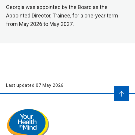
Georgia was appointed by the Board as the
Appointed Director, Trainee, for a one-year term
from May 2026 to May 2027.
Last updated 07 May 2026