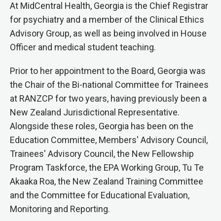
At MidCentral Health, Georgia is the Chief Registrar
for psychiatry and a member of the Clinical Ethics
Advisory Group, as well as being involved in House
Officer and medical student teaching.
Prior to her appointment to the Board, Georgia was
the Chair of the Bi-national Committee for Trainees
at RANZCP for two years, having previously been a
New Zealand Jurisdictional Representative.
Alongside these roles, Georgia has been on the
Education Committee, Members' Advisory Council,
Trainees' Advisory Council, the New Fellowship
Program Taskforce, the EPA Working Group, Tu Te
Akaaka Roa, the New Zealand Training Committee
and the Committee for Educational Evaluation,
Monitoring and Reporting.