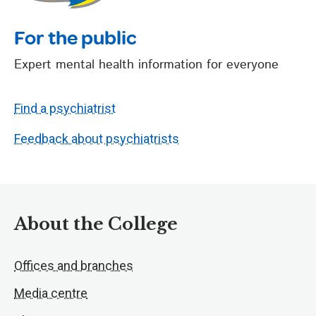
For the public
Expert mental health information for everyone
Find a psychiatrist
Feedback about psychiatrists
About the College
Offices and branches
Media centre