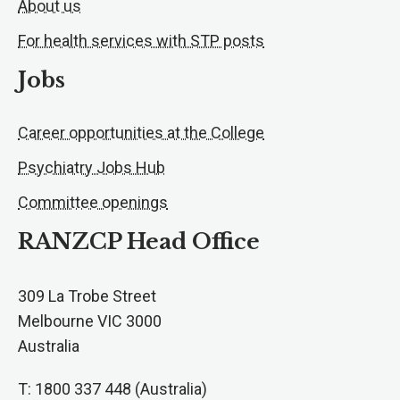
About us
For health services with STP posts
Jobs
Career opportunities at the College
Psychiatry Jobs Hub
Committee openings
RANZCP Head Office
309 La Trobe Street
Melbourne VIC 3000
Australia
T: 1800 337 448 (Australia)