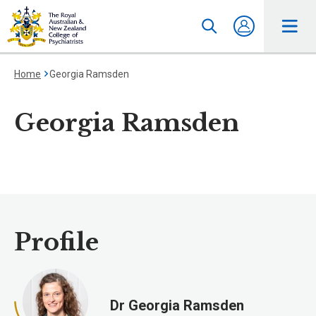
Home
Georgia Ramsden
Georgia Ramsden
Profile
Dr Georgia Ramsden